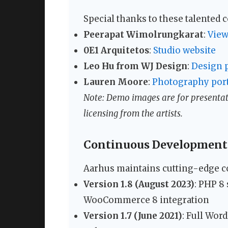
Special thanks to these talented
Peerapat Wimolrungkarat
:
View
0E1 Arquitetos
:
Studio website
Leo Hu from WJ Design
:
Design p
Lauren Moore
:
Photography port
Note: Demo images are for presentati
licensing from the artists.
Continuous Development
Aarhus maintains cutting-edge co
Version 1.8 (August 2023)
: PHP 8
WooCommerce 8 integration
Version 1.7 (June 2021)
: Full Wor