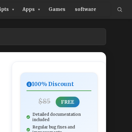
ipts
Apps
Games
software
100% Discount
$85
FREE
Detailed documentation
included
Regular bug fixes and