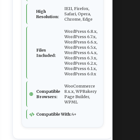
IE11, Firefox,
High
Safari, Opera,
Resolution:
Chrome, Edge
WordPress 6.8.x,
WordPress 6.7.x,
WordPress 6.6.x,
WordPress 6.5.x,
Files
WordPress 6.4.x,
Included:
WordPress 6.3.x,
WordPress 6.2.x,
WordPress 6.1.x,
WordPress 6.0.x
WooCommerce
Compatible
8.x.x, WPBakery
Browsers:
Page Builder,
WPML
Compatible With:
4+