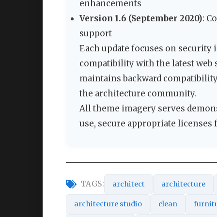
enhancements
Version 1.6 (September 2020)
: C
support
Each update focuses on security
compatibility with the latest web
maintains backward compatibilit
the architecture community.
All theme imagery serves demons
use, secure appropriate licenses 
TAGS:
architect
architecture
architecture studio
clean
furnit