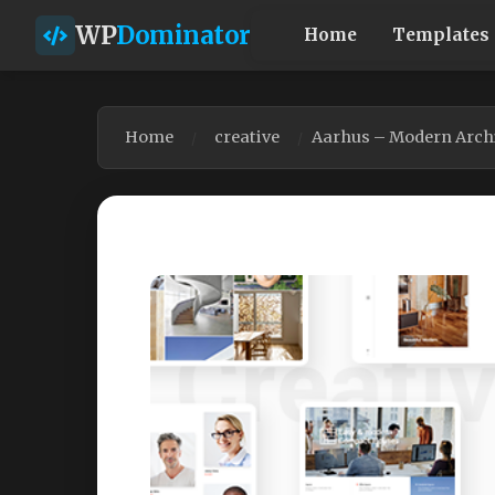
WP
Dominator
Home
Templates
Home
creative
Aarhus – Modern Arch