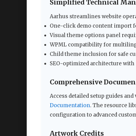
Simplified Technical Ma
Aarhus streamlines website opera
One-click demo content import fo
Visual theme options panel requ
WPML compatibility for multiling
Child theme inclusion for safe c
SEO-optimized architecture wit
Comprehensive Document
Access detailed setup guides and 
Documentation
. The resource li
configuration to advanced custom
Artwork Credits