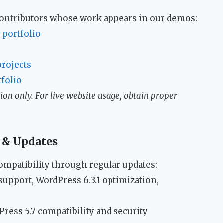
 contributors whose work appears in our demos:
 portfolio
rojects
folio
on only. For live website usage, obtain proper
 & Updates
mpatibility through regular updates:
 support, WordPress 6.3.1 optimization,
dPress 5.7 compatibility and security