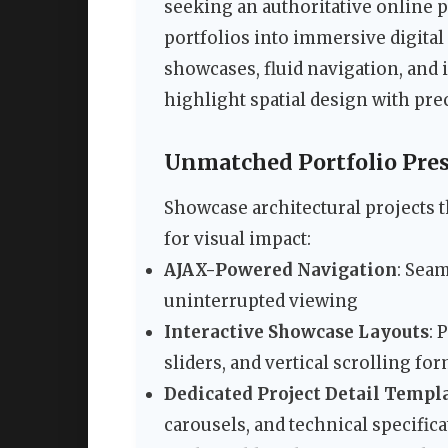
seeking an authoritative online 
portfolios into immersive digital
showcases, fluid navigation, and i
highlight spatial design with pre
Unmatched Portfolio Pres
Showcase architectural projects 
for visual impact:
AJAX-Powered Navigation
: Sea
uninterrupted viewing
Interactive Showcase Layouts
: 
sliders, and vertical scrolling fo
Dedicated Project Detail Templ
carousels, and technical specific