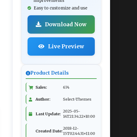
improvements
Easy to customize and use
Download Now
Live Preview
Product Details
Sales:
674
Author:
Select-Themes
2025-05-
Last Update:
14T21:34:22+10:00
2018-12-
Created Date:
15T02:44:31+11:00