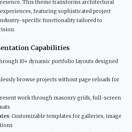
presence. This theme transforms architectural
 experiences, featuring sophisticated project
ndustry-specific functionality tailored to
cision.
entation Capabilities
through 10+ dynamic portfolio layouts designed
mlessly browse projects without page reloads for
Present work through masonry grids, full-screen
rmats
ates
: Customizable templates for galleries, image
ations