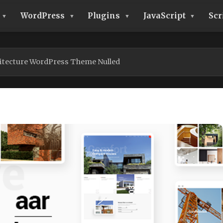
WordPress
Plugins
JavaScript
Scr
itecture WordPress Theme Nulled