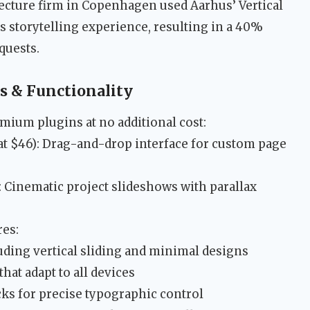
tecture firm in Copenhagen used Aarhus’ Vertical
s storytelling experience, resulting in a 40%
quests.
 & Functionality
mium plugins at no additional cost:
at $46): Drag-and-drop interface for custom page
: Cinematic project slideshows with parallax
res:
uding vertical sliding and minimal designs
hat adapt to all devices
ks for precise typographic control