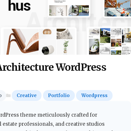
rchitecture WordPress
o
Creative
Portfolio
Wordpress
ordPress theme meticulously crafted for
al estate professionals, and creative studios