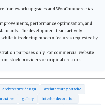
ore framework upgrades and WooCommerce 4.x
 improvements, performance optimization, and
 standards. The development team actively
y while introducing modern features requested by
tration purposes only. For commercial website
from stock providers or original creators.
architecture design
architecture portfolio
ure store
gallery
interior decoration