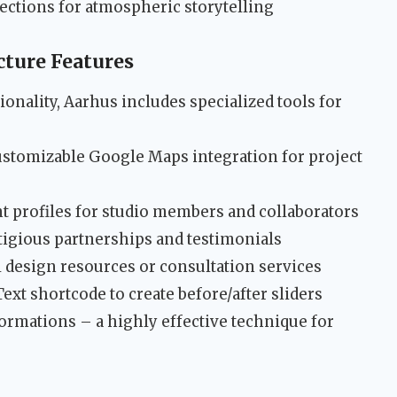
ections for atmospheric storytelling
cture Features
nality, Aarhus includes specialized tools for
ustomizable Google Maps integration for project
nt profiles for studio members and collaborators
stigious partnerships and testimonials
ll design resources or consultation services
Text shortcode to create before/after sliders
rmations – a highly effective technique for