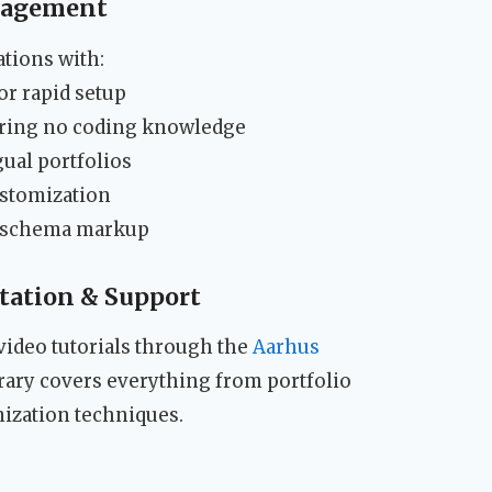
nagement
tions with:
r rapid setup
iring no coding knowledge
ual portfolios
ustomization
h schema markup
ation & Support
video tutorials through the
Aarhus
brary covers everything from portfolio
ization techniques.