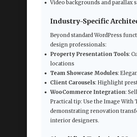
Video backgrounds and parallax s
Industry-Specific Archite
Beyond standard WordPress functio
design professionals:
Property Presentation Tools
: C
locations
Team Showcase Modules
: Elega
Client Carousels
: Highlight pre
WooCommerce Integration
: Se
Practical tip: Use the Image With 
demonstrating renovation transfo
interior designers.