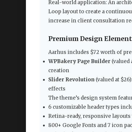
Real-world application: An archi
Loop layout to create a continuou
increase in client consultation re
Premium Design Elements
Aarhus includes $72 worth of pre
WPBakery Page Builder
(valued 
creation
Slider Revolution
(valued at $26)
effects
The theme’s design system featu
6 customizable header types incl
Retina-ready, responsive layouts t
800+ Google Fonts and 7 icon pac