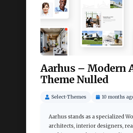
Aarhus – Modern A
Theme Nulled
Select-Themes
10 months ag
Aarhus stands as a specialized W
architects, interior designers, re