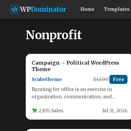
WP
Dominator
Home
Templates
Nonprofit
Campaign – Political WordPress
Theme
Scubetheme
$43.00
Free
Running for office is an exercise in
organization, communication, and
relentless momentum. Your website is
2,835 Sales
Jul 31, 2026
often the first…