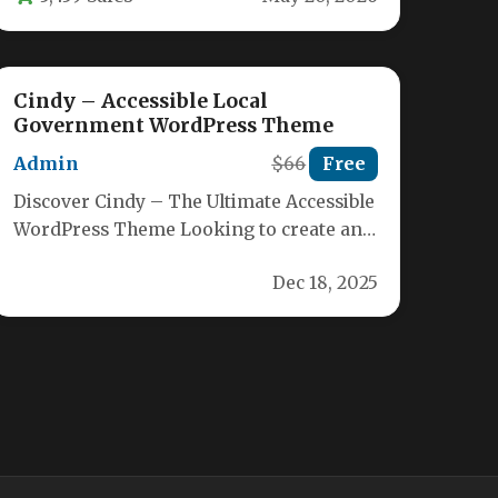
Cindy – Accessible Local
Government WordPress Theme
Admin
$66
Free
Discover Cindy – The Ultimate Accessible
WordPress Theme Looking to create an
inclusive website for your city, town,…
Dec 18, 2025
Aelpa – Nonprofit Charity
WordPress Theme
Admin
$49
Free
Aelpa – Premium WordPress Theme for