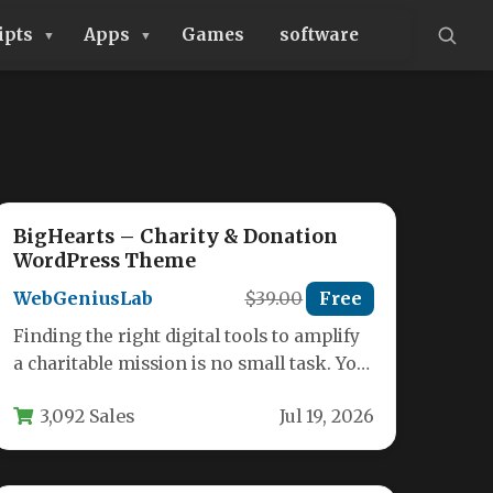
ipts
Apps
Games
software
BigHearts – Charity & Donation
WordPress Theme
WebGeniusLab
$39.00
Free
Finding the right digital tools to amplify
a charitable mission is no small task. You
need a platform…
3,092 Sales
Jul 19, 2026