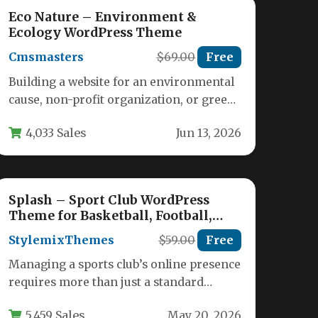
Eco Nature – Environment &
Ecology WordPress Theme
Cmsmasters
$69.00
Free
Building a website for an environmental
cause, non-profit organization, or green
business requires a theme that balances
4,033 Sales
Jun 13, 2026
visual…
Splash – Sport Club WordPress
Theme for Basketball, Football,
Hockey
StylemixThemes
$59.00
Free
Managing a sports club’s online presence
requires more than just a standard
website—it demands a platform that
5,459 Sales
May 20, 2026
can…