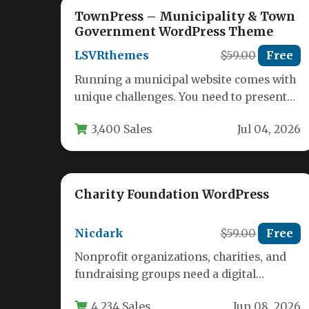
TownPress – Municipality & Town
Government WordPress Theme
LSVRthemes
$59.00
Free
Running a municipal website comes with
unique challenges. You need to present
complex information clearly, manage
3,400 Sales
Jul 04, 2026
public documents,…
Charity Foundation WordPress
Nicdark
$59.00
Free
Nonprofit organizations, charities, and
fundraising groups need a digital
presence that inspires trust and drives
4,234 Sales
Jun 08, 2026
action. A cluttered…