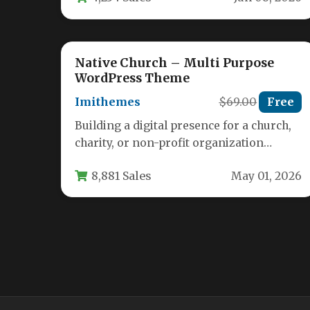
Native Church – Multi Purpose
WordPress Theme
Imithemes
$69.00
Free
Building a digital presence for a church,
charity, or non-profit organization
requires a unique blend of functionality
8,881 Sales
May 01, 2026
and…
MCKinney’s Politics | Elections
Campaign & Social Activism
WordPress Theme
Admin
$69
Free
Overview Elevate your political digital