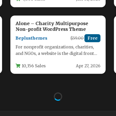
Alone – Charity Multipurpose
Non-profit WordPress Theme
Beplusthemes
$59.00
Free
For nonprofit organizations, charities,
and NGOs, a website is the digital front
door to your mission. It must…
10,356 Sales
Apr 27, 2026
Savelife – Charity & Donation
WordPress Theme
Admin
$29
Free
About Savelife – The Ultimate Charity &