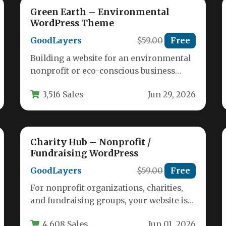
Green Earth – Environmental
WordPress Theme
GoodLayers
$59.00
Free
Building a website for an environmental
nonprofit or eco-conscious business
requires a theme that communicates
3,516 Sales
Jun 29, 2026
purpose, trust, and…
Charity Hub – Nonprofit /
Fundraising WordPress
GoodLayers
$59.00
Free
For nonprofit organizations, charities,
and fundraising groups, your website is
often the first point of contact for
4,608 Sales
Jun 01, 2026
potential…