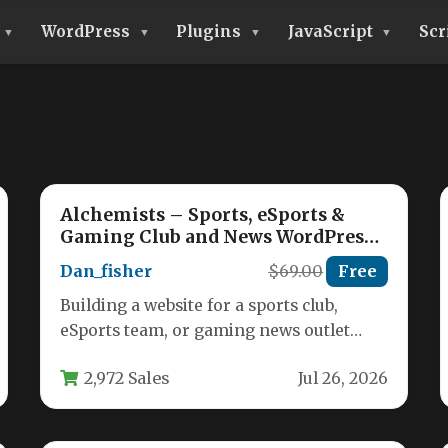
WordPress
Plugins
JavaScript
Scr
Alchemists – Sports, eSports &
Gaming Club and News WordPress
Theme
Dan_fisher
$69.00
Free
Building a website for a sports club,
eSports team, or gaming news outlet
requires a theme that balances…
2,972 Sales
Jul 26, 2026