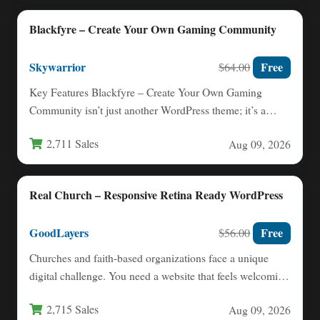
Blackfyre – Create Your Own Gaming Community
Skywarrior
Free
$64.00
Key Features Blackfyre – Create Your Own Gaming
Community isn’t just another WordPress theme; it’s a
complete ecosystem…
2,711 Sales
Aug 09, 2026
Real Church – Responsive Retina Ready WordPress
GoodLayers
Free
$56.00
Churches and faith-based organizations face a unique
digital challenge. You need a website that feels welcoming
and warm,…
2,715 Sales
Aug 09, 2026