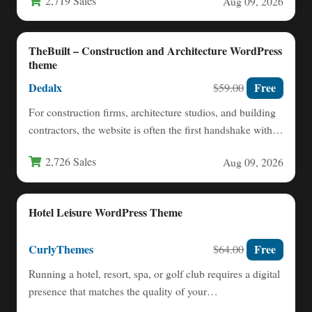
2,719 Sales
Aug 09, 2026
TheBuilt – Construction and Architecture WordPress
theme
Dedalx
Free
$59.00
For construction firms, architecture studios, and building
contractors, the website is often the first handshake with a
potential…
2,726 Sales
Aug 09, 2026
Hotel Leisure WordPress Theme
CurlyThemes
Free
$64.00
Running a hotel, resort, spa, or golf club requires a digital
presence that matches the quality of your…