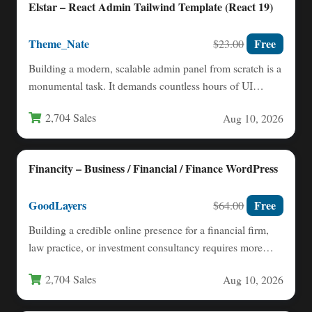
Elstar – React Admin Tailwind Template (React 19)
Theme_Nate
Free
$23.00
Building a modern, scalable admin panel from scratch is a
monumental task. It demands countless hours of UI…
2,704 Sales
Aug 10, 2026
Financity – Business / Financial / Finance WordPress
GoodLayers
Free
$64.00
Building a credible online presence for a financial firm,
law practice, or investment consultancy requires more
than just…
2,704 Sales
Aug 10, 2026