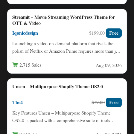
Streamit – Movie Streaming WordPress Theme for
OTT & Video
Iqonicdesign
Free
$199.00
Launching a video-on-demand platform that rivals the
polish of Netflix or Amazon Prime requires more than just
great…
2,715 Sales
Aug 09, 2026
Unsen – Multipurpose Shopify Theme OS2.0
The4
Free
$79.00
Key Features Unsen – Multipurpose Shopify Theme
OS2.0 is packed with a comprehensive suite of tools
designed to…