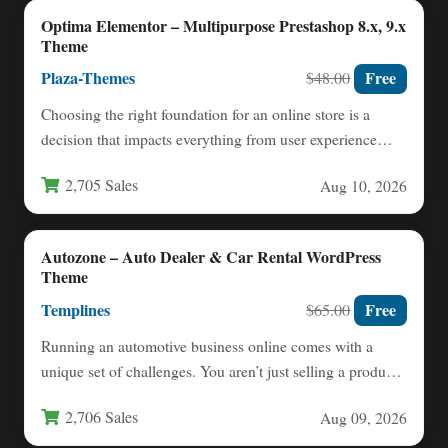
Optima Elementor – Multipurpose Prestashop 8.x, 9.x
Theme
Plaza-Themes
Free
$48.00
Choosing the right foundation for an online store is a
decision that impacts everything from user experience
to…
2,705 Sales
Aug 10, 2026
Autozone – Auto Dealer & Car Rental WordPress
Theme
Templines
Free
$65.00
Running an automotive business online comes with a
unique set of challenges. You aren’t just selling a product;
…
2,706 Sales
Aug 09, 2026