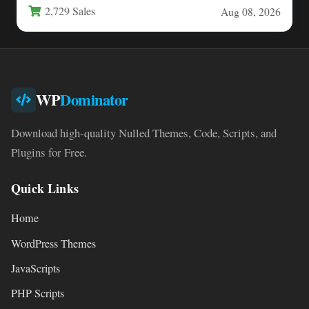
2,729 Sales
Aug 08, 2026
WP
Dominator
Download high-quality Nulled Themes, Code, Scripts, and
Plugins for Free.
Quick Links
Home
WordPress Themes
JavaScripts
PHP Scripts