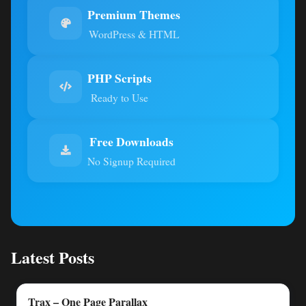
Premium Themes
WordPress & HTML
PHP Scripts
Ready to Use
Free Downloads
No Signup Required
Latest Posts
Trax – One Page Parallax