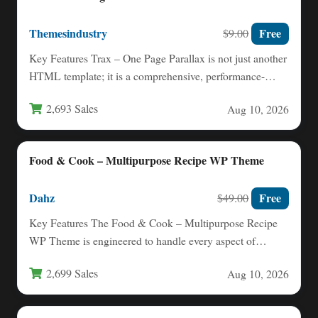
Themesindustry
Free
$9.00
Key Features Trax – One Page Parallax is not just another
HTML template; it is a comprehensive, performance-
oriented…
2,693 Sales
Aug 10, 2026
Food & Cook – Multipurpose Recipe WP Theme
Dahz
Free
$49.00
Key Features The Food & Cook – Multipurpose Recipe
WP Theme is engineered to handle every aspect of…
2,699 Sales
Aug 10, 2026