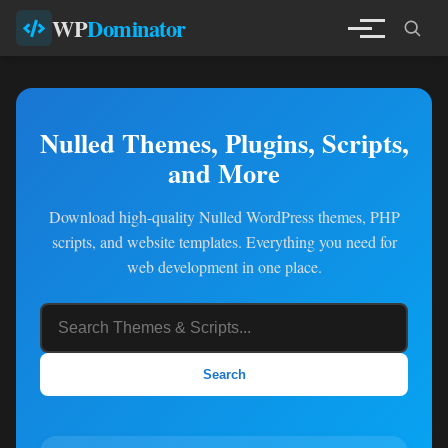
WP
Dominator
Nulled Themes, Plugins, Scripts,
and More
Download high-quality Nulled WordPress themes, PHP
scripts, and website templates. Everything you need for
web development in one place.
Search