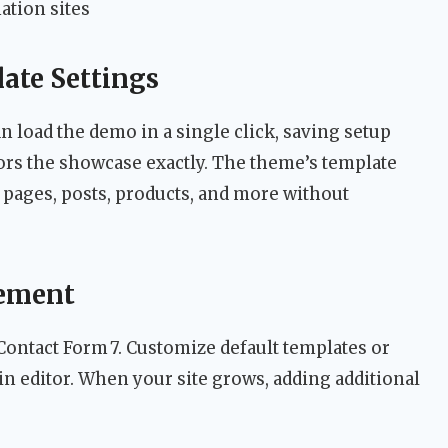
ation sites
ate Settings
 load the demo in a single click, saving setup
ors the showcase exactly. The theme’s template
r pages, posts, products, and more without
ement
Contact Form 7. Customize default templates or
in editor. When your site grows, adding additional