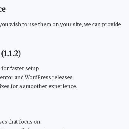
ce
you wish to use them on your site, we can provide
1.1.2)
for faster setup.
entor and WordPress releases.
xes for a smoother experience.
ses that focus on: