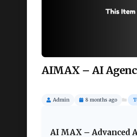
AIMAX – AI Agenc
Admin
8 months ago
T
AI MAX – Advanced A