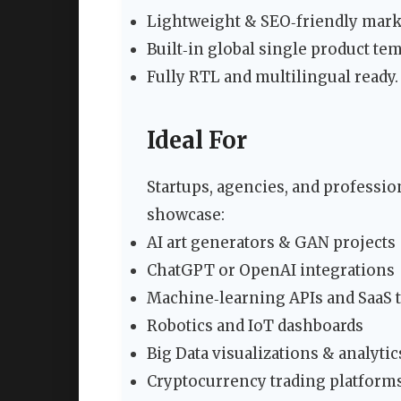
Lightweight & SEO‑friendly marku
Built‑in global single product t
Fully RTL and multilingual ready.
Ideal For
Startups, agencies, and professi
showcase:
AI art generators & GAN projects
ChatGPT or OpenAI integrations
Machine‑learning APIs and SaaS 
Robotics and IoT dashboards
Big Data visualizations & analytic
Cryptocurrency trading platform