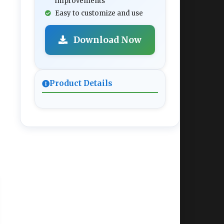
improvements
Easy to customize and use
Download Now
Product Details