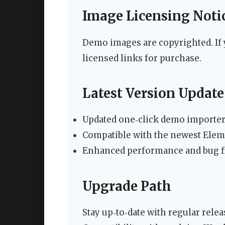
Image Licensing Noti
Demo images are copyrighted. If 
licensed links for purchase.
Latest Version Update (
Updated one‑click demo importer 
Compatible with the newest Elem
Enhanced performance and bug fi
Upgrade Path
Stay up‑to‑date with regular relea