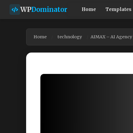
WP
Dominator
Home
Templates
Home
technology
AIMAX – AI Agency