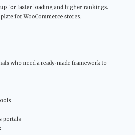
p for faster loading and higher rankings.
emplate for WooCommerce stores.
onals who need a ready‑made framework to
tools
s portals
s