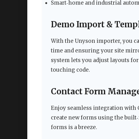
Smart‑home and industrial autom
Demo Import & Templ
With the Unyson importer, you can
time and ensuring your site mirr
system lets you adjust layouts fo
touching code.
Contact Form Manag
Enjoy seamless integration with 
create new forms using the built‑
forms is a breeze.