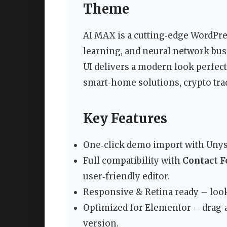
Theme
AI MAX is a cutting‑edge WordPre
learning, and neural network busi
UI delivers a modern look perfect 
smart‑home solutions, crypto trad
Key Features
One‑click demo import with Unyso
Full compatibility with
Contact F
user‑friendly editor.
Responsive & Retina ready – look
Optimized for Elementor – drag‑an
version.