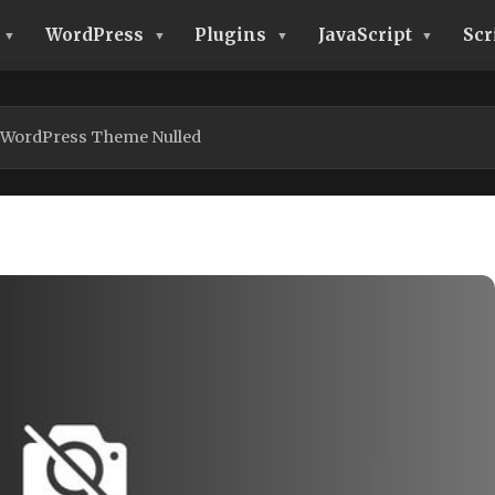
WordPress
Plugins
JavaScript
Scr
 WordPress Theme Nulled