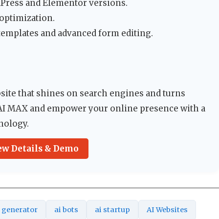
dPress and Elementor versions.
optimization.
 templates and advanced form editing.
bsite that shines on search engines and turns
 AI MAX and empower your online presence with a
hnology.
ew Details & Demo
t generator
ai bots
ai startup
AI Websites