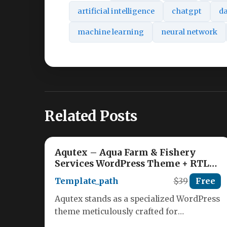
artificial intelligence
chatgpt
da
machine learning
neural network
Related Posts
Aqutex – Aqua Farm & Fishery
Services WordPress Theme + RTL
Nulled
Template_path
$39
Free
Aqutex stands as a specialized WordPress
theme meticulously crafted for
businesses in the aquaculture sector. This