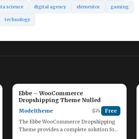
ta science
digital agency
elementor
gaming
technology
Ebbe – WooCommerce
Dropshipping Theme Nulled
Modeltheme
$75
Free
The Ebbe WooCommerce Dropshipping
Theme provides a complete solution for
entrepreneurs looking to launch a