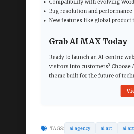
Compatibility with evolving Wor
Bug resolution and performance 
New features like global product
Grab AI MAX Today
Ready to launch an AI‑centric we
visitors into customers? Choose
theme built for the future of tec
Vi
TAGS:
ai agency
ai art
ai ar