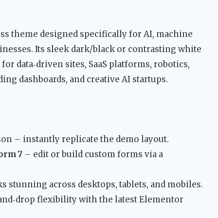
ss theme designed specifically for AI, machine
nesses. Its sleek dark/black or contrasting white
for data‑driven sites, SaaS platforms, robotics,
ing dashboards, and creative AI startups.
n – instantly replicate the demo layout.
orm 7
– edit or build custom forms via a
s stunning across desktops, tablets, and mobiles.
d‑drop flexibility with the latest Elementor