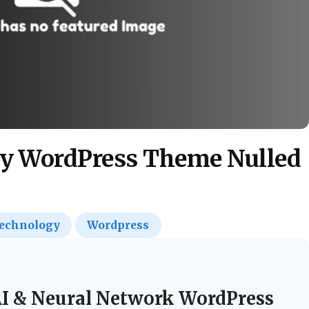
y WordPress Theme Nulled
echnology
Wordpress
I & Neural Network WordPress