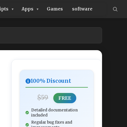
ipts
Apps
Games
software
100% Discount
$59
FREE
Detailed documentation
included
Regular bug fixes and