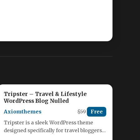
Tripster – Travel & Lifestyle
WordPress Blog Nulled
Axiomthemes
$59
Free
Tripster is a sleek WordPress theme
designed specifically for travel bloggers,
lifestyle influencers, and digital nomads