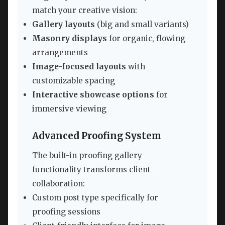
match your creative vision:
Gallery layouts
(big and small variants)
Masonry displays
for organic, flowing
arrangements
Image-focused layouts
with
customizable spacing
Interactive showcase options
for
immersive viewing
Advanced Proofing System
The built-in proofing gallery
functionality transforms client
collaboration:
Custom post type specifically for
proofing sessions