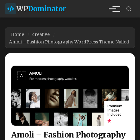
WP
Dominator
Home
creative
Amoli – Fashion Photography WordPress Theme Nulled
Amoli – Fashion Photography