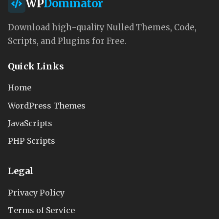
WP
Dominator
Download high-quality Nulled Themes, Code,
Scripts, and Plugins for Free.
Quick Links
Home
WordPress Themes
JavaScripts
PHP Scripts
Legal
Privacy Policy
Terms of Service