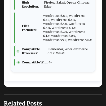
High
Firefox, Safari, Opera, Chrome,
Resolution:
Edge
WordPress 6.8.x, WordPress
6.7.x, WordPress 6.6.x,
WordPress 6.5.x, WordPress
Files
6.4.x, WordPress 6.3.x,
Included:
WordPress 6.2.x, WordPress
6.1.x, WordPress 6.0.x,
WordPress 5.9.x, WordPress 5.8.x
Compatible
Elementor, WooCommerce
Browsers:
6.x.x, WPML
Compatible With:
4+
Related Posts