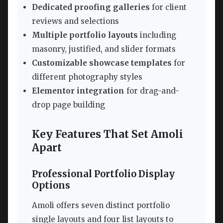
Dedicated proofing galleries
for client
reviews and selections
Multiple portfolio layouts
including
masonry, justified, and slider formats
Customizable showcase templates
for
different photography styles
Elementor integration
for drag-and-
drop page building
Key Features That Set Amoli
Apart
Professional Portfolio Display
Options
Amoli offers seven distinct portfolio
single layouts and four list layouts to