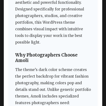
aesthetic and powerful functionality.
Designed specifically for professional
photographers, studios, and creative
portfolios, this WordPress theme
combines visual impact with intuitive
tools to display your work in the best
possible light.
Why Photographers Choose
Amoli
The theme’s dark color scheme creates
the perfect backdrop for vibrant fashion
photography, making colors pop and
details stand out. Unlike generic portfolio
themes, Amoli includes specialized
features photographers need: