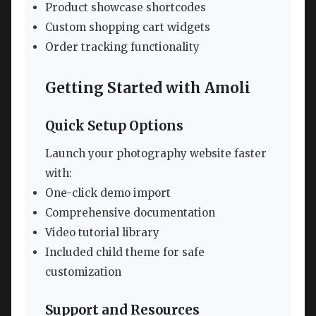
Product showcase shortcodes
Custom shopping cart widgets
Order tracking functionality
Getting Started with Amoli
Quick Setup Options
Launch your photography website faster
with:
One-click demo import
Comprehensive documentation
Video tutorial library
Included child theme for safe
customization
Support and Resources