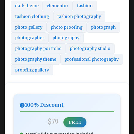
dark theme
elementor
fashion
fashion clothing
fashion photography
photo gallery
photo proofing
photograph
photographer
photography
photography portfolio
photography studio
photography theme
professional photography
proofing gallery
100% Discount
$79
FREE