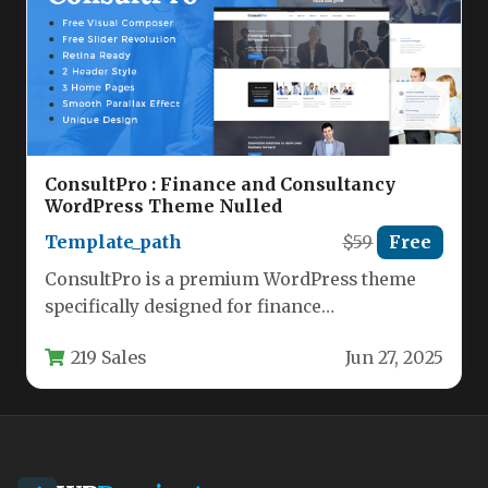
ConsultPro : Finance and Consultancy
WordPress Theme Nulled
Template_path
$59
Free
ConsultPro is a premium WordPress theme
specifically designed for finance
professionals, business consultants, and
219 Sales
Jun 27, 2025
corporate service providers. This…