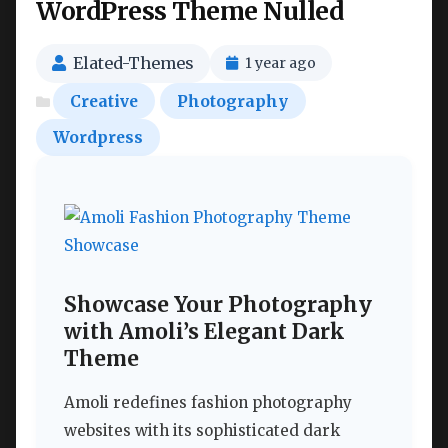
WordPress Theme Nulled
Elated-Themes
1 year ago
Creative
Photography
Wordpress
Showcase Your Photography
with Amoli’s Elegant Dark
Theme
Amoli redefines fashion photography
websites with its sophisticated dark