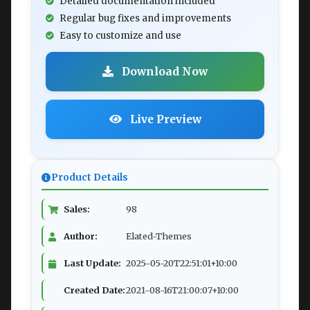
Detailed documentation included
Regular bug fixes and improvements
Easy to customize and use
Download Now
Live Preview
Product Details
Sales:
98
Author:
Elated-Themes
Last Update:
2025-05-20T22:51:01+10:00
Created Date:
2021-08-16T21:00:07+10:00