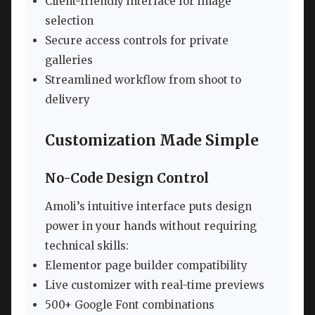
Client-friendly interface for image
selection
Secure access controls for private
galleries
Streamlined workflow from shoot to
delivery
Customization Made Simple
No-Code Design Control
Amoli’s intuitive interface puts design
power in your hands without requiring
technical skills:
Elementor page builder compatibility
Live customizer with real-time previews
500+ Google Font combinations