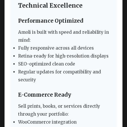
Technical Excellence
Performance Optimized
Amoli is built with speed and reliability in
mind:
Fully responsive across all devices
Retina-ready for high-resolution displays
SEO-optimized clean code
Regular updates for compatibility and
security
E-Commerce Ready
Sell prints, books, or services directly
through your portfolio:
WooCommerce integration