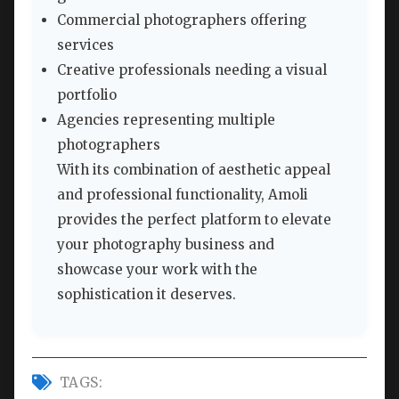
Commercial photographers offering
services
Creative professionals needing a visual
portfolio
Agencies representing multiple
photographers
With its combination of aesthetic appeal
and professional functionality, Amoli
provides the perfect platform to elevate
your photography business and
showcase your work with the
sophistication it deserves.
TAGS: