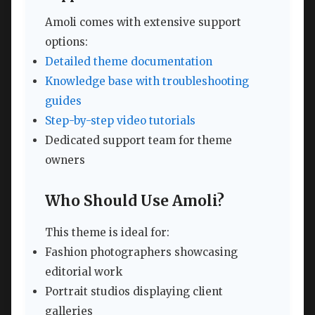
Amoli comes with extensive support
options:
Detailed theme documentation
Knowledge base with troubleshooting
guides
Step-by-step video tutorials
Dedicated support team for theme
owners
Who Should Use Amoli?
This theme is ideal for:
Fashion photographers showcasing
editorial work
Portrait studios displaying client
galleries