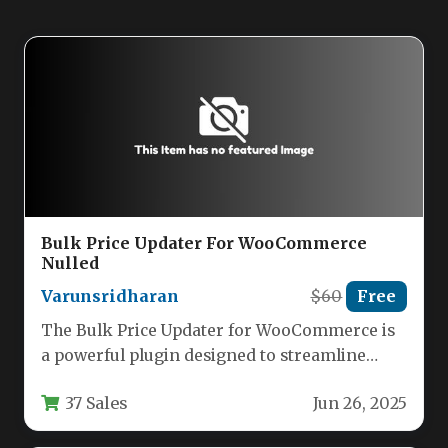
Bulk Price Updater For WooCommerce
Nulled
Varunsridharan
$60
Free
The Bulk Price Updater for WooCommerce is
a powerful plugin designed to streamline
price management for online store…
37 Sales
Jun 26, 2025