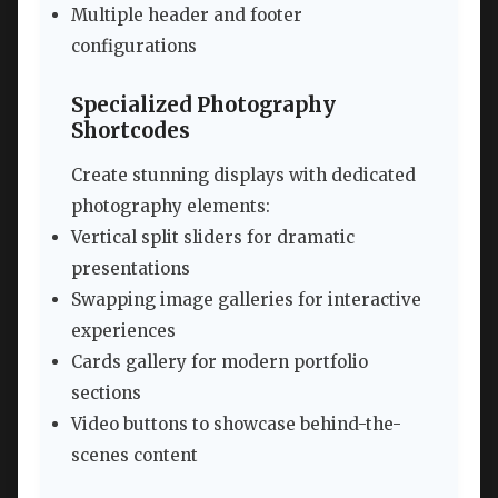
Multiple header and footer
configurations
Specialized Photography
Shortcodes
Create stunning displays with dedicated
photography elements:
Vertical split sliders for dramatic
presentations
Swapping image galleries for interactive
experiences
Cards gallery for modern portfolio
sections
Video buttons to showcase behind-the-
scenes content