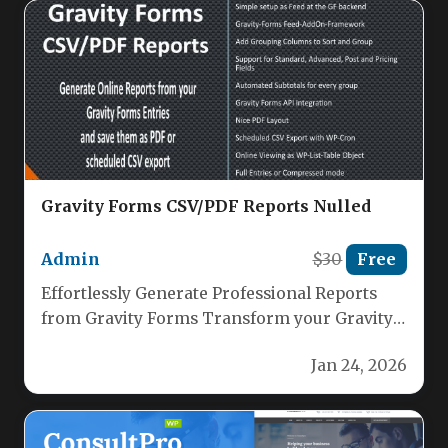
Gravity Forms CSV/PDF Reports Nulled
Admin
$30
Free
Effortlessly Generate Professional Reports
from Gravity Forms Transform your Gravity
Forms data into polished, actionable reports
Jan 24, 2026
with our…