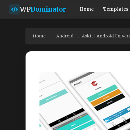
WP
Dominator
Home
Templates
Home
Android
AskIt | Android Unive