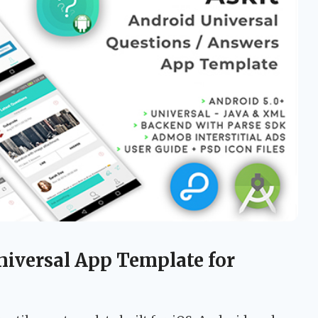
niversal App Template for