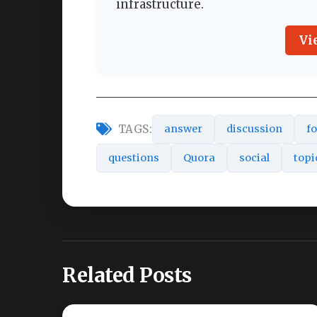
infrastructure.
Vi
TAGS:
answer
discussion
f
questions
Quora
social
topi
Related Posts