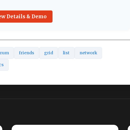
ew Details & Demo
orum
friends
grid
list
network
cs