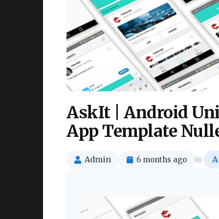
AskIt | Android Un
App Template Null
Admin
6 months ago
A