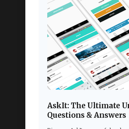
AskIt: The Ultimate U
Questions & Answers