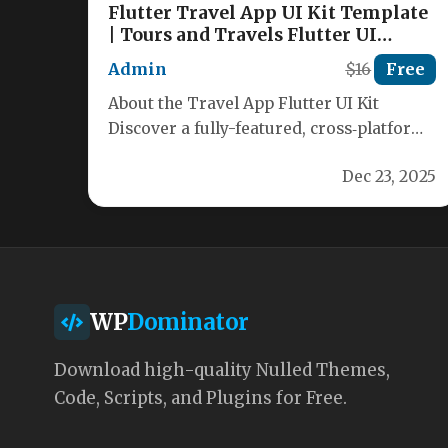
Flutter Travel App UI Kit Template
| Tours and Travels Flutter UI
Nulled
Admin
$16
Free
About the Travel App Flutter UI Kit
Discover a fully-featured, cross‑platform
travel application template built with
Dec 23, 2025
Flutter and…
WP
Dominator
Download high-quality Nulled Themes,
Code, Scripts, and Plugins for Free.