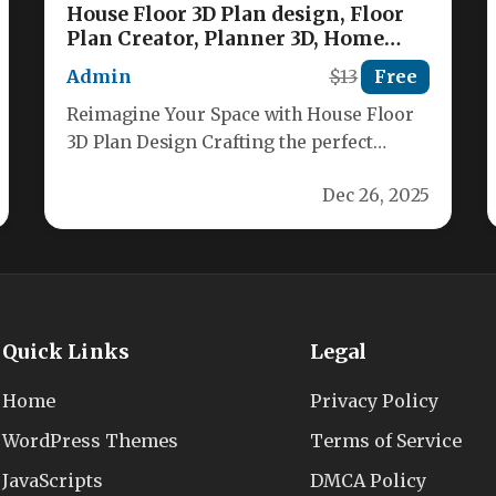
House Floor 3D Plan design, Floor
Plan Creator, Planner 3D, Home
Design, Home Decor, Home Interior
Admin
$13
Free
Nulled
Reimagine Your Space with House Floor
3D Plan Design Crafting the perfect
layout for your dream home has…
Dec 26, 2025
Quick Links
Legal
Home
Privacy Policy
WordPress Themes
Terms of Service
JavaScripts
DMCA Policy