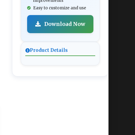
improvements
Easy to customize and use
Download Now
Product Details