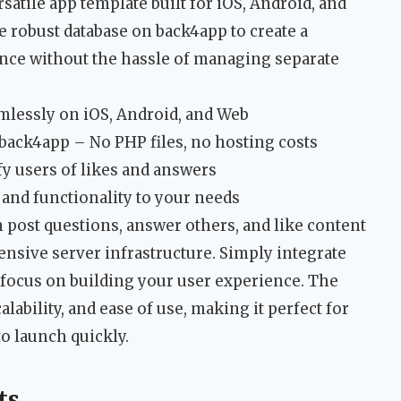
satile app template built for iOS, Android, and
 robust database on back4app to create a
nce without the hassle of managing separate
mlessly on iOS, Android, and Web
back4app – No PHP files, no hosting costs
fy users of likes and answers
 and functionality to your needs
post questions, answer others, and like content
ensive server infrastructure. Simply integrate
 focus on building your user experience. The
alability, and ease of use, making it perfect for
o launch quickly.
ts