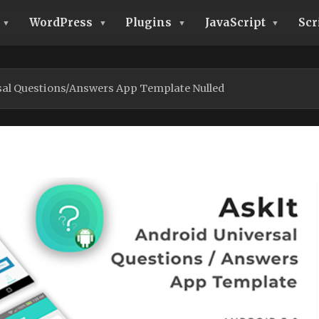
WordPress
Plugins
JavaScript
Scr
rsal Questions/Answers App Template Nulled