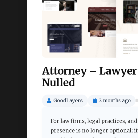
Attorney – Lawyer
Nulled
GoodLayers
2 months ago
For law firms, legal practices, a
presence is no longer optional; it 