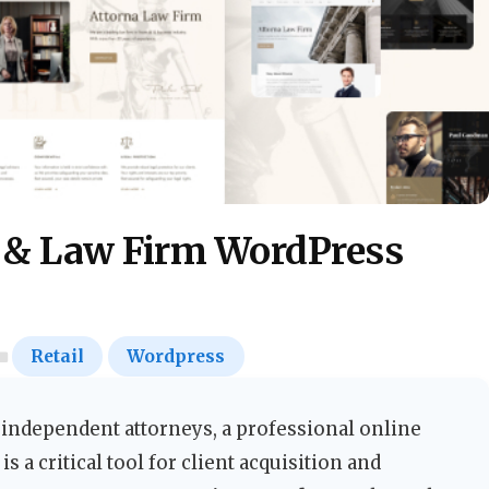
 & Law Firm WordPress
Retail
Wordpress
nd independent attorneys, a professional online
is a critical tool for client acquisition and