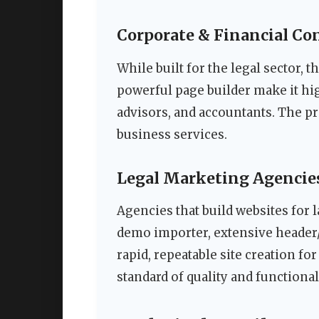
Corporate & Financial Co
While built for the legal sector, 
powerful page builder make it hig
advisors, and accountants. The pr
business services.
Legal Marketing Agencie
Agencies that build websites for l
demo importer, extensive header/
rapid, repeatable site creation fo
standard of quality and functionali