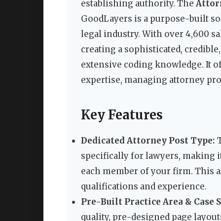
establishing authority. The
Attor
GoodLayers is a purpose-built sol
legal industry. With over 4,600 s
creating a sophisticated, credibl
extensive coding knowledge. It of
expertise, managing attorney profi
Key Features
Dedicated Attorney Post Type:
T
specifically for lawyers, making i
each member of your firm. This al
qualifications and experience.
Pre-Built Practice Area & Case 
quality, pre-designed page layouts