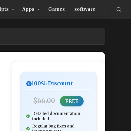
ipts
Apps
Games
software
100% Discount
$66.00
FREE
Detailed documentation
included
Regular bug fixes and