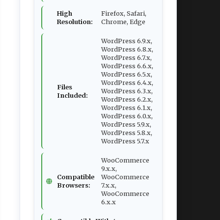
High
Firefox, Safari,
Resolution:
Chrome, Edge
WordPress 6.9.x,
WordPress 6.8.x,
WordPress 6.7.x,
WordPress 6.6.x,
WordPress 6.5.x,
WordPress 6.4.x,
Files
WordPress 6.3.x,
Included:
WordPress 6.2.x,
WordPress 6.1.x,
WordPress 6.0.x,
WordPress 5.9.x,
WordPress 5.8.x,
WordPress 5.7.x
WooCommerce
9.x.x,
Compatible
WooCommerce
Browsers:
7.x.x,
WooCommerce
6.x.x