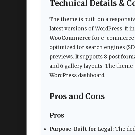
Technical Details & C
The theme is built on a responsiv
latest versions of WordPress. It i
WooCommerce
for e-commerce
optimized for search engines (SEO
previews. It supports 8 post forma
and 6 gallery layouts. The theme
WordPress dashboard.
Pros and Cons
Pros
Purpose-Built for Legal:
The dedi