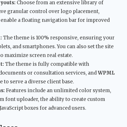
ayouts:
Choose from an extensive library of
ave granular control over logo placement,
enable a floating navigation bar for improved
:
The theme is 100% responsive, ensuring your
blets, and smartphones. You can also set the site
 to maximize screen real estate.
t:
The theme is fully compatible with
 documents or consultation services, and
WPML
e to serve a diverse client base.
s:
Features include an unlimited color system,
m font uploader, the ability to create custom
JavaScript boxes for advanced users.