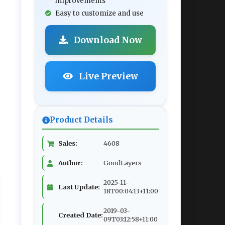
improvements
Easy to customize and use
Download Now
Live Preview
Product Details
Sales:
4608
Author:
GoodLayers
2025-11-
Last Update:
18T00:04:13+11:00
2019-03-
Created Date:
09T03:12:58+11:00