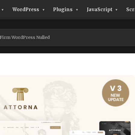
WordPress
Plugins
JavaScript
Scr
 Firm WordPress Nulled