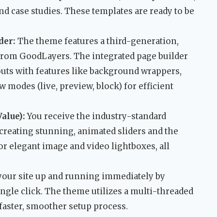
and case studies. These templates are ready to be
der:
The theme features a third-generation,
rom GoodLayers. The integrated page builder
outs with features like background wrappers,
 modes (live, preview, block) for efficient
alue):
You receive the industry-standard
 creating stunning, animated sliders and the
or elegant image and video lightboxes, all
your site up and running immediately by
ngle click. The theme utilizes a multi-threaded
faster, smoother setup process.