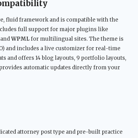
ompatibility
e, fluid framework and is compatible with the
ncludes full support for major plugins like
 and
WPML
for multilingual sites. The theme is
) and includes a live customizer for real-time
ts and offers 14 blog layouts, 9 portfolio layouts,
 provides automatic updates directly from your
cated attorney post type and pre-built practice