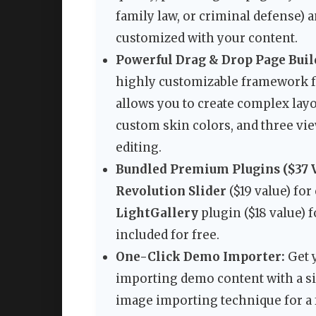
family law, or criminal defense) 
customized with your content.
Powerful Drag & Drop Page Buil
highly customizable framework f
allows you to create complex lay
custom skin colors, and three view
editing.
Bundled Premium Plugins ($37 V
Revolution Slider
($19 value) for
LightGallery
plugin ($18 value) f
included for free.
One-Click Demo Importer:
Get 
importing demo content with a si
image importing technique for a 