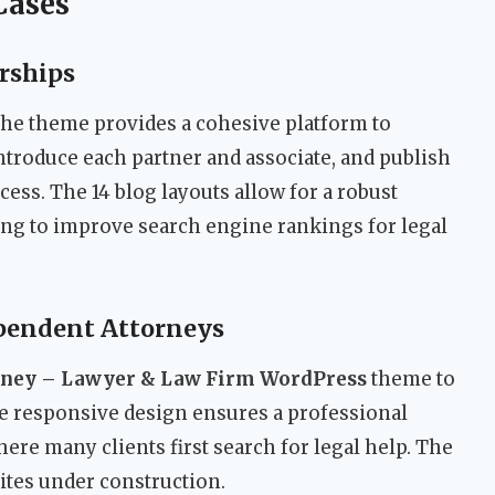
Cases
rships
 the theme provides a cohesive platform to
introduce each partner and associate, and publish
cess. The 14 blog layouts allow for a robust
ing to improve search engine rankings for legal
ependent Attorneys
rney – Lawyer & Law Firm WordPress
theme to
he responsive design ensures a professional
re many clients first search for legal help. The
ites under construction.