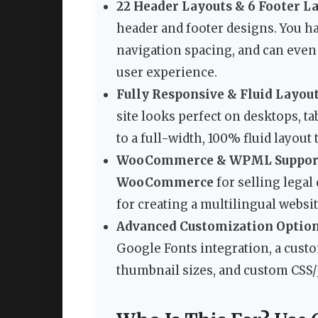
22 Header Layouts & 6 Footer L
header and footer designs. You h
navigation spacing, and can even 
user experience.
Fully Responsive & Fluid Layout
site looks perfect on desktops, ta
to a full-width, 100% fluid layout
WooCommerce & WPML Suppor
WooCommerce
for selling legal
for creating a multilingual websit
Advanced Customization Option
Google Fonts integration, a custo
thumbnail sizes, and custom CSS/