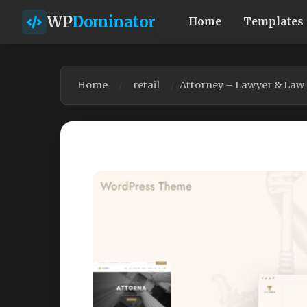
WP
Dominator
Home
Templates
Home
retail
Attorney – Lawyer & Law