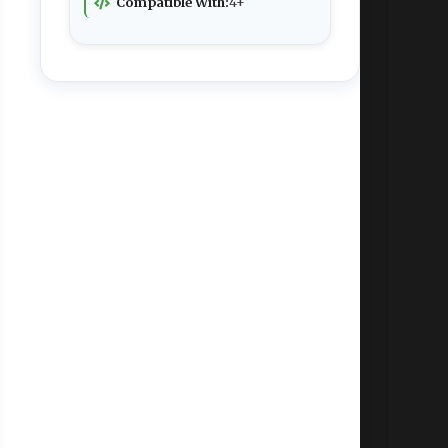
Compatible With:
4+