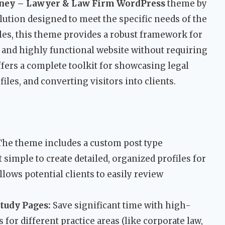
ney – Lawyer & Law Firm WordPress
theme by
ution designed to meet the specific needs of the
ales, this theme provides a robust framework for
e, and highly functional website without requiring
fers a complete toolkit for showcasing legal
les, and converting visitors into clients.
he theme includes a custom post type
t simple to create detailed, organized profiles for
lows potential clients to easily review
Study Pages:
Save significant time with high-
 for different practice areas (like corporate law,