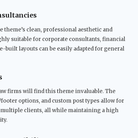
nsultancies
the theme’s clean, professional aesthetic and
hly suitable for corporate consultants, financial
e-built layouts can be easily adapted for general
s
aw firms will find this theme invaluable. The
footer options, and custom post types allow for
r multiple clients, all while maintaining a high
ty.