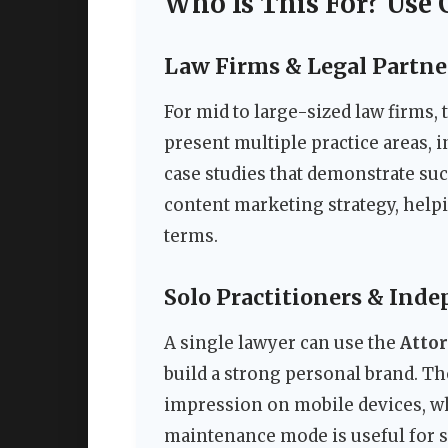
Who Is This For? Use 
Law Firms & Legal Partne
For mid to large-sized law firms,
present multiple practice areas, 
case studies that demonstrate suc
content marketing strategy, help
terms.
Solo Practitioners & Ind
A single lawyer can use the
Atto
build a strong personal brand. T
impression on mobile devices, whe
maintenance mode is useful for s