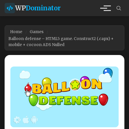
WP
Dominator
Home
Games
Balloon defense – HTML5 game. Construct2 (.capx) +
mobile + cocoon ADS Nulled