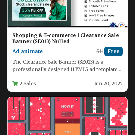
Shopping & E-commerce | Clearance Sale
Banner (SE013) Nulled
Ad_animate
$11
Free
The Clearance Sale Banner (SE013) is a
professionally designed HTML5 ad template
specifically crafted to boost conversions for…
2 Sales
Jun 20, 2025