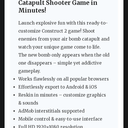
Catapult Shooter Game in
Minutes!
Launch explosive fun with this ready-to-
customize Construct 2 game! Shoot
enemies from your air bomb catapult and
watch your unique game come to life.
The new bomb only appears when the old
one disappears – simple yet addictive
gameplay.
Works flawlessly on all popular browsers
Effortlessly export to Android & iOS
Reskin in minutes – customize graphics
& sounds
AdMob interstitials supported
Mobile control & easy-to-use interface
Full HD 1920×1080 resolution