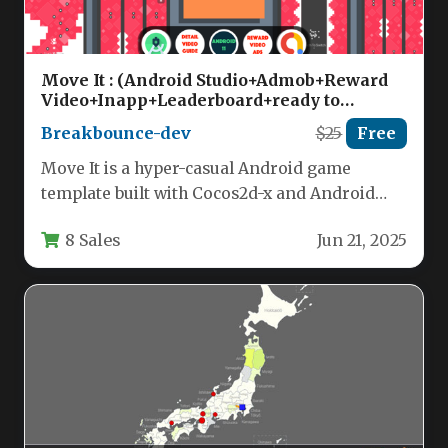
Move It : (Android Studio+Admob+Reward
Video+Inapp+Leaderboard+ready to
publish) Nulled
Breakbounce-dev
$25
Free
Move It is a hyper-casual Android game
template built with Cocos2d-x and Android
Studio, offering a complete package…
8 Sales
Jun 21, 2025