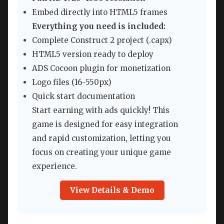
Embed directly into HTML5 frames
Everything you need is included:
Complete Construct 2 project (.capx)
HTML5 version ready to deploy
ADS Cocoon plugin for monetization
Logo files (16-550px)
Quick start documentation
Start earning with ads quickly! This
game is designed for easy integration
and rapid customization, letting you
focus on creating your unique game
experience.
View Details & Demo