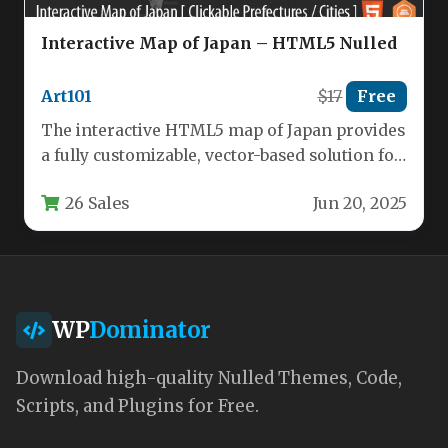
Interactive Map of Japan – HTML5 Nulled
Art101
$17
Free
The interactive HTML5 map of Japan provides
a fully customizable, vector-based solution for
displaying the country’s 47 prefectures…
26 Sales
Jun 20, 2025
WP
Dominator
Download high-quality Nulled Themes, Code,
Scripts, and Plugins for Free.