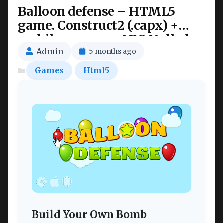
Balloon defense – HTML5
game. Construct2 (.capx) +
mobile + cocoon ADS Nulled
Admin
5 months ago
Games
Html5
Build Your Own Bomb