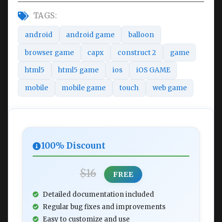
TAGS:
android
android game
balloon
browser game
capx
construct 2
game
html5
html5 game
ios
iOS GAME
mobile
mobile game
touch
web game
100% Discount
$16
FREE
Detailed documentation included
Regular bug fixes and improvements
Easy to customize and use