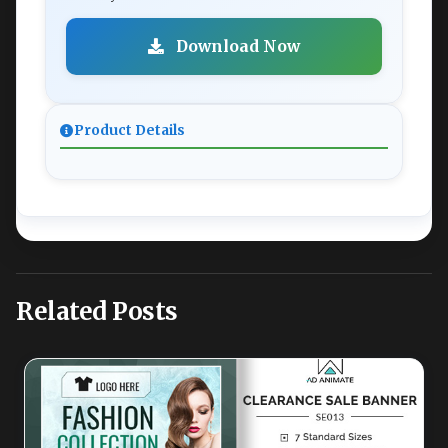
Download Now
Product Details
Related Posts