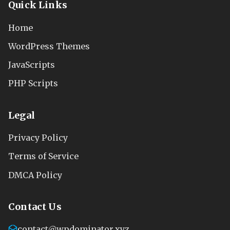
Quick Links
Home
WordPress Themes
JavaScripts
PHP Scripts
Legal
Privacy Policy
Terms of Service
DMCA Policy
Contact Us
contact@wpdominator.xyz