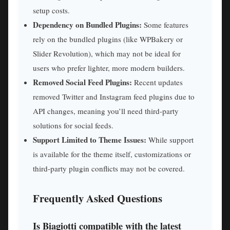
setup costs.
Dependency on Bundled Plugins:
Some features
rely on the bundled plugins (like WPBakery or
Slider Revolution), which may not be ideal for
users who prefer lighter, more modern builders.
Removed Social Feed Plugins:
Recent updates
removed Twitter and Instagram feed plugins due to
API changes, meaning you’ll need third-party
solutions for social feeds.
Support Limited to Theme Issues:
While support
is available for the theme itself, customizations or
third-party plugin conflicts may not be covered.
Frequently Asked Questions
Is Biagiotti compatible with the latest