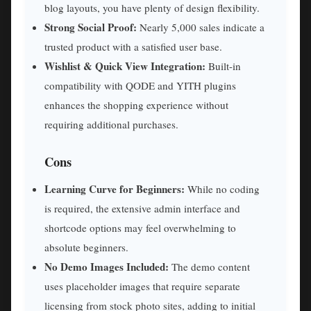
blog layouts, you have plenty of design flexibility.
Strong Social Proof:
Nearly 5,000 sales indicate a
trusted product with a satisfied user base.
Wishlist & Quick View Integration:
Built-in
compatibility with QODE and YITH plugins
enhances the shopping experience without
requiring additional purchases.
Cons
Learning Curve for Beginners:
While no coding
is required, the extensive admin interface and
shortcode options may feel overwhelming to
absolute beginners.
No Demo Images Included:
The demo content
uses placeholder images that require separate
licensing from stock photo sites, adding to initial