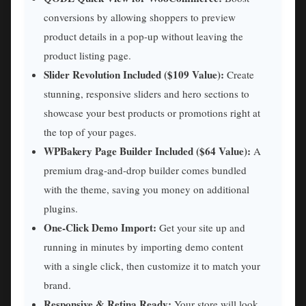
conversions by allowing shoppers to preview
product details in a pop-up without leaving the
product listing page.
Slider Revolution Included ($109 Value):
Create
stunning, responsive sliders and hero sections to
showcase your best products or promotions right at
the top of your pages.
WPBakery Page Builder Included ($64 Value):
A
premium drag-and-drop builder comes bundled
with the theme, saving you money on additional
plugins.
One-Click Demo Import:
Get your site up and
running in minutes by importing demo content
with a single click, then customize it to match your
brand.
Responsive & Retina Ready:
Your store will look