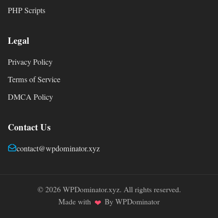
PHP Scripts
Legal
Privacy Policy
Terms of Service
DMCA Policy
Contact Us
contact@wpdominator.xyz
© 2026 WPDominator.xyz. All rights reserved.
Made with
By WPDominator
❤