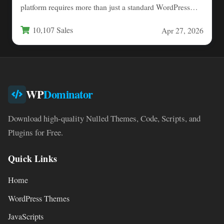
platform requires more than just a standard WordPress
setup.…
10,107 Sales
Apr 27, 2026
WP
Dominator
Download high-quality Nulled Themes, Code, Scripts, and
Plugins for Free.
Quick Links
Home
WordPress Themes
JavaScripts