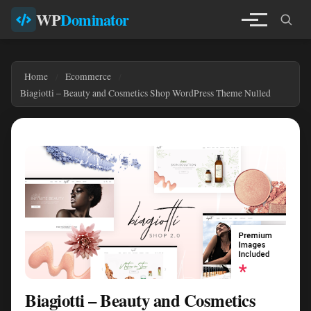
WP
Dominator
Home
Ecommerce
Biagiotti – Beauty and Cosmetics Shop WordPress Theme Nulled
Biagiotti – Beauty and Cosmetics