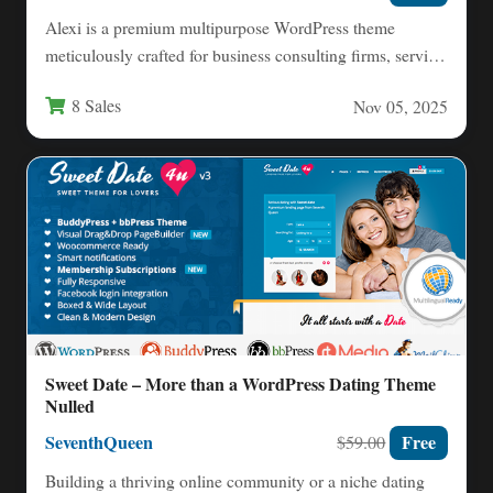
Alexi is a premium multipurpose WordPress theme
meticulously crafted for business consulting firms, service
providers, and corporate entities…
8 Sales
Nov 05, 2025
Sweet Date – More than a WordPress Dating Theme
Nulled
SeventhQueen
Free
$59.00
Building a thriving online community or a niche dating