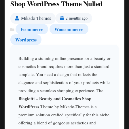
Shop WordPress Theme Nulled
Mikado-Themes
2 months ago
Ecommerce
Woocommerce
Wordpress
Building a stunning online presence for a beauty or
cosmetics brand requires more than just a standard
template. You need a design that reflects the
elegance and sophistication of your products while
providing a seamless shopping experience. The
Biagiotti – Beauty and Cosmetics Shop
WordPress Theme
by Mikado-Themes is a
premium solution crafted specifically for this niche,
offering a blend of gorgeous aesthetics and