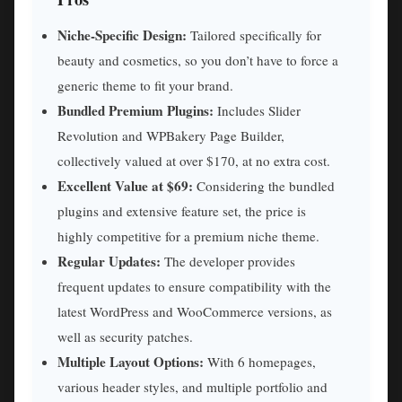
Niche-Specific Design:
Tailored specifically for
beauty and cosmetics, so you don’t have to force a
generic theme to fit your brand.
Bundled Premium Plugins:
Includes Slider
Revolution and WPBakery Page Builder,
collectively valued at over $170, at no extra cost.
Excellent Value at $69:
Considering the bundled
plugins and extensive feature set, the price is
highly competitive for a premium niche theme.
Regular Updates:
The developer provides
frequent updates to ensure compatibility with the
latest WordPress and WooCommerce versions, as
well as security patches.
Multiple Layout Options:
With 6 homepages,
various header styles, and multiple portfolio and