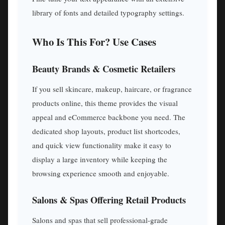
library of fonts and detailed typography settings.
Who Is This For? Use Cases
Beauty Brands & Cosmetic Retailers
If you sell skincare, makeup, haircare, or fragrance
products online, this theme provides the visual
appeal and eCommerce backbone you need. The
dedicated shop layouts, product list shortcodes,
and quick view functionality make it easy to
display a large inventory while keeping the
browsing experience smooth and enjoyable.
Salons & Spas Offering Retail Products
Salons and spas that sell professional-grade