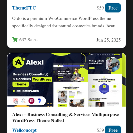
ThemeFTC
Free
$59
Ordo is a premium WooCommerce WordPress theme
specifically designed for natural cosmetics brands, beauty
salons, spas, and organic…
632 Sales
Jun 25, 2025
Alexi – Business Consulting & Services Multipurpose
WordPress Theme Nulled
Wellconcept
Free
$39