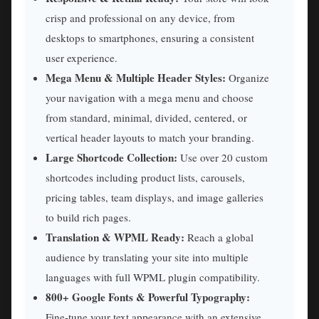
crisp and professional on any device, from
desktops to smartphones, ensuring a consistent
user experience.
Mega Menu & Multiple Header Styles:
Organize
your navigation with a mega menu and choose
from standard, minimal, divided, centered, or
vertical header layouts to match your branding.
Large Shortcode Collection:
Use over 20 custom
shortcodes including product lists, carousels,
pricing tables, team displays, and image galleries
to build rich pages.
Translation & WPML Ready:
Reach a global
audience by translating your site into multiple
languages with full WPML plugin compatibility.
800+ Google Fonts & Powerful Typography:
Fine-tune your text appearance with an extensive