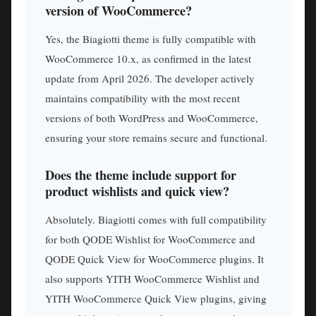
version of WooCommerce?
Yes, the Biagiotti theme is fully compatible with
WooCommerce 10.x, as confirmed in the latest
update from April 2026. The developer actively
maintains compatibility with the most recent
versions of both WordPress and WooCommerce,
ensuring your store remains secure and functional.
Does the theme include support for
product wishlists and quick view?
Absolutely. Biagiotti comes with full compatibility
for both QODE Wishlist for WooCommerce and
QODE Quick View for WooCommerce plugins. It
also supports YITH WooCommerce Wishlist and
YITH WooCommerce Quick View plugins, giving