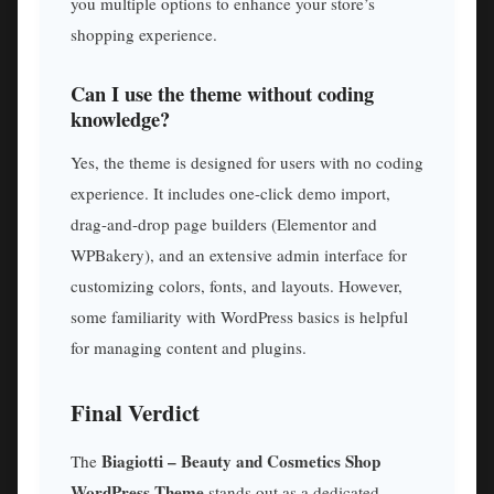
you multiple options to enhance your store’s
shopping experience.
Can I use the theme without coding
knowledge?
Yes, the theme is designed for users with no coding
experience. It includes one-click demo import,
drag-and-drop page builders (Elementor and
WPBakery), and an extensive admin interface for
customizing colors, fonts, and layouts. However,
some familiarity with WordPress basics is helpful
for managing content and plugins.
Final Verdict
Biagiotti – Beauty and Cosmetics Shop
The
WordPress Theme
stands out as a dedicated,