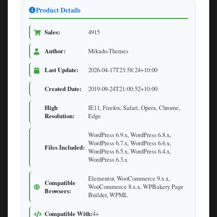
Product Details
Sales:
4915
Author:
Mikado-Themes
Last Update:
2026-04-17T23:58:24+10:00
Created Date:
2019-09-24T21:00:52+10:00
High
IE11, Firefox, Safari, Opera, Chrome,
Resolution:
Edge
WordPress 6.9.x, WordPress 6.8.x,
WordPress 6.7.x, WordPress 6.6.x,
Files Included:
WordPress 6.5.x, WordPress 6.4.x,
WordPress 6.3.x
Elementor, WooCommerce 9.x.x,
Compatible
WooCommerce 8.x.x, WPBakery Page
Browsers:
Builder, WPML
Compatible With:
4+