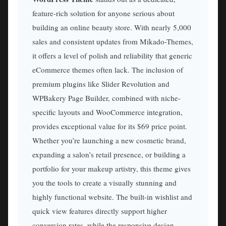
feature-rich solution for anyone serious about
building an online beauty store. With nearly 5,000
sales and consistent updates from Mikado-Themes,
it offers a level of polish and reliability that generic
eCommerce themes often lack. The inclusion of
premium plugins like Slider Revolution and
WPBakery Page Builder, combined with niche-
specific layouts and WooCommerce integration,
provides exceptional value for its $69 price point.
Whether you’re launching a new cosmetic brand,
expanding a salon’s retail presence, or building a
portfolio for your makeup artistry, this theme gives
you the tools to create a visually stunning and
highly functional website. The built-in wishlist and
quick view features directly support higher
conversion rates, while the responsive design