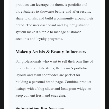
products can leverage the theme’s portfolio and
blog features to showcase before-and-after results,
share tutorials, and build a community around their
brand. The user dashboard and login/registration
system make it simple to manage customer
accounts and loyalty programs.
Makeup Artists & Beauty Influencers
For professionals who want to sell their own line of
products or affiliate items, the theme’s portfolio
layouts and team shortcodes are perfect for
building a personal brand page. Combine product
listings with a blog slider and Instagram widget to
keep content fresh and engaging.
Subscription Box Services