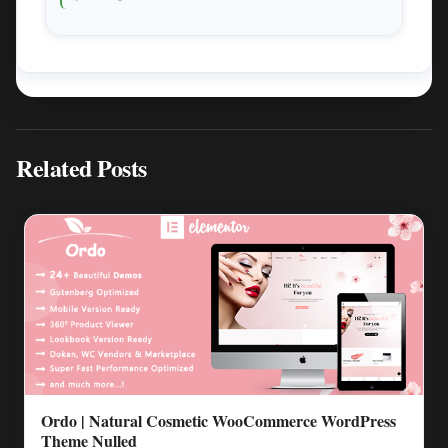
Related Posts
Ordo | Natural Cosmetic WooCommerce WordPress
Theme Nulled