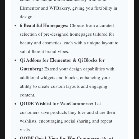
Elementor and WPBakery, giving you flexibility in
design.
6 Beautiful Homepages:
Choose from a curated
selection of pre-designed homepages tailored for
beauty and cosmetics, each with a unique layout to
suit different brand vibes.
Qi Addons for Elementor & Qi Blocks for
Gutenberg:
Extend your design capabilities with
additional widgets and blocks, enhancing your
ability to create custom layouts and engaging
content.
QODE Wishlist for WooCommerce:
Let
customers save products they love and share their
wishlists, encouraging social sharing and repeat
visits.
QODE Quick View for WooCommerce:
Boost