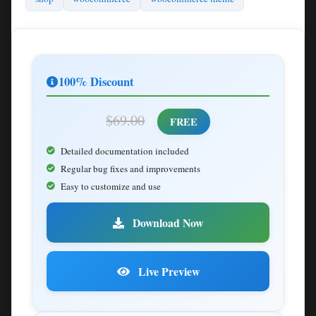
100% Discount
$69.00
FREE
Detailed documentation included
Regular bug fixes and improvements
Easy to customize and use
Download Now
Live Preview