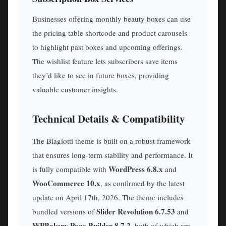
Businesses offering monthly beauty boxes can use
the pricing table shortcode and product carousels
to highlight past boxes and upcoming offerings.
The wishlist feature lets subscribers save items
they’d like to see in future boxes, providing
valuable customer insights.
Technical Details & Compatibility
The Biagiotti theme is built on a robust framework
that ensures long-term stability and performance. It
WordPress 6.8.x
is fully compatible with
and
WooCommerce 10.x
, as confirmed by the latest
update on April 17th, 2026. The theme includes
Slider Revolution 6.7.53
bundled versions of
and
WPBakery Page Builder 8.7.2
, both of which are