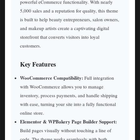
powerful eCommerce functionality. With nearly
5,000 sales and a reputation for quality, this theme
is built to help beauty entrepreneurs, salon owners,
and makeup artists create a captivating digital
storefront that converts visitors into loyal
customers.
Key Features
WooCommerce Compatibility:
Full integration
with WooCommerce allows you to manage
inventory, process payments, and handle shipping
with ease, turning your site into a fully functional
online store.
Elementor & WPBakery Page Builder Support:
Build pages visually without touching a line of
code. The theme works seamlessly with both