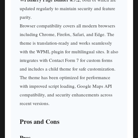
updated regularly to maintain security and feature
parity.
Browser compatibility covers all modern browsers
including Chrome, Firefox, Safari, and Edge. The
theme is translation-ready and works seamlessly
with the WPML plugin for multilingual sites. It also
integrates with Contact Form 7 for custom forms
and includes a child theme for safe customization.
The theme has been optimized for performance
with improved script loading, Google Maps API
compatibility, and security enhancements across
recent versions.
Pros and Cons
Pros