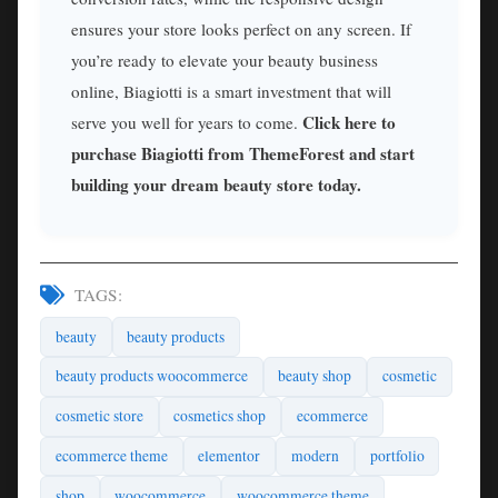
ensures your store looks perfect on any screen. If
you’re ready to elevate your beauty business
online, Biagiotti is a smart investment that will
Click here to
serve you well for years to come.
purchase Biagiotti from ThemeForest and start
building your dream beauty store today.
TAGS:
beauty
beauty products
beauty products woocommerce
beauty shop
cosmetic
cosmetic store
cosmetics shop
ecommerce
ecommerce theme
elementor
modern
portfolio
shop
woocommerce
woocommerce theme