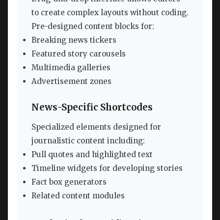
to create complex layouts without coding.
Pre-designed content blocks for:
Breaking news tickers
Featured story carousels
Multimedia galleries
Advertisement zones
News-Specific Shortcodes
Specialized elements designed for
journalistic content including:
Pull quotes and highlighted text
Timeline widgets for developing stories
Fact box generators
Related content modules