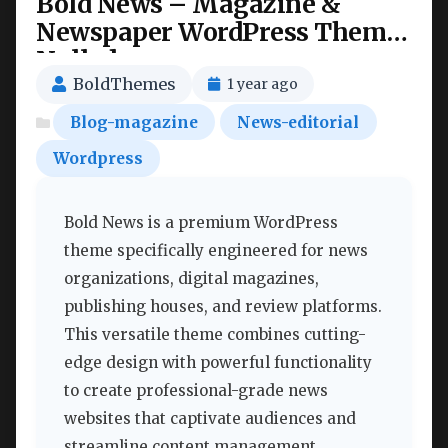
Bold News – Magazine &
Newspaper WordPress Theme
Nulled
BoldThemes
1 year ago
Blog-magazine
News-editorial
Wordpress
Bold News is a premium WordPress
theme specifically engineered for news
organizations, digital magazines,
publishing houses, and review platforms.
This versatile theme combines cutting-
edge design with powerful functionality
to create professional-grade news
websites that captivate audiences and
streamline content management.