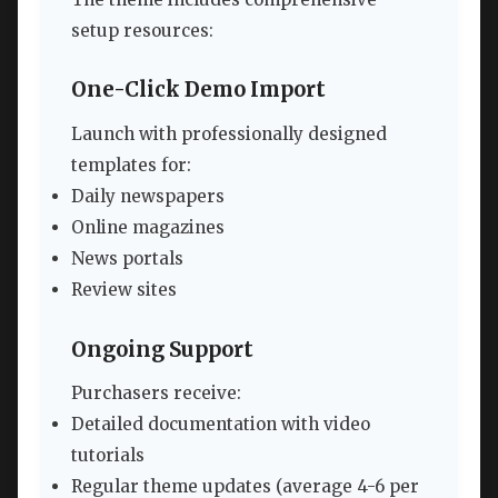
setup resources:
One-Click Demo Import
Launch with professionally designed
templates for:
Daily newspapers
Online magazines
News portals
Review sites
Ongoing Support
Purchasers receive:
Detailed documentation with video
tutorials
Regular theme updates (average 4-6 per