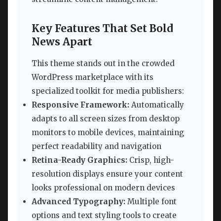
Key Features That Set Bold
News Apart
This theme stands out in the crowded
WordPress marketplace with its
specialized toolkit for media publishers:
Responsive Framework:
Automatically
adapts to all screen sizes from desktop
monitors to mobile devices, maintaining
perfect readability and navigation
Retina-Ready Graphics:
Crisp, high-
resolution displays ensure your content
looks professional on modern devices
Advanced Typography:
Multiple font
options and text styling tools to create