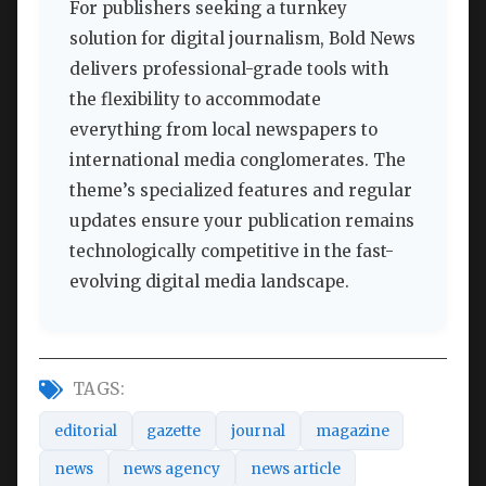
For publishers seeking a turnkey
solution for digital journalism, Bold News
delivers professional-grade tools with
the flexibility to accommodate
everything from local newspapers to
international media conglomerates. The
theme’s specialized features and regular
updates ensure your publication remains
technologically competitive in the fast-
evolving digital media landscape.
TAGS:
editorial
gazette
journal
magazine
news
news agency
news article