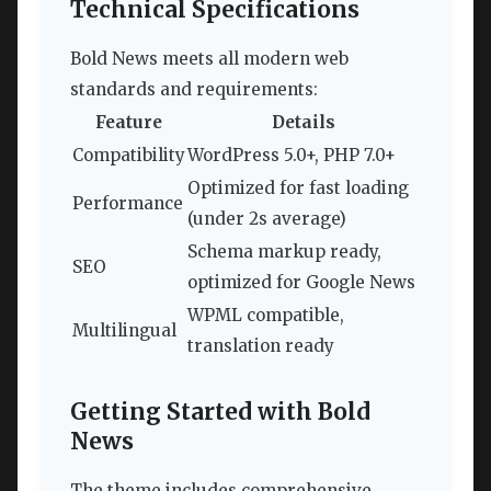
Technical Specifications
Bold News meets all modern web
standards and requirements:
Feature
Details
Compatibility
WordPress 5.0+, PHP 7.0+
Optimized for fast loading
Performance
(under 2s average)
Schema markup ready,
SEO
optimized for Google News
WPML compatible,
Multilingual
translation ready
Getting Started with Bold
News
The theme includes comprehensive