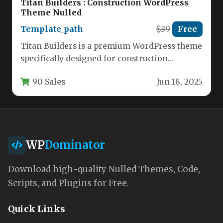
Titan Builders : Construction WordPress
Theme Nulled
Template_path
$39
Free
Titan Builders is a premium WordPress theme
specifically designed for construction
companies, contractors, and building service
90 Sales
Jun 18, 2025
professionals. This…
WP
Dominator
Download high-quality Nulled Themes, Code,
Scripts, and Plugins for Free.
Quick Links