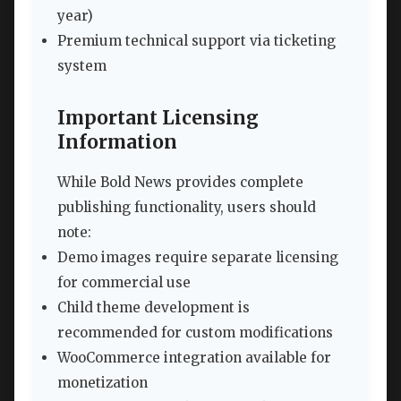
year)
Premium technical support via ticketing
system
Important Licensing
Information
While Bold News provides complete
publishing functionality, users should
note:
Demo images require separate licensing
for commercial use
Child theme development is
recommended for custom modifications
WooCommerce integration available for
monetization