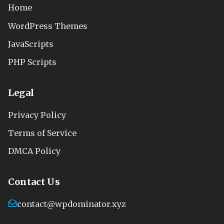
Home
WordPress Themes
JavaScripts
PHP Scripts
Legal
Privacy Policy
Terms of Service
DMCA Policy
Contact Us
contact@wpdominator.xyz