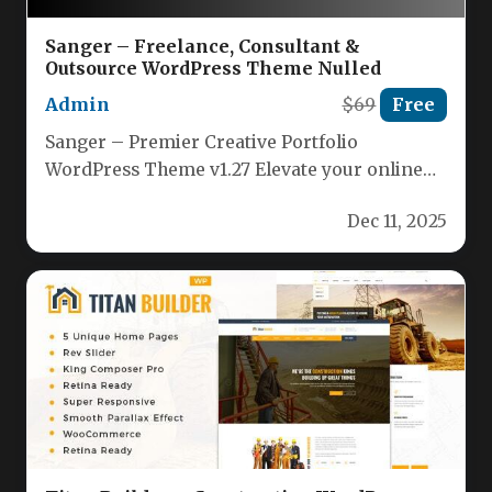
Sanger – Freelance, Consultant &
Outsource WordPress Theme Nulled
Admin
$69
Free
Sanger – Premier Creative Portfolio
WordPress Theme v1.27 Elevate your online
presence with Sanger, a cutting‑edge
Dec 11, 2025
WordPress theme…