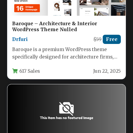
Baroque – Architecture & Interior
WordPress Theme Nulled
Drfuri
$59
Free
Baroque is a premium WordPress theme
specifically designed for architecture firms,
interior designers, and creative professionals
617 Sales
Jun 22, 2025
who need…