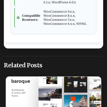
6.1.x, WordPress 6.0.x
WooCommerce 9.x.x,
Compatible
WooCommerce 8.x.x,
Browsers:
WooCommerce 7.x.x,
WooCommerce 6.x.x, WPML
Related Posts