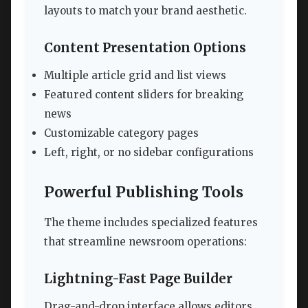
layouts to match your brand aesthetic.
Content Presentation Options
Multiple article grid and list views
Featured content sliders for breaking
news
Customizable category pages
Left, right, or no sidebar configurations
Powerful Publishing Tools
The theme includes specialized features
that streamline newsroom operations:
Lightning-Fast Page Builder
Drag-and-drop interface allows editors