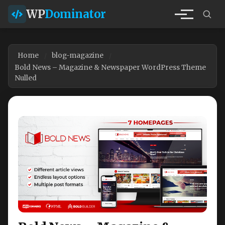
WP
Dominator
Home
blog-magazine
Bold News – Magazine & Newspaper WordPress Theme
Nulled