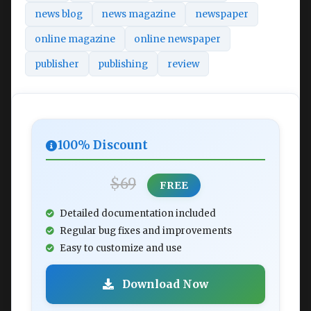
news blog
news magazine
newspaper
online magazine
online newspaper
publisher
publishing
review
100% Discount
$69
FREE
Detailed documentation included
Regular bug fixes and improvements
Easy to customize and use
Download Now