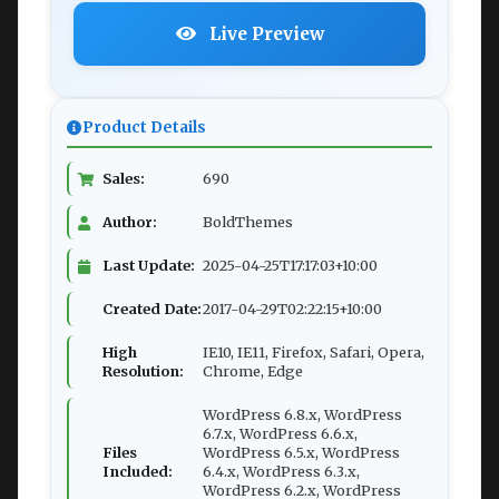
Live Preview
Product Details
Sales:
690
Author:
BoldThemes
Last Update:
2025-04-25T17:17:03+10:00
Created Date:
2017-04-29T02:22:15+10:00
High
IE10, IE11, Firefox, Safari, Opera,
Resolution:
Chrome, Edge
WordPress 6.8.x, WordPress
6.7.x, WordPress 6.6.x,
Files
WordPress 6.5.x, WordPress
Included:
6.4.x, WordPress 6.3.x,
WordPress 6.2.x, WordPress