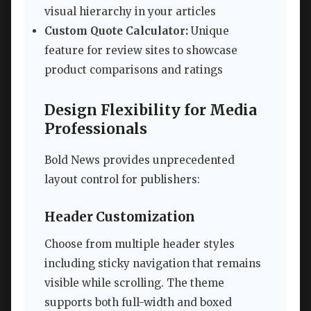
visual hierarchy in your articles
Custom Quote Calculator:
Unique
feature for review sites to showcase
product comparisons and ratings
Design Flexibility for Media
Professionals
Bold News provides unprecedented
layout control for publishers:
Header Customization
Choose from multiple header styles
including sticky navigation that remains
visible while scrolling. The theme
supports both full-width and boxed