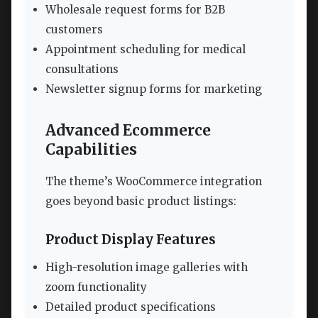
Wholesale request forms for B2B
customers
Appointment scheduling for medical
consultations
Newsletter signup forms for marketing
Advanced Ecommerce
Capabilities
The theme’s WooCommerce integration
goes beyond basic product listings:
Product Display Features
High-resolution image galleries with
zoom functionality
Detailed product specifications