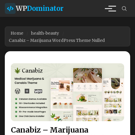
WP
Dominator
Home
health-beauty
Canabiz – Marijuana WordPress Theme Nulled
Canabiz – Marijuana