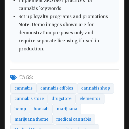
Implement SEO best practices for
cannabis keywords
Set up loyalty programs and promotions
Note:
Demo images shown are for
demonstration purposes only and
require separate licensing if used in
production.
TAGS:
cannabis
cannabis edibles
cannabis shop
cannabis store
drugstore
elementor
hemp
hookah
marijuana
marijuana theme
medical cannabis