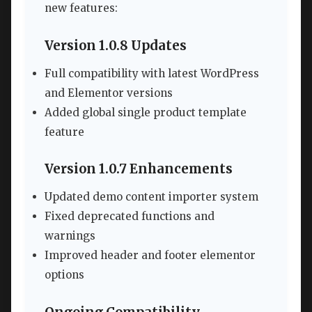
new features:
Version 1.0.8 Updates
Full compatibility with latest WordPress
and Elementor versions
Added global single product template
feature
Version 1.0.7 Enhancements
Updated demo content importer system
Fixed deprecated functions and
warnings
Improved header and footer elementor
options