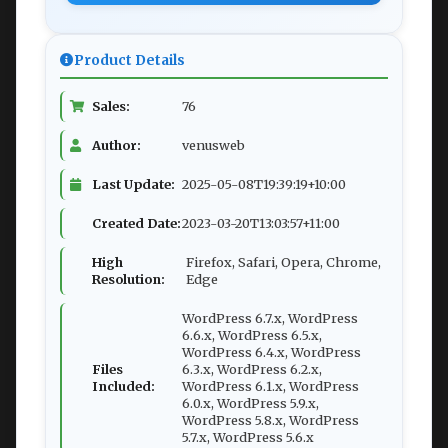
Product Details
Sales:
76
Author:
venusweb
Last Update:
2025-05-08T19:39:19+10:00
Created Date:
2023-03-20T13:03:57+11:00
High
Firefox, Safari, Opera, Chrome,
Resolution:
Edge
WordPress 6.7.x, WordPress
6.6.x, WordPress 6.5.x,
WordPress 6.4.x, WordPress
Files
6.3.x, WordPress 6.2.x,
Included:
WordPress 6.1.x, WordPress
6.0.x, WordPress 5.9.x,
WordPress 5.8.x, WordPress
5.7.x, WordPress 5.6.x