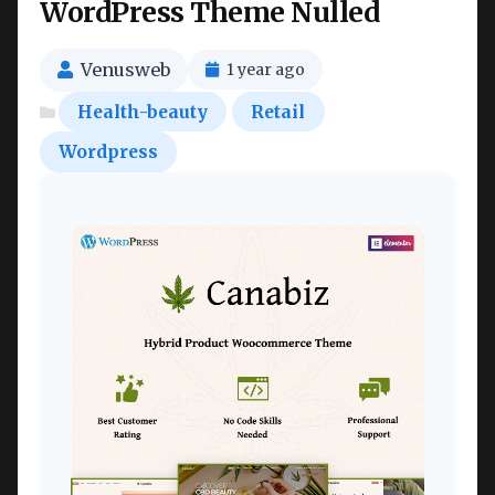
WordPress Theme Nulled
Venusweb
1 year ago
Health-beauty
Retail
Wordpress