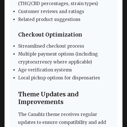
(THC/CBD percentages, strain types)
Customer reviews and ratings
Related product suggestions
Checkout Optimization
Streamlined checkout process
Multiple payment options (including
cryptocurrency where applicable)
Age verification systems
Local pickup options for dispensaries
Theme Updates and
Improvements
The Canabiz theme receives regular
updates to ensure compatibility and add