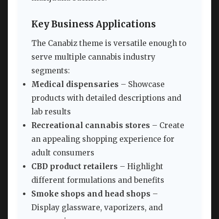
Key Business Applications
The Canabiz theme is versatile enough to
serve multiple cannabis industry
segments:
Medical dispensaries
– Showcase
products with detailed descriptions and
lab results
Recreational cannabis stores
– Create
an appealing shopping experience for
adult consumers
CBD product retailers
– Highlight
different formulations and benefits
Smoke shops and head shops
–
Display glassware, vaporizers, and