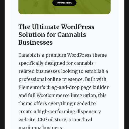
The Ultimate WordPress
Solution for Cannabis
Businesses
Canabiz is a premium WordPress theme
specifically designed for cannabis-
related businesses looking to establish a
professional online presence. Built with
Elementor’s drag-and-drop page builder
and full WooCommerce integration, this
theme offers everything needed to
create a high-performing dispensary
website, CBD oil store, or medical
marijuana business.