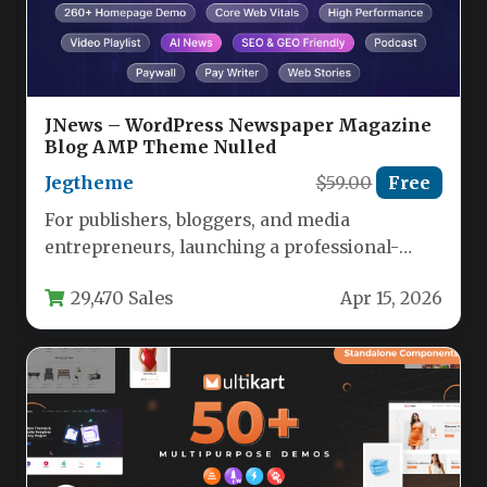
JNews – WordPress Newspaper Magazine
Blog AMP Theme Nulled
Jegtheme
$59.00
Free
For publishers, bloggers, and media
entrepreneurs, launching a professional-
grade website that balances speed, design, and
29,470 Sales
Apr 15, 2026
revenue potential is…