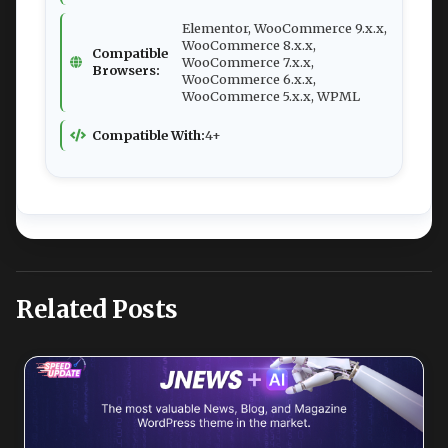
Elementor, WooCommerce 9.x.x,
WooCommerce 8.x.x,
Compatible
WooCommerce 7.x.x,
Browsers:
WooCommerce 6.x.x,
WooCommerce 5.x.x, WPML
Compatible With:
4+
Related Posts