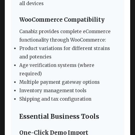
all devices
WooCommerce Compatibility
Canabiz provides complete eCommerce
functionality through WooCommerce:
Product variations for different strains
and potencies
Age verification systems (where
required)
Multiple payment gateway options
Inventory management tools
Shipping and tax configuration
Essential Business Tools
One-Click Demo Import