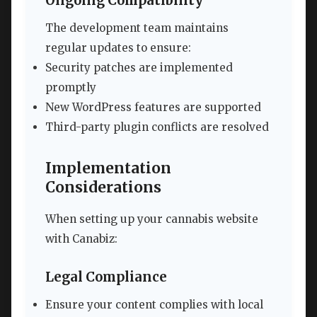
Ongoing Compatibility
The development team maintains
regular updates to ensure:
Security patches are implemented
promptly
New WordPress features are supported
Third-party plugin conflicts are resolved
Implementation
Considerations
When setting up your cannabis website
with Canabiz:
Legal Compliance
Ensure your content complies with local