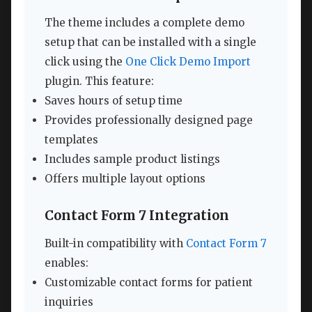
The theme includes a complete demo
setup that can be installed with a single
click using the
One Click Demo Import
plugin. This feature:
Saves hours of setup time
Provides professionally designed page
templates
Includes sample product listings
Offers multiple layout options
Contact Form 7 Integration
Built-in compatibility with
Contact Form 7
enables:
Customizable contact forms for patient
inquiries