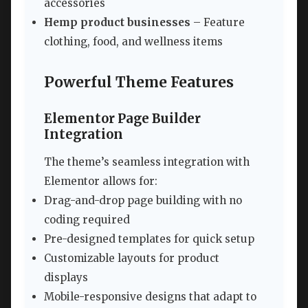
accessories
Hemp product businesses
– Feature
clothing, food, and wellness items
Powerful Theme Features
Elementor Page Builder
Integration
The theme’s seamless integration with
Elementor allows for:
Drag-and-drop page building with no
coding required
Pre-designed templates for quick setup
Customizable layouts for product
displays
Mobile-responsive designs that adapt to