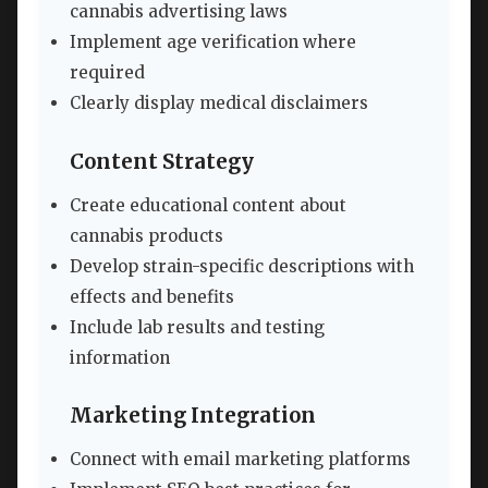
cannabis advertising laws
Implement age verification where
required
Clearly display medical disclaimers
Content Strategy
Create educational content about
cannabis products
Develop strain-specific descriptions with
effects and benefits
Include lab results and testing
information
Marketing Integration
Connect with email marketing platforms