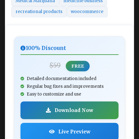
Medical Marijuana
medicine business
recreational products
woocommerce
100% Discount
$59
FREE
Detailed documentation included
Regular bug fixes and improvements
Easy to customize and use
Download Now
Live Preview