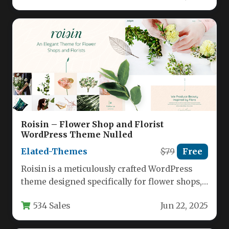
Roisin – Flower Shop and Florist
WordPress Theme Nulled
Elated-Themes
$79
Free
Roisin is a meticulously crafted WordPress
theme designed specifically for flower shops,
florists, and gardening businesses seeking
534 Sales
Jun 22, 2025
to…