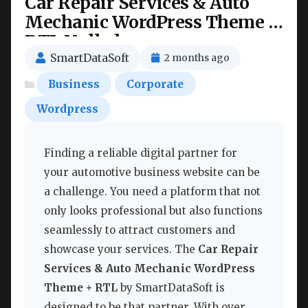
Car Repair Services & Auto
Mechanic WordPress Theme +
RTL Nulled
SmartDataSoft
2 months ago
Business
Corporate
Wordpress
Finding a reliable digital partner for
your automotive business website can be
a challenge. You need a platform that not
only looks professional but also functions
seamlessly to attract customers and
showcase your services. The
Car Repair
Services & Auto Mechanic WordPress
Theme + RTL
by SmartDataSoft is
designed to be that partner. With over