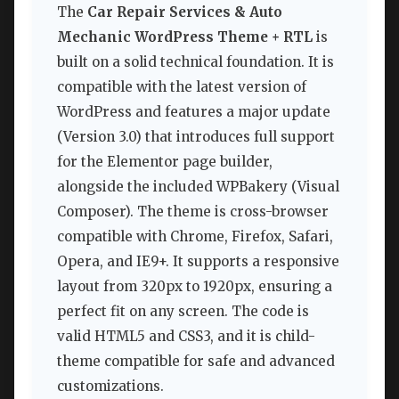
The
Car Repair Services & Auto
Mechanic WordPress Theme + RTL
is
built on a solid technical foundation. It is
compatible with the latest version of
WordPress and features a major update
(Version 3.0) that introduces full support
for the Elementor page builder,
alongside the included WPBakery (Visual
Composer). The theme is cross-browser
compatible with Chrome, Firefox, Safari,
Opera, and IE9+. It supports a responsive
layout from 320px to 1920px, ensuring a
perfect fit on any screen. The code is
valid HTML5 and CSS3, and it is child-
theme compatible for safe and advanced
customizations.