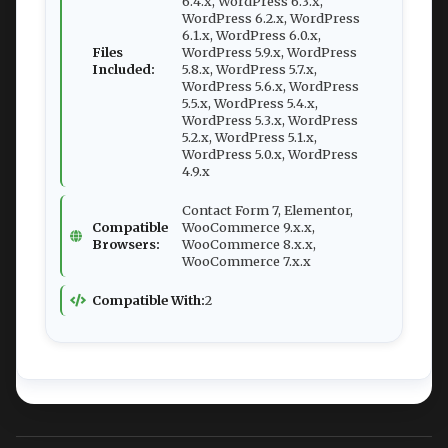
6.4.x, WordPress 6.3.x,
WordPress 6.2.x, WordPress
6.1.x, WordPress 6.0.x,
Files
WordPress 5.9.x, WordPress
Included:
5.8.x, WordPress 5.7.x,
WordPress 5.6.x, WordPress
5.5.x, WordPress 5.4.x,
WordPress 5.3.x, WordPress
5.2.x, WordPress 5.1.x,
WordPress 5.0.x, WordPress
4.9.x
Contact Form 7, Elementor,
Compatible
WooCommerce 9.x.x,
Browsers:
WooCommerce 8.x.x,
WooCommerce 7.x.x
Compatible With:
2