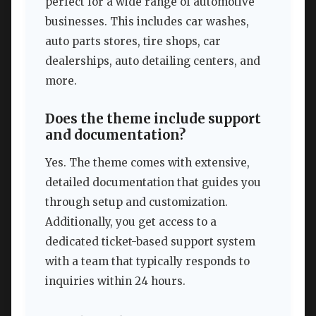
perfect for a wide range of automotive
businesses. This includes car washes,
auto parts stores, tire shops, car
dealerships, auto detailing centers, and
more.
Does the theme include support
and documentation?
Yes. The theme comes with extensive,
detailed documentation that guides you
through setup and customization.
Additionally, you get access to a
dedicated ticket-based support system
with a team that typically responds to
inquiries within 24 hours.