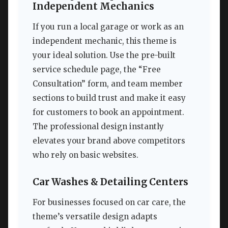
Independent Mechanics
If you run a local garage or work as an
independent mechanic, this theme is
your ideal solution. Use the pre-built
service schedule page, the “Free
Consultation” form, and team member
sections to build trust and make it easy
for customers to book an appointment.
The professional design instantly
elevates your brand above competitors
who rely on basic websites.
Car Washes & Detailing Centers
For businesses focused on car care, the
theme’s versatile design adapts