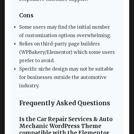
Cons
Some users may find the initial number
of customization options overwhelming.
Relies on third-party page builders
(WPBakery/Elementor) which some users
prefer to avoid.
Specific niche design may not be suitable
for businesses outside the automotive
industry.
Frequently Asked Questions
Is the Car Repair Services & Auto
Mechanic WordPress Theme
compatible with the Elementor