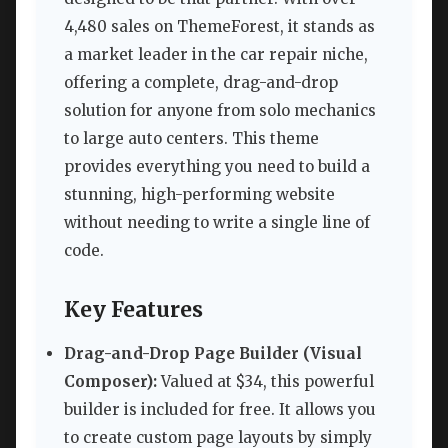
4,480 sales on ThemeForest, it stands as
a market leader in the car repair niche,
offering a complete, drag-and-drop
solution for anyone from solo mechanics
to large auto centers. This theme
provides everything you need to build a
stunning, high-performing website
without needing to write a single line of
code.
Key Features
Drag-and-Drop Page Builder (Visual
Composer):
Valued at $34, this powerful
builder is included for free. It allows you
to create custom page layouts by simply