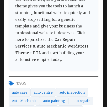
theme gives you the tools to launch a
stunning, functional website quickly and
easily. Stop settling for a generic
template and give your business the
professional website it deserves. Click
here to purchase the
Car Repair
Services & Auto Mechanic WordPress
Theme + RTL
and start building your
automotive empire today.
TAGS:
auto care
auto centre
auto inspection
Auto Mechanic
auto painting
auto repair