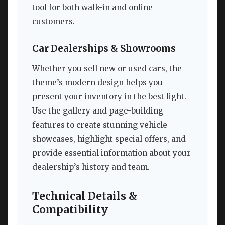
tool for both walk-in and online
customers.
Car Dealerships & Showrooms
Whether you sell new or used cars, the
theme’s modern design helps you
present your inventory in the best light.
Use the gallery and page-building
features to create stunning vehicle
showcases, highlight special offers, and
provide essential information about your
dealership’s history and team.
Technical Details &
Compatibility