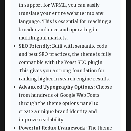
in support for WPML, you can easily
translate your entire website into any
language. This is essential for reaching a
broader audience and operating in
multilingual markets.
SEO Friendly:
Built with semantic code
and best SEO practices, the theme is fully
compatible with the Yoast SEO plugin.
This gives you a strong foundation for
ranking higher in search engine results.
Advanced Typography Options:
Choose
from hundreds of Google Web Fonts
through the theme options panel to
create a unique brand identity and
improve readability.
Powerful Redux Framework:
The theme