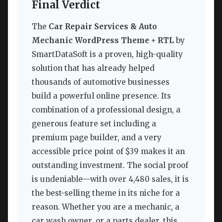
Final Verdict
The
Car Repair Services & Auto
Mechanic WordPress Theme + RTL
by
SmartDataSoft is a proven, high-quality
solution that has already helped
thousands of automotive businesses
build a powerful online presence. Its
combination of a professional design, a
generous feature set including a
premium page builder, and a very
accessible price point of $39 makes it an
outstanding investment. The social proof
is undeniable—with over 4,480 sales, it is
the best-selling theme in its niche for a
reason. Whether you are a mechanic, a
car wash owner, or a parts dealer, this