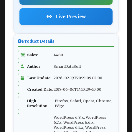
Live Preview
Product Details
Sales:
4480
Author:
SmartDataSoft
Last Update:
2026-02-19T20:21:09+11:00
Created Date:
2017-06-06T14:10:29+10:00
High
Firefox, Safari, Opera, Chrome,
Resolution:
Edge
WordPress 6.8.x, WordPress
6.7.x, WordPress 6.6.x,
WordPress 6.5.x, WordPress