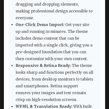
dragging and dropping elements,
making professional design accessible to
everyone.
One-Click Demo Import:
Get your site
up and running in minutes. The theme
includes demo content that can be
imported with a single click, giving you a
pre-designed foundation that you can
then customize with your own content.
Responsive & Retina Ready:
The theme
looks sharp and functions perfectly on all
devices, from desktop monitors to tablets
and smartphones. Retina support
ensures your images and text remain
crisp on high-resolution screens.
WPML & Translation Ready:
With built-