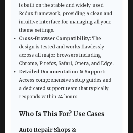
is built on the stable and widely-used
Redux framework, providing a clean and
intuitive interface for managing all your
theme settings.
Cross-Browser Compatibility:
The
design is tested and works flawlessly
across all major browsers including
Chrome, Firefox, Safari, Opera, and Edge.
Detailed Documentation & Support:
Access comprehensive setup guides and
a dedicated support team that typically
responds within 24 hours.
Who Is This For? Use Cases
Auto Repair Shops &