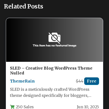
Related Posts
SLED – Creative Blog WordPress Theme
Nulled
ThemeRain
$44
Free
SLED is a meticulously crafted WordPress
theme designed specifically for bloggers,
storytellers, and content creators who value
250 Sales
Jun 10, 2025
clean…