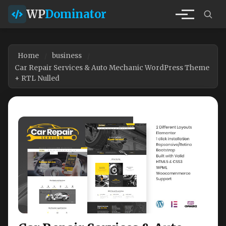
WP
Dominator
Home
business
Car Repair Services & Auto Mechanic WordPress Theme
+ RTL Nulled