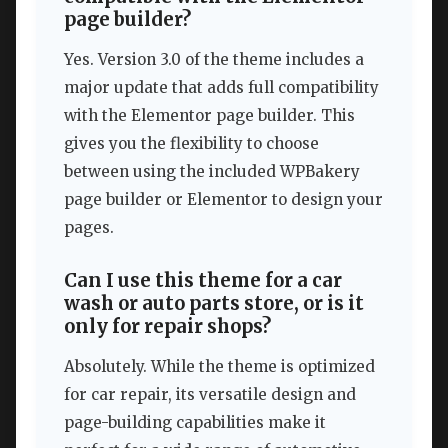
page builder?
Yes. Version 3.0 of the theme includes a
major update that adds full compatibility
with the Elementor page builder. This
gives you the flexibility to choose
between using the included WPBakery
page builder or Elementor to design your
pages.
Can I use this theme for a car
wash or auto parts store, or is it
only for repair shops?
Absolutely. While the theme is optimized
for car repair, its versatile design and
page-building capabilities make it