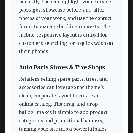
perfectly. You can highlight your service
packages, showcase before-and-after
photos of your work, and use the contact
forms to manage booking requests. The
mobile-responsive layout is critical for
customers searching for a quick wash on
their phones.
Auto Parts Stores & Tire Shops
Retailers selling spare parts, tires, and
accessories can leverage the theme’s
clean, corporate layout to create an
online catalog. The drag-and-drop
builder makes it simple to add product
categories and promotional banners,
turning your site into a powerful sales