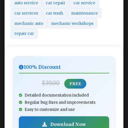
auto service
car repair
car service
car services
car wash
maintenance
mechanic auto
mechanic workshops
repair car
100% Discount
$39.00
FREE
Detailed documentation included
Regular bug fixes and improvements
Easy to customize and use
Download Now