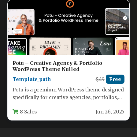
Potu – Creative Agency & Portfolio
WordPress Theme Nulled
Template_path
$49
Free
Potu is a premium WordPress theme designed
specifically for creative agencies, portfolios,
and businesses looking to showcase their…
8 Sales
Jun 26, 2025