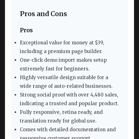
Pros and Cons
Pros
Exceptional value for money at $39,
including a premium page builder.
One-click demo import makes setup
extremely fast for beginners.
Highly versatile design suitable for a
wide range of auto-related businesses.
Strong social proof with over 4,480 sales,
indicating a trusted and popular product.
Fully responsive, retina ready, and
translation ready for global use.
Comes with detailed documentation and
responsive customer support.