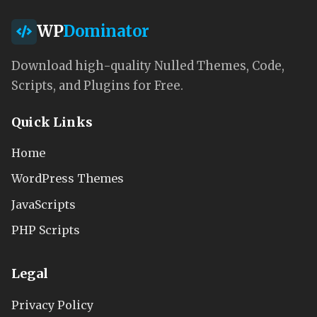
WP
Dominator
Download high-quality Nulled Themes, Code,
Scripts, and Plugins for Free.
Quick Links
Home
WordPress Themes
JavaScripts
PHP Scripts
Legal
Privacy Policy