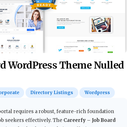
ard WordPress Theme Nulled
orporate
Directory Listings
Wordpress
portal requires a robust, feature-rich foundation
ob seekers effectively. The
Careerfy – Job Board