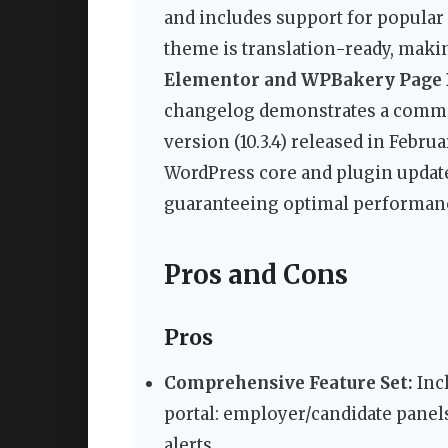
and includes support for popular
theme is translation-ready, making
Elementor and WPBakery Page 
changelog demonstrates a commit
version (10.3.4) released in Febru
WordPress core and plugin update
guaranteeing optimal performance
Pros and Cons
Pros
Comprehensive Feature Set:
Incl
portal: employer/candidate pane
alerts.