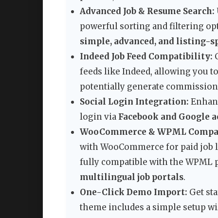
Advanced Job & Resume Search:
powerful sorting and filtering op
simple, advanced, and listing-s
Indeed Job Feed Compatibility:
C
feeds like Indeed, allowing you t
potentially generate commission
Social Login Integration:
Enhanc
login via
Facebook and Google a
WooCommerce & WPML Compati
with WooCommerce for paid job l
fully compatible with the WPML pl
multilingual job portals
.
One-Click Demo Import:
Get sta
theme includes a simple setup wiz