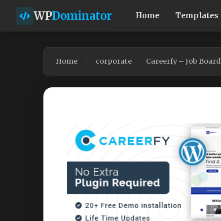
WP
Dominator
Home
Templates
Home
corporate
Careerfy – Job Boar