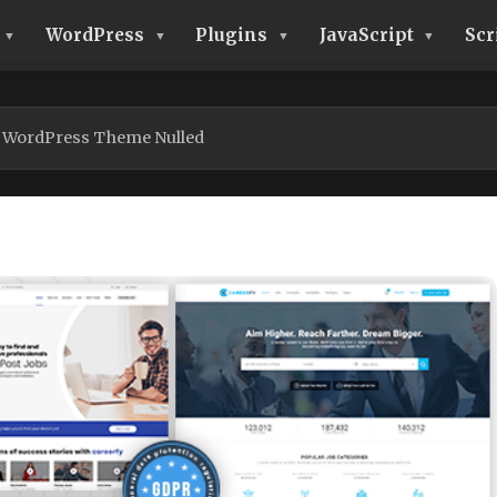
WordPress
Plugins
JavaScript
Scr
d WordPress Theme Nulled