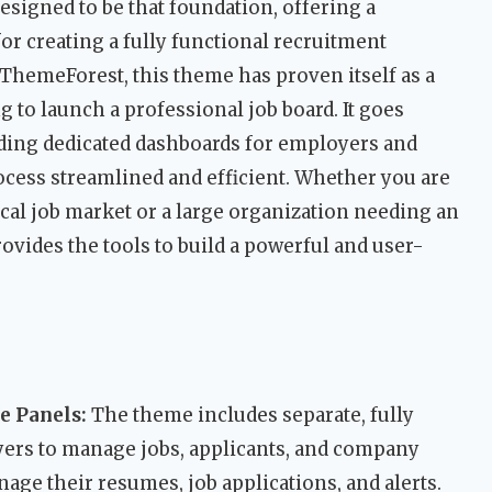
designed to be that foundation, offering a
r creating a fully functional recruitment
 ThemeForest, this theme has proven itself as a
g to launch a professional job board. It goes
iding dedicated dashboards for employers and
ocess streamlined and efficient. Whether you are
local job market or a large organization needing an
rovides the tools to build a powerful and user-
e Panels:
The theme includes separate, fully
yers to manage jobs, applicants, and company
nage their resumes, job applications, and alerts.