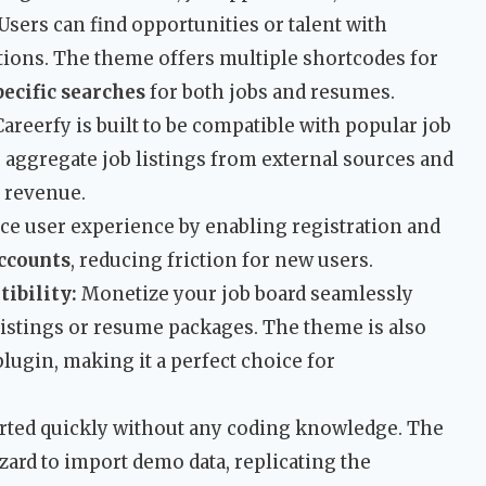
Users can find opportunities or talent with
tions. The theme offers multiple shortcodes for
pecific searches
for both jobs and resumes.
areerfy is built to be compatible with popular job
o aggregate job listings from external sources and
 revenue.
e user experience by enabling registration and
ccounts
, reducing friction for new users.
bility:
Monetize your job board seamlessly
istings or resume packages. The theme is also
ugin, making it a perfect choice for
rted quickly without any coding knowledge. The
ard to import demo data, replicating the