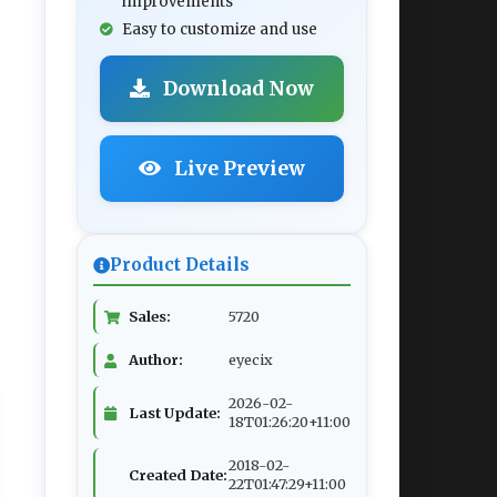
improvements
Easy to customize and use
Download Now
Live Preview
Product Details
Sales:
5720
Author:
eyecix
2026-02-
Last Update:
18T01:26:20+11:00
2018-02-
Created Date:
22T01:47:29+11:00