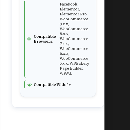
Facebook,
Elementor,
Elementor Pro,
WooCommerce
9.x.x,
WooCommerce
8.x.x,
Compatible
WooCommerce
Browsers:
7.x.x,
WooCommerce
6.x.x,
WooCommerce
5.x.x, WPBakery
Page Builder,
WPML
Compatible With:
4+