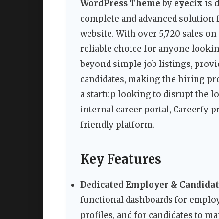
WordPress Theme
by
eyecix
is 
complete and advanced solution fo
website. With over 5,720 sales on
reliable choice for anyone lookin
beyond simple job listings, prov
candidates, making the hiring pr
a startup looking to disrupt the 
internal career portal, Careerfy p
friendly platform.
Key Features
Dedicated Employer & Candidat
functional dashboards for emplo
profiles, and for candidates to ma