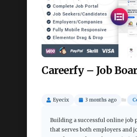
Careerfy – Job Bo
Eyecix
3 months ago
C
Building a successful online job 
that serves both employers and j