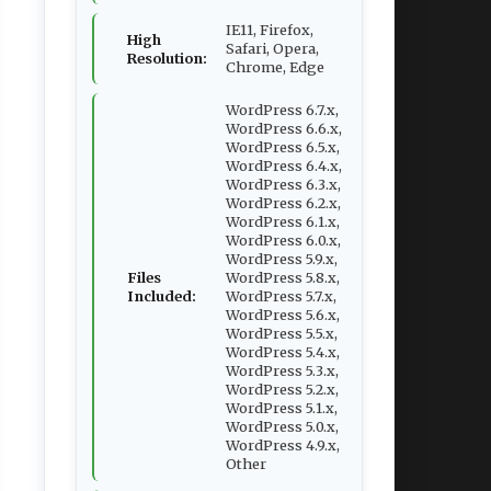
IE11, Firefox,
High
Safari, Opera,
Resolution:
Chrome, Edge
WordPress 6.7.x,
WordPress 6.6.x,
WordPress 6.5.x,
WordPress 6.4.x,
WordPress 6.3.x,
WordPress 6.2.x,
WordPress 6.1.x,
WordPress 6.0.x,
WordPress 5.9.x,
Files
WordPress 5.8.x,
Included:
WordPress 5.7.x,
WordPress 5.6.x,
WordPress 5.5.x,
WordPress 5.4.x,
WordPress 5.3.x,
WordPress 5.2.x,
WordPress 5.1.x,
WordPress 5.0.x,
WordPress 4.9.x,
Other