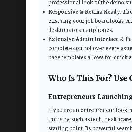
professional look of the demo sit
Responsive & Retina Ready:
The 
ensuring your job board looks cri
desktops to smartphones.
Extensive Admin Interface & P
complete control over every aspect
page templates allows for quick a
Who Is This For? Use 
Entrepreneurs Launching 
If you are an entrepreneur looking
industry, such as tech, healthcare
starting point. Its powerful searc