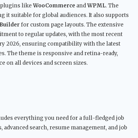
 plugins like
WooCommerce
and
WPML
. The
 it suitable for global audiences. It also supports
Builder
for custom page layouts. The extensive
ment to regular updates, with the most recent
ary 2026, ensuring compatibility with the latest
s. The theme is responsive and retina-ready,
 on all devices and screen sizes.
udes everything you need for a full-fledged job
ls, advanced search, resume management, and job