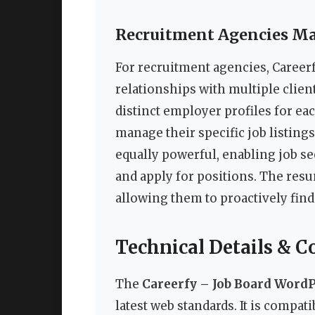
Recruitment Agencies Ma
For recruitment agencies, Careerf
relationships with multiple clie
distinct employer profiles for ea
manage their specific job listing
equally powerful, enabling job se
and apply for positions. The resum
allowing them to proactively find 
Technical Details & C
The
Careerfy – Job Board Word
latest web standards. It is compa