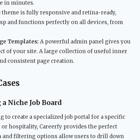
e in minutes.
theme is fully responsive and retina-ready,
sp and functions perfectly on all devices, from
age Templates:
A powerful admin panel gives you
 of your site. A large collection of useful inner
nd consistent page creation.
Cases
a Niche Job Board
 to create a specialized job portal for a specific
, or hospitality, Careerfy provides the perfect
h and filtering options allow users to drill down