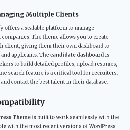
naging Multiple Clients
y offers a scalable platform to manage
nt companies. The theme allows you to create
ch client, giving them their own dashboard to
s and applicants. The
candidate dashboard
is
ekers to build detailed profiles, upload resumes,
e search feature is a critical tool for recruiters,
and contact the best talent in their database.
ompatibility
Press Theme
is built to work seamlessly with the
tible with the most recent versions of WordPress