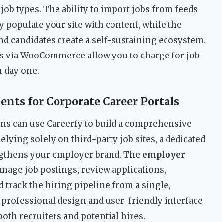
d job types. The ability to import jobs from feeds
 populate your site with content, while the
nd candidates create a self-sustaining ecosystem.
ns via WooCommerce allow you to charge for job
m day one.
ts for Corporate Career Portals
ns can use Careerfy to build a comprehensive
relying solely on third-party job sites, a dedicated
ngthens your employer brand. The
employer
nage job postings, review applications,
track the hiring pipeline from a single,
 professional design and user-friendly interface
both recruiters and potential hires.