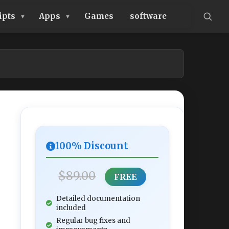
ipts
Apps
Games
software
100% Discount
$89.00
FREE
Detailed documentation
included
Regular bug fixes and