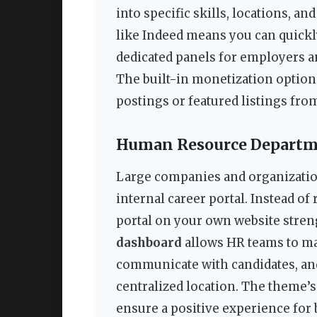
into specific skills, locations, an
like Indeed means you can quickly
dedicated panels for employers a
The built-in monetization optio
postings or featured listings fro
Human Resource Departmen
Large companies and organizatio
internal career portal. Instead of 
portal on your own website stre
dashboard
allows HR teams to ma
communicate with candidates, and 
centralized location. The theme’s
ensure a positive experience for 