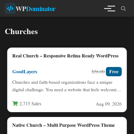
WP
Dominator
Churches
Real Church – Responsive Retina Ready WordPress
GoodLayers
Free
$56.00
Churches and faith-based organizations face a unique
digital challenge. You need a website that feels welcoming
and warm,…
2,715 Sales
Aug 09, 2026
Native Church – Multi Purpose WordPress Theme