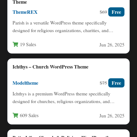
Theme
ThemeREX
Free
$69
Parish is a versatile WordPress theme specifically
designed for religious organizations, charities, and
nonprofit communities. This comprehensive solution…
19 Sales
Jun 26, 2025
Ichthys – Church WordPress Theme
Modeltheme
Free
$75
Ichthys is a premium WordPress theme specifically
designed for churches, religious organizations, and
nonprofit entities. Built with modern…
609 Sales
Jun 26, 2025