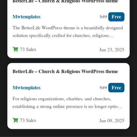
BetterLife – Church & Religious WordPress theme
Mwtemplates
Free
$49
The BetterLife WordPress theme is a beautifully designed
solution specifically crafted for churches, religious
organizations, and faith-based nonprofits.…
73 Sales
Jun 23, 2025
BetterLife – Church & Religious WordPress theme
Mwtemplates
Free
$49
For religious organizations, charities, and churches,
establishing a strong online presence is no longer optional
—it is essential for…
73 Sales
Jun 09, 2025