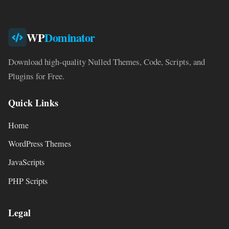
WP
Dominator
Download high-quality Nulled Themes, Code, Scripts, and
Plugins for Free.
Quick Links
Home
WordPress Themes
JavaScripts
PHP Scripts
Legal