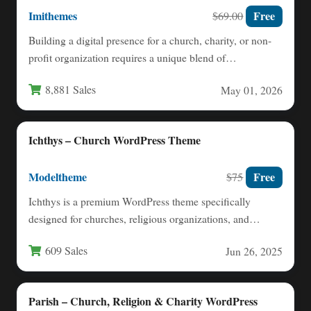
Imithemes
Free
$69.00
Building a digital presence for a church, charity, or non-
profit organization requires a unique blend of
functionality and…
8,881 Sales
May 01, 2026
Ichthys – Church WordPress Theme
Modeltheme
Free
$75
Ichthys is a premium WordPress theme specifically
designed for churches, religious organizations, and
nonprofit groups seeking a professional…
609 Sales
Jun 26, 2025
Parish – Church, Religion & Charity WordPress