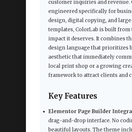
customer inquiries and revenue.
engineered specifically for busin
design, digital copying, and lar
templates, ColorLab is built from
impact it deserves. It combines th
design language that prioritizes b
aesthetic that immediately comm
local print shop or a growing cre
framework to attract clients and 
Key Features
Elementor Page Builder Integr
drag-and-drop interface. No codi
beautiful layouts. The theme incl