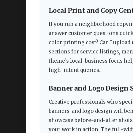
Local Print and Copy Cen
If you run a neighborhood copyin
answer customer questions quick
color printing cost? Can I upload
sections for service listings, men
theme’s local-business focus hel
high-intent queries.
Banner and Logo Design 
Creative professionals who specia
banners, and logo design will ben
showcase before-and-after shots,
your work in action. The full-widt