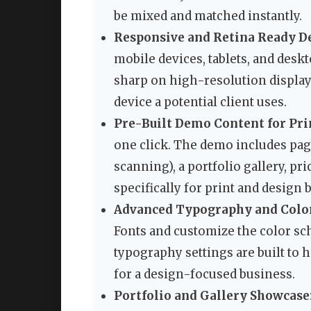
be mixed and matched instantly.
Responsive and Retina Ready D
mobile devices, tablets, and desk
sharp on high-resolution display
device a potential client uses.
Pre-Built Demo Content for Pri
one click. The demo includes page
scanning), a portfolio gallery, pr
specifically for print and design 
Advanced Typography and Colo
Fonts and customize the color sc
typography settings are built to h
for a design-focused business.
Portfolio and Gallery Showcase