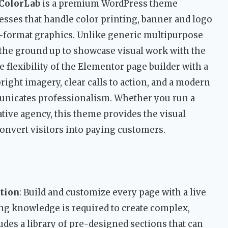
ColorLab
is a premium WordPress theme
esses that handle color printing, banner and logo
ge-format graphics. Unlike generic multipurpose
 the ground up to showcase visual work with the
e flexibility of the Elementor page builder with a
right imagery, clear calls to action, and a modern
unicates professionalism. Whether you run a
ative agency, this theme provides the visual
convert visitors into paying customers.
ation
: Build and customize every page with a live
ng knowledge is required to create complex,
udes a library of pre-designed sections that can