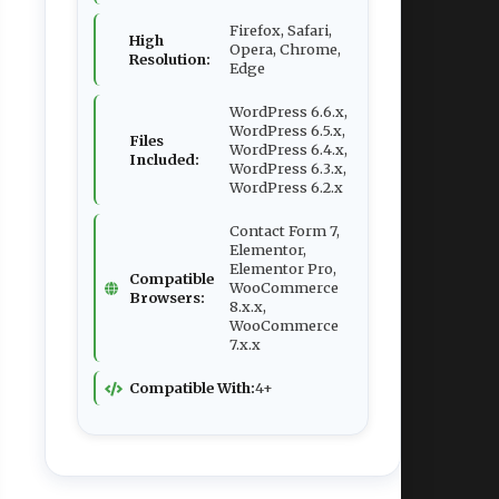
Firefox, Safari,
High
Opera, Chrome,
Resolution:
Edge
WordPress 6.6.x,
WordPress 6.5.x,
Files
WordPress 6.4.x,
Included:
WordPress 6.3.x,
WordPress 6.2.x
Contact Form 7,
Elementor,
Elementor Pro,
Compatible
WooCommerce
Browsers:
8.x.x,
WooCommerce
7.x.x
Compatible With:
4+