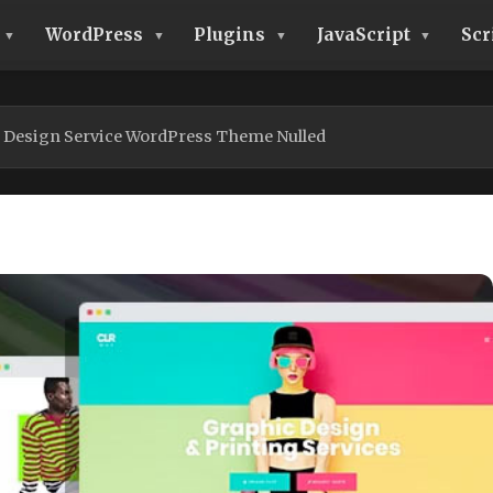
WordPress
Plugins
JavaScript
Scr
g Design Service WordPress Theme Nulled