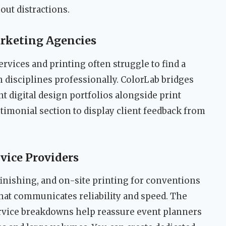
out distractions.
rketing Agencies
ervices and printing often struggle to find a
 disciplines professionally. ColorLab bridges
t digital design portfolios alongside print
stimonial section to display client feedback from
vice Providers
nishing, and on-site printing for conventions
hat communicates reliability and speed. The
ervice breakdowns help reassure event planners