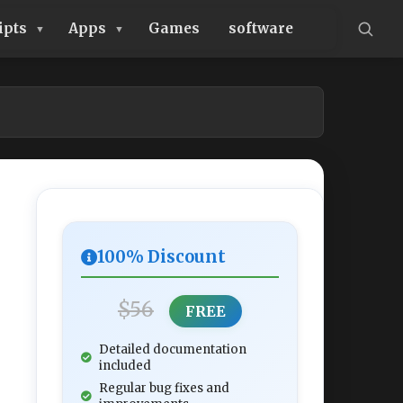
ipts
Apps
Games
software
100% Discount
$56
FREE
Detailed documentation
included
Regular bug fixes and