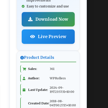
improvements
Easy to customize and use
Download Now
Live Preview
Product Details
Sales:
361
Author:
WPRollers
2024-09-
Last Update:
19T23:57:31+10:00
2018-08-
Created Date:
04T00:27:15+10:00