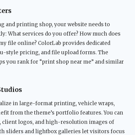
ters
g and printing shop, your website needs to
ly: What services do you offer? How much does
 my file online? ColorLab provides dedicated
u-style pricing, and file upload forms. The
ps you rank for “print shop near me” and similar
Studios
lize in large-format printing, vehicle wraps,
efit from the theme’s portfolio features. You can
 client logos, and high-resolution images of
h sliders and lightbox galleries let visitors focus