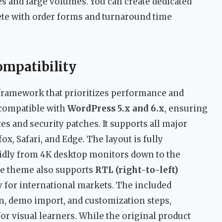
es and large volumes. You can create dedicated
ete with order forms and turnaround time
ompatibility
 framework that prioritizes performance and
 compatible with
WordPress 5.x and 6.x
, ensuring
tes and security patches. It supports all major
x, Safari, and Edge. The layout is fully
uidly from 4K desktop monitors down to the
e theme also supports
RTL (right-to-left)
y for international markets. The included
n, demo import, and customization steps,
or visual learners. While the original product