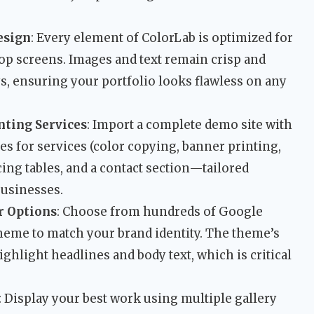
esign
: Every element of ColorLab is optimized for
top screens. Images and text remain crisp and
s, ensuring your portfolio looks flawless on any
nting Services
: Import a complete demo site with
s for services (color copying, banner printing,
icing tables, and a contact section—tailored
businesses.
r Options
: Choose from hundreds of Google
heme to match your brand identity. The theme’s
ighlight headlines and body text, which is critical
: Display your best work using multiple gallery