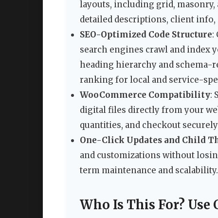
layouts, including grid, masonry, 
detailed descriptions, client info,
SEO-Optimized Code Structure
:
search engines crawl and index yo
heading hierarchy and schema-re
ranking for local and service-spe
WooCommerce Compatibility
:
digital files directly from your w
quantities, and checkout securely
One-Click Updates and Child T
and customizations without losin
term maintenance and scalability.
Who Is This For? Use 