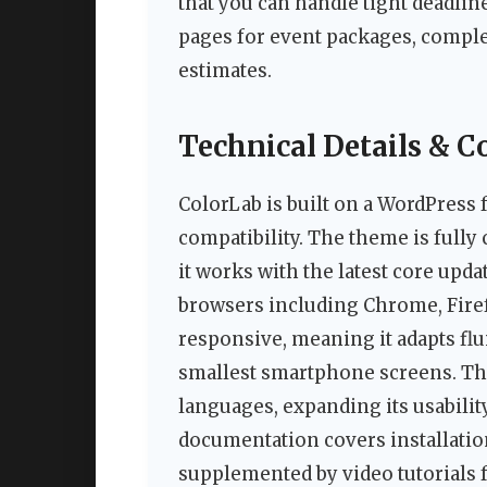
that you can handle tight deadlin
pages for event packages, compl
estimates.
Technical Details & C
ColorLab is built on a WordPress
compatibility. The theme is fully
it works with the latest core upda
browsers including Chrome, Firefo
responsive, meaning it adapts fl
smallest smartphone screens. Th
languages, expanding its usabilit
documentation covers installatio
supplemented by video tutorials f