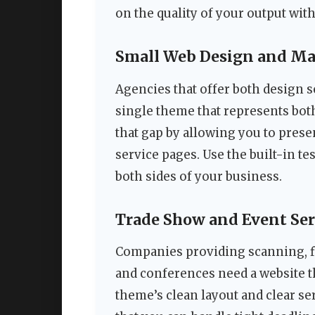
on the quality of your output with
Small Web Design and Ma
Agencies that offer both design s
single theme that represents both
that gap by allowing you to presen
service pages. Use the built-in te
both sides of your business.
Trade Show and Event Ser
Companies providing scanning, fi
and conferences need a website t
theme’s clean layout and clear s