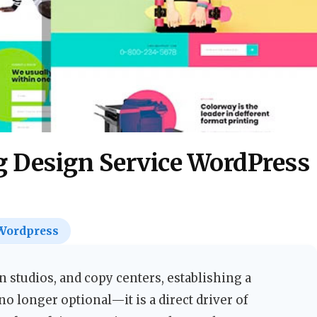
g Design Service WordPress
Wordpress
n studios, and copy centers, establishing a
 longer optional—it is a direct driver of