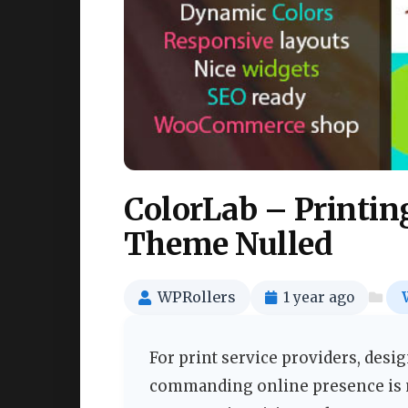
ColorLab – Printin
Theme Nulled
WPRollers
1 year ago
For print service providers, desig
commanding online presence is no