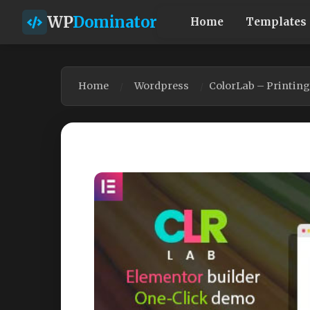
WP
Dominator
Home
Templates
Home
Wordpress
ColorLab – Printin