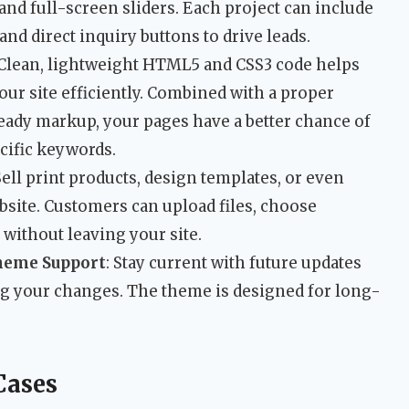
and full-screen sliders. Each project can include
 and direct inquiry buttons to drive leads.
 Clean, lightweight HTML5 and CSS3 code helps
ur site efficiently. Combined with a proper
ady markup, your pages have a better chance of
cific keywords.
 Sell print products, design templates, or even
ebsite. Customers can upload files, choose
 without leaving your site.
heme Support
: Stay current with future updates
g your changes. The theme is designed for long-
Cases