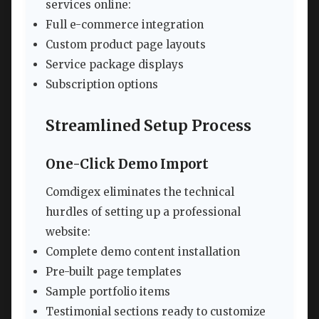
services online:
Full e-commerce integration
Custom product page layouts
Service package displays
Subscription options
Streamlined Setup Process
One-Click Demo Import
Comdigex eliminates the technical
hurdles of setting up a professional
website:
Complete demo content installation
Pre-built page templates
Sample portfolio items
Testimonial sections ready to customize