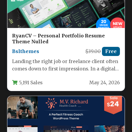
RyanCV – Personal Portfolio Resume
Theme Nulled
Bslthemes
$39.00
Free
Landing the right job or freelance client often
comes down to first impressions. In a digital-
first world, your…
5,191 Sales
May 24, 2026