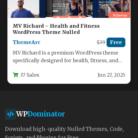
MV Richard – Health and Fitness
WordPress Theme Nulled
ThemeArc
$39
Free
MV Richard is a premium WordPress theme
specifically designed for health, fitness, and
wellness professionals. This versatile
37 Sales
Jun 27, 2025
template…
WP
Dominator
Download high-quality Nulled Themes, Code,
Scripts, and Plugins for Free.