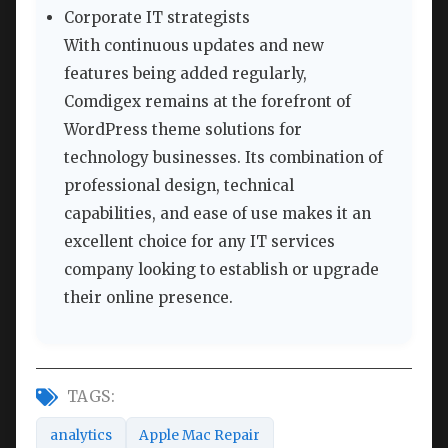
Corporate IT strategists
With continuous updates and new
features being added regularly,
Comdigex remains at the forefront of
WordPress theme solutions for
technology businesses. Its combination of
professional design, technical
capabilities, and ease of use makes it an
excellent choice for any IT services
company looking to establish or upgrade
their online presence.
TAGS:
analytics
Apple Mac Repair