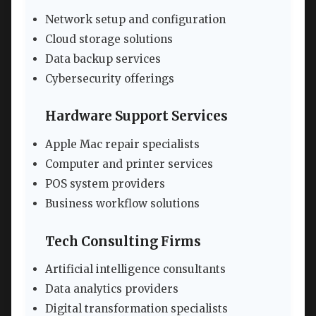
Network setup and configuration
Cloud storage solutions
Data backup services
Cybersecurity offerings
Hardware Support Services
Apple Mac repair specialists
Computer and printer services
POS system providers
Business workflow solutions
Tech Consulting Firms
Artificial intelligence consultants
Data analytics providers
Digital transformation specialists