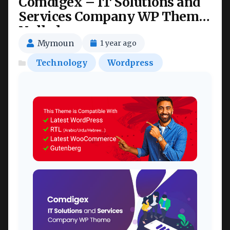
Comdigex – IT Solutions and
Services Company WP Theme
Nulled
Mymoun
1 year ago
Technology
Wordpress