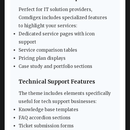
Perfect for IT solution providers,
Comdigex includes specialized features
to highlight your services:
Dedicated service pages with icon
support
Service comparison tables
Pricing plan displays
Case study and portfolio sections
Technical Support Features
The theme includes elements specifically
useful for tech support businesses:
Knowledge base templates
FAQ accordion sections
Ticket submission forms