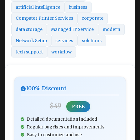
artificial intelligence
business
Computer Printer Services
corporate
data storage
Managed IT Service
modern
Network Setup
services
solutions
tech support
workflow
100% Discount
$49
FREE
Detailed documentation included
Regular bug fixes and improvements
Easy to customize and use