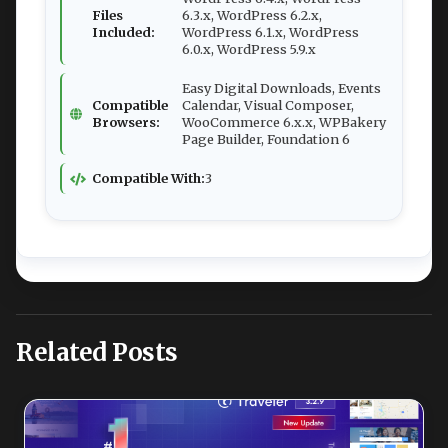
Files
6.3.x, WordPress 6.2.x,
Included:
WordPress 6.1.x, WordPress
6.0.x, WordPress 5.9.x
Easy Digital Downloads, Events
Compatible
Calendar, Visual Composer,
Browsers:
WooCommerce 6.x.x, WPBakery
Page Builder, Foundation 6
Compatible With:
3
Related Posts