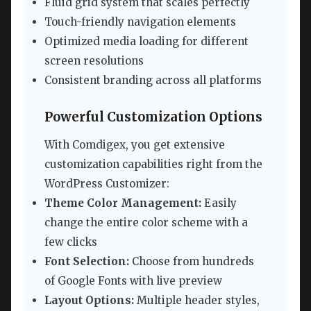
Fluid grid system that scales perfectly
Touch-friendly navigation elements
Optimized media loading for different
screen resolutions
Consistent branding across all platforms
Powerful Customization Options
With Comdigex, you get extensive
customization capabilities right from the
WordPress Customizer:
Theme Color Management:
Easily
change the entire color scheme with a
few clicks
Font Selection:
Choose from hundreds
of Google Fonts with live preview
Layout Options:
Multiple header styles,