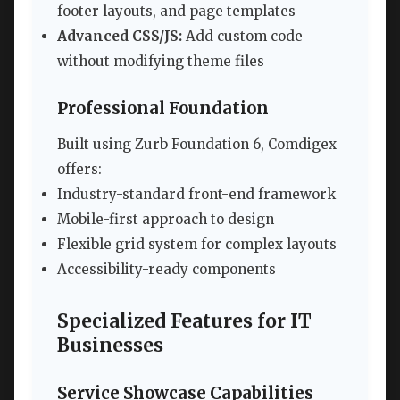
footer layouts, and page templates
Advanced CSS/JS:
Add custom code
without modifying theme files
Professional Foundation
Built using Zurb Foundation 6, Comdigex
offers:
Industry-standard front-end framework
Mobile-first approach to design
Flexible grid system for complex layouts
Accessibility-ready components
Specialized Features for IT
Businesses
Service Showcase Capabilities