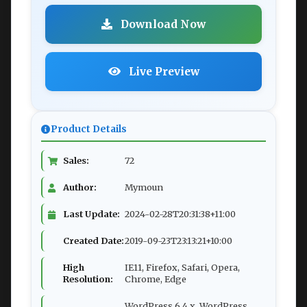
Download Now
Live Preview
Product Details
Sales:
72
Author:
Mymoun
Last Update:
2024-02-28T20:31:38+11:00
Created Date:
2019-09-23T23:13:21+10:00
High
IE11, Firefox, Safari, Opera,
Resolution:
Chrome, Edge
WordPress 6.4.x, WordPress