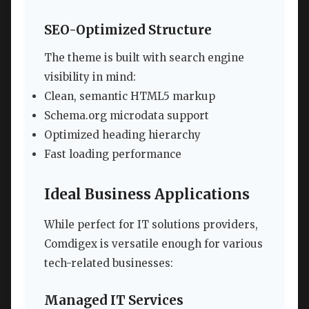
SEO-Optimized Structure
The theme is built with search engine
visibility in mind:
Clean, semantic HTML5 markup
Schema.org microdata support
Optimized heading hierarchy
Fast loading performance
Ideal Business Applications
While perfect for IT solutions providers,
Comdigex is versatile enough for various
tech-related businesses:
Managed IT Services