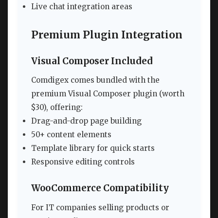
Live chat integration areas
Premium Plugin Integration
Visual Composer Included
Comdigex comes bundled with the
premium Visual Composer plugin (worth
$30), offering:
Drag-and-drop page building
50+ content elements
Template library for quick starts
Responsive editing controls
WooCommerce Compatibility
For IT companies selling products or