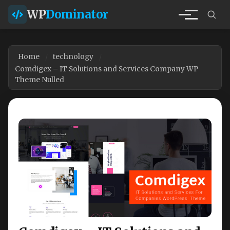
WP
Dominator
Home
technology
Comdigex – IT Solutions and Services Company WP
Theme Nulled