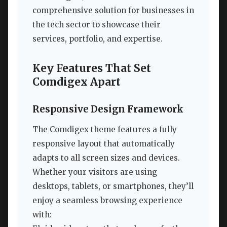
comprehensive solution for businesses in
the tech sector to showcase their
services, portfolio, and expertise.
Key Features That Set
Comdigex Apart
Responsive Design Framework
The Comdigex theme features a fully
responsive layout that automatically
adapts to all screen sizes and devices.
Whether your visitors are using
desktops, tablets, or smartphones, they’ll
enjoy a seamless browsing experience
with: