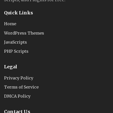
Quick Links
Home
WordPress Themes
JavaScripts
PHP Scripts
Legal
Privacy Policy
Terms of Service
DMCA Policy
Contact Us