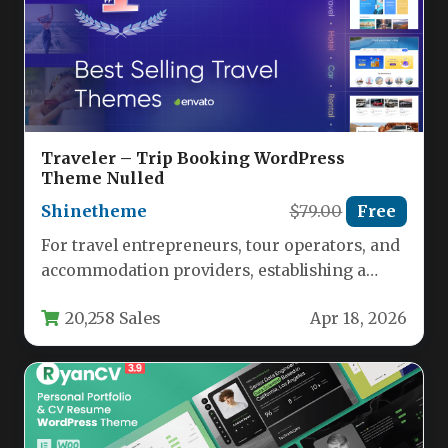
Traveler – Trip Booking WordPress
Theme Nulled
Shinetheme
$79.00
Free
For travel entrepreneurs, tour operators, and
accommodation providers, establishing a
powerful online booking presence is no
20,258 Sales
Apr 18, 2026
longer optional—it’s…