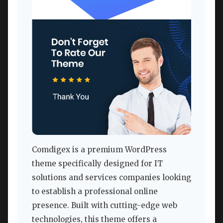
Comdigex is a premium WordPress
theme specifically designed for IT
solutions and services companies looking
to establish a professional online
presence. Built with cutting-edge web
technologies, this theme offers a