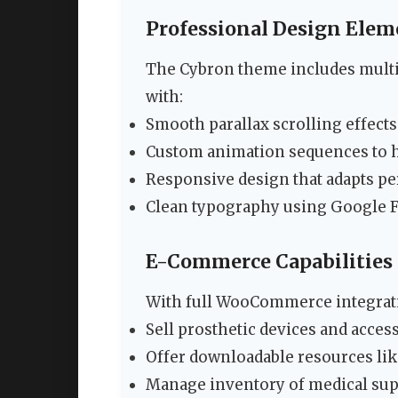
Professional Design Elem
The Cybron theme includes multi
with:
Smooth parallax scrolling effects
Custom animation sequences to h
Responsive design that adapts per
Clean typography using Google F
E-Commerce Capabilities
With full WooCommerce integratio
Sell prosthetic devices and acces
Offer downloadable resources lik
Manage inventory of medical su