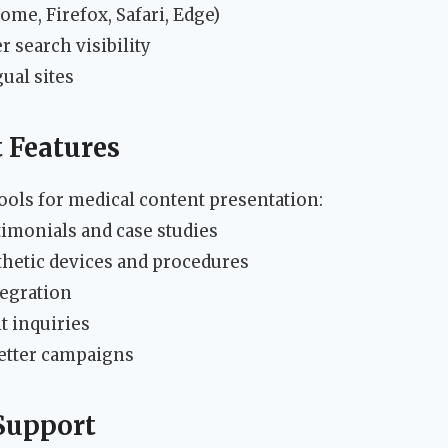
me, Firefox, Safari, Edge)
r search visibility
ual sites
 Features
ools for medical content presentation:
timonials and case studies
thetic devices and procedures
egration
t inquiries
etter campaigns
Support