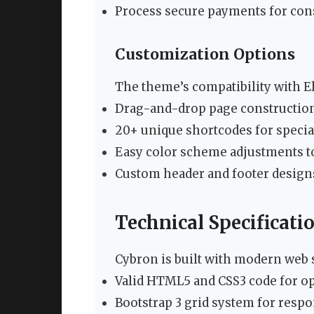
Process secure payments for cons
Customization Options
The theme’s compatibility with E
Drag-and-drop page constructio
20+ unique shortcodes for specia
Easy color scheme adjustments to
Custom header and footer design
Technical Specificati
Cybron is built with modern web 
Valid HTML5 and CSS3 code for o
Bootstrap 3 grid system for respo