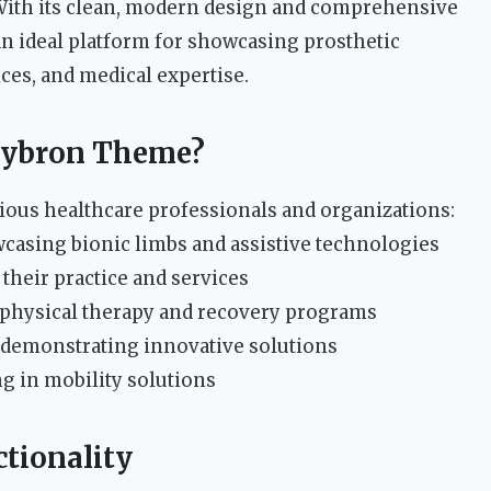
 With its clean, modern design and comprehensive
 an ideal platform for showcasing prosthetic
ices, and medical expertise.
Cybron Theme?
rious healthcare professionals and organizations:
asing bionic limbs and assistive technologies
heir practice and services
 physical therapy and recovery programs
demonstrating innovative solutions
ng in mobility solutions
tionality