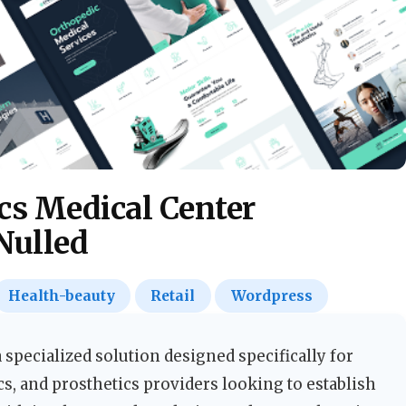
cs Medical Center
Nulled
Health-beauty
Retail
Wordpress
specialized solution designed specifically for
cs, and prosthetics providers looking to establish