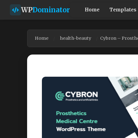
WP
Dominator
Home
Templates
Home
health-beauty
Cybron – Prosth