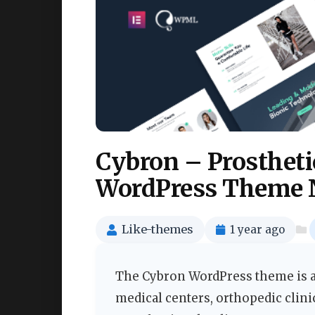
Cybron – Prostheti
WordPress Theme 
Like-themes
1 year ago
The Cybron WordPress theme is a 
medical centers, orthopedic clini