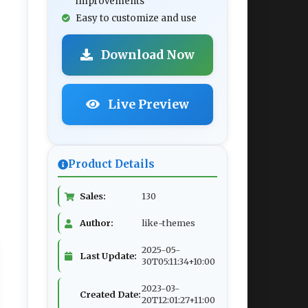
improvements
Easy to customize and use
Download Now
Live Preview
Product Details
Sales:
130
Author:
like-themes
2025-05-
Last Update:
30T05:11:34+10:00
2023-03-
Created Date:
20T12:01:27+11:00