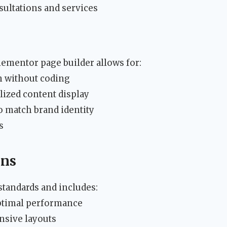
ultations and services
lementor page builder allows for:
n without coding
lized content display
 match brand identity
s
ons
standards and includes:
ptimal performance
nsive layouts