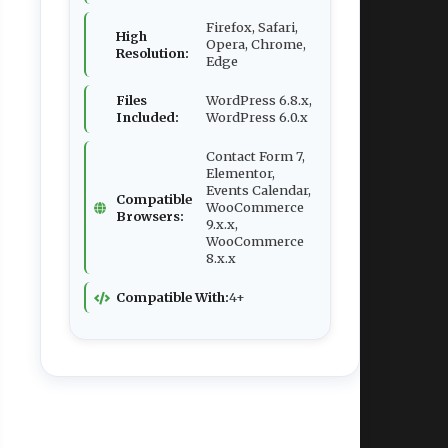
Firefox, Safari,
High
Opera, Chrome,
Resolution:
Edge
Files
WordPress 6.8.x,
Included:
WordPress 6.0.x
Contact Form 7,
Elementor,
Events Calendar,
Compatible
WooCommerce
Browsers:
9.x.x,
WooCommerce
8.x.x
Compatible With:
4+