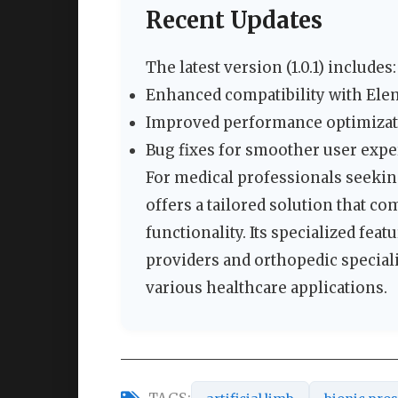
Recent Updates
The latest version (1.0.1) includes:
Enhanced compatibility with Elem
Improved performance optimiza
Bug fixes for smoother user exp
For medical professionals seeking
offers a tailored solution that co
functionality. Its specialized fea
providers and orthopedic speciali
various healthcare applications.