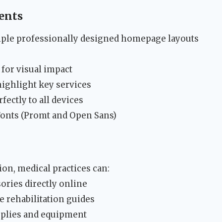
ents
ple professionally designed homepage layouts
 for visual impact
ighlight key services
fectly to all devices
onts (Promt and Open Sans)
n, medical practices can:
sories directly online
e rehabilitation guides
pplies and equipment