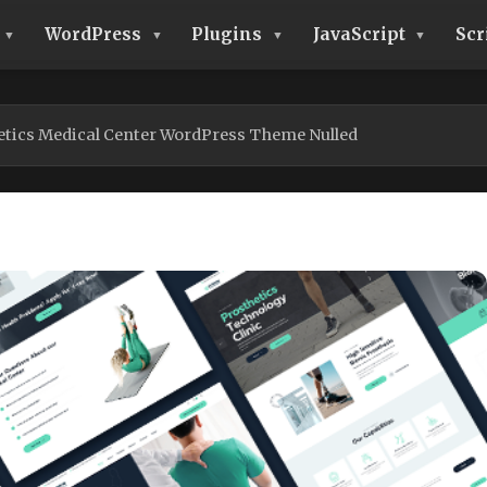
WordPress
Plugins
JavaScript
Scr
etics Medical Center WordPress Theme Nulled