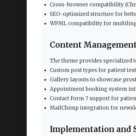
Cross-browser compatibility (Chro
SEO-optimized structure for bette
WPML compatibility for multiling
Content Management
The theme provides specialized t
Custom post types for patient tes
Gallery layouts to showcase pros
Appointment booking system int
Contact Form 7 support for patien
MailChimp integration for newsl
Implementation and 