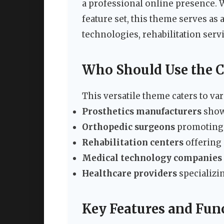
a professional online presence.
feature set, this theme serves as
technologies, rehabilitation serv
Who Should Use the 
This versatile theme caters to va
Prosthetics manufacturers
showc
Orthopedic surgeons
promoting t
Rehabilitation centers
offering
Medical technology companies
Healthcare providers
specializi
Key Features and Func