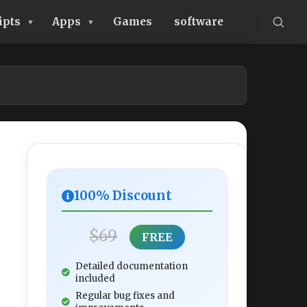
ipts
Apps
Games
software
100% Discount
$69
FREE
Detailed documentation
included
Regular bug fixes and