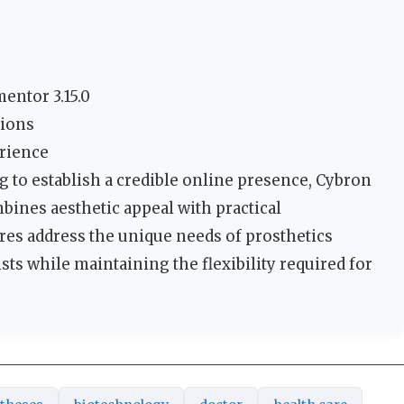
entor 3.15.0
tions
erience
 to establish a credible online presence, Cybron
mbines aesthetic appeal with practical
tures address the unique needs of prosthetics
sts while maintaining the flexibility required for