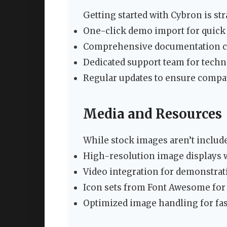
Getting started with Cybron is st
One-click demo import for quick
Comprehensive documentation co
Dedicated support team for techn
Regular updates to ensure compat
Media and Resources
While stock images aren’t includ
High-resolution image displays 
Video integration for demonstra
Icon sets from Font Awesome for
Optimized image handling for fas