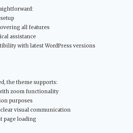
raightforward:
 setup
vering all features
ical assistance
ibility with latest WordPress versions
ed, the theme supports:
with zoom functionality
tion purposes
 clear visual communication
t page loading