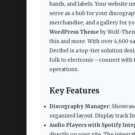
bands, and labels. Your website 
serve as a hub for your discography
merchandise, and a gallery for y
WordPress Theme
by Wolf-Themes
this and more. With over 4,600 sal
Decibel is a top-tier solution de
folk to electronic—connect with t
operations.
Key Features
Discography Manager:
Showcase 
organized layout. Display track li
Audio Players with Spotify Inte
directly on your site. The integra