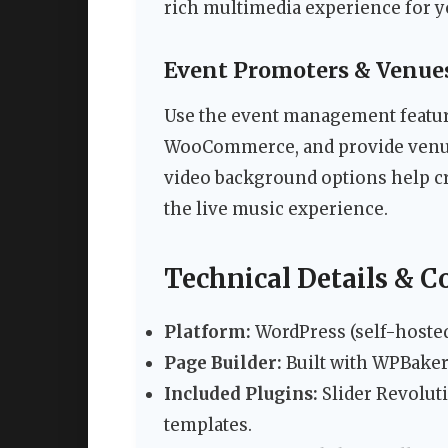
rich multimedia experience for y
Event Promoters & Venue
Use the event management feature
WooCommerce, and provide venue
video background options help cr
the live music experience.
Technical Details & C
Platform:
WordPress (self-hoste
Page Builder:
Built with WPBaker
Included Plugins:
Slider Revolut
templates.