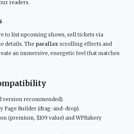
our readers.
s
 to list upcoming shows, sell tickets via
 details. The
parallax
scrolling effects and
eate an immersive, energetic feel that matches
ompatibility
d version recommended).
y Page Builder (drag-and-drop).
ion (premium, $109 value) and WPBakery