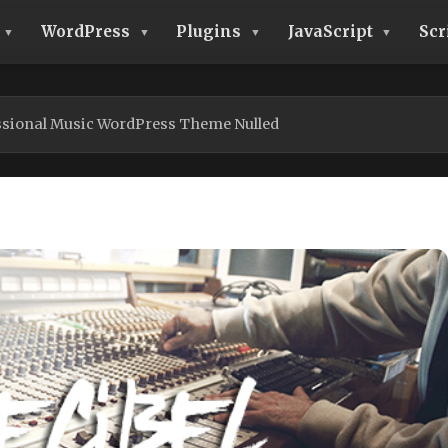
WordPress
Plugins
JavaScript
Scr
essional Music WordPress Theme Nulled