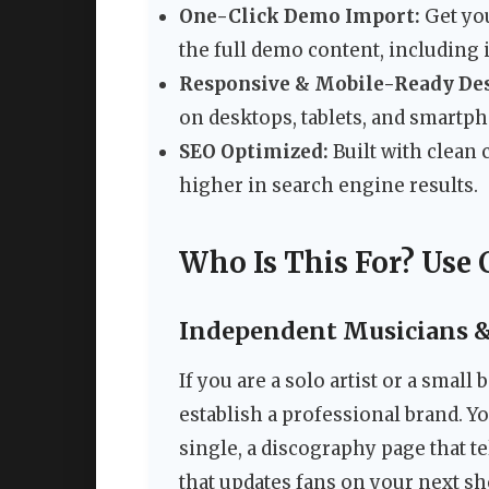
One-Click Demo Import:
Get you
the full demo content, including 
Responsive & Mobile-Ready Des
on desktops, tablets, and smartp
SEO Optimized:
Built with clean
higher in search engine results.
Who Is This For? Use 
Independent Musicians & 
If you are a solo artist or a smal
establish a professional brand. Y
single, a discography page that t
that updates fans on your next sh