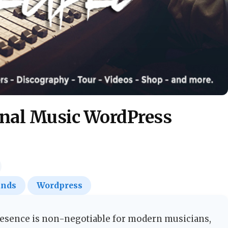
onal Music WordPress
ands
Wordpress
resence is non-negotiable for modern musicians,