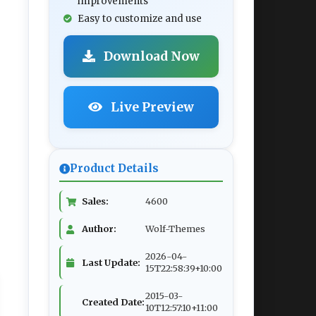
improvements
Easy to customize and use
Download Now
Live Preview
Product Details
Sales:
4600
Author:
Wolf-Themes
2026-04-
Last Update:
15T22:58:39+10:00
2015-03-
Created Date:
10T12:57:10+11:00