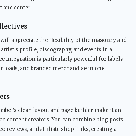
t and center.
lectives
ill appreciate the flexibility of the
masonry
and
artist’s profile, discography, and events in a
integration is particularly powerful for labels
downloads, and branded merchandise in one
ers
ibel’s clean layout and page builder make it an
ed content creators. You can combine blog posts
 reviews, and affiliate shop links, creating a