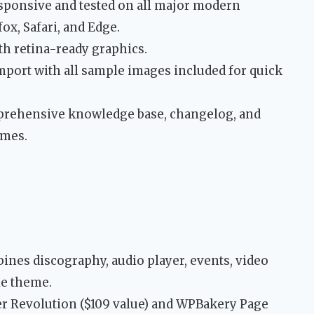
sponsive and tested on all major modern
x, Safari, and Edge.
h retina-ready graphics.
port with all sample images included for quick
ehensive knowledge base, changelog, and
emes.
nes discography, audio player, events, video
le theme.
er Revolution ($109 value) and WPBakery Page