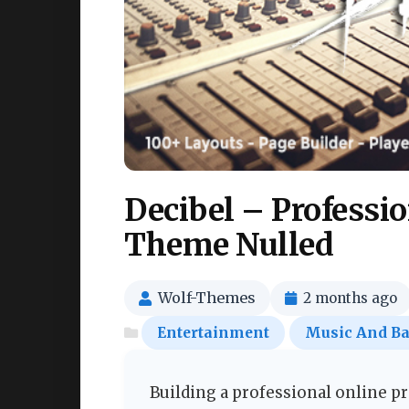
Decibel – Professi
Theme Nulled
Wolf-Themes
2 months ago
Entertainment
Music And B
Building a professional online p