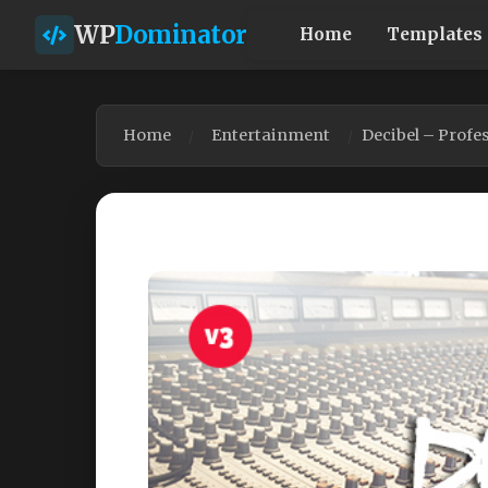
WP
Dominator
Home
Templates
Home
Entertainment
Decibel – Prof