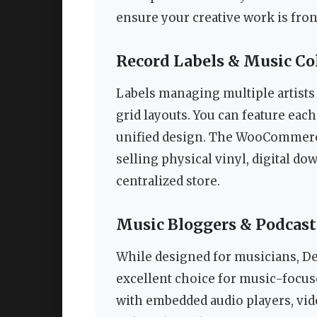
ensure your creative work is fron
Record Labels & Music Col
Labels managing multiple artists w
grid layouts. You can feature each 
unified design. The WooCommerce 
selling physical vinyl, digital 
centralized store.
Music Bloggers & Podcast
While designed for musicians, Dec
excellent choice for music-focus
with embedded audio players, video