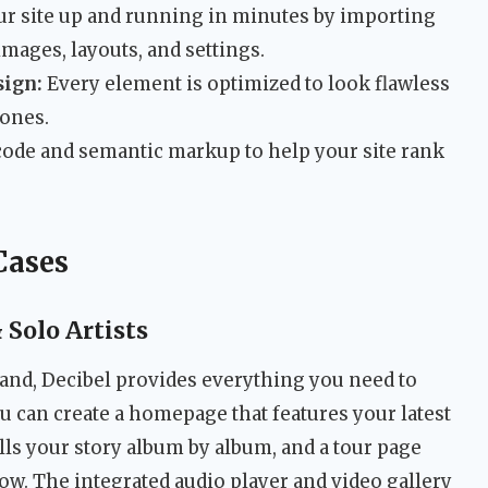
r site up and running in minutes by importing
images, layouts, and settings.
ign:
Every element is optimized to look flawless
hones.
 code and semantic markup to help your site rank
Cases
Solo Artists
l band, Decibel provides everything you need to
ou can create a homepage that features your latest
ells your story album by album, and a tour page
ow. The integrated audio player and video gallery