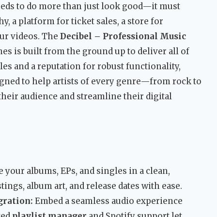
needs to do more than just look good—it must
, a platform for ticket sales, a store for
our videos. The
Decibel – Professional Music
 is built from the ground up to deliver all of
es and a reputation for robust functionality,
signed to help artists of every genre—from rock to
heir audience and streamline their digital
your albums, EPs, and singles in a clean,
stings, album art, and release dates with ease.
gration:
Embed a seamless audio experience
ted
playlist manager
and Spotify support let