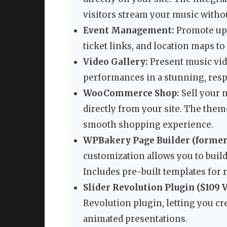
visitors stream your music withou
Event Management:
Promote upc
ticket links, and location maps t
Video Gallery:
Present music vid
performances in a stunning, resp
WooCommerce Shop:
Sell your 
directly from your site. The the
smooth shopping experience.
WPBakery Page Builder (former
customization allows you to build
Includes pre-built templates for r
Slider Revolution Plugin ($109 V
Revolution plugin, letting you cr
animated presentations.