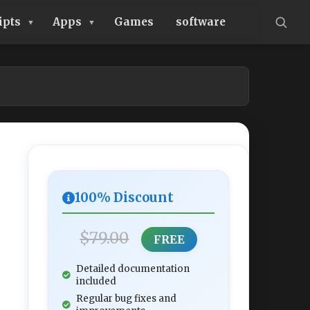
ipts
Apps
Games
software
100% Discount
$79.00
FREE
Detailed documentation
included
Regular bug fixes and