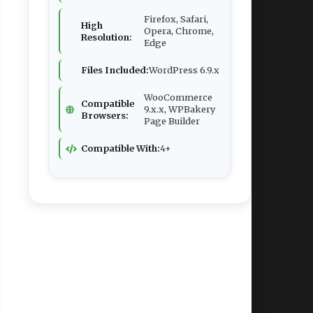
Firefox, Safari,
High
Opera, Chrome,
Resolution:
Edge
Files Included:
WordPress 6.9.x
WooCommerce
Compatible
9.x.x, WPBakery
Browsers:
Page Builder
Compatible With:
4+