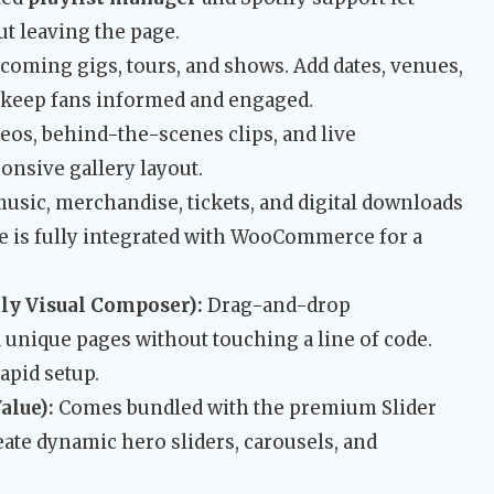
t leaving the page.
oming gigs, tours, and shows. Add dates, venues,
o keep fans informed and engaged.
eos, behind-the-scenes clips, and live
onsive gallery layout.
music, merchandise, tickets, and digital downloads
me is fully integrated with WooCommerce for a
ly Visual Composer):
Drag-and-drop
 unique pages without touching a line of code.
apid setup.
alue):
Comes bundled with the premium Slider
eate dynamic hero sliders, carousels, and