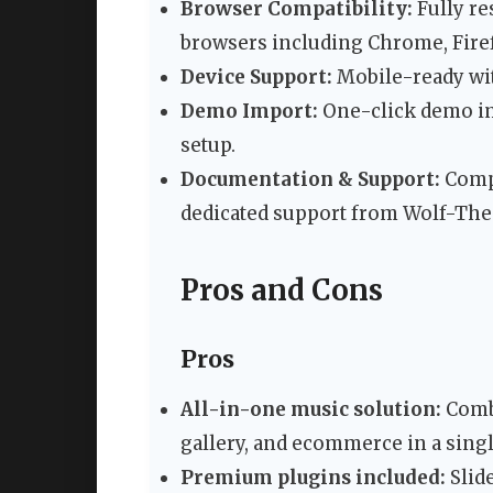
Browser Compatibility:
Fully re
browsers including Chrome, Firefo
Device Support:
Mobile-ready wit
Demo Import:
One-click demo im
setup.
Documentation & Support:
Compr
dedicated support from Wolf-Th
Pros and Cons
Pros
All-in-one music solution:
Combi
gallery, and ecommerce in a sing
Premium plugins included:
Slid