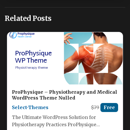
Related Posts
ProPhysique – Physiotherapy and Medical
WordPress Theme Nulled
Select-Themes
$79
Free
The Ultimate WordPress Solution for
Physiotherapy Practices ProPhysique