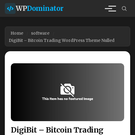
WP
Dominator
Home
software
DigiBit – Bitcoin Trading WordPress Theme Nulled
DigiBit – Bitcoin Trading