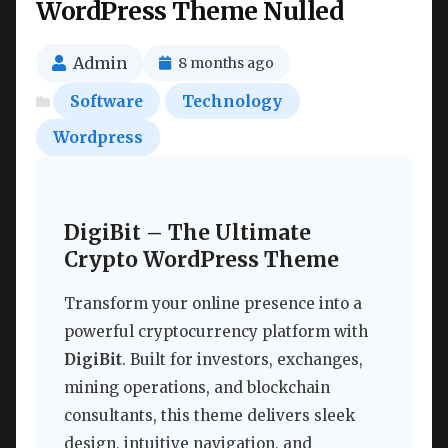
WordPress Theme Nulled
Admin
8 months ago
Software
Technology
Wordpress
DigiBit – The Ultimate
Crypto WordPress Theme
Transform your online presence into a
powerful cryptocurrency platform with
DigiBit
. Built for investors, exchanges,
mining operations, and blockchain
consultants, this theme delivers sleek
design, intuitive navigation, and