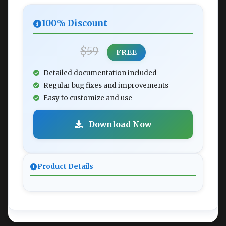
100% Discount
$59
FREE
Detailed documentation included
Regular bug fixes and improvements
Easy to customize and use
Download Now
Product Details