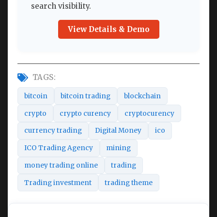
search visibility.
View Details & Demo
TAGS:
bitcoin
bitcoin trading
blockchain
crypto
crypto curency
cryptocurency
currency trading
Digital Money
ico
ICO Trading Agency
mining
money trading online
trading
Trading investment
trading theme