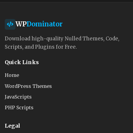
WP
Dominator
Download high-quality Nulled Themes, Code,
Scripts, and Plugins for Free.
Quick Links
Home
WordPress Themes
JavaScripts
PHP Scripts
Legal