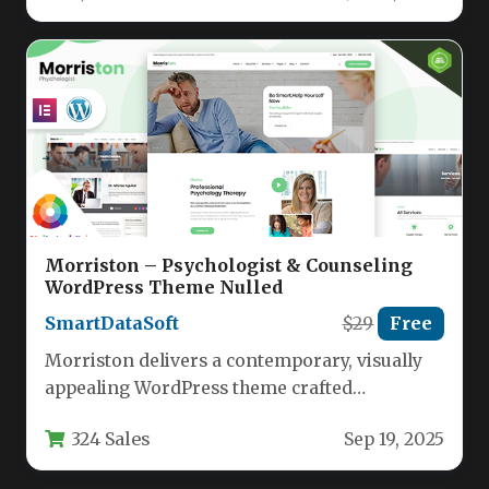
Morriston – Psychologist & Counseling
WordPress Theme Nulled
SmartDataSoft
$29
Free
Morriston delivers a contemporary, visually
appealing WordPress theme crafted
specifically for mental health professionals
324 Sales
Sep 19, 2025
and wellness practitioners. This…