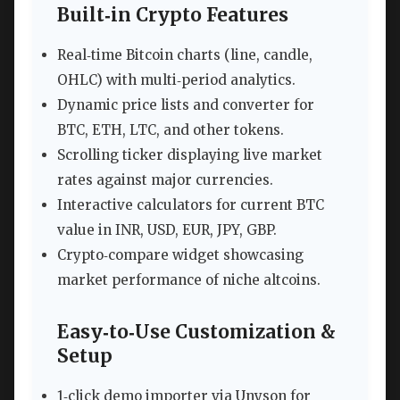
Built‑in Crypto Features
Real‑time Bitcoin charts (line, candle,
OHLC) with multi‑period analytics.
Dynamic price lists and converter for
BTC, ETH, LTC, and other tokens.
Scrolling ticker displaying live market
rates against major currencies.
Interactive calculators for current BTC
value in INR, USD, EUR, JPY, GBP.
Crypto‑compare widget showcasing
market performance of niche altcoins.
Easy‑to‑Use Customization &
Setup
1‑click demo importer via Unyson for