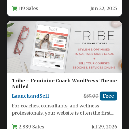
represents a specialized WordPress theme
119 Sales
Jun 22, 2025
designed specifically for physiotherapy clinics,
…
Tribe – Feminine Coach WordPress Theme
Nulled
LaunchandSell
$59.00
Free
For coaches, consultants, and wellness
professionals, your website is often the first
impression a potential client has of…
2,889 Sales
Jul 29, 2026