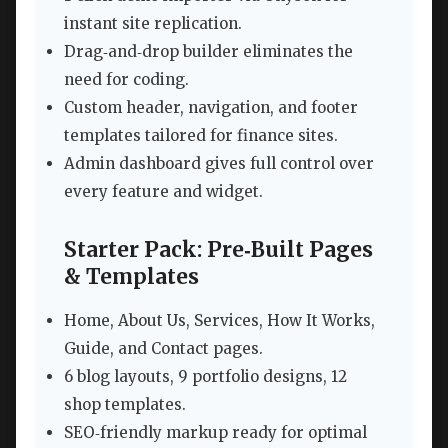
instant site replication.
Drag‑and‑drop builder eliminates the
need for coding.
Custom header, navigation, and footer
templates tailored for finance sites.
Admin dashboard gives full control over
every feature and widget.
Starter Pack: Pre‑Built Pages
& Templates
Home, About Us, Services, How It Works,
Guide, and Contact pages.
6 blog layouts, 9 portfolio designs, 12
shop templates.
SEO‑friendly markup ready for optimal