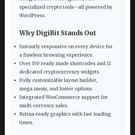
specialized crypto tools—all powered by
WordPress.
Why DigiBit Stands Out
Instantly responsive on every device for
a flawless browsing experience.
Over 150 ready‑made shortcodes and 11
dedicated cryptocurrency widgets.
Fully customizable layout builder,
mega‑menu, and footer options.
Integrated WooCommerce support for
multi‑currency sales.
Retina‑ready graphics with fast loading
times.