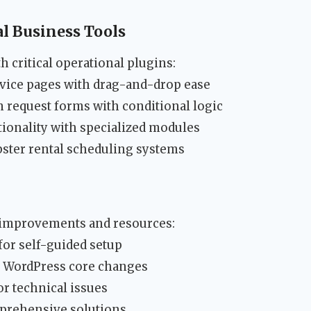
l Business Tools
 critical operational plugins:
vice pages with drag-and-drop ease
n request forms with conditional logic
ionality with specialized modules
ster rental scheduling systems
 improvements and resources:
 for self-guided setup
r WordPress core changes
r technical issues
mprehensive solutions