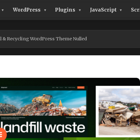
WordPress
Plugins
JavaScript
Scr
l & Recycling WordPress Theme Nulled