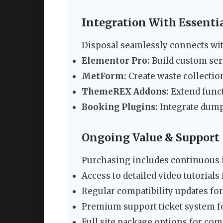
Integration With Essentia
Disposal seamlessly connects with
Elementor Pro:
Build custom ser
MetForm:
Create waste collectio
ThemeREX Addons:
Extend funct
Booking Plugins:
Integrate dump
Ongoing Value & Support
Purchasing includes continuous
Access to detailed video tutorials
Regular compatibility updates fo
Premium support ticket system fo
Full site package options for co