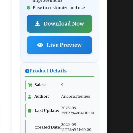
improvements
Easy to customize and use
Download Now
Live Preview
Product Details
Sales:
9
Author:
AncoraThemes
2025-09-
Last Update:
25T22:44:04+10:00
2025-09-
Created Date:
11T23:45:41+10:00