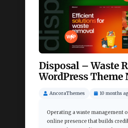
Disposal – Waste 
WordPress Theme 
AncoraThemes
10 months a
Operating a waste management or
online presence that builds credi