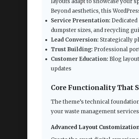
layouts adapt to showcase your sp
Beyond aesthetics, this WordPress
Service Presentation:
Dedicated 
dumpster sizes, and recycling gu
Lead Conversion:
Strategically p
Trust Building:
Professional port
Customer Education:
Blog layout
updates
Core Functionality That 
The theme’s technical foundation 
your waste management services
Advanced Layout Customizatio