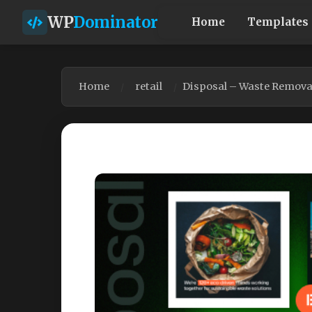
WP
Dominator
Home
Templates
Home
retail
Disposal – Waste Remova