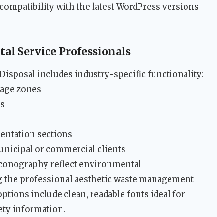
ompatibility with the latest WordPress versions
al Service Professionals
isposal includes industry-specific functionality:
rage zones
ls
s
entation sections
unicipal or commercial clients
conography reflect environmental
 the professional aesthetic waste management
tions include clean, readable fonts ideal for
fety information.