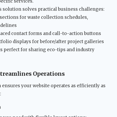
ecific services.
 solution solves practical business challenges:
sections for waste collection schedules,
idelines
laced contact forms and call-to-action buttons
folio displays for before/after project galleries
s perfect for sharing eco-tips and industry
Streamlines Operations
ensures your website operates as efficiently as
:
n