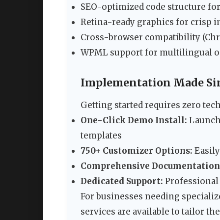
SEO-optimized code structure for
Retina-ready graphics for crisp 
Cross-browser compatibility (Chro
WPML support for multilingual o
Implementation Made Si
Getting started requires zero tech
One-Click Demo Install:
Launch 
templates
750+ Customizer Options:
Easily
Comprehensive Documentation
Dedicated Support:
Professional 
For businesses needing specializ
services are available to tailor 