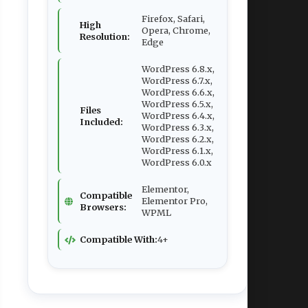
Firefox, Safari,
High
Opera, Chrome,
Resolution:
Edge
WordPress 6.8.x,
WordPress 6.7.x,
WordPress 6.6.x,
WordPress 6.5.x,
Files
WordPress 6.4.x,
Included:
WordPress 6.3.x,
WordPress 6.2.x,
WordPress 6.1.x,
WordPress 6.0.x
Elementor,
Compatible
Elementor Pro,
Browsers:
WPML
Compatible With:
4+