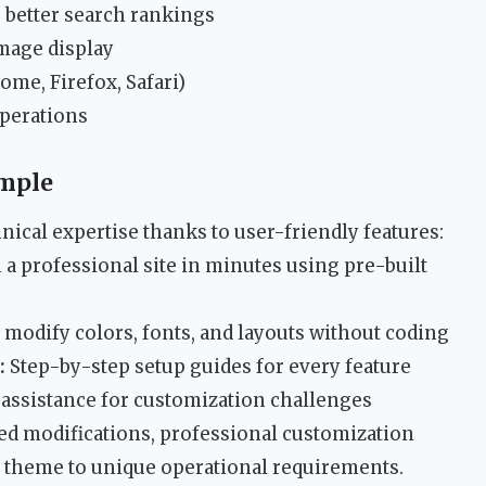
 better search rankings
image display
me, Firefox, Safari)
perations
mple
nical expertise thanks to user-friendly features:
a professional site in minutes using pre-built
 modify colors, fonts, and layouts without coding
:
Step-by-step setup guides for every feature
assistance for customization challenges
ed modifications, professional customization
the theme to unique operational requirements.