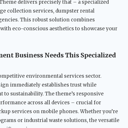
eme delivers precisely that – a specialized
age collection services, dumpster rental
encies. This robust solution combines
y with eco-conscious aesthetics to showcase your
nt Business Needs This Specialized
competitive environmental services sector.
sign immediately establishes trust while
o sustainability. The theme’s responsive
rformance across all devices – crucial for
ickup services on mobile phones. Whether you’re
ograms or industrial waste solutions, the versatile