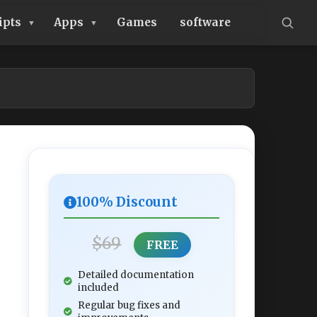
ipts
Apps
Games
software
100% Discount
$69
FREE
Detailed documentation
included
Regular bug fixes and