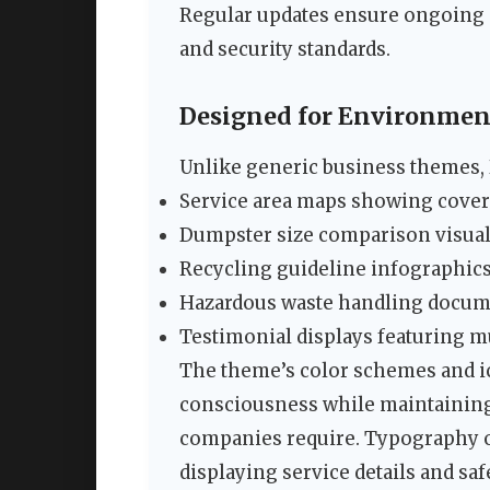
Regular updates ensure ongoing c
and security standards.
Designed for Environment
Unlike generic business themes, D
Service area maps showing cove
Dumpster size comparison visua
Recycling guideline infographic
Hazardous waste handling docum
Testimonial displays featuring m
The theme’s color schemes and i
consciousness while maintaining
companies require. Typography op
displaying service details and sa