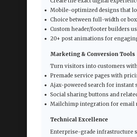
Create the exact digital experienc
Mobile-optimized designs that lo
Choice between full-width or box
Custom header/footer builders u
20+ post animations for engagin
Marketing & Conversion Tools
Turn visitors into customers with
Premade service pages with prici
Ajax-powered search for instant 
Social sharing buttons and relat
Mailchimp integration for email
Technical Excellence
Enterprise-grade infrastructure 