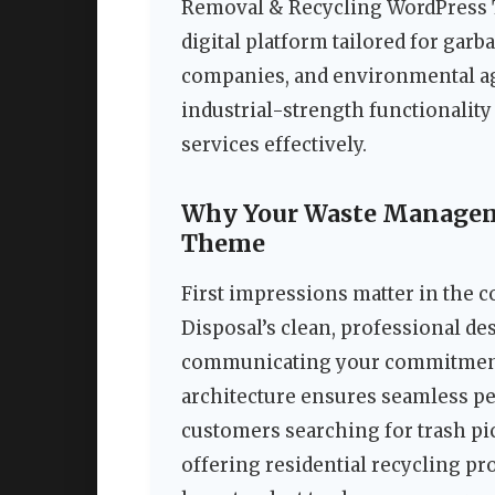
Removal & Recycling WordPress Th
digital platform tailored for garb
companies, and environmental ag
industrial-strength functionalit
services effectively.
Why Your Waste Manageme
Theme
First impressions matter in the 
Disposal’s clean, professional de
communicating your commitment t
architecture ensures seamless pe
customers searching for trash p
offering residential recycling pr