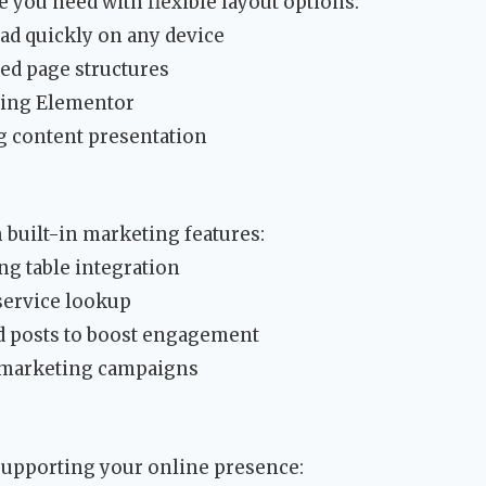
e you need with flexible layout options:
ad quickly on any device
ed page structures
sing Elementor
g content presentation
 built-in marketing features:
ng table integration
service lookup
ed posts to boost engagement
 marketing campaigns
supporting your online presence: