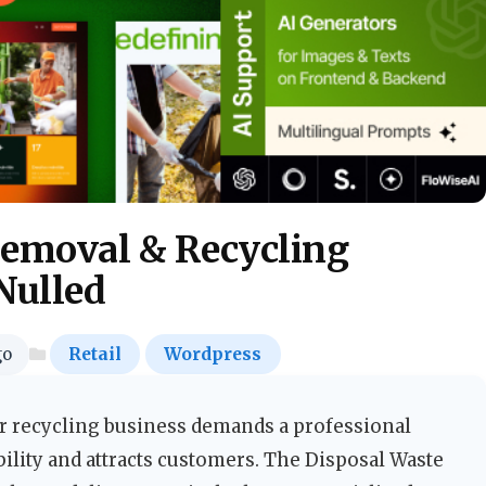
Removal & Recycling
Nulled
go
Retail
Wordpress
 recycling business demands a professional
bility and attracts customers. The Disposal Waste