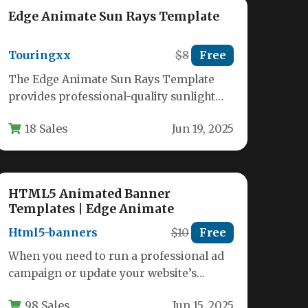
Edge Animate Sun Rays Template
Touringxx
$8
Free
The Edge Animate Sun Rays Template
provides professional-quality sunlight
effects that can transform ordinary
18 Sales
Jun 19, 2025
images into stunning visual…
HTML5 Animated Banner
Templates | Edge Animate
Html5-banners
$10
Free
When you need to run a professional ad
campaign or update your website’s
promotional assets, the last thing…
98 Sales
Jun 15, 2025