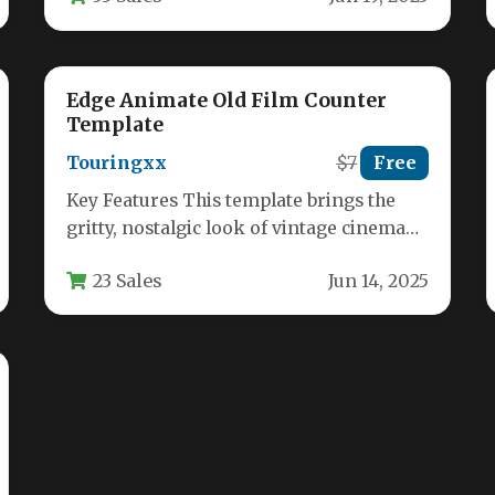
Edge Animate Old Film Counter
Template
Touringxx
$7
Free
Key Features This template brings the
gritty, nostalgic look of vintage cinema
directly into your modern web projects.…
23 Sales
Jun 14, 2025