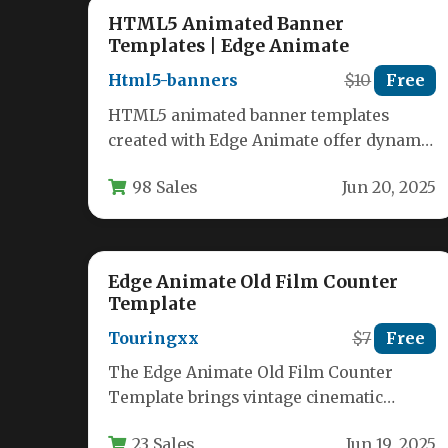
HTML5 Animated Banner
Templates | Edge Animate
Html5-banners
$10
Free
HTML5 animated banner templates
created with Edge Animate offer dynamic
advertising solutions that work
98 Sales
Jun 20, 2025
seamlessly across all modern…
Edge Animate Old Film Counter
Template
Touringxx
$7
Free
The Edge Animate Old Film Counter
Template brings vintage cinematic
charm to modern digital projects with its
23 Sales
Jun 19, 2025
authentic…