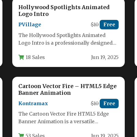
Hollywood Spotlights Animated
Logo Intro
PVillage
$10
Free
The Hollywood Spotlights Animated
Logo Intro is a professionally designed
template that brings cinematic flair to
18 Sales
Jun 19, 2025
brand presentations.…
Cartoon Vector Fire – HTML5 Edge
Banner Animation
Kontramax
$10
Free
The Cartoon Vector Fire HTML5 Edge
Banner Animation is a versatile
collection of animated SVG files designed
53 Sales
Jun 19, 2025
for…