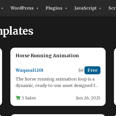
WordPress
Plugins
JavaScript
Scr
plates
Horse Running Animation
Waqasali201
$6
Free
The horse running animation loop is a
dynamic, ready-to-use asset designed for
digital projects requiring realistic equine
5 Sales
Jun 26, 2025
motion.…