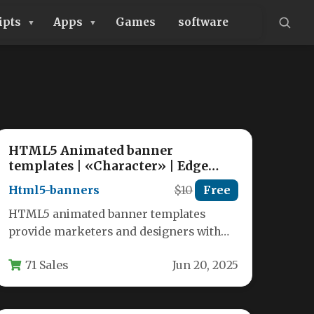
ipts
Apps
Games
software
HTML5 Animated banner
templates | «Character» | Edge
Animate
Html5-banners
$10
Free
HTML5 animated banner templates
provide marketers and designers with
powerful tools to create eye-catching
71 Sales
Jun 20, 2025
digital advertisements that work…