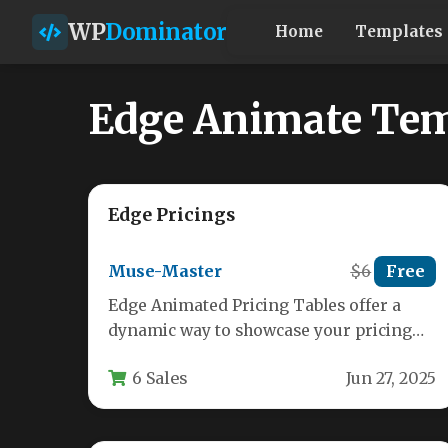
WP
Dominator
Home
Templates
Edge Animate Tem
Edge Pricings
Muse-Master
$6
Free
Edge Animated Pricing Tables offer a
dynamic way to showcase your pricing
plans with smooth animations and
6 Sales
Jun 27, 2025
modern…