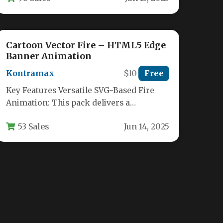
Cartoon Vector Fire – HTML5 Edge
Banner Animation
Kontramax
$10
Free
Key Features Versatile SVG-Based Fire
Animation: This pack delivers a
collection of scalable vector fire
53 Sales
Jun 14, 2025
animations originally built…