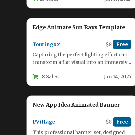
Edge Animate Sun Rays Template
Touringxx
$8
Free
Capturing the perfect lighting effect can
transform a flat visual into an immersive
experience. For designers, video editors,
18 Sales
Jun 14, 2025
…
New App Idea Animated Banner
PVillage
$8
Free
This professional banner set, designed