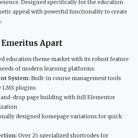
resence. Designed specifically for the education
etic appeal with powerful functionality to create
.
t Emeritus Apart
ed education theme market with its robust feature
 needs of modern learning platforms:
nt System:
Built-in course management tools
ty LMS plugins
and-drop page building with full Elementor
ization
onally designed homepage variations for quick
ction:
Over 25 specialized shortcodes for