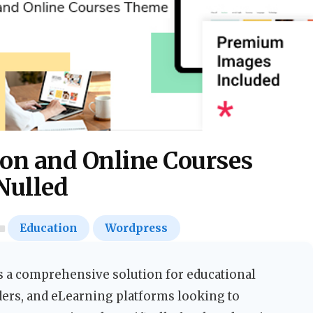
on and Online Courses
Nulled
Education
Wordpress
 a comprehensive solution for educational
ders, and eLearning platforms looking to