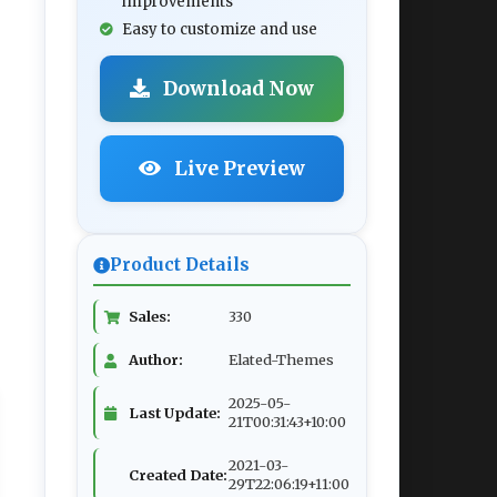
improvements
Easy to customize and use
Download Now
Live Preview
Product Details
Sales:
330
Author:
Elated-Themes
2025-05-
Last Update:
21T00:31:43+10:00
2021-03-
Created Date:
29T22:06:19+11:00