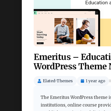
Emeritus – Educati
WordPress Theme 
Elated-Themes
1 year ago
The Emeritus WordPress theme is
institutions, online course provi