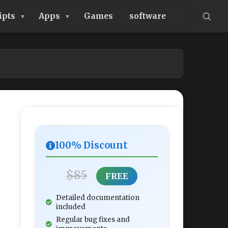
ipts
Apps
Games
software
100% Discount
$85
FREE
Detailed documentation
included
Regular bug fixes and