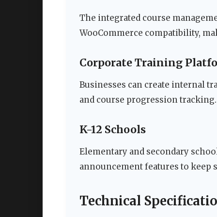
The integrated course managemen
WooCommerce compatibility, makin
Corporate Training Platf
Businesses can create internal t
and course progression tracking.
K-12 Schools
Elementary and secondary schools
announcement features to keep s
Technical Specificat