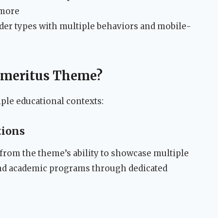
 more
der types with multiple behaviors and mobile-
Emeritus Theme?
ple educational contexts:
tions
 from the theme’s ability to showcase multiple
nd academic programs through dedicated