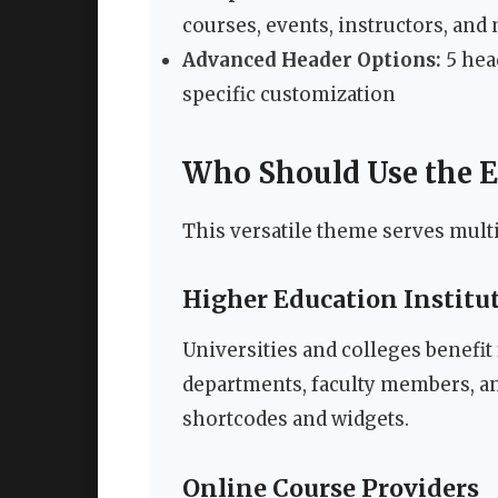
courses, events, instructors, and
Advanced Header Options:
5 hea
specific customization
Who Should Use the 
This versatile theme serves multi
Higher Education Institu
Universities and colleges benefit
departments, faculty members, a
shortcodes and widgets.
Online Course Providers