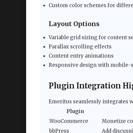
Custom color schemes for differe
Layout Options
Variable grid sizing for content s
Parallax scrolling effects
Content entry animations
Responsive design with mobile-s
Plugin Integration Hi
Emeritus seamlessly integrates w
Plugin
WooCommerce
Monetize c
bbPress
Add discussi