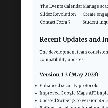
The Events Calendar
Manage acad
Slider Revolution
Create enga
Contact Form 7
Student inqu
Recent Updates and 
The development team consistent
compatibility updates:
Version 1.3 (May 2023)
Enhanced security protocols
Improved Google Maps API impl
Updated Swiper JS to version 8.4.5
Refined social login functionalit