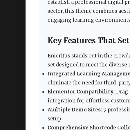
establish a professional digital p
sector, this theme combines aesth
engaging learning environments
Key Features That Se
Emeritus stands out in the crowd
set designed to meet the diverse
Integrated Learning Manageme
eliminate the need for third-par
Elementor Compatibility:
Drag-
integration for effortless custom
Multiple Demo Sites:
9 professi
setup
Comprehensive Shortcode Colle