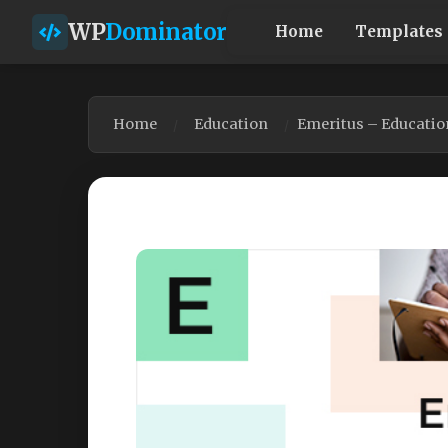
WP
Dominator
Home
Templates
Home
Education
Emeritus – Educatio