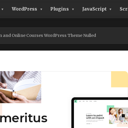
WordPress
Plugins
JavaScript
Scr
n and Online Courses WordPress Theme Nulled