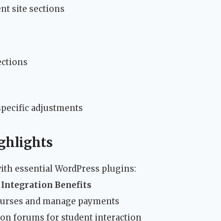
nt site sections
ections
pecific adjustments
ghlights
ith essential WordPress plugins:
Integration Benefits
ourses and manage payments
on forums for student interaction