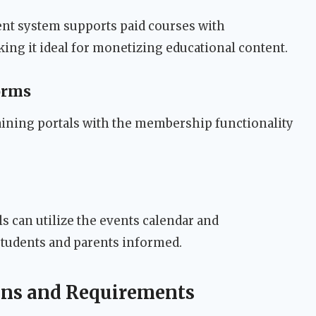
t system supports paid courses with
g it ideal for monetizing educational content.
orms
raining portals with the membership functionality
 can utilize the events calendar and
tudents and parents informed.
ions and Requirements