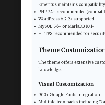
Emeritus maintains compatibility
PHP 7.4+ recommended (compatib
WordPress 6.2.2+ supported
MySQL 5.6+ or MariaDB 10.1+
HTTPS recommended for securit
Theme Customization 
The theme offers extensive cust
knowledge:
Visual Customization
900+ Google Fonts integration
Multiple icon packs including F