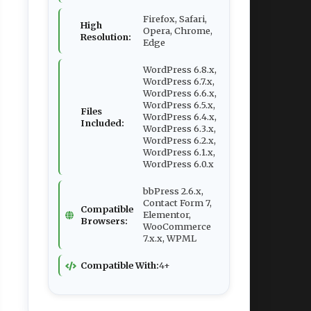
Firefox, Safari,
High
Opera, Chrome,
Resolution:
Edge
WordPress 6.8.x,
WordPress 6.7.x,
WordPress 6.6.x,
WordPress 6.5.x,
Files
WordPress 6.4.x,
Included:
WordPress 6.3.x,
WordPress 6.2.x,
WordPress 6.1.x,
WordPress 6.0.x
bbPress 2.6.x,
Contact Form 7,
Compatible
Elementor,
Browsers:
WooCommerce
7.x.x, WPML
Compatible With:
4+