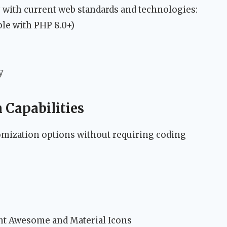
 with current web standards and technologies:
le with PHP 8.0+)
y
Capabilities
omization options without requiring coding
ont Awesome and Material Icons