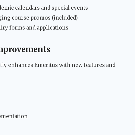
emic calendars and special events
ging course promos (included)
iry forms and applications
Improvements
ly enhances Emeritus with new features and
ementation
y