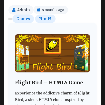
Admin
8 months ago
Games
Html5
Flight Bird – HTML5 Game
Experience the addictive charm of
Flight
Bird
, a sleek HTML5 clone inspired by