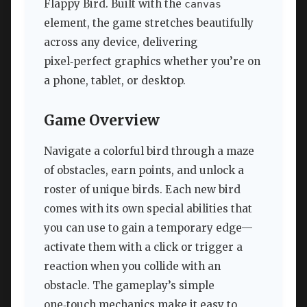
Flappy Bird. Built with the
canvas
element, the game stretches beautifully
across any device, delivering
pixel‑perfect graphics whether you’re on
a phone, tablet, or desktop.
Game Overview
Navigate a colorful bird through a maze
of obstacles, earn points, and unlock a
roster of unique birds. Each new bird
comes with its own special abilities that
you can use to gain a temporary edge—
activate them with a click or trigger a
reaction when you collide with an
obstacle. The gameplay’s simple
one‑touch mechanics make it easy to