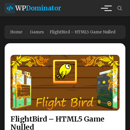
WP
Dominator
Home
Games
FlightBird – HTML5 Game Nulled
FlightBird – HTML5 Game
Nulled