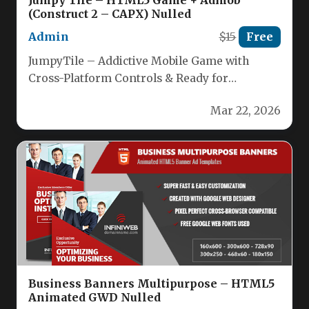
Jumpy Tile – HTML5 Game + Admob
(Construct 2 – CAPX) Nulled
Admin
$15
Free
JumpyTile – Addictive Mobile Game with
Cross-Platform Controls & Ready for
Monetization Experience the addictive thrill of
Mar 22, 2026
Jumpy…
Business Banners Multipurpose – HTML5
Animated GWD Nulled