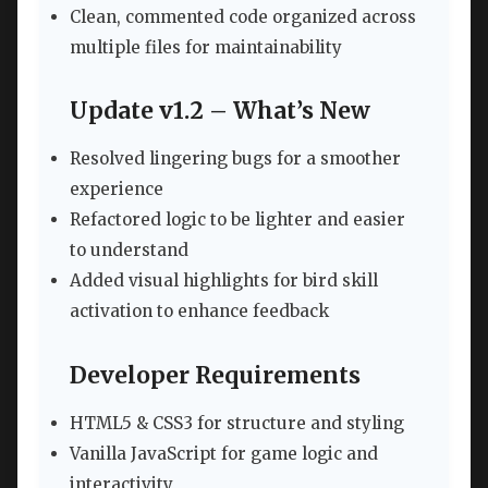
Clean, commented code organized across
multiple files for maintainability
Update v1.2 – What’s New
Resolved lingering bugs for a smoother
experience
Refactored logic to be lighter and easier
to understand
Added visual highlights for bird skill
activation to enhance feedback
Developer Requirements
HTML5 & CSS3 for structure and styling
Vanilla JavaScript for game logic and
interactivity