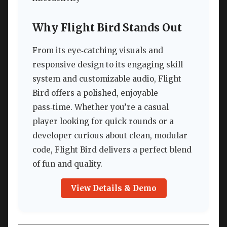
Why Flight Bird Stands Out
From its eye‑catching visuals and
responsive design to its engaging skill
system and customizable audio, Flight
Bird offers a polished, enjoyable
pass‑time. Whether you’re a casual
player looking for quick rounds or a
developer curious about clean, modular
code, Flight Bird delivers a perfect blend
of fun and quality.
View Details & Demo