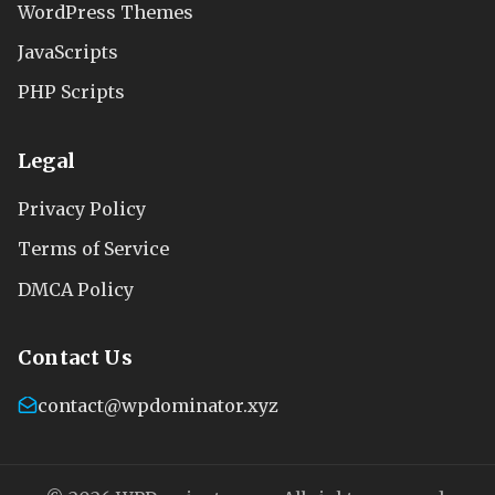
WordPress Themes
JavaScripts
PHP Scripts
Legal
Privacy Policy
Terms of Service
DMCA Policy
Contact Us
contact@wpdominator.xyz