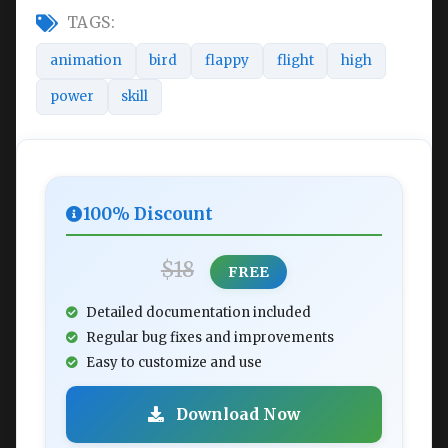
TAGS:
animation
bird
flappy
flight
high
power
skill
100% Discount
$18
FREE
Detailed documentation included
Regular bug fixes and improvements
Easy to customize and use
Download Now