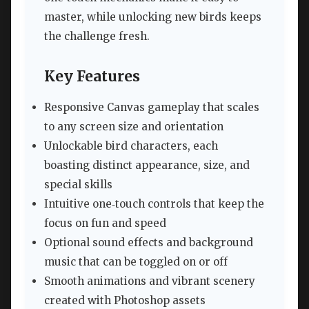
master, while unlocking new birds keeps
the challenge fresh.
Key Features
Responsive Canvas gameplay that scales
to any screen size and orientation
Unlockable bird characters, each
boasting distinct appearance, size, and
special skills
Intuitive one‑touch controls that keep the
focus on fun and speed
Optional sound effects and background
music that can be toggled on or off
Smooth animations and vibrant scenery
created with Photoshop assets