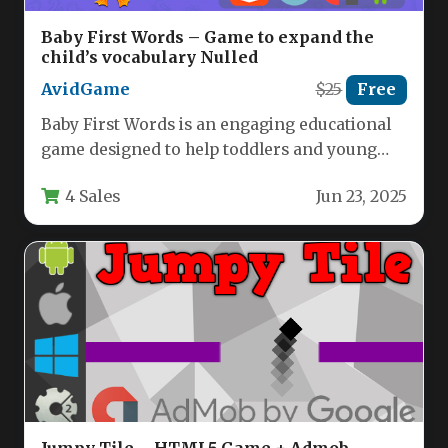
Baby First Words – Game to expand the
child’s vocabulary Nulled
AvidGame
$25
Free
Baby First Words is an engaging educational
game designed to help toddlers and young
children expand their vocabulary…
4 Sales
Jun 23, 2025