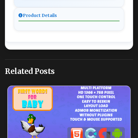
Product Details
Related Posts