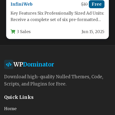
InfiniWeb
$10
Free
Key Features Six Professionally Sized Ad Units:
Receive a complete set of six pre-formatted
HTML5 banner sizes, including…
3 Sales
Jun 15, 2025
WP
Dominator
Download high-quality Nulled Themes, Code,
Scripts, and Plugins for Free.
Quick Links
Home