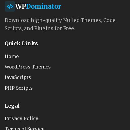
WP
Dominator
Download high-quality Nulled Themes, Code,
Scripts, and Plugins for Free.
Quick Links
Home
WordPress Themes
JavaScripts
PHP Scripts
Legal
Privacy Policy
Terms of Service