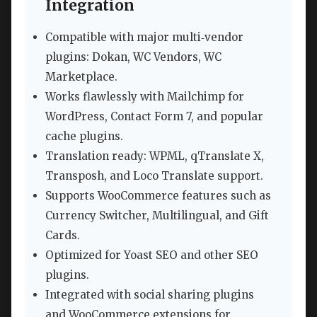
Integration
Compatible with major multi‑vendor
plugins: Dokan, WC Vendors, WC
Marketplace.
Works flawlessly with Mailchimp for
WordPress, Contact Form 7, and popular
cache plugins.
Translation ready: WPML, qTranslate X,
Transposh, and Loco Translate support.
Supports WooCommerce features such as
Currency Switcher, Multilingual, and Gift
Cards.
Optimized for Yoast SEO and other SEO
plugins.
Integrated with social sharing plugins
and WooCommerce extensions for