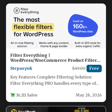
Filter Everything |
WordPress/WooCommerce Product Filter
Nulled
Stepasyuk
$49.00
Free
Key Features Complete Filtering Solution:
Filter Everything PRO handles every type of
content on your WordPress site—from
16,111 Sales
May 28, 2026
WooCommerce…