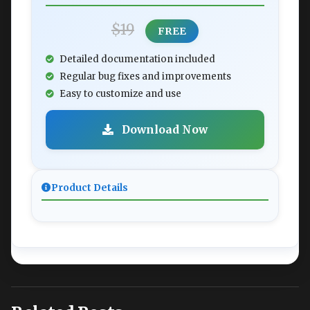
$19
FREE
Detailed documentation included
Regular bug fixes and improvements
Easy to customize and use
Download Now
Product Details