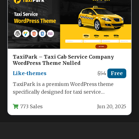
TaxiPark – Taxi Cab Service Company
WordPress Theme Nulled
Like-themes
$54
Free
TaxiPark is a premium WordPress theme
specifically designed for taxi service
companies, cab drivers, and transportation
773 Sales
Jun 20, 2025
businesses. This…