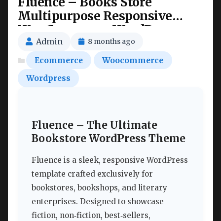
Fluence – Books Store
Multipurpose Responsive
WooCommerce WordPress
Theme Nulled
Admin
8 months ago
Ecommerce
Woocommerce
Wordpress
Fluence – The Ultimate
Bookstore WordPress Theme
Fluence is a sleek, responsive WordPress
template crafted exclusively for
bookstores, bookshops, and literary
enterprises. Designed to showcase
fiction, non‑fiction, best‑sellers,