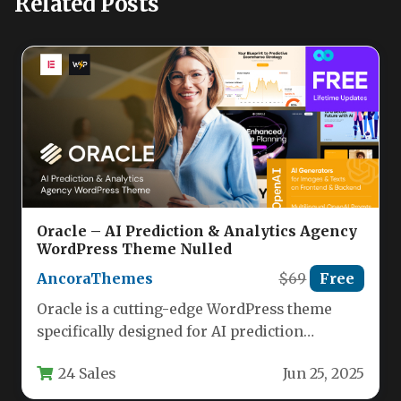
Related Posts
Oracle – AI Prediction & Analytics Agency
WordPress Theme Nulled
AncoraThemes
$69
Free
Oracle is a cutting-edge WordPress theme
specifically designed for AI prediction
agencies, data science startups, and analytics
24 Sales
Jun 25, 2025
businesses.…