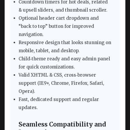
Countdown timers for hot deals, related
& upsell sliders, and thumbnail scroller.
Optional header cart dropdown and
“back to top” button for improved
navigation.
Responsive design that looks stunning on
mobile, tablet, and desktop.
Child‑theme ready and easy admin panel
for quick customizations.
Valid XHTML & CSS, cross‑browser
support (IE9+, Chrome, Firefox, Safari,
Opera).
Fast, dedicated support and regular
updates.
Seamless Compatibility and