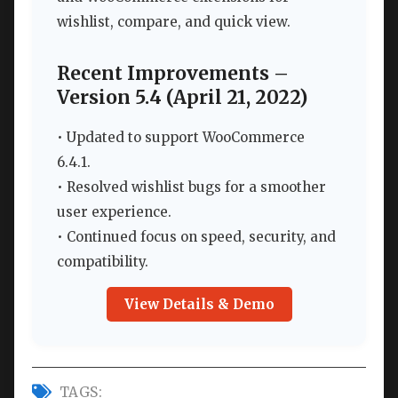
wishlist, compare, and quick view.
Recent Improvements –
Version 5.4 (April 21, 2022)
• Updated to support WooCommerce
6.4.1.
• Resolved wishlist bugs for a smoother
user experience.
• Continued focus on speed, security, and
compatibility.
View Details & Demo
TAGS: