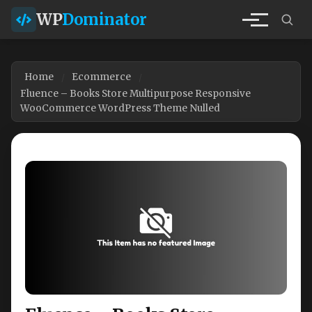
WP
Dominator
Home
Ecommerce
Fluence – Books Store Multipurpose Responsive
WooCommerce WordPress Theme Nulled