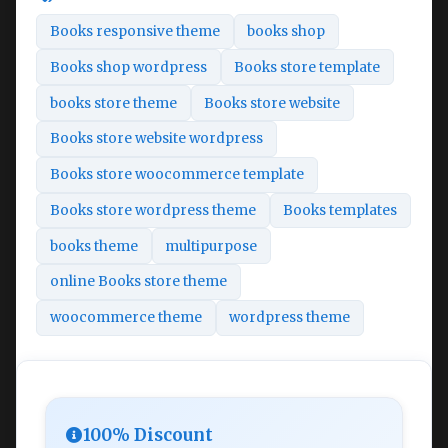
Books responsive theme
books shop
Books shop wordpress
Books store template
books store theme
Books store website
Books store website wordpress
Books store woocommerce template
Books store wordpress theme
Books templates
books theme
multipurpose
online Books store theme
woocommerce theme
wordpress theme
100% Discount