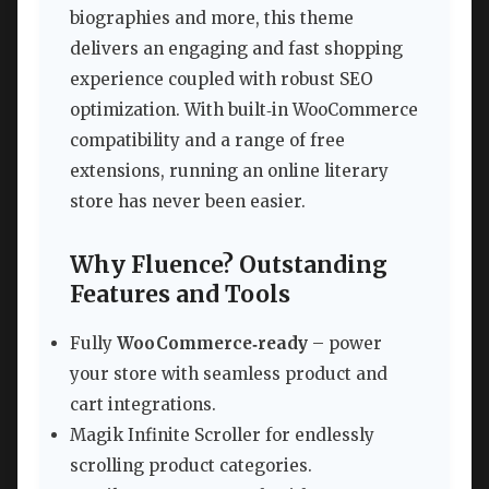
biographies and more, this theme
delivers an engaging and fast shopping
experience coupled with robust SEO
optimization. With built‑in WooCommerce
compatibility and a range of free
extensions, running an online literary
store has never been easier.
Why Fluence? Outstanding
Features and Tools
Fully
WooCommerce‑ready
– power
your store with seamless product and
cart integrations.
Magik Infinite Scroller for endlessly
scrolling product categories.