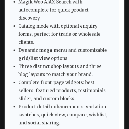
Magik Woo AJAX Search with
autocomplete for quick product
discovery.
Catalog mode with optional enquiry
forms, perfect for trade or wholesale
clients.
Dynamic
mega menu
and customizable
grid/list view
options.
Three distinct shop layouts and three
blog layouts to match your brand.
Complete front‑page widgets: best
sellers, featured products, testimonials
slider, and custom blocks.
Product detail enhancements: variation
swatches, quick view, compare, wishlist,
and social sharing.