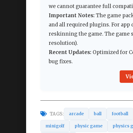
we cannot guarantee full compatib
Important Notes:
The game packa
and all required plugins. For ap
reskinning the game. The game s
resolution).
Recent Updates:
Optimized for Co
bug fixes.
Vi
TAGS:
arcade
ball
football
minigolf
physic game
physics 