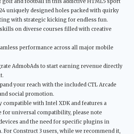
f golf and football in this addictive HTML5 sport
24 uniquely designed holes packed with quirky
ting with strategic kicking for endless fun.
kills on diverse courses filled with creative
eamless performance across all major mobile
rate AdmobAds to start earning revenue directly
t.
pand your reach with the included CTL Arcade
and social promotion.
y compatible with Intel XDK and features a
 for universal compatibility, please note
devices and the need for specific plugins in
n. For Construct 3 users, while we recommend it,