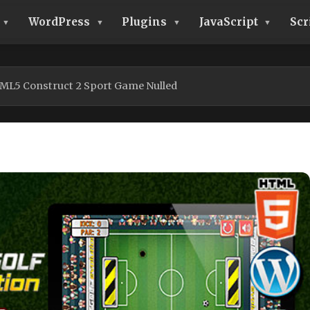
WordPress
Plugins
JavaScript
Scr
TML5 Construct 2 Sport Game Nulled