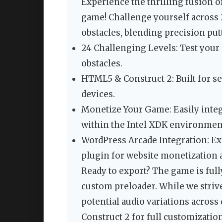
Experience the thrilling fusion o
game! Challenge yourself across 
obstacles, blending precision put
24 Challenging Levels: Test your s
obstacles.
HTML5 & Construct 2: Built for s
devices.
Monetize Your Game: Easily integ
within the Intel XDK environmen
WordPress Arcade Integration: Ex
plugin for website monetization 
Ready to export? The game is full
custom preloader. While we strive
potential audio variations across 
Construct 2 for full customizatio