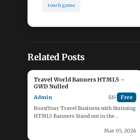
touch game
Related Posts
Travel World Banners HTML5 –
GWD Nulled
Admin
$15
Free
BoostYour Travel Business with Stunning
HTML5 Banners Stand out in the
competitive travel industry with our
Mar 05, 2026
premium Travel…