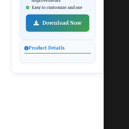
improvements
Easy to customize and use
Download Now
Product Details