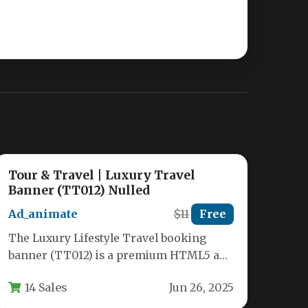
Tour & Travel | Luxury Travel
Banner (TT012) Nulled
Ad_animate
$11
Free
The Luxury Lifestyle Travel booking
banner (TT012) is a premium HTML5 ad
template designed specifically for travel
14 Sales
Jun 26, 2025
agencies,…