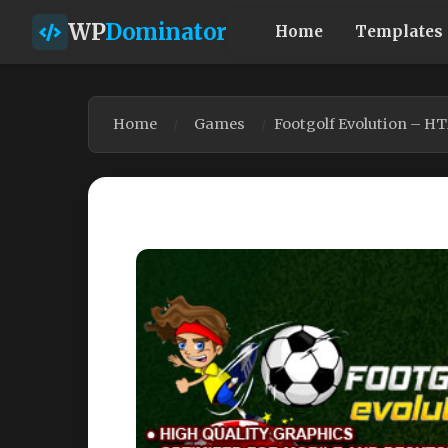
WP
Dominator
Home
Templates
Home
Games
Footgolf Evolution – H