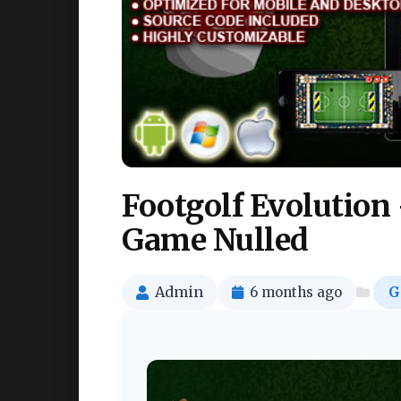
Footgolf Evolution
Game Nulled
Admin
6 months ago
G