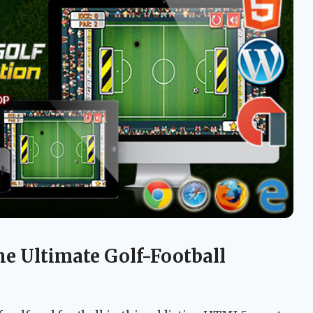
he Ultimate Golf-Football