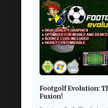
Footgolf Evolution: T
Fusion!