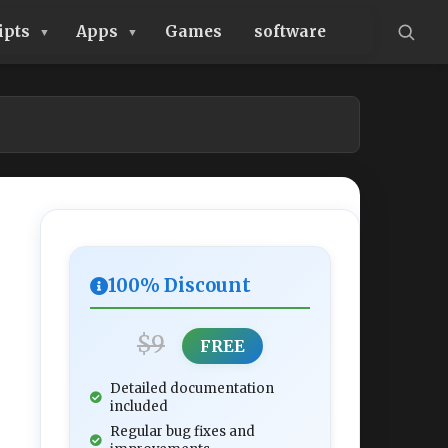
ipts
Apps
Games
software
100% Discount
$9
FREE
Detailed documentation
included
Regular bug fixes and