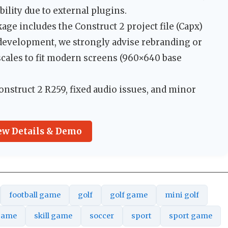
ility due to external plugins.
ge includes the Construct 2 project file (Capx)
p development, we strongly advise rebranding or
cales to fit modern screens (960×640 base
nstruct 2 R259, fixed audio issues, and minor
ew Details & Demo
football game
golf
golf game
mini golf
game
skill game
soccer
sport
sport game