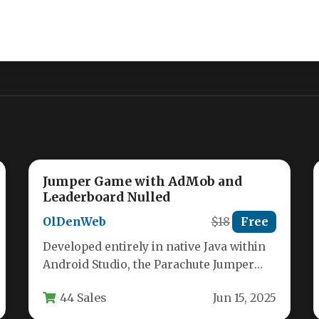
Jumper Game with AdMob and
Leaderboard Nulled
OlDenWeb
$18
Free
Developed entirely in native Java within
Android Studio, the Parachute Jumper
Android Game delivers a crisp, engaging
44 Sales
Jun 15, 2025
arcade…