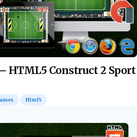
 – HTML5 Construct 2 Sport
ames
Html5