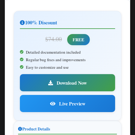
100% Discount
$74.00
FREE
Detailed documentation included
Regular bug fixes and improvements
Easy to customize and use
Download Now
Live Preview
Product Details