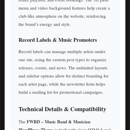
menu and video background features help create a
club-like atmosphere on the website, reinforcing
the brand’s energy and style.
Record Labels & Music Promoters
Record labels can manage multiple artists under
one site, using the custom post types to organize
releases, events, and news. The unlimited layouts
and sidebar options allow for distinct branding for
each artist page, while the newsletter form helps
build a mailing list for promotional campaigns.
Technical Details & Compatibility
FWRD – Music Band & Musician
The
WordPress Theme
is built with clean HTML5 and