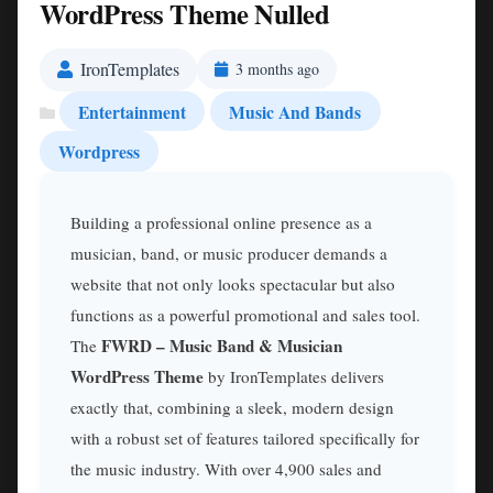
WordPress Theme Nulled
IronTemplates
3 months ago
Entertainment
Music And Bands
Wordpress
Building a professional online presence as a
musician, band, or music producer demands a
website that not only looks spectacular but also
functions as a powerful promotional and sales tool.
FWRD – Music Band & Musician
The
WordPress Theme
by IronTemplates delivers
exactly that, combining a sleek, modern design
with a robust set of features tailored specifically for
the music industry. With over 4,900 sales and