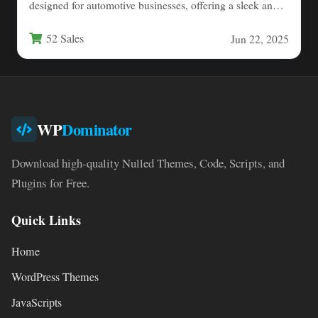
designed for automotive businesses, offering a sleek and
modern solution for…
52 Sales
Jun 22, 2025
WP
Dominator
Download high-quality Nulled Themes, Code, Scripts, and
Plugins for Free.
Quick Links
Home
WordPress Themes
JavaScripts