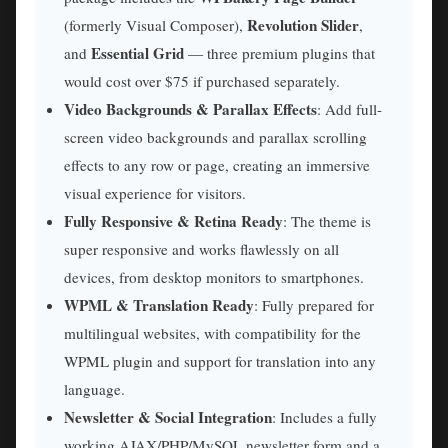
Revolution Slider
(formerly Visual Composer),
,
Essential Grid
and
— three premium plugins that
would cost over $75 if purchased separately.
Video Backgrounds & Parallax Effects
: Add full-
screen video backgrounds and parallax scrolling
effects to any row or page, creating an immersive
visual experience for visitors.
Fully Responsive & Retina Ready
: The theme is
super responsive and works flawlessly on all
devices, from desktop monitors to smartphones.
WPML & Translation Ready
: Fully prepared for
multilingual websites, with compatibility for the
WPML plugin and support for translation into any
language.
Newsletter & Social Integration
: Includes a fully
working AJAX/PHP/MySQL newsletter form and a