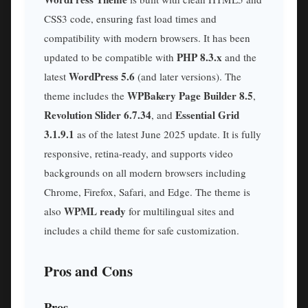
CSS3 code, ensuring fast load times and
compatibility with modern browsers. It has been
PHP 8.3.x
updated to be compatible with
and the
WordPress 5.6
latest
(and later versions). The
WPBakery Page Builder 8.5
theme includes the
,
Revolution Slider 6.7.34
Essential Grid
, and
3.1.9.1
as of the latest June 2025 update. It is fully
responsive, retina-ready, and supports video
backgrounds on all modern browsers including
Chrome, Firefox, Safari, and Edge. The theme is
WPML ready
also
for multilingual sites and
includes a child theme for safe customization.
Pros and Cons
Pros