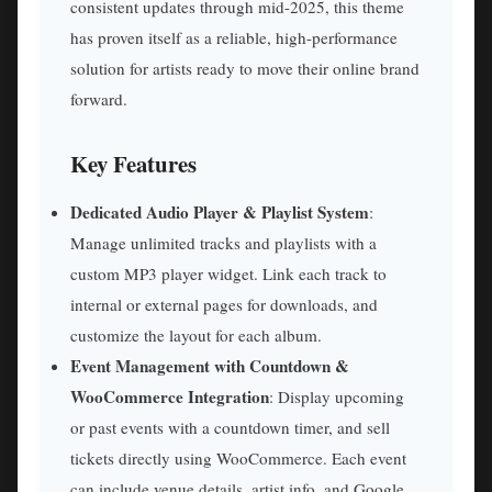
consistent updates through mid-2025, this theme
has proven itself as a reliable, high-performance
solution for artists ready to move their online brand
forward.
Key Features
Dedicated Audio Player & Playlist System
:
Manage unlimited tracks and playlists with a
custom MP3 player widget. Link each track to
internal or external pages for downloads, and
customize the layout for each album.
Event Management with Countdown &
WooCommerce Integration
: Display upcoming
or past events with a countdown timer, and sell
tickets directly using WooCommerce. Each event
can include venue details, artist info, and Google