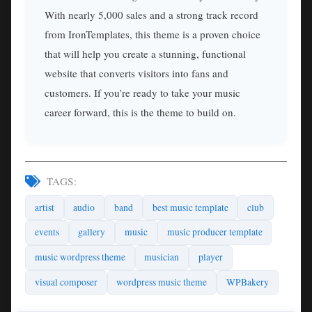
With nearly 5,000 sales and a strong track record
from IronTemplates, this theme is a proven choice
that will help you create a stunning, functional
website that converts visitors into fans and
customers. If you’re ready to take your music
career forward, this is the theme to build on.
TAGS:
artist
audio
band
best music template
club
events
gallery
music
music producer template
music wordpress theme
musician
player
visual composer
wordpress music theme
WPBakery