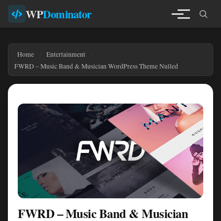
WP
Dominator
Home
Entertainment
FWRD – Music Band & Musician WordPress Theme Nulled
FWRD – Music Band & Musician