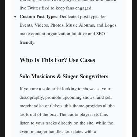
live Twitter feed to keep fans engaged.
Custom Post Types
: Dedicated post types for
Events, Videos, Photos, Music Albums, and Logos
make content organization intuitive and SEO-
friendly.
Who Is This For? Use Cases
Solo Musicians & Singer-Songwriters
If you are a solo artist looking to showcase your
discography, promote upcoming shows, and sell
merchandise or tickets, this theme provides all the
tools out of the box. The audio player lets fans
listen to your tracks directly on the site, while the
event manager handles tour dates with a