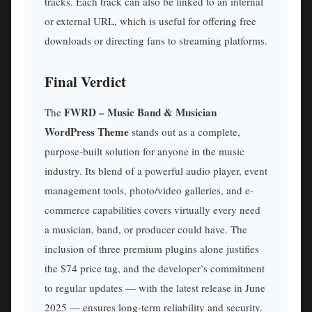
tracks. Each track can also be linked to an internal
or external URL, which is useful for offering free
downloads or directing fans to streaming platforms.
Final Verdict
FWRD – Music Band & Musician
The
WordPress Theme
stands out as a complete,
purpose-built solution for anyone in the music
industry. Its blend of a powerful audio player, event
management tools, photo/video galleries, and e-
commerce capabilities covers virtually every need
a musician, band, or producer could have. The
inclusion of three premium plugins alone justifies
the $74 price tag, and the developer’s commitment
to regular updates — with the latest release in June
2025 — ensures long-term reliability and security.