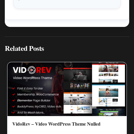
Related Posts
VidoRev – Video WordPress Theme Nulled