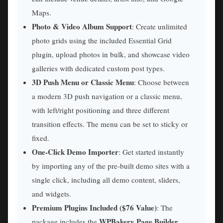
Maps.
Photo & Video Album Support
: Create unlimited
photo grids using the included Essential Grid
plugin, upload photos in bulk, and showcase video
galleries with dedicated custom post types.
3D Push Menu or Classic Menu
: Choose between
a modern 3D push navigation or a classic menu,
with left/right positioning and three different
transition effects. The menu can be set to sticky or
fixed.
One-Click Demo Importer
: Get started instantly
by importing any of the pre-built demo sites with a
single click, including all demo content, sliders,
and widgets.
Premium Plugins Included ($76 Value)
: The
WPBakery Page Builder
package includes the