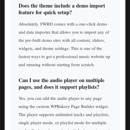
Does the theme include a demo import
feature for quick setup?
Absolutely. FWRD comes with a one-click demo
and data importer that allows you to import any of
the pre-built demo sites with all content, sliders,
widgets, and theme settings. This is one of the
fastest ways to get a professional music website up
and running without starting from scratch.
Can I use the audio player on multiple
pages, and does it support playlists?
Yes, you can add the audio player to any page
using the custom WPBakery Page Builder widget.
The player supports unlimited tracks and playlists,
single player mode, or playlist mode for multiple