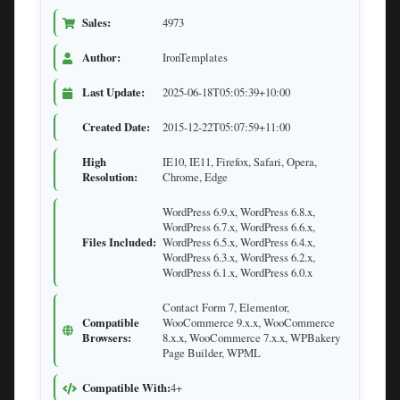
Sales:
4973
Author:
IronTemplates
Last Update:
2025-06-18T05:05:39+10:00
Created Date:
2015-12-22T05:07:59+11:00
High
IE10, IE11, Firefox, Safari, Opera,
Resolution:
Chrome, Edge
WordPress 6.9.x, WordPress 6.8.x,
WordPress 6.7.x, WordPress 6.6.x,
Files Included:
WordPress 6.5.x, WordPress 6.4.x,
WordPress 6.3.x, WordPress 6.2.x,
WordPress 6.1.x, WordPress 6.0.x
Contact Form 7, Elementor,
Compatible
WooCommerce 9.x.x, WooCommerce
Browsers:
8.x.x, WooCommerce 7.x.x, WPBakery
Page Builder, WPML
Compatible With:
4+