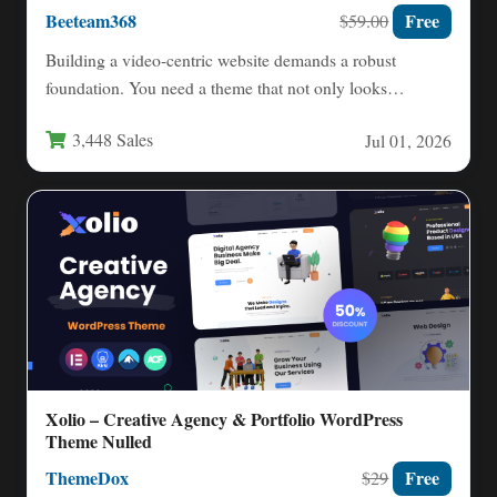
Beeteam368
Free
$59.00
Building a video-centric website demands a robust
foundation. You need a theme that not only looks
professional but…
3,448 Sales
Jul 01, 2026
Xolio – Creative Agency & Portfolio WordPress
Theme Nulled
ThemeDox
Free
$29