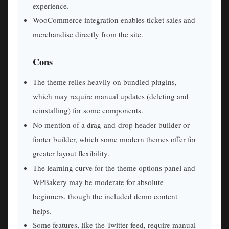
experience.
WooCommerce integration enables ticket sales and
merchandise directly from the site.
Cons
The theme relies heavily on bundled plugins,
which may require manual updates (deleting and
reinstalling) for some components.
No mention of a drag-and-drop header builder or
footer builder, which some modern themes offer for
greater layout flexibility.
The learning curve for the theme options panel and
WPBakery may be moderate for absolute
beginners, though the included demo content
helps.
Some features, like the Twitter feed, require manual