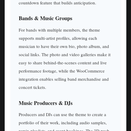
countdown feature that builds anticipation.
Bands & Music Groups
For bands with multiple members, the theme
supports multi-artist profiles, allowing each
musician to have their own bio, photo album, and
social links. The photo and video galleries make it
easy to share behind-the-scenes content and live
performance footage, while the WooCommerce
integration enables selling band merchandise and
concert tickets.
Music Producers & DJs
Producers and DJs can use the theme to create a
portfolio of their work, including audio samples,
remix playlists, and event bookings. The 3D push