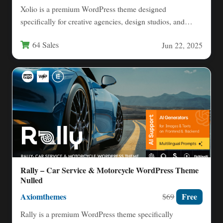
Xolio is a premium WordPress theme designed
specifically for creative agencies, design studios, and
professionals looking to showcase…
64 Sales
Jun 22, 2025
Rally – Car Service & Motorcycle WordPress Theme
Nulled
Axiomthemes
Free
$69
Rally is a premium WordPress theme specifically