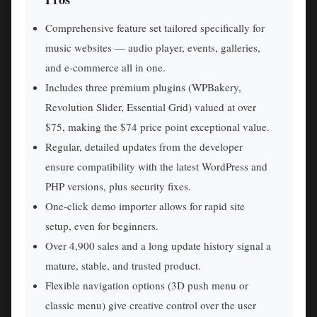
Comprehensive feature set tailored specifically for
music websites — audio player, events, galleries,
and e-commerce all in one.
Includes three premium plugins (WPBakery,
Revolution Slider, Essential Grid) valued at over
$75, making the $74 price point exceptional value.
Regular, detailed updates from the developer
ensure compatibility with the latest WordPress and
PHP versions, plus security fixes.
One-click demo importer allows for rapid site
setup, even for beginners.
Over 4,900 sales and a long update history signal a
mature, stable, and trusted product.
Flexible navigation options (3D push menu or
classic menu) give creative control over the user