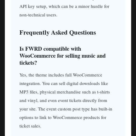
API key setup, which can be a minor hurdle for
non-technical users.
Frequently Asked Questions
Is FWRD compatible with
WooCommerce for selling music and
tickets?
Yes, the theme includes full WooCommerce
integration. You can sell digital downloads like
MP3 files, physical merchandise such as t-shirts
and vinyl, and even event tickets directly from
your site. The event custom post type has built-in
options to link to WooCommerce products for
ticket sales.