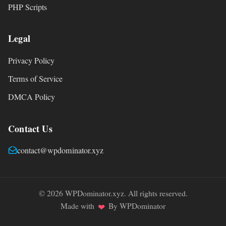
PHP Scripts
Legal
Privacy Policy
Terms of Service
DMCA Policy
Contact Us
contact@wpdominator.xyz
© 2026 WPDominator.xyz. All rights reserved.
Made with
By WPDominator
❤