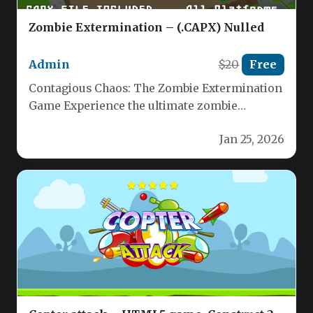
Zombie Extermination – (.CAPX) Nulled
Admin
$20
Free
Contagious Chaos: The Zombie Extermination
Game Experience the ultimate zombie
apocalypse challenge! Your mission:
Jan 25, 2026
exterminate just one zombie,…