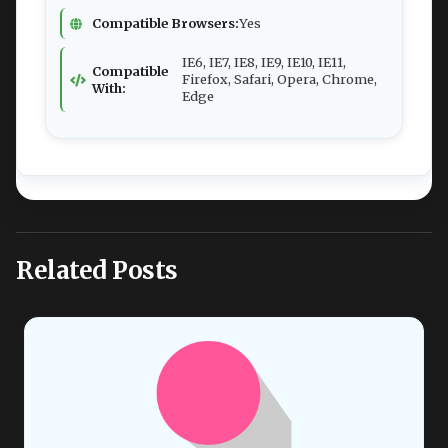
Compatible Browsers:
Yes
IE6, IE7, IE8, IE9, IE10, IE11,
Compatible
Firefox, Safari, Opera, Chrome,
With:
Edge
Related Posts