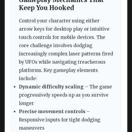
Keep You Hooked
Control your character using either
arrow keys for desktop play or intuitive
touch controls for mobile devices. The
core challenge involves dodging
increasingly complex laser patterns fired
by UFOs while navigating treacherous
platforms. Key gameplay elements
include:
Dynamic difficulty scaling
– The game
progressively speeds up as you survive
longer
Precise movement controls
–
Responsive inputs for tight dodging
maneuvers