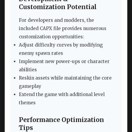
Customization Potential
For developers and modders, the
included CAPX file provides numerous
customization opportunities:
Adjust difficulty curves by modifying
enemy spawn rates
Implement new power-ups or character
abilities
Reskin assets while maintaining the core
gameplay
Extend the game with additional level
themes
Performance Optimization
Tips