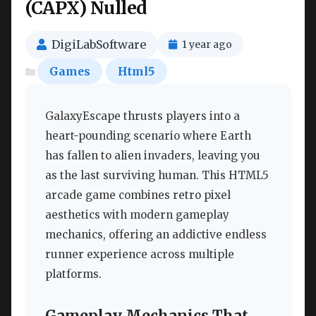
(CAPX) Nulled
DigiLabSoftware
1 year ago
Games
Html5
GalaxyEscape thrusts players into a
heart-pounding scenario where Earth
has fallen to alien invaders, leaving you
as the last surviving human. This HTML5
arcade game combines retro pixel
aesthetics with modern gameplay
mechanics, offering an addictive endless
runner experience across multiple
platforms.
Gameplay Mechanics That