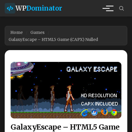
WP
Dominator
Home
Games
GalaxyEscape – HTML5 Game (CAPX) Nulled
GalaxyEscape – HTML5 Game