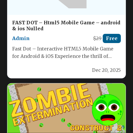
FAST DOT – Html5 Mobile Game – android
& ios Nulled
Admin
$29
Free
Fast Dot – Interactive HTML5 Mobile Game
for Android & iOS Experience the thrill of
guiding a dynamic…
Dec 20, 2025