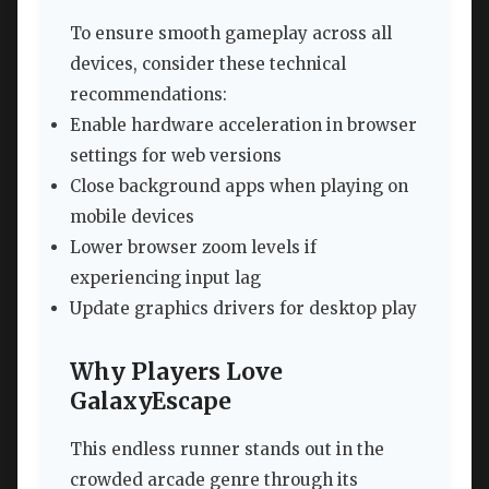
To ensure smooth gameplay across all
devices, consider these technical
recommendations:
Enable hardware acceleration in browser
settings for web versions
Close background apps when playing on
mobile devices
Lower browser zoom levels if
experiencing input lag
Update graphics drivers for desktop play
Why Players Love
GalaxyEscape
This endless runner stands out in the
crowded arcade genre through its