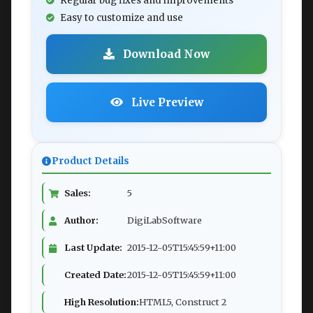
Regular bug fixes and improvements
Easy to customize and use
Download Now
Live Preview
Product Details
Sales:
5
Author:
DigiLabSoftware
Last Update:
2015-12-05T15:45:59+11:00
Created Date:
2015-12-05T15:45:59+11:00
High Resolution:
HTML5, Construct 2