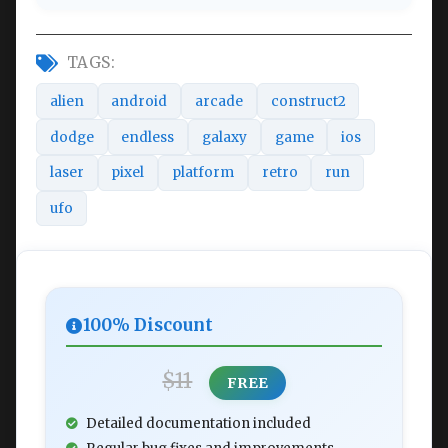
TAGS:
alien
android
arcade
construct2
dodge
endless
galaxy
game
ios
laser
pixel
platform
retro
run
ufo
100% Discount
$11
FREE
Detailed documentation included