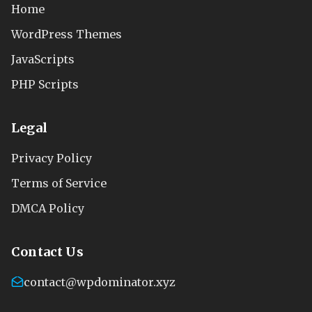
Home
WordPress Themes
JavaScripts
PHP Scripts
Legal
Privacy Policy
Terms of Service
DMCA Policy
Contact Us
contact@wpdominator.xyz