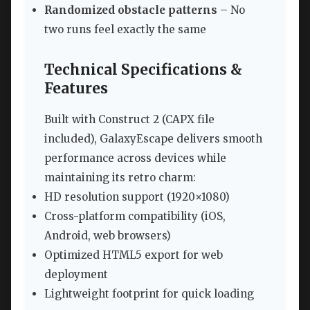
Randomized obstacle patterns
– No
two runs feel exactly the same
Technical Specifications &
Features
Built with Construct 2 (CAPX file
included), GalaxyEscape delivers smooth
performance across devices while
maintaining its retro charm:
HD resolution support (1920×1080)
Cross-platform compatibility (iOS,
Android, web browsers)
Optimized HTML5 export for web
deployment
Lightweight footprint for quick loading