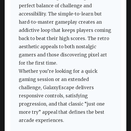
perfect balance of challenge and
accessibility. The simple-to-learn but
hard-to-master gameplay creates an
addictive loop that keeps players coming
back to beat their high scores. The retro
aesthetic appeals to both nostalgic
gamers and those discovering pixel art
for the first time.
Whether you’re looking for a quick
gaming session or an extended
challenge, GalaxyEscape delivers
responsive controls, satisfying
progression, and that classic “just one
more try” appeal that defines the best
arcade experiences.