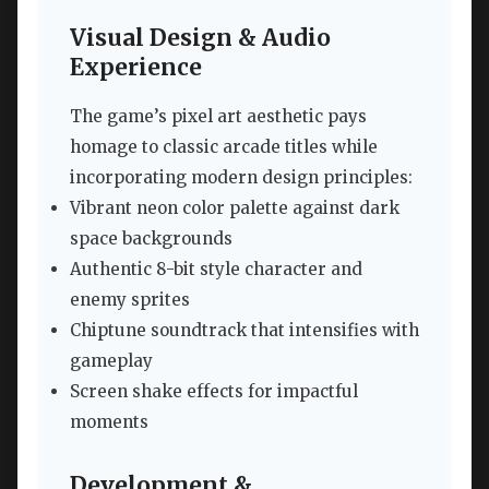
Visual Design & Audio
Experience
The game’s pixel art aesthetic pays
homage to classic arcade titles while
incorporating modern design principles:
Vibrant neon color palette against dark
space backgrounds
Authentic 8-bit style character and
enemy sprites
Chiptune soundtrack that intensifies with
gameplay
Screen shake effects for impactful
moments
Development &