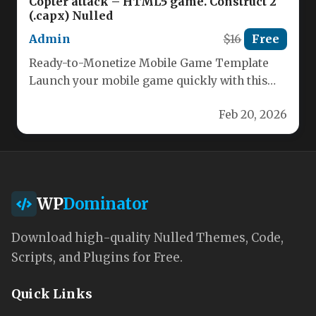
Copter attack – HTML5 game. Construct 2
(.capx) Nulled
Admin
$16
Free
Ready-to-Monetize Mobile Game Template
Launch your mobile game quickly with this
fully featured Construct 2 template. Built for…
Feb 20, 2026
WP
Dominator
Download high-quality Nulled Themes, Code,
Scripts, and Plugins for Free.
Quick Links