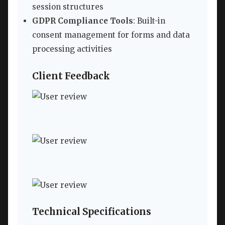
session structures
GDPR Compliance Tools
: Built-in
consent management for forms and data
processing activities
Client Feedback
Technical Specifications