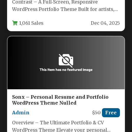
Contrast – A Full‑Screen, Responsive
WordPress Portfolio Theme Built for artists,
photographers, and creative agencies,
1,061 Sales
Dec 04, 2025
Contrast offers a…
Sonx – Personal Resume and Portfolio
WordPress Theme​ Nulled
Admin
$50
Free
Overview – The Ultimate Portfolio & CV
WordPress Theme Elevate your personal