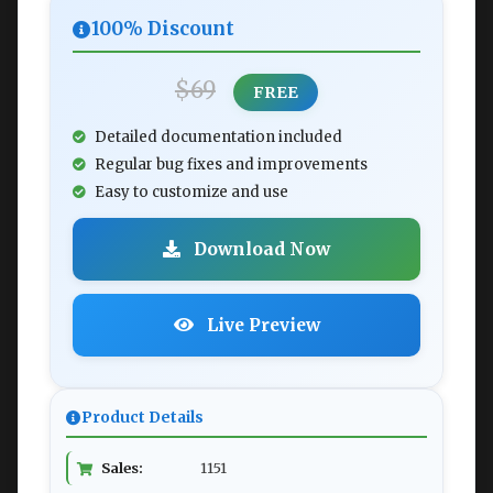
100% Discount
$69
FREE
Detailed documentation included
Regular bug fixes and improvements
Easy to customize and use
Download Now
Live Preview
Product Details
Sales:
1151