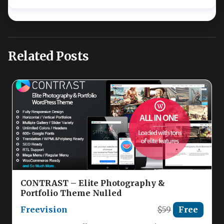
Related Posts
CONTRAST – Elite Photography &
Portfolio Theme Nulled
Freevision
$59
Free