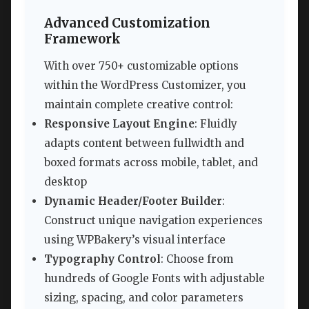
Advanced Customization
Framework
With over 750+ customizable options
within the WordPress Customizer, you
maintain complete creative control:
Responsive Layout Engine
: Fluidly
adapts content between fullwidth and
boxed formats across mobile, tablet, and
desktop
Dynamic Header/Footer Builder
:
Construct unique navigation experiences
using WPBakery’s visual interface
Typography Control
: Choose from
hundreds of Google Fonts with adjustable
sizing, spacing, and color parameters