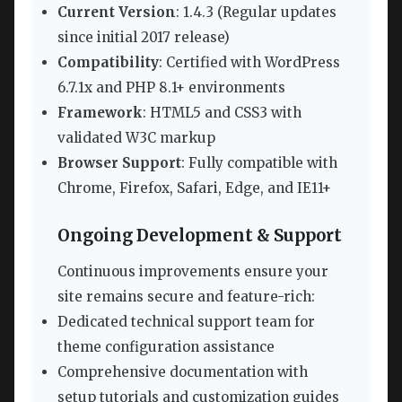
Current Version
: 1.4.3 (Regular updates
since initial 2017 release)
Compatibility
: Certified with WordPress
6.7.1x and PHP 8.1+ environments
Framework
: HTML5 and CSS3 with
validated W3C markup
Browser Support
: Fully compatible with
Chrome, Firefox, Safari, Edge, and IE11+
Ongoing Development & Support
Continuous improvements ensure your
site remains secure and feature-rich:
Dedicated technical support team for
theme configuration assistance
Comprehensive documentation with
setup tutorials and customization guides