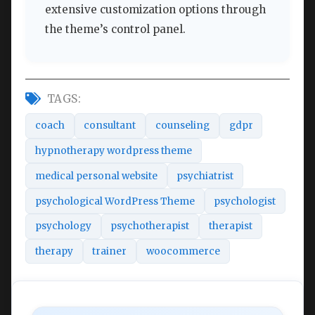
extensive customization options through
the theme’s control panel.
TAGS:
coach
consultant
counseling
gdpr
hypnotherapy wordpress theme
medical personal website
psychiatrist
psychological WordPress Theme
psychologist
psychology
psychotherapist
therapist
therapy
trainer
woocommerce