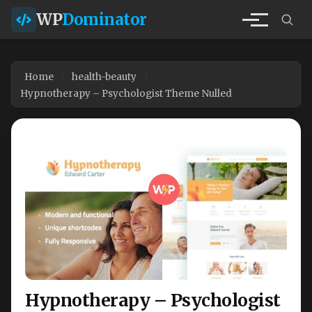
WP
Dominator
Home
health-beauty
Hypnotherapy – Psychologist Theme Nulled
Hypnotherapy – Psychologist