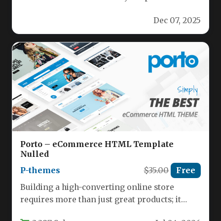
brand with a cutting‑edge WordPress theme…
Dec 07, 2025
Porto – eCommerce HTML Template
Nulled
P-themes
$35.00
Free
Building a high-converting online store
requires more than just great products; it
demands a seamless, visually appealing, and…