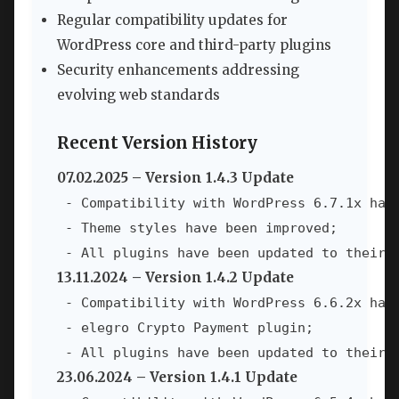
Regular compatibility updates for
WordPress core and third-party plugins
Security enhancements addressing
evolving web standards
Recent Version History
07.02.2025 – Version 1.4.3 Update
 - Compatibility with WordPress 6.7.1x has 
 - Theme styles have been improved;

 - All plugins have been updated to their 
13.11.2024 – Version 1.4.2 Update
 - Compatibility with WordPress 6.6.2x has 
 - elegro Crypto Payment plugin;

 - All plugins have been updated to their 
23.06.2024 – Version 1.4.1 Update