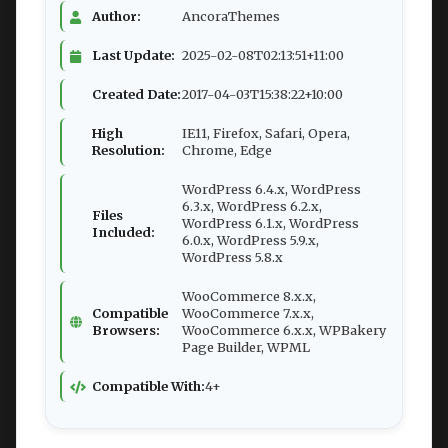
Author:
AncoraThemes
Last Update:
2025-02-08T02:13:51+11:00
Created Date:
2017-04-03T15:38:22+10:00
High
IE11, Firefox, Safari, Opera,
Resolution:
Chrome, Edge
WordPress 6.4.x, WordPress
6.3.x, WordPress 6.2.x,
Files
WordPress 6.1.x, WordPress
Included:
6.0.x, WordPress 5.9.x,
WordPress 5.8.x
WooCommerce 8.x.x,
Compatible
WooCommerce 7.x.x,
Browsers:
WooCommerce 6.x.x, WPBakery
Page Builder, WPML
Compatible With:
4+