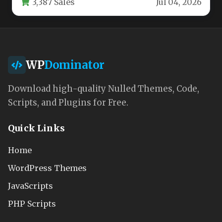
3,387 Sales
Jul 04, 2026
WP
Dominator
Download high-quality Nulled Themes, Code,
Scripts, and Plugins for Free.
Quick Links
Home
WordPress Themes
JavaScripts
PHP Scripts