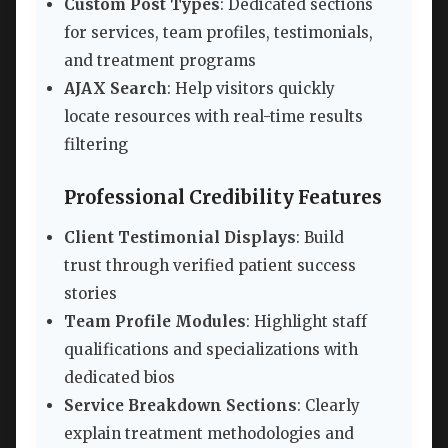
Custom Post Types
: Dedicated sections
for services, team profiles, testimonials,
and treatment programs
AJAX Search
: Help visitors quickly
locate resources with real-time results
filtering
Professional Credibility Features
Client Testimonial Displays
: Build
trust through verified patient success
stories
Team Profile Modules
: Highlight staff
qualifications and specializations with
dedicated bios
Service Breakdown Sections
: Clearly
explain treatment methodologies and