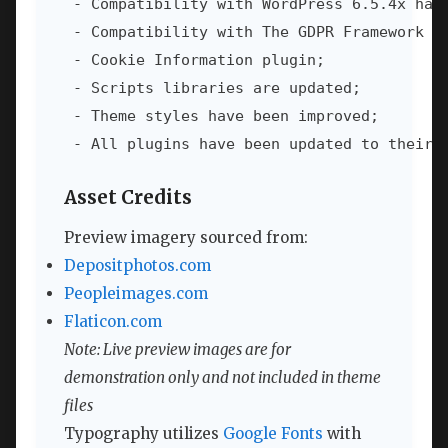
 - Compatibility with WordPress 6.5.4x has 
 - Compatibility with The GDPR Framework pl
 - Cookie Information plugin;

 - Scripts libraries are updated;

 - Theme styles have been improved;

 - All plugins have been updated to their 
Asset Credits
Preview imagery sourced from:
Depositphotos.com
Peopleimages.com
Flaticon.com
Note: Live preview images are for
demonstration only and not included in theme
files
Typography utilizes
Google Fonts
with