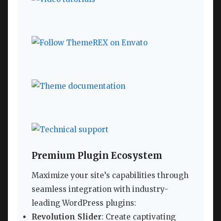
Premium Plugin Ecosystem
Maximize your site’s capabilities through
seamless integration with industry-
leading WordPress plugins:
Revolution Slider
: Create captivating