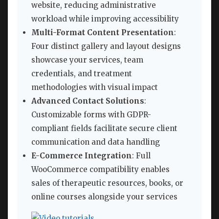
website, reducing administrative
workload while improving accessibility
Multi-Format Content Presentation
:
Four distinct gallery and layout designs
showcase your services, team
credentials, and treatment
methodologies with visual impact
Advanced Contact Solutions
:
Customizable forms with GDPR-
compliant fields facilitate secure client
communication and data handling
E-Commerce Integration
: Full
WooCommerce compatibility enables
sales of therapeutic resources, books, or
online courses alongside your services