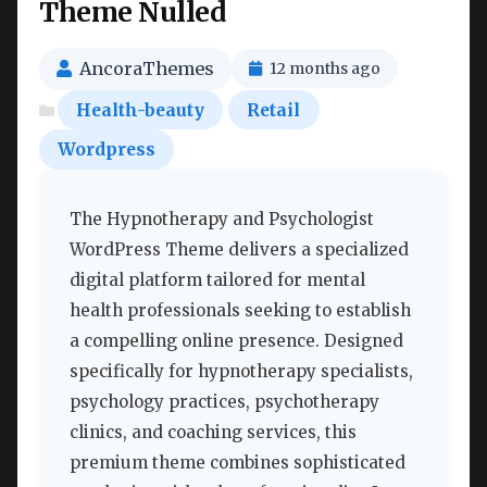
Theme Nulled
AncoraThemes
12 months ago
Health-beauty
Retail
Wordpress
The Hypnotherapy and Psychologist
WordPress Theme delivers a specialized
digital platform tailored for mental
health professionals seeking to establish
a compelling online presence. Designed
specifically for hypnotherapy specialists,
psychology practices, psychotherapy
clinics, and coaching services, this
premium theme combines sophisticated