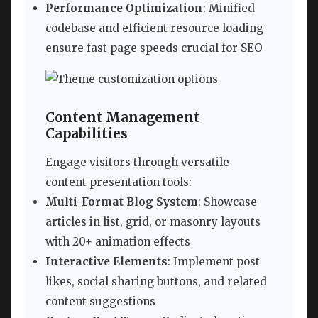
Performance Optimization
: Minified
codebase and efficient resource loading
ensure fast page speeds crucial for SEO
Content Management
Capabilities
Engage visitors through versatile
content presentation tools:
Multi-Format Blog System
: Showcase
articles in list, grid, or masonry layouts
with 20+ animation effects
Interactive Elements
: Implement post
likes, social sharing buttons, and related
content suggestions