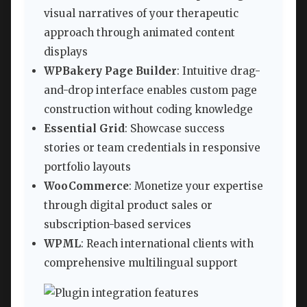
visual narratives of your therapeutic
approach through animated content
displays
WPBakery Page Builder
: Intuitive drag-
and-drop interface enables custom page
construction without coding knowledge
Essential Grid
: Showcase success
stories or team credentials in responsive
portfolio layouts
WooCommerce
: Monetize your expertise
through digital product sales or
subscription-based services
WPML
: Reach international clients with
comprehensive multilingual support