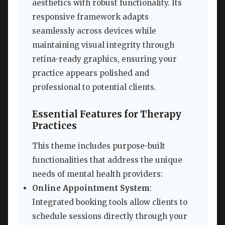
aesthetics with robust functionality. Its
responsive framework adapts
seamlessly across devices while
maintaining visual integrity through
retina-ready graphics, ensuring your
practice appears polished and
professional to potential clients.
Essential Features for Therapy
Practices
This theme includes purpose-built
functionalities that address the unique
needs of mental health providers:
Online Appointment System
:
Integrated booking tools allow clients to
schedule sessions directly through your