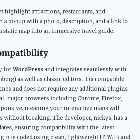
t highlight attractions, restaurants, and
a popup with a photo, description, and a link to
 static map into an immersive travel guide.
ompatibility
y for
WordPress
and integrates seamlessly with
erg) as well as classic editors. It is compatible
es and does not require any additional plugins
 all major browsers including Chrome, Firefox,
 responsive, meaning your interactive maps will
ts without breaking. The developer, nickys, has a
ates, ensuring compatibility with the latest
gin is coded using clean, lightweight HTML5 and