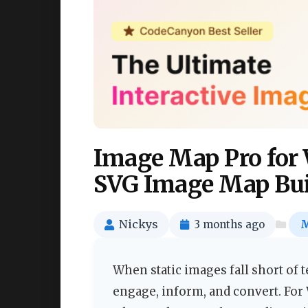
Image Map Pro for 
SVG Image Map Bui
Nickys
3 months ago
M
When static images fall short of te
engage, inform, and convert. For