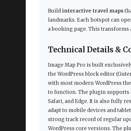
Build
interactive travel maps
tha
landmarks. Each hotspot can open 
a booking page. This transforms a
Technical Details & C
Image Map Pro is built exclusivel
the WordPress block editor (Gutenb
with most modern WordPress them
to function. The plugin supports
Safari, and Edge. It is also fully
adapt to mobile devices and table
strong track record of regular upd
WordPress core versions. The plu