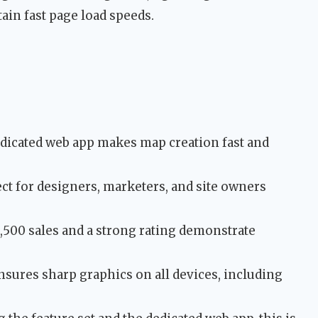
ain fast page load speeds.
dicated web app makes map creation fast and
t for designers, marketers, and site owners
500 sales and a strong rating demonstrate
sures sharp graphics on all devices, including