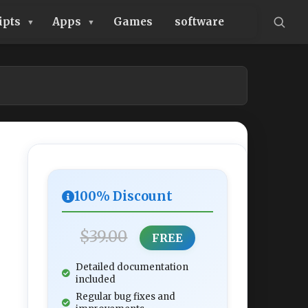
ipts
Apps
Games
software
100% Discount
$39.00
FREE
Detailed documentation
included
Regular bug fixes and