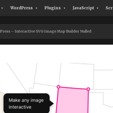
WordPress
Plugins
JavaScript
Scr
ress – Interactive SVG Image Map Builder Nulled