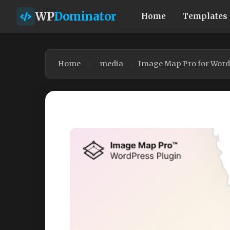
WP
Dominator
Home
Templates
Home
media
Image Map Pro for WordP