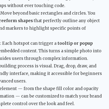
aps without ever touching code.
: Move beyond basic rectangles and circles. You
freeform shapes
that perfectly outline any object
nd markers to highlight specific points of
s
: Each hotspot can trigger a
tooltip or popup
 embedded content. This turns a simple photo into
 guides users through complex information.
building process is visual. Drag, drop, draw, and
ndly interface, making it accessible for beginners
vanced users.
 element — from the shape fill color and opacity
nimation — can be customized to match your brand
plete control over the look and feel.