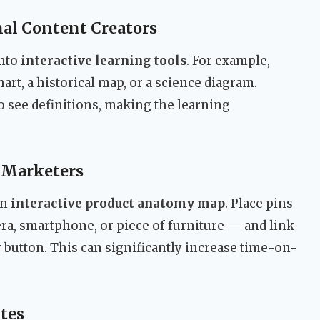
al Content Creators
into
interactive learning tools
. For example,
art, a historical map, or a science diagram.
o see definitions, making the learning
 Marketers
an
interactive product anatomy map
. Place pins
ra, smartphone, or piece of furniture — and link
y button. This can significantly increase time-on-
tes