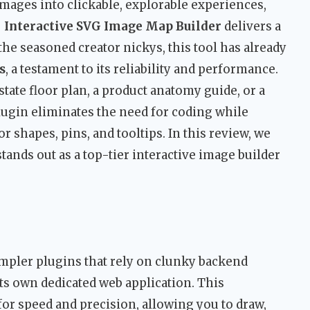
mages into clickable, explorable experiences,
 Interactive SVG Image Map Builder
delivers a
he seasoned creator nickys, this tool has already
s
, a testament to its reliability and performance.
tate floor plan, a product anatomy guide, or a
lugin eliminates the need for coding while
 shapes, pins, and tooltips. In this review, we
ands out as a top-tier interactive image builder
impler plugins that rely on clunky backend
ts own dedicated web application. This
for speed and precision, allowing you to draw,