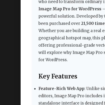
who need to transform ordinary i
Image Map Pro for WordPress –
powerful solution. Developed by t
been purchased over
21,500 time
Whether you are building a real es
geographical hotspot map, this p
offering professional-grade vector
will explore why Image Map Pro st
for WordPress.
Key Features
Feature-Rich Web App
: Unlike s
editors, Image Map Pro includes i
standalone interface is designed 