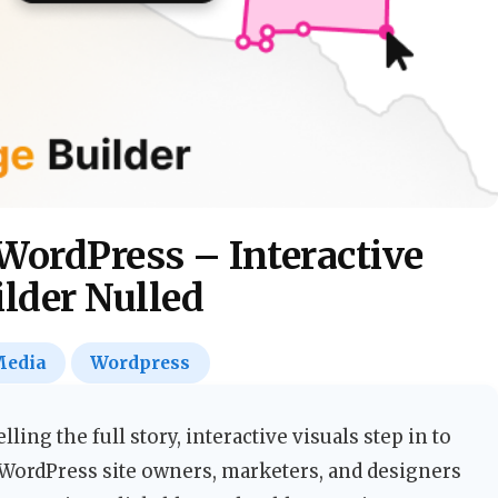
WordPress – Interactive
lder Nulled
edia
Wordpress
lling the full story, interactive visuals step in to
 WordPress site owners, marketers, and designers