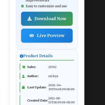
improvements
Easy to customize and use
Download Now
Live Preview
Product Details
Sales:
21502
Author:
nickys
2026-04-
Last Update:
30T04:01:09+10:00
2012-08-
Created Date:
15T18:09:06+10:00