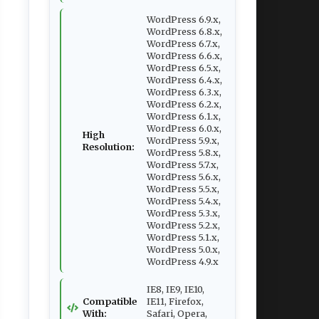
WordPress 6.9.x,
WordPress 6.8.x,
WordPress 6.7.x,
WordPress 6.6.x,
WordPress 6.5.x,
WordPress 6.4.x,
WordPress 6.3.x,
WordPress 6.2.x,
WordPress 6.1.x,
WordPress 6.0.x,
High
WordPress 5.9.x,
Resolution:
WordPress 5.8.x,
WordPress 5.7.x,
WordPress 5.6.x,
WordPress 5.5.x,
WordPress 5.4.x,
WordPress 5.3.x,
WordPress 5.2.x,
WordPress 5.1.x,
WordPress 5.0.x,
WordPress 4.9.x
IE8, IE9, IE10,
Compatible
IE11, Firefox,
With:
Safari, Opera,