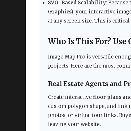
SVG-Based Scalability
: Because 
Graphics)
, your interactive imag
at any screen size. This is critic
Who Is This For? Use 
Image Map Pro is versatile enough
projects. Here are the most comm
Real Estate Agents and P
Create interactive
floor plans a
custom polygon shape, and link 
photos, or virtual tour links. Bu
leaving your website.