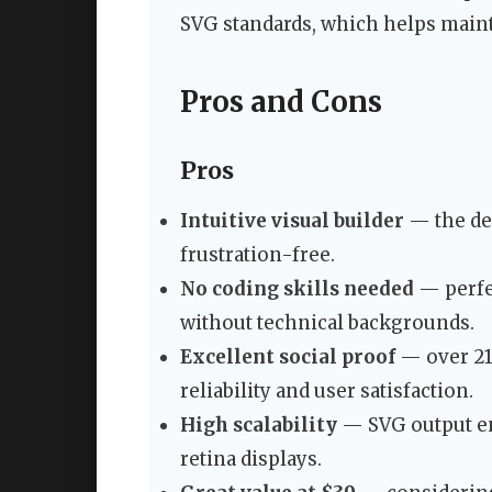
SVG standards, which helps maint
Pros and Cons
Pros
Intuitive visual builder
— the de
frustration-free.
No coding skills needed
— perfec
without technical backgrounds.
Excellent social proof
— over 21,
reliability and user satisfaction.
High scalability
— SVG output en
retina displays.