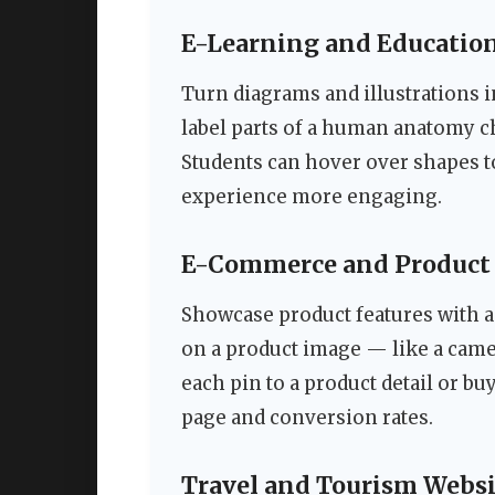
E-Learning and Education
Turn diagrams and illustrations 
label parts of a human anatomy ch
Students can hover over shapes t
experience more engaging.
E-Commerce and Product
Showcase product features with 
on a product image — like a came
each pin to a product detail or bu
page and conversion rates.
Travel and Tourism Websi