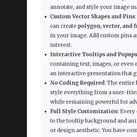
annotate, and style your image m
Custom Vector Shapes and Pins
can create
polygon, vector, and 
in your image. Add custom pins a
interest.
Interactive Tooltips and Popup
containing text, images, or even
an interactive presentation that
No Coding Required
: The entire 
style everything from a user-frie
while remaining powerful for ad
Full Style Customization
: Every
to the tooltip background and a
or design aesthetic. You have com