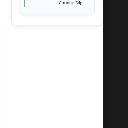
Chrome, Edge