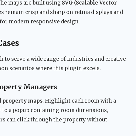
the maps are built using
SVG (Scalable Vector
es remain crisp and sharp on retina displays and
al for modern responsive design.
Cases
 to serve a wide range of industries and creative
on scenarios where this plugin excels.
roperty Managers
nd property maps
. Highlight each room with a
it to a popup containing room dimensions,
yers can click through the property without