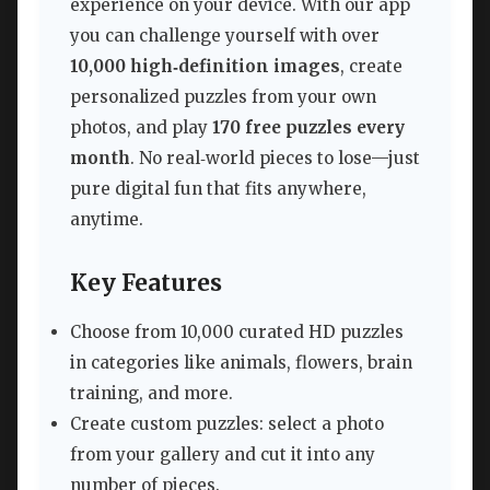
experience on your device. With our app
you can challenge yourself with over
10,000 high‑definition images
, create
personalized puzzles from your own
photos, and play
170 free puzzles every
month
. No real‑world pieces to lose—just
pure digital fun that fits anywhere,
anytime.
Key Features
Choose from 10,000 curated HD puzzles
in categories like animals, flowers, brain
training, and more.
Create custom puzzles: select a photo
from your gallery and cut it into any
number of pieces.