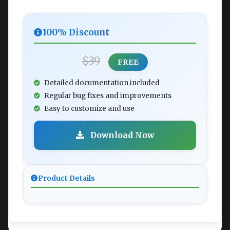
100% Discount
$39
FREE
Detailed documentation included
Regular bug fixes and improvements
Easy to customize and use
Download Now
Product Details