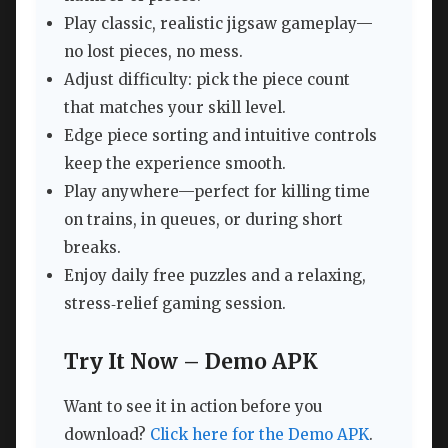
Play classic, realistic jigsaw gameplay—
no lost pieces, no mess.
Adjust difficulty: pick the piece count
that matches your skill level.
Edge piece sorting and intuitive controls
keep the experience smooth.
Play anywhere—perfect for killing time
on trains, in queues, or during short
breaks.
Enjoy daily free puzzles and a relaxing,
stress‑relief gaming session.
Try It Now – Demo APK
Want to see it in action before you
download?
Click here for the Demo APK
.