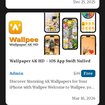
Dec 25, 2025
Wallpaper 4K HD – iOS App Swift Nulled
Admin
$39
Free
Discover Stunning 4K Wallpapers for Your
iPhone with Wallpee Welcome to Wallpee, your
ultimate destination for breathtaking high-
Mar 16, 2026
definition…