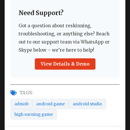
Need Support?
Got a question about reskinning,
troubleshooting, or anything else? Reach
out to our support team via WhatsApp or
Skype below – we’re here to help!
View Details & Demo
TAGS:
admob
android game
android studio
high earning game