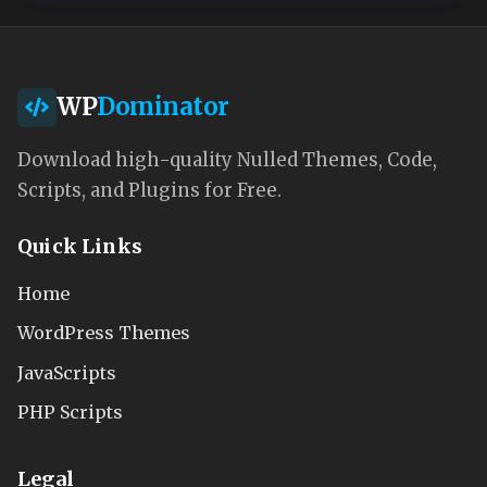
WP
Dominator
Download high-quality Nulled Themes, Code,
Scripts, and Plugins for Free.
Quick Links
Home
WordPress Themes
JavaScripts
PHP Scripts
Legal