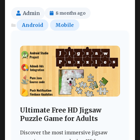
Admin
8 months ago
Android
Mobile
Ultimate Free HD Jigsaw
Puzzle Game for Adults
Discover the most immersive jigsaw