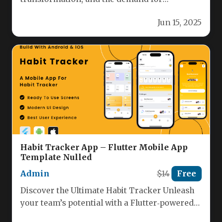
interactive, brain-boosting applications is at
Jun 15, 2025
an all-time…
Habit Tracker App – Flutter Mobile App
Template Nulled
Admin
$14
Free
Discover the Ultimate Habit Tracker Unleash
your team’s potential with a Flutter‑powered
habit tracker that’s designed for both…