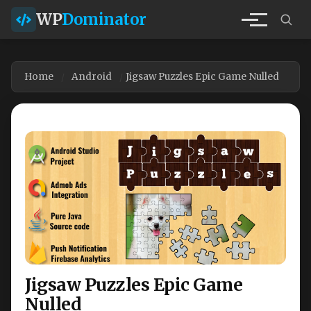
WP
Dominator
Home
Android
Jigsaw Puzzles Epic Game Nulled
Jigsaw Puzzles Epic Game
Nulled