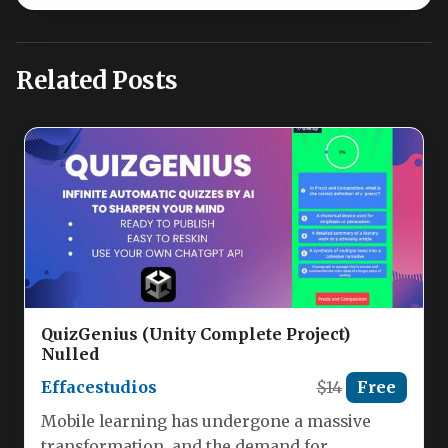
Related Posts
QuizGenius (Unity Complete Project)
Nulled
Effacestudios
$14
Free
Mobile learning has undergone a massive
transformation, and the demand for