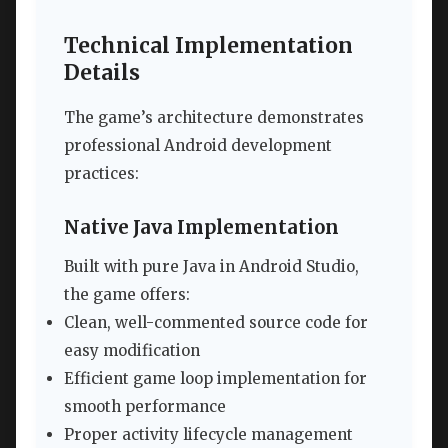
Technical Implementation
Details
The game’s architecture demonstrates
professional Android development
practices:
Native Java Implementation
Built with pure Java in Android Studio,
the game offers:
Clean, well-commented source code for
easy modification
Efficient game loop implementation for
smooth performance
Proper activity lifecycle management