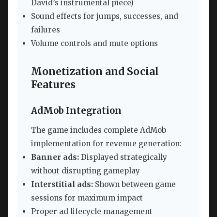
David’s instrumental piece)
Sound effects for jumps, successes, and
failures
Volume controls and mute options
Monetization and Social
Features
AdMob Integration
The game includes complete AdMob
implementation for revenue generation:
Banner ads:
Displayed strategically
without disrupting gameplay
Interstitial ads:
Shown between game
sessions for maximum impact
Proper ad lifecycle management