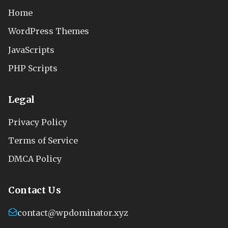
Home
WordPress Themes
JavaScripts
PHP Scripts
Legal
Privacy Policy
Terms of Service
DMCA Policy
Contact Us
contact@wpdominator.xyz