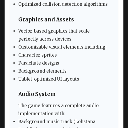
Optimized collision detection algorithms
Graphics and Assets
Vector-based graphics that scale
perfectly across devices
Customizable visual elements including:
Character sprites
Parachute designs
Background elements
Tablet-optimized UI layouts
Audio System
The game features a complete audio
implementation with:
Background music track (Lohstana