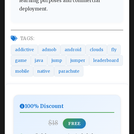
learning purposes and commercial
deployment.
TAGS:
addictive
admob
android
clouds
fly
game
java
jump
jumper
leaderboard
mobile
native
parachute
100% Discount
$18
FREE