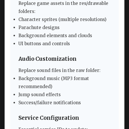
Replace game assets in the res/drawable
folders:
Character sprites (multiple resolutions)
Parachute designs
Background elements and clouds
UI buttons and controls
Audio Customization
Replace sound files in the raw folder:
Background music (MP3 format
recommended)
Jump sound effects
Success/failure notifications
Service Configuration