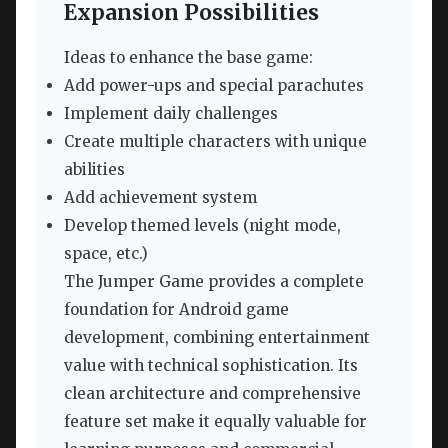
Expansion Possibilities
Ideas to enhance the base game:
Add power-ups and special parachutes
Implement daily challenges
Create multiple characters with unique
abilities
Add achievement system
Develop themed levels (night mode,
space, etc.)
The Jumper Game provides a complete
foundation for Android game
development, combining entertainment
value with technical sophistication. Its
clean architecture and comprehensive
feature set make it equally valuable for