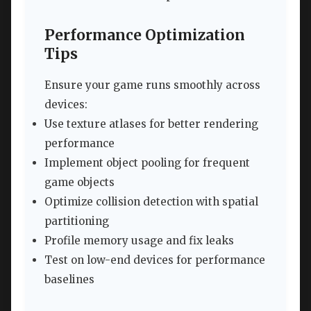
Performance Optimization
Tips
Ensure your game runs smoothly across
devices:
Use texture atlases for better rendering
performance
Implement object pooling for frequent
game objects
Optimize collision detection with spatial
partitioning
Profile memory usage and fix leaks
Test on low-end devices for performance
baselines