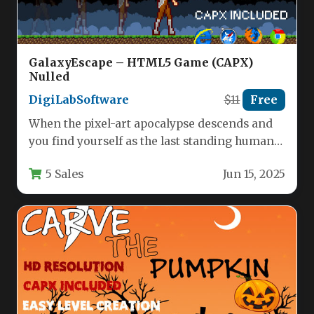
GalaxyEscape – HTML5 Game (CAPX)
Nulled
DigiLabSoftware
$11
Free
When the pixel-art apocalypse descends and
you find yourself as the last standing human
against an alien invasion,…
5 Sales
Jun 15, 2025