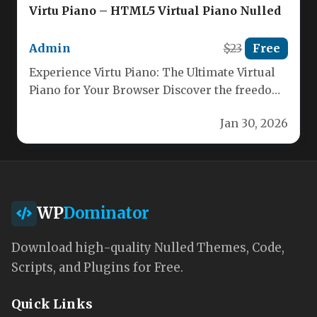
Virtu Piano – HTML5 Virtual Piano Nulled
Admin
$23
Free
Experience Virtu Piano: The Ultimate Virtual
Piano for Your Browser Discover the freedom
of playing a full piano…
Jan 30, 2026
WP
Dominator
Download high-quality Nulled Themes, Code,
Scripts, and Plugins for Free.
Quick Links