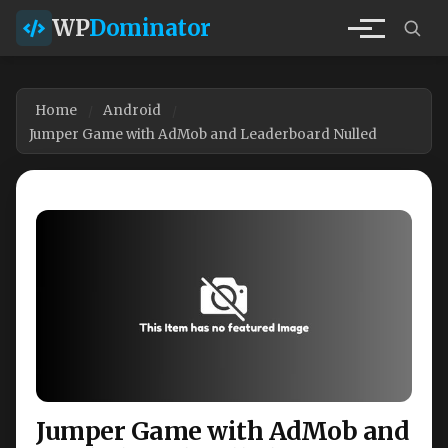
WP
Dominator
Home
Android
Jumper Game with AdMob and Leaderboard Nulled
Jumper Game with AdMob and