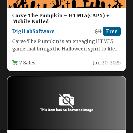
Carve The Pumpkin – HTML5(CAPX) +
Mobile Nulled
DigiLabSoftware
$11
Free
Carve The Pumpkin is an engaging HTML5
game that brings the Halloween spirit to life
through interactive pumpkin…
7 Sales
Jun 20, 2025