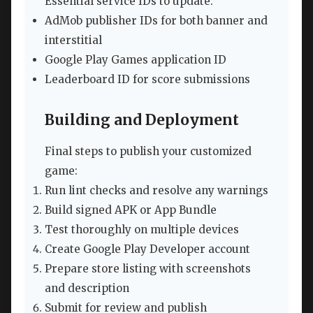
Essential service IDs to update:
AdMob publisher IDs for both banner and
interstitial
Google Play Games application ID
Leaderboard ID for score submissions
Building and Deployment
Final steps to publish your customized
game:
Run lint checks and resolve any warnings
Build signed APK or App Bundle
Test thoroughly on multiple devices
Create Google Play Developer account
Prepare store listing with screenshots
and description
Submit for review and publish