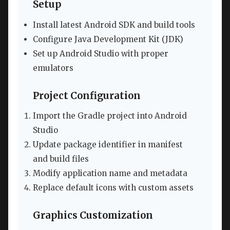
Setup
Install latest Android SDK and build tools
Configure Java Development Kit (JDK)
Set up Android Studio with proper
emulators
Project Configuration
Import the Gradle project into Android
Studio
Update package identifier in manifest
and build files
Modify application name and metadata
Replace default icons with custom assets
Graphics Customization