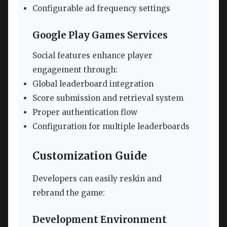
Configurable ad frequency settings
Google Play Games Services
Social features enhance player
engagement through:
Global leaderboard integration
Score submission and retrieval system
Proper authentication flow
Configuration for multiple leaderboards
Customization Guide
Developers can easily reskin and
rebrand the game:
Development Environment