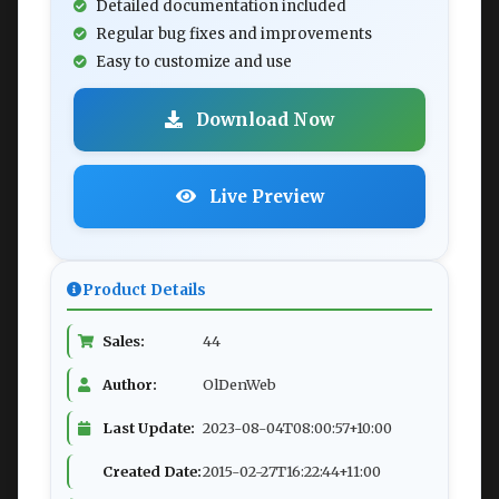
Detailed documentation included
Regular bug fixes and improvements
Easy to customize and use
Download Now
Live Preview
Product Details
Sales:
44
Author:
OlDenWeb
Last Update:
2023-08-04T08:00:57+10:00
Created Date:
2015-02-27T16:22:44+11:00