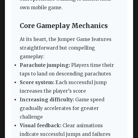
own mobile game.
Core Gameplay Mechanics
At its heart, the Jumper Game features
straightforward but compelling
gameplay:
Parachute jumping:
Players time their
taps to land on descending parachutes
Score system:
Each successful jump
increases the player’s score
Increasing difficulty:
Game speed
gradually accelerates for greater
challenge
Visual feedback:
Clear animations
indicate successful jumps and failures