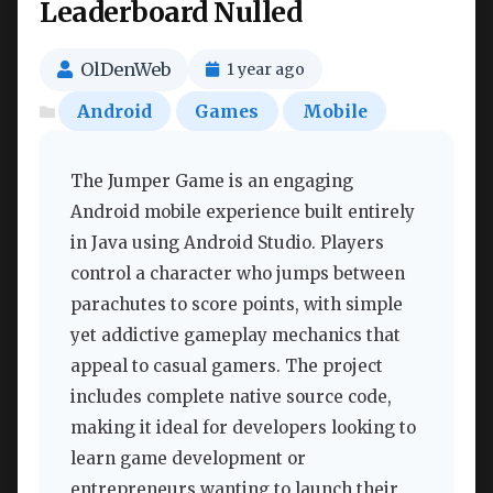
Leaderboard Nulled
OlDenWeb
1 year ago
Android
Games
Mobile
The Jumper Game is an engaging
Android mobile experience built entirely
in Java using Android Studio. Players
control a character who jumps between
parachutes to score points, with simple
yet addictive gameplay mechanics that
appeal to casual gamers. The project
includes complete native source code,
making it ideal for developers looking to
learn game development or
entrepreneurs wanting to launch their