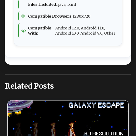
Files Included:
.java, .xml
Compatible Browsers:
1280x720
Compatible
Android 12.0, Android 11.0,
With:
Android 10.0, Android 9.0, Other
Related Posts