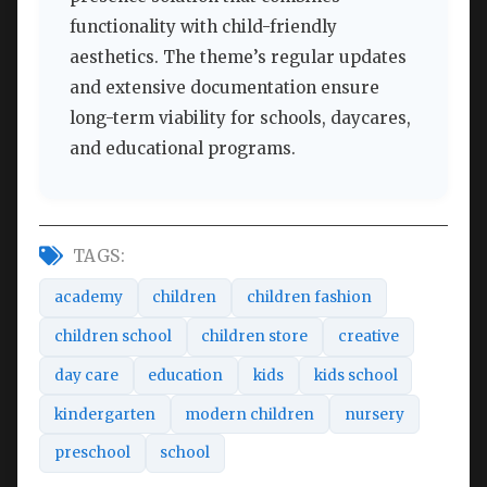
functionality with child-friendly
aesthetics. The theme’s regular updates
and extensive documentation ensure
long-term viability for schools, daycares,
and educational programs.
TAGS:
academy
children
children fashion
children school
children store
creative
day care
education
kids
kids school
kindergarten
modern children
nursery
preschool
school