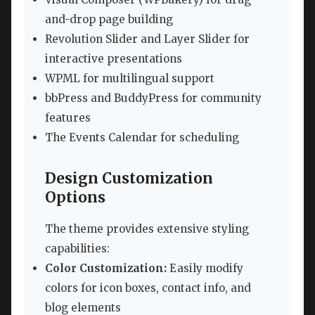
and-drop page building
Revolution Slider and Layer Slider for
interactive presentations
WPML for multilingual support
bbPress and BuddyPress for community
features
The Events Calendar for scheduling
Design Customization
Options
The theme provides extensive styling
capabilities:
Color Customization:
Easily modify
colors for icon boxes, contact info, and
blog elements