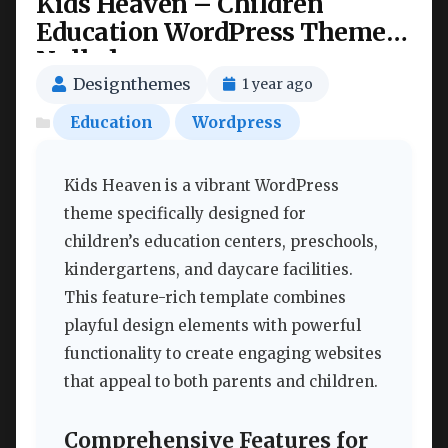
Kids Heaven – Children
Education WordPress Theme
Nulled
Designthemes
1 year ago
Education
Wordpress
Kids Heaven is a vibrant WordPress
theme specifically designed for
children’s education centers, preschools,
kindergartens, and daycare facilities.
This feature-rich template combines
playful design elements with powerful
functionality to create engaging websites
that appeal to both parents and children.
Comprehensive Features for