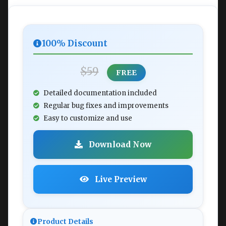
100% Discount
$59
FREE
Detailed documentation included
Regular bug fixes and improvements
Easy to customize and use
Download Now
Live Preview
Product Details