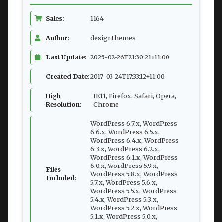
Sales:
1164
Author:
designthemes
Last Update:
2025-02-26T21:30:21+11:00
Created Date:
2017-03-24T17:33:12+11:00
High
IE11, Firefox, Safari, Opera,
Resolution:
Chrome
WordPress 6.7.x, WordPress
6.6.x, WordPress 6.5.x,
WordPress 6.4.x, WordPress
6.3.x, WordPress 6.2.x,
WordPress 6.1.x, WordPress
6.0.x, WordPress 5.9.x,
Files
WordPress 5.8.x, WordPress
Included:
5.7.x, WordPress 5.6.x,
WordPress 5.5.x, WordPress
5.4.x, WordPress 5.3.x,
WordPress 5.2.x, WordPress
5.1.x, WordPress 5.0.x,