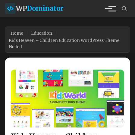
WP
Dominator
Home
Education
Kids Heaven – Children Education WordPress Theme
Nulled