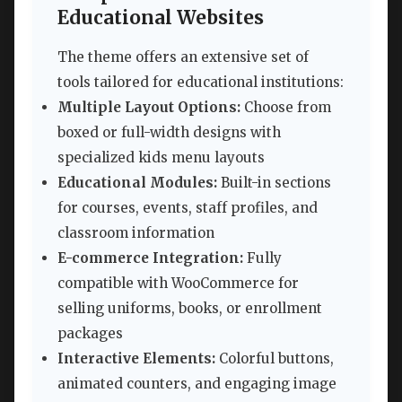
Educational Websites
The theme offers an extensive set of
tools tailored for educational institutions:
Multiple Layout Options:
Choose from
boxed or full-width designs with
specialized kids menu layouts
Educational Modules:
Built-in sections
for courses, events, staff profiles, and
classroom information
E-commerce Integration:
Fully
compatible with WooCommerce for
selling uniforms, books, or enrollment
packages
Interactive Elements:
Colorful buttons,
animated counters, and engaging image