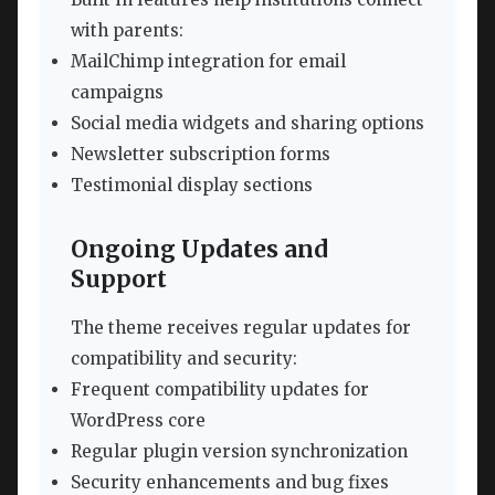
with parents:
MailChimp integration for email
campaigns
Social media widgets and sharing options
Newsletter subscription forms
Testimonial display sections
Ongoing Updates and
Support
The theme receives regular updates for
compatibility and security:
Frequent compatibility updates for
WordPress core
Regular plugin version synchronization
Security enhancements and bug fixes