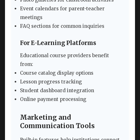
Event calendars for parent-teacher
meetings
FAQ sections for common inquiries
For E-Learning Platforms
Educational course providers benefit
from:
Course catalog display options
Lesson progress tracking
Student dashboard integration
Online payment processing
Marketing and
Communication Tools
Built-in features help institutions connect