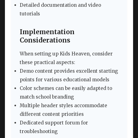
Detailed documentation and video
tutorials
Implementation
Considerations
When setting up Kids Heaven, consider
these practical aspects:
Demo content provides excellent starting
points for various educational models
Color schemes can be easily adapted to
match school branding
Multiple header styles accommodate
different content priorities
Dedicated support forum for
troubleshooting