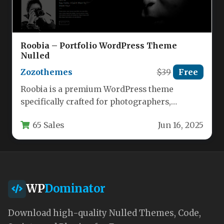
Roobia – Portfolio WordPress Theme
Nulled
Zozothemes
$39
Free
Roobia is a premium WordPress theme
specifically crafted for photographers,
designers, and creative professionals who
65 Sales
Jun 16, 2025
need to showcase…
WP
Dominator
Download high-quality Nulled Themes, Code,