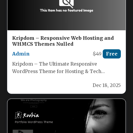
Kripdom – Responsive Web Hosting and
WHMCS Themes Nulled
Admin
$49
Free
Kripdom – The Ultimate Responsive
WordPress Theme for Hosting & Tech
Businesses Kripdom is a cutting‑edge, fully
Dec 18, 2025
responsive…