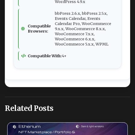
WordPress 4.9.x
bbPress 2.6.x, bbPress 2.5.x,
Events Calendar, Events
Calendar Pro, WooCommerce
Compatible
9.x.x, WooCommerce 8.x.x,
Browsers:
WooCommerce 7.x.x,
WooCommerce 6.x.x,
WooCommerce 5.x.x, WPML
Compatible With:
4+
Related Posts