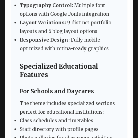
Typography Control:
Multiple font
options with Google Fonts integration
Layout Variations:
9 distinct portfolio
layouts and 6 blog layout options
Responsive Design:
Fully mobile-
optimized with retina-ready graphics
Specialized Educational
Features
For Schools and Daycares
The theme includes specialized sections
perfect for educational institutions:
Class schedules and timetables
Staff directory with profile pages
Photo galleries for classroom activities