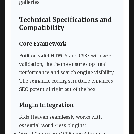
galleries
Technical Specifications and
Compatibility
Core Framework
Built on valid HTML5 and CSS3 with w3c
validation, the theme ensures optimal
performance and search engine visibility.
The semantic coding structure enhances
SEO potential right out of the box.
Plugin Integration
Kids Heaven seamlessly works with
essential WordPress plugins:
Visual Composer (WPBakery) for drag-