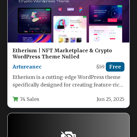
Etherium | NFT Marketplace & Crypto
WordPress Theme Nulled
Artureanec
$59
Free
Etherium is a cutting-edge WordPress theme
specifically designed for creating feature-rich
NFT marketplaces, crypto agencies, and
74 Sales
Jun 25, 2025
digital art…