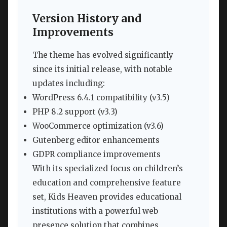
Version History and
Improvements
The theme has evolved significantly
since its initial release, with notable
updates including:
WordPress 6.4.1 compatibility (v3.5)
PHP 8.2 support (v3.3)
WooCommerce optimization (v3.6)
Gutenberg editor enhancements
GDPR compliance improvements
With its specialized focus on children’s
education and comprehensive feature
set, Kids Heaven provides educational
institutions with a powerful web
presence solution that combines