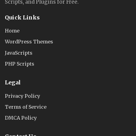
Scripts, and Plugins for Free.
Quick Links
Home
WordPress Themes
JavaScripts
PHP Scripts
Legal
Privacy Policy
Terms of Service
DMCA Policy