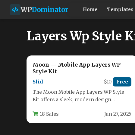
WP
Dominator
Home
Templates
Layers Wp Style K
Moon — Mobile App Layers WP
Style Kit
Slid
$10
Free
The Moon Mobile App Layers WP Style
Kit offers a sleek, modern design
solution specifically crafted for mobile…
18 Sales
Jun 27, 2025