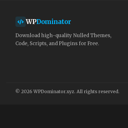
WP
Dominator
Download high-quality Nulled Themes,
Code, Scripts, and Plugins for Free.
© 2026 WPDominator.xyz. All rights reserved.