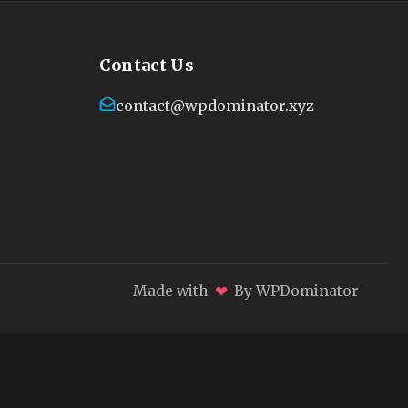
Contact Us
contact@wpdominator.xyz
❤
Made with
By WPDominator