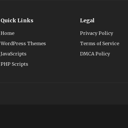
Quick Links
Legal
Home
Privacy Policy
WordPress Themes
Terms of Service
JavaScripts
DMCA Policy
PHP Scripts