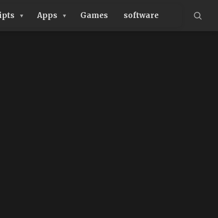
ipts
Apps
Games
software