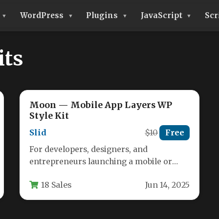
WordPress
Plugins
JavaScript
Scr
its
Moon — Mobile App Layers WP
Style Kit
Slid
$10
Free
For developers, designers, and
entrepreneurs launching a mobile or
desktop application, the first impression
18 Sales
Jun 14, 2025
is often the last.…