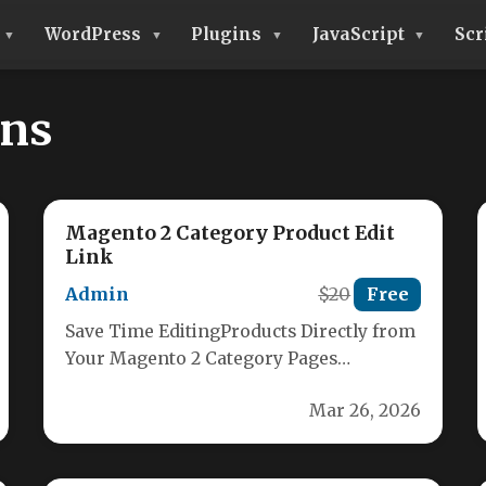
WordPress
Plugins
JavaScript
Scr
ons
Magento 2 Category Product Edit
Link
Admin
$20
Free
Save Time EditingProducts Directly from
Your Magento 2 Category Pages
Struggling to quickly find and edit
Mar 26, 2026
products within…