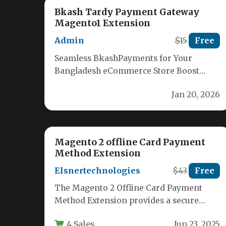
Bkash Tardy Payment Gateway
Magento1 Extension
Admin
$15
Free
Seamless BkashPayments for Your
Bangladesh eCommerce Store Boost
your online sales in Bangladesh with our
Jan 20, 2026
user-friendly Bkash Magento…
Magento 2 offline Card Payment
Method Extension
Elsnertechnologies
$43
Free
The Magento 2 Offline Card Payment
Method Extension provides a secure
solution for eCommerce merchants who
4 Sales
Jun 23, 2025
need to…