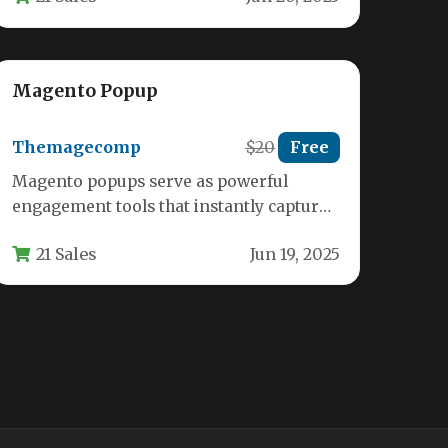
Magento Popup
Themagecomp
$20
Free
Magento popups serve as powerful
engagement tools that instantly capture
visitor attention on ecommerce stores.
21 Sales
Jun 19, 2025
The MCM Popup…
Update order email address and
status
Fenomics
$21
Free
Key Features Real-Time Email Address