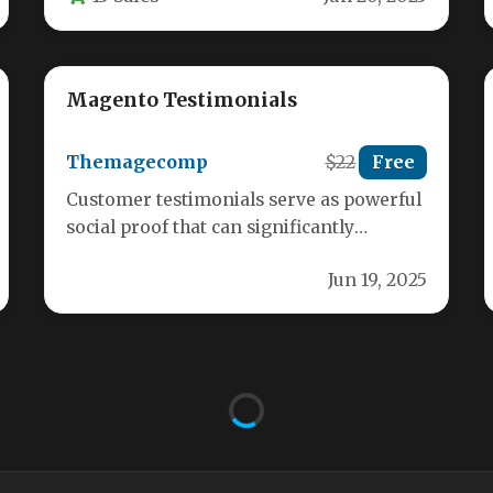
Magento Testimonials
Themagecomp
$22
Free
Customer testimonials serve as powerful
social proof that can significantly
influence purchasing decisions in your
Jun 19, 2025
Magento store. When…
Auto Address Finder
Aneel15
$19
Free
For eCommerce store owners, every