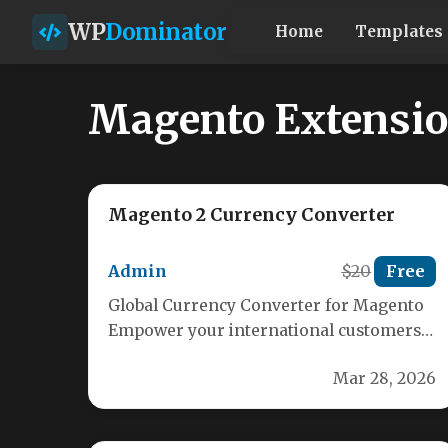
WP
Dominator
Home
Templates
Magento Extensi
Magento 2 Currency Converter
Admin
$20
Free
Global Currency Converter for Magento
Empower your international customers
with real-time currency conversion. Our
Mar 28, 2026
Magento extension provides seamless…