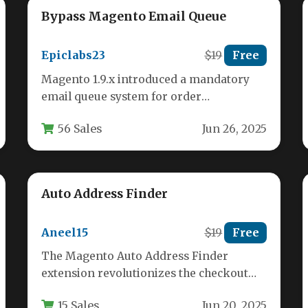
Bypass Magento Email Queue
Epiclabs23
$19
Free
Magento 1.9.x introduced a mandatory
email queue system for order
confirmation emails, requiring cron jobs
56 Sales
Jun 26, 2025
to process these…
Auto Address Finder
Aneel15
$19
Free
The Magento Auto Address Finder
extension revolutionizes the checkout
process by automatically completing
15 Sales
Jun 20, 2025
customer addresses as they type.…