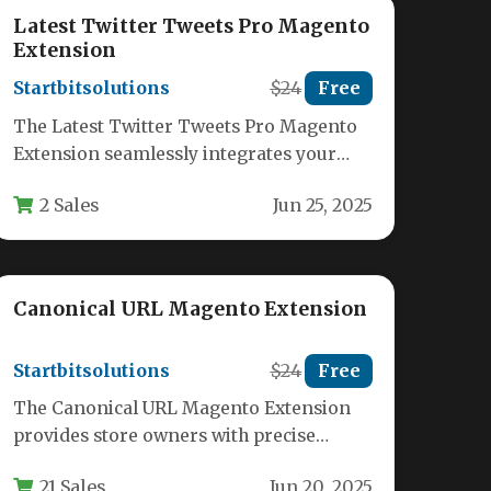
Latest Twitter Tweets Pro Magento
Extension
Startbitsolutions
$24
Free
The Latest Twitter Tweets Pro Magento
Extension seamlessly integrates your
Twitter feed directly into your Magento
2 Sales
Jun 25, 2025
store, creating…
Canonical URL Magento Extension
Startbitsolutions
$24
Free
The Canonical URL Magento Extension
provides store owners with precise
control over how search engines index
21 Sales
Jun 20, 2025
their product,…