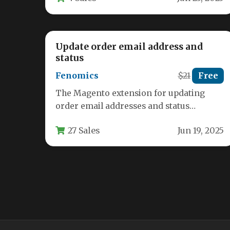
Update order email address and
status
Fenomics
$21
Free
The Magento extension for updating
order email addresses and status
provides store administrators with
27 Sales
Jun 19, 2025
essential tools to correct…
Product Review Comments
Mage_Magician
$37
Free
The Product Review Comments