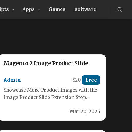
ipts
Apps
Games
software
Magento 2 Image Product Slide
Admin
$20
Free
Showcase More Product Images with the
Image Product Slide Extension Stop
limiting your customers! Our Image
Mar 20, 2026
Product Slide…