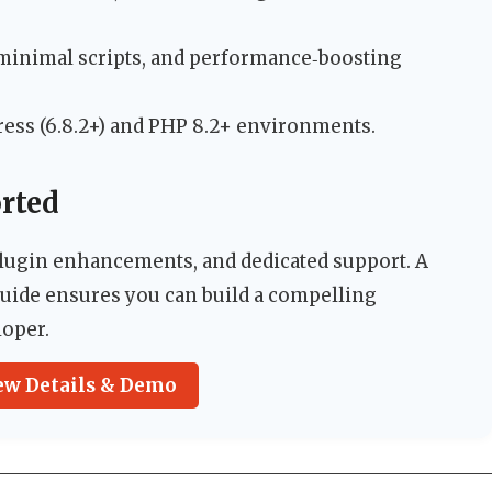
 minimal scripts, and performance‑boosting
ress (6.8.2+) and PHP 8.2+ environments.
rted
lugin enhancements, and dedicated support. A
ide ensures you can build a compelling
loper.
ew Details & Demo