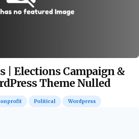
s | Elections Campaign &
ordPress Theme Nulled
onprofit
Political
Wordpress