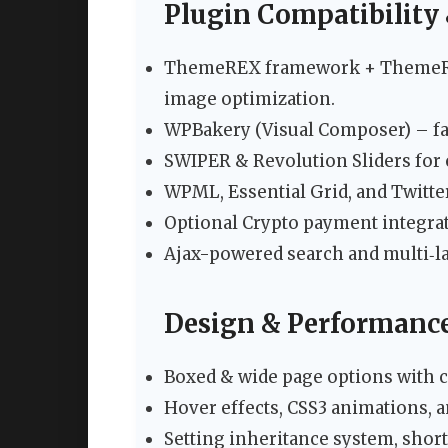
Plugin Compatibility 
ThemeREX framework + ThemeREX 
image optimization.
WPBakery (Visual Composer) – fa
SWIPER & Revolution Sliders for 
WPML, Essential Grid, and Twitte
Optional Crypto payment integrat
Ajax-powered search and multi‑l
Design & Performance
Boxed & wide page options with c
Hover effects, CSS3 animations, 
Setting inheritance system, shor