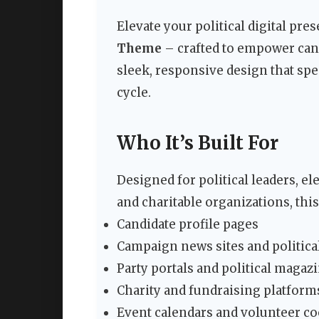
Elevate your political digital pr
Theme
– crafted to empower candi
sleek, responsive design that spe
cycle.
Who It’s Built For
Designed for political leaders, e
and charitable organizations, thi
Candidate profile pages
Campaign news sites and politica
Party portals and political magaz
Charity and fundraising platform
Event calendars and volunteer co