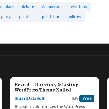
ndidate
debate
democratic
elections
party
political
politician
politics
Reveal – Directory & Listing
WordPress Theme Nulled
SmartDataSoft
$29
Free
Reveal revolutionizes the WordPress