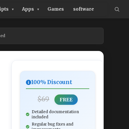
ipts
Apps
Games
software
led
100% Discount
$69
FREE
Detailed documentation
included
Regular bug fixes and