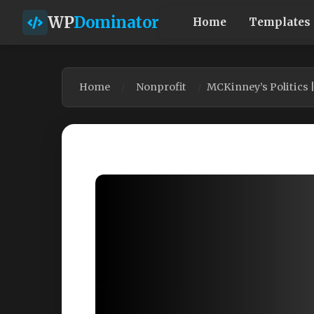
WP
Dominator
Home
Templates
Home
Nonprofit
MCKinney’s Politics 