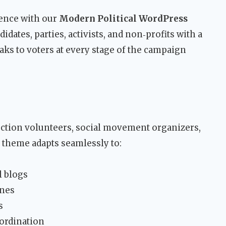
esence with our
Modern Political WordPress
dates, parties, activists, and non‑profits with a
aks to voters at every stage of the campaign
lection volunteers, social movement organizers,
s theme adapts seamlessly to:
l blogs
ines
s
ordination