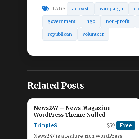
TAGS:
activist
campaign
ca
government
ngo
non-profit
republican
volunteer
Related Posts
News247 – News Magazine
WordPress Theme Nulled
TrippleS
$59
Free
News247 is a feature-rich WordPress