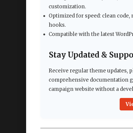
customization.
Optimized for speed: clean code,
hooks.
Compatible with the latest WordP
Stay Updated & Suppo
Receive regular theme updates, p
comprehensive documentation gu
campaign website without a deve
Vi