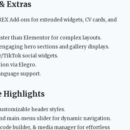
& Extras
Add‑ons for extended widgets, CV cards, and
ster than Elementor for complex layouts.
engaging hero sections and gallery displays.
r/TikTok social widgets.
ion via Elegro.
anguage support.
 Highlights
ustomizable header styles.
and main‑menu slider for dynamic navigation.
tcode builder, & media manager for effortless