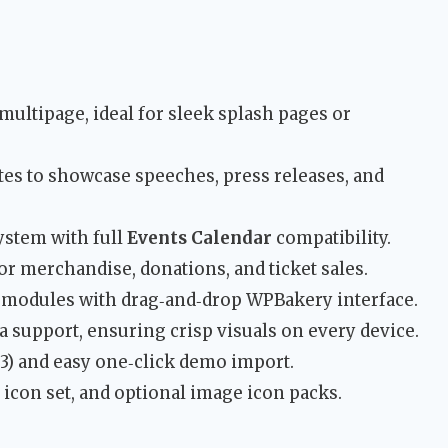
 multipage, ideal for sleek splash pages or
es to showcase speeches, press releases, and
stem with full
Events Calendar
compatibility.
 merchandise, donations, and ticket sales.
t modules with drag‑and‑drop WPBakery interface.
a support, ensuring crisp visuals on every device.
) and easy one‑click demo import.
con set, and optional image icon packs.