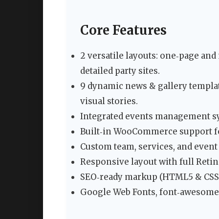
Core Features
2 versatile layouts: one‑page and
detailed party sites.
9 dynamic news & gallery templat
visual stories.
Integrated events management sy
Built‑in WooCommerce support for
Custom team, services, and even
Responsive layout with full Retin
SEO‑ready markup (HTML5 & CSS3
Google Web Fonts, font‑awesome i