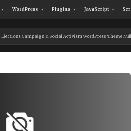
WordPress
Plugins
JavaScript
Scr
| Elections Campaign & Social Activism WordPress Theme Nul