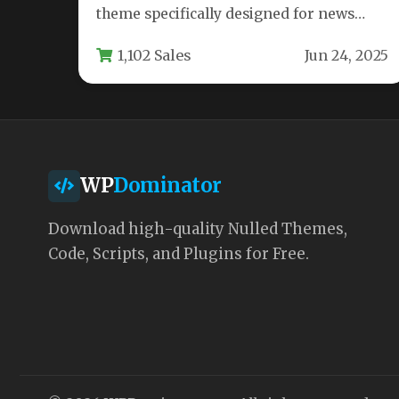
theme specifically designed for news
websites, online magazines, and editorial
1,102 Sales
Jun 24, 2025
platforms. Built on…
WP
Dominator
Download high-quality Nulled Themes,
Code, Scripts, and Plugins for Free.