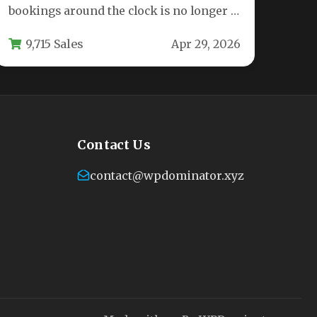
bookings around the clock is no longer a
luxury—it is a…
9,715 Sales
Apr 29, 2026
Contact Us
contact@wpdominator.xyz