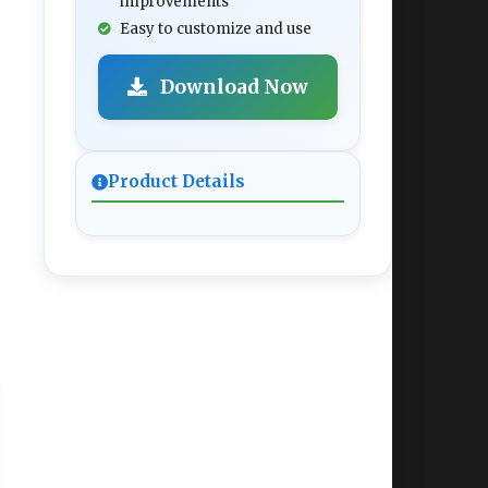
improvements
Easy to customize and use
Download Now
Product Details