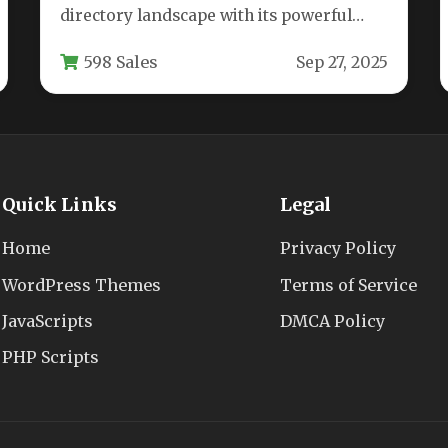
directory landscape with its powerful
business listing capabilities and intuitive
598 Sales
Sep 27, 2025
modern dashboard. This feature-rich…
Quick Links
Legal
Home
Privacy Policy
WordPress Themes
Terms of Service
JavaScripts
DMCA Policy
PHP Scripts