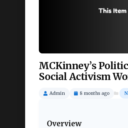
MCKinney’s Politic
Social Activism W
Admin
8 months ago
N
Overview