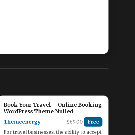
Book Your Travel – Online Booking
WordPress Theme Nulled
Themeenergy
$69.00
Free
For travel businesses, the ability to accept