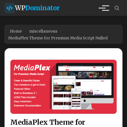
WP
Dominator
Home
miscellaneous
MediaPlex Theme for Premium Media Script Nulled
MediaPlex Theme for