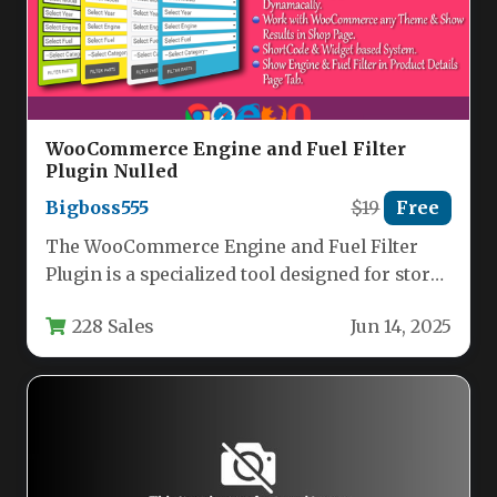
WooCommerce Engine and Fuel Filter
Plugin Nulled
Bigboss555
$19
Free
The WooCommerce Engine and Fuel Filter
Plugin is a specialized tool designed for stores
selling automotive parts, offering…
228 Sales
Jun 14, 2025