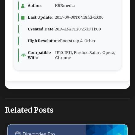
Author:
KBRmedia
Last Update:
2017-09-30T04:18:52+10:00
Created Date:
2014-12-23T20:25:31+11:00
High Resolution:
Bootstrap 4, Other
Compatible
IE10, IE11, Firefox, Safari, Opera,
With:
Chrome
Related Posts