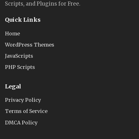
Scripts, and Plugins for Free.
Quick Links
Home
WordPress Themes
JavaScripts
PHP Scripts
Legal
Privacy Policy
Terms of Service
DMCA Policy