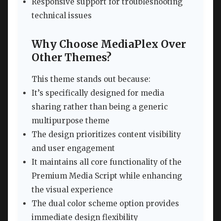
Responsive support for troubleshooting
technical issues
Why Choose MediaPlex Over
Other Themes?
This theme stands out because:
It’s specifically designed for media
sharing rather than being a generic
multipurpose theme
The design prioritizes content visibility
and user engagement
It maintains all core functionality of the
Premium Media Script while enhancing
the visual experience
The dual color scheme option provides
immediate design flexibility