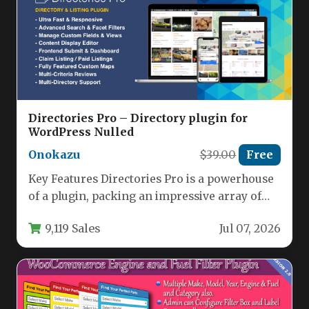
Directories Pro – Directory plugin for
WordPress Nulled
Onokazu
$39.00
Free
Key Features Directories Pro is a powerhouse
of a plugin, packing an impressive array of
features that cover…
9,119 Sales
Jul 07, 2026