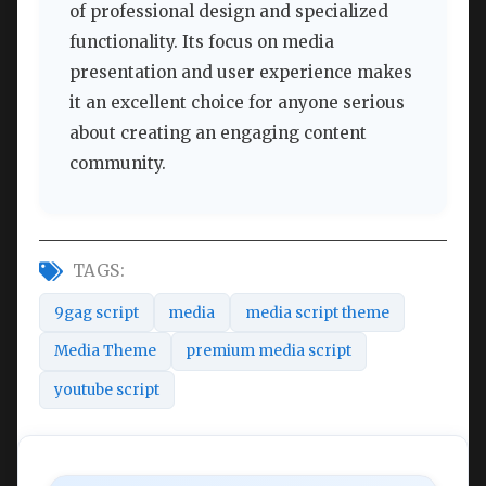
of professional design and specialized
functionality. Its focus on media
presentation and user experience makes
it an excellent choice for anyone serious
about creating an engaging content
community.
TAGS:
9gag script
media
media script theme
Media Theme
premium media script
youtube script