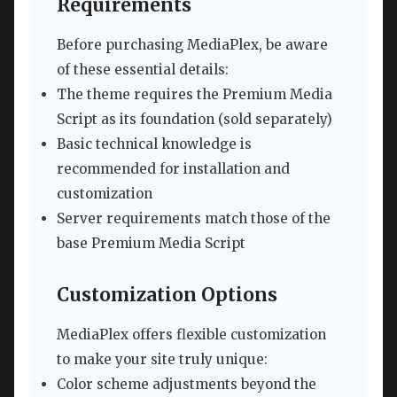
Requirements
Before purchasing MediaPlex, be aware
of these essential details:
The theme requires the Premium Media
Script as its foundation (sold separately)
Basic technical knowledge is
recommended for installation and
customization
Server requirements match those of the
base Premium Media Script
Customization Options
MediaPlex offers flexible customization
to make your site truly unique:
Color scheme adjustments beyond the