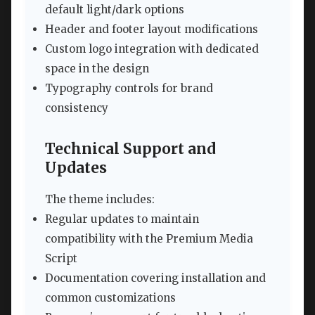
default light/dark options
Header and footer layout modifications
Custom logo integration with dedicated
space in the design
Typography controls for brand
consistency
Technical Support and
Updates
The theme includes:
Regular updates to maintain
compatibility with the Premium Media
Script
Documentation covering installation and
common customizations