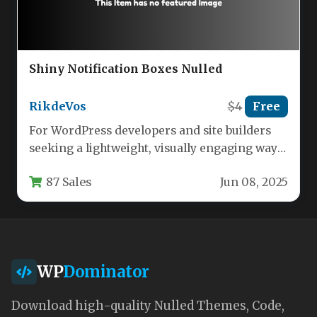
Shiny Notification Boxes Nulled
RikdeVos
$4
Free
For WordPress developers and site builders
seeking a lightweight, visually engaging way
to communicate with users, the Notification…
87 Sales
Jun 08, 2025
WP
Dominator
Download high-quality Nulled Themes, Code,