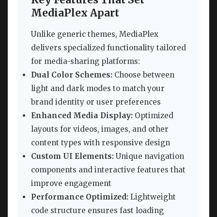
MediaPlex Apart
Unlike generic themes, MediaPlex
delivers specialized functionality tailored
for media-sharing platforms:
Dual Color Schemes:
Choose between
light and dark modes to match your
brand identity or user preferences
Enhanced Media Display:
Optimized
layouts for videos, images, and other
content types with responsive design
Custom UI Elements:
Unique navigation
components and interactive features that
improve engagement
Performance Optimized:
Lightweight
code structure ensures fast loading