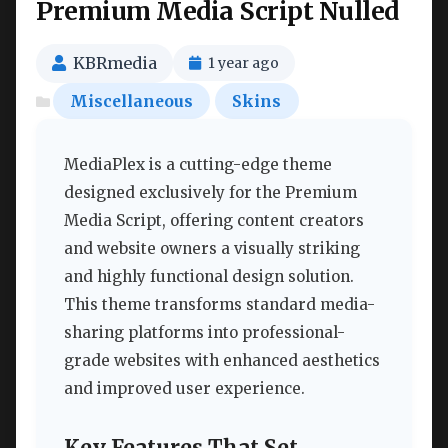
Premium Media Script Nulled
KBRmedia
1 year ago
Miscellaneous
Skins
MediaPlex is a cutting-edge theme
designed exclusively for the Premium
Media Script, offering content creators
and website owners a visually striking
and highly functional design solution.
This theme transforms standard media-
sharing platforms into professional-
grade websites with enhanced aesthetics
and improved user experience.
Key Features That Set