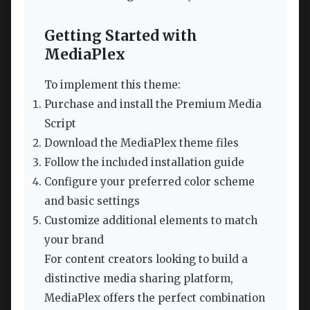
Getting Started with
MediaPlex
To implement this theme:
Purchase and install the Premium Media
Script
Download the MediaPlex theme files
Follow the included installation guide
Configure your preferred color scheme
and basic settings
Customize additional elements to match
your brand
For content creators looking to build a
distinctive media sharing platform,
MediaPlex offers the perfect combination