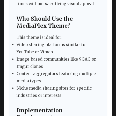
times without sacrificing visual appeal
Who Should Use the
MediaPlex Theme?
This theme is ideal for:
Video sharing platforms similar to
YouTube or Vimeo
Image-based communities like 9GAG or
Imgur clones
Content aggregators featuring multiple
media types
Niche media sharing sites for specific
industries or interests
Implementation