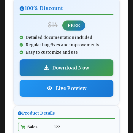
100% Discount
$14
FREE
Detailed documentation included
Regular bug fixes and improvements
Easy to customize and use
Download Now
Live Preview
Product Details
Sales:
122