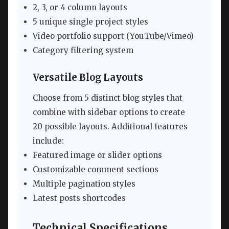
2, 3, or 4 column layouts
5 unique single project styles
Video portfolio support (YouTube/Vimeo)
Category filtering system
Versatile Blog Layouts
Choose from 5 distinct blog styles that
combine with sidebar options to create
20 possible layouts. Additional features
include:
Featured image or slider options
Customizable comment sections
Multiple pagination styles
Latest posts shortcodes
Technical Specifications