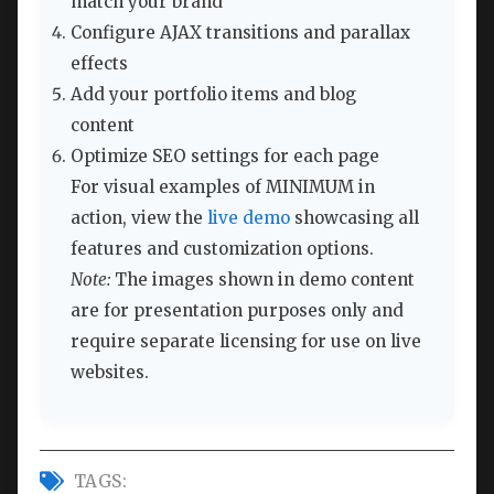
match your brand
Configure AJAX transitions and parallax
effects
Add your portfolio items and blog
content
Optimize SEO settings for each page
For visual examples of MINIMUM in
action, view the
live demo
showcasing all
features and customization options.
Note:
The images shown in demo content
are for presentation purposes only and
require separate licensing for use on live
websites.
TAGS: