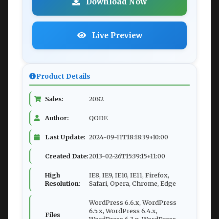
Download Now
Live Preview
Product Details
Sales:
2082
Author:
QODE
Last Update:
2024-09-11T18:18:39+10:00
Created Date:
2013-02-26T15:39:15+11:00
High
IE8, IE9, IE10, IE11, Firefox,
Resolution:
Safari, Opera, Chrome, Edge
WordPress 6.6.x, WordPress
6.5.x, WordPress 6.4.x,
Files
WordPress 6.3.x, WordPress