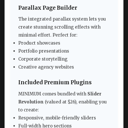
Parallax Page Builder
The integrated parallax system lets you
create stunning scrolling effects with
minimal effort. Perfect for:
Product showcases
Portfolio presentations
Corporate storytelling
Creative agency websites
Included Premium Plugins
MINIMUM comes bundled with
Slider
Revolution
(valued at $26), enabling you
to create:
Responsive, mobile-friendly sliders
Full-width hero sections