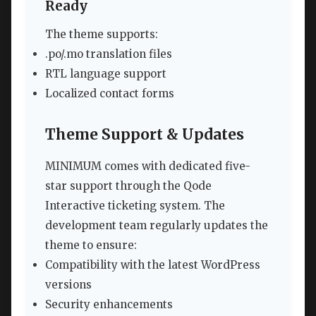
Ready
The theme supports:
.po/.mo translation files
RTL language support
Localized contact forms
Theme Support & Updates
MINIMUM comes with dedicated five-
star support through the Qode
Interactive ticketing system. The
development team regularly updates the
theme to ensure:
Compatibility with the latest WordPress
versions
Security enhancements