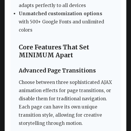
adapts perfectly to all devices
Unmatched customization options
with 500+ Google Fonts and unlimited
colors
Core Features That Set
MINIMUM Apart
Advanced Page Transitions
Choose between three sophisticated AJAX
animation effects for page transitions, or
disable them for traditional navigation.
Each page can have its own unique
transition style, allowing for creative
storytelling through motion.