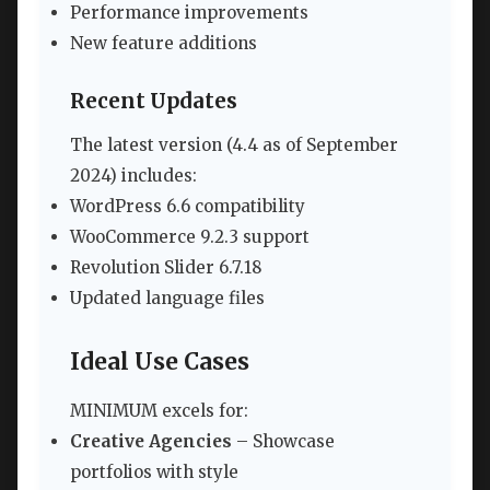
Performance improvements
New feature additions
Recent Updates
The latest version (4.4 as of September
2024) includes:
WordPress 6.6 compatibility
WooCommerce 9.2.3 support
Revolution Slider 6.7.18
Updated language files
Ideal Use Cases
MINIMUM excels for:
Creative Agencies
– Showcase
portfolios with style