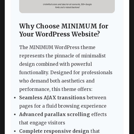
Why Choose MINIMUM for
Your WordPress Website?
The MINIMUM WordPress theme
represents the pinnacle of minimalist
design combined with powerful
functionality. Designed for professionals
who demand both aesthetics and
performance, this theme offers:
Seamless AJAX transitions
between
pages for a fluid browsing experience
Advanced parallax scrolling
effects
that engage visitors
Complete responsive design
that