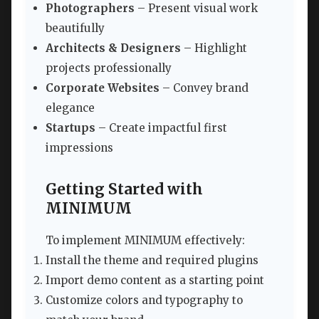
Photographers
– Present visual work
beautifully
Architects & Designers
– Highlight
projects professionally
Corporate Websites
– Convey brand
elegance
Startups
– Create impactful first
impressions
Getting Started with
MINIMUM
To implement MINIMUM effectively:
Install the theme and required plugins
Import demo content as a starting point
Customize colors and typography to