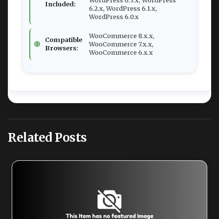
Included:
6.2.x, WordPress 6.1.x,
WordPress 6.0.x
WooCommerce 8.x.x,
Compatible
WooCommerce 7.x.x,
Browsers:
WooCommerce 6.x.x
Related Posts