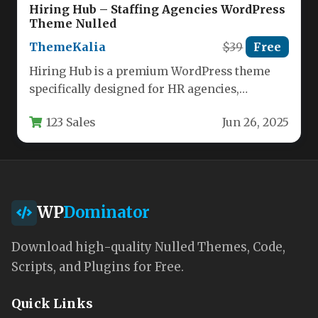
Hiring Hub – Staffing Agencies WordPress
Theme Nulled
ThemeKalia
$39
Free
Hiring Hub is a premium WordPress theme
specifically designed for HR agencies,
recruitment firms, and staffing professionals.
123 Sales
Jun 26, 2025
Built…
WP
Dominator
Download high-quality Nulled Themes, Code,
Scripts, and Plugins for Free.
Quick Links