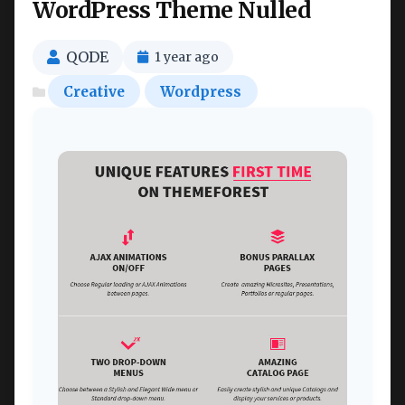
WordPress Theme Nulled
QODE
1 year ago
Creative
Wordpress