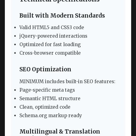
Built with Modern Standards
Valid HTML5 and CSS3 code
jQuery-powered interactions
Optimized for fast loading
Cross-browser compatible
SEO Optimization
MINIMUM includes built-in SEO features:
Page-specific meta tags
Semantic HTML structure
Clean, optimized code
Schema.org markup ready
Multilingual & Translation