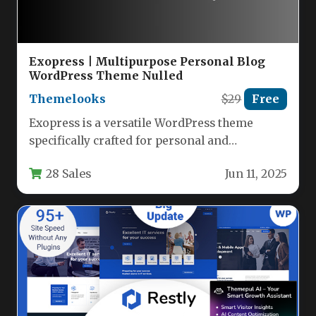
Exopress | Multipurpose Personal Blog
WordPress Theme Nulled
Themelooks
$29
Free
Exopress is a versatile WordPress theme
specifically crafted for personal and
professional bloggers who want a clean,
28 Sales
Jun 11, 2025
modern…