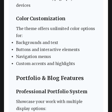
devices
Color Customization
The theme offers unlimited color options
for:
Backgrounds and text
Buttons and interactive elements
Navigation menus
Custom accents and highlights
Portfolio & Blog Features
Professional Portfolio System
Showcase your work with multiple
display options: