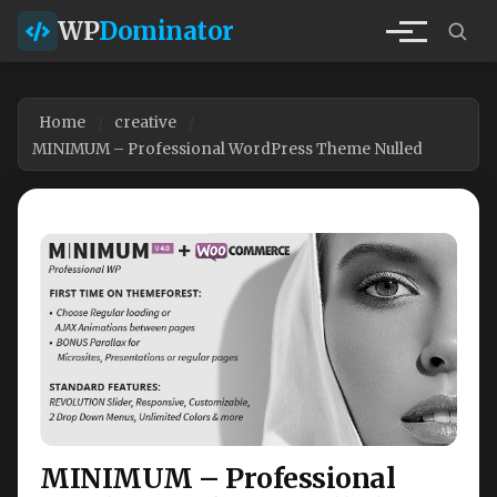
WP
Dominator
Home
creative
MINIMUM – Professional WordPress Theme Nulled
MINIMUM – Professional