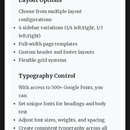
Layout Options
Choose from multiple layout
configurations:
4 sidebar variations (1/4 left/right, 1/3
left/right)
Full-width page templates
Custom header and footer layouts
Flexible grid systems
Typography Control
With access to 500+ Google Fonts, you
can:
Set unique fonts for headings and body
text
Adjust font sizes, weights, and spacing
Create consistent typography across all