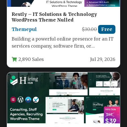
Restly – IT Solutions & Technology
WordPress Theme Nulled
Themepul
$30.00
Free
Building a powerful online presence for an IT
services company, software firm, or
technology startup demands a website…
2,890 Sales
Jul 29, 2026