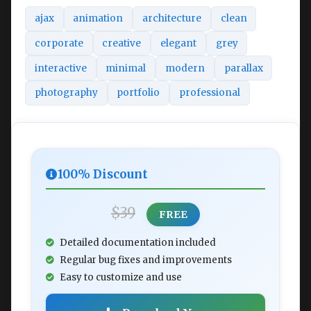
ajax
animation
architecture
clean
corporate
creative
elegant
grey
interactive
minimal
modern
parallax
photography
portfolio
professional
100% Discount
$39
FREE
Detailed documentation included
Regular bug fixes and improvements
Easy to customize and use