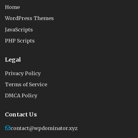
Home
WordPress Themes
JavaScripts
PHP Scripts
Legal
Privacy Policy
Terms of Service
DMCA Policy
Contact Us
contact@wpdominator.xyz