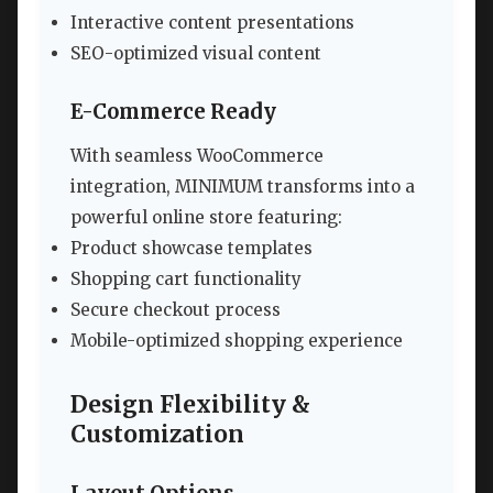
Interactive content presentations
SEO-optimized visual content
E-Commerce Ready
With seamless WooCommerce
integration, MINIMUM transforms into a
powerful online store featuring:
Product showcase templates
Shopping cart functionality
Secure checkout process
Mobile-optimized shopping experience
Design Flexibility &
Customization