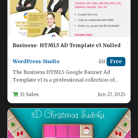
Business- HTML5 AD Template v3 Nulled
WordPress-Studio
$11
Free
The Business HTML5 Google Banner Ad
Template v3 is a professional collection of
responsive banner templates designed
15 Sales
Jun 27, 2025
specifically…