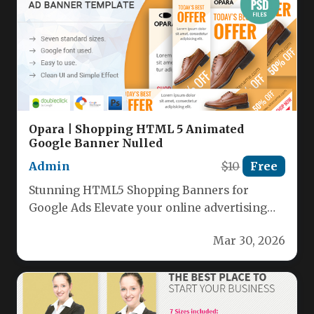
Opara | Shopping HTML 5 Animated
Google Banner Nulled
Admin
$10
Free
Stunning HTML5 Shopping Banners for
Google Ads Elevate your online advertising
with our premium collection of HTML5
Mar 30, 2026
shopping…