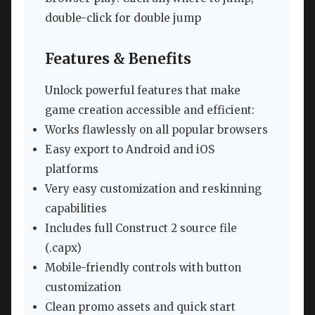
double-click for double jump
Features & Benefits
Unlock powerful features that make
game creation accessible and efficient:
Works flawlessly on all popular browsers
Easy export to Android and iOS
platforms
Very easy customization and reskinning
capabilities
Includes full Construct 2 source file
(.capx)
Mobile-friendly controls with button
customization
Clean promo assets and quick start