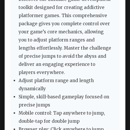
toolkit designed for creating addictive
platformer games. This comprehensive
package gives you complete control over
your game’s core mechanics, allowing
you to adjust platform ranges and
lengths effortlessly. Master the challenge
of precise jumps to avoid the abyss and
deliver an engaging experience to
players everywhere.
Adjust platform range and length
dynamically
Simple, skill-based gameplay focused on
precise jumps
Mobile control: Tap anywhere to jump,
double-tap for double jump
Browser play: Click anywhere to jump,