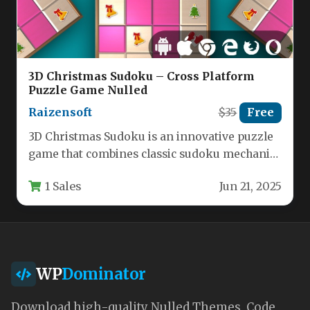
3D Christmas Sudoku – Cross Platform
Puzzle Game Nulled
Raizensoft
$35
Free
3D Christmas Sudoku is an innovative puzzle
game that combines classic sudoku mechanics
with festive holiday visuals, offering…
1 Sales
Jun 21, 2025
WP
Dominator
Download high-quality Nulled Themes, Code,