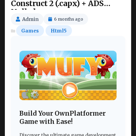
Construct 2 (.capx) + ADS
Nulled
Admin
6 months ago
Games
Html5
Build Your OwnPlatformer
Game with Ease!
Discover the ultimate game development