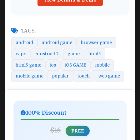
TAGS:
android
android game
browser game
capx
construct 2
game
html5
html5 game
ios
iOS GAME
mobile
mobile game
popular
touch
web game
100% Discount
$16
FREE