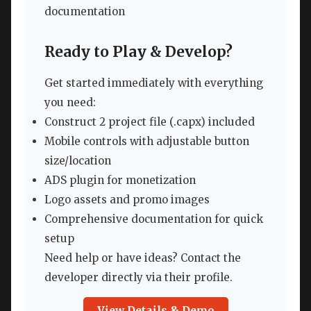
documentation
Ready to Play & Develop?
Get started immediately with everything
you need:
Construct 2 project file (.capx) included
Mobile controls with adjustable button
size/location
ADS plugin for monetization
Logo assets and promo images
Comprehensive documentation for quick
setup
Need help or have ideas? Contact the
developer directly via their profile.
View Details & Demo