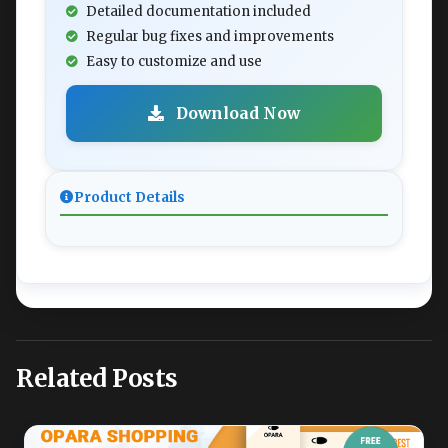
Detailed documentation included
Regular bug fixes and improvements
Easy to customize and use
Download Now
Product Details
Related Posts