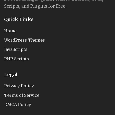
Scripts, and Plugins for Free.
Quick Links
Home
WordPress Themes
JavaScripts
PHP Scripts
Legal
Privacy Policy
Terms of Service
DMCA Policy