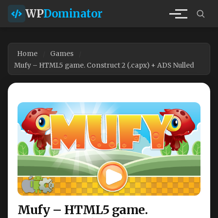
WP
Dominator
Home
Games
Mufy – HTML5 game. Construct 2 (.capx) + ADS Nulled
Mufy – HTML5 game.