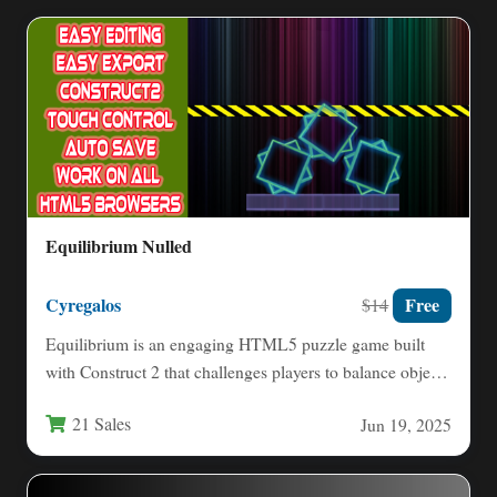
Equilibrium Nulled
Cyregalos
Free
$14
Equilibrium is an engaging HTML5 puzzle game built
with Construct 2 that challenges players to balance objects
through…
21 Sales
Jun 19, 2025