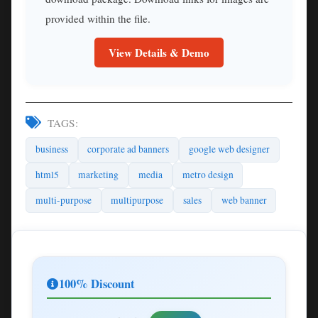
provided within the file.
View Details & Demo
TAGS:
business
corporate ad banners
google web designer
html5
marketing
media
metro design
multi-purpose
multipurpose
sales
web banner
100% Discount