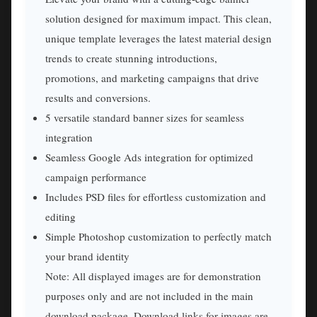
solution designed for maximum impact. This clean,
unique template leverages the latest material design
trends to create stunning introductions,
promotions, and marketing campaigns that drive
results and conversions.
5 versatile standard banner sizes for seamless
integration
Seamless Google Ads integration for optimized
campaign performance
Includes PSD files for effortless customization and
editing
Simple Photoshop customization to perfectly match
your brand identity
Note: All displayed images are for demonstration
purposes only and are not included in the main
download package. Download links for images are