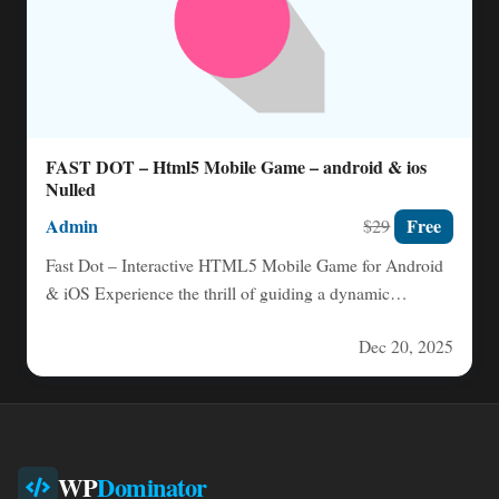
FAST DOT – Html5 Mobile Game – android & ios
Nulled
Admin
Free
$29
Fast Dot – Interactive HTML5 Mobile Game for Android
& iOS Experience the thrill of guiding a dynamic…
Dec 20, 2025
WP
Dominator