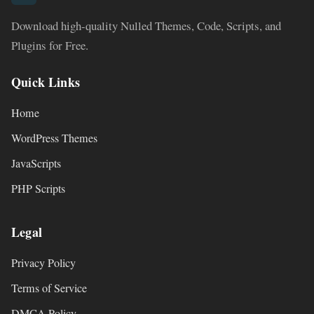
Download high-quality Nulled Themes, Code, Scripts, and
Plugins for Free.
Quick Links
Home
WordPress Themes
JavaScripts
PHP Scripts
Legal
Privacy Policy
Terms of Service
DMCA Policy