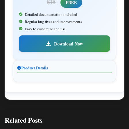
$15
FREE
Detailed documentation included
Regular bug fixes and improvements
Easy to customize and use
Download Now
Product Details
Related Posts