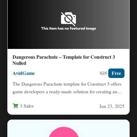
Dangerous Parachute – Template for Construct 3
Nulled
AvidGame
Free
$25
The Dangerous Parachute template for Construct 3 offers
game developers a ready-made solution for creating an
engaging arcade-style…
3 Sales
Jun 23, 2025