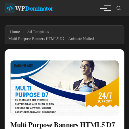
WP
Dominator
Home
Ad Templates
Multi Purpose Banners HTML5 D7 – Animate Nulled
Multi Purpose Banners HTML5 D7