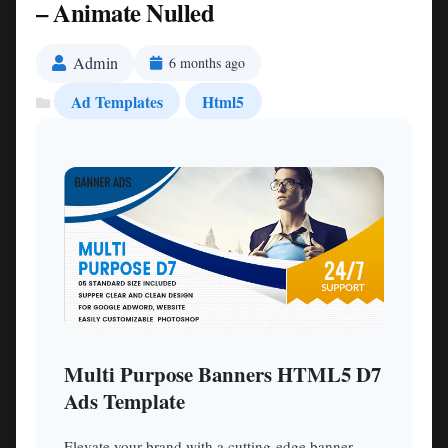
– Animate Nulled
Admin
6 months ago
Ad Templates
Html5
Multi Purpose Banners HTML5 D7
Ads Template
Elevate your brand with a cutting-edge banner