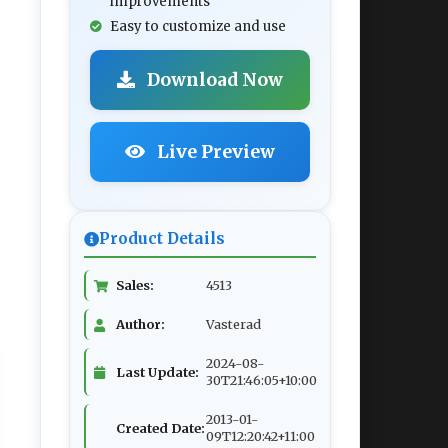
improvements
Easy to customize and use
Download Now
Live Preview
Product Details
Sales:
4513
Author:
Vasterad
2024-08-
Last Update:
30T21:46:05+10:00
2013-01-
Created Date:
09T12:20:42+11:00