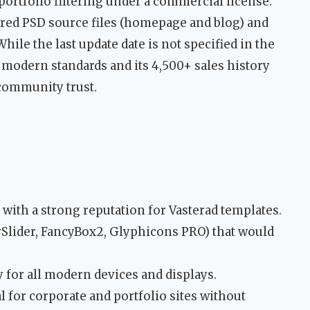
 portfolio filtering under a commercial license.
red PSD source files (homepage and blog) and
le the last update date is not specified in the
f modern standards and its 4,500+ sales history
community trust.
with a strong reputation for Vasterad templates.
Slider, FancyBox2, Glyphicons PRO) that would
 for all modern devices and displays.
l for corporate and portfolio sites without