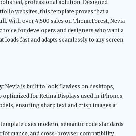
 polished, professional solution. Designed
tfolio websites, this template proves that a
dull. With over 4,500 sales on ThemeForest, Nevia
ed choice for developers and designers who want a
at loads fast and adapts seamlessly to any screen
y
: Nevia is built to look flawless on desktops,
so optimized for Retina Displays used in iPhones,
dels, ensuring sharp text and crisp images at
e template uses modern, semantic code standards
erformance, and cross-browser compatibility.