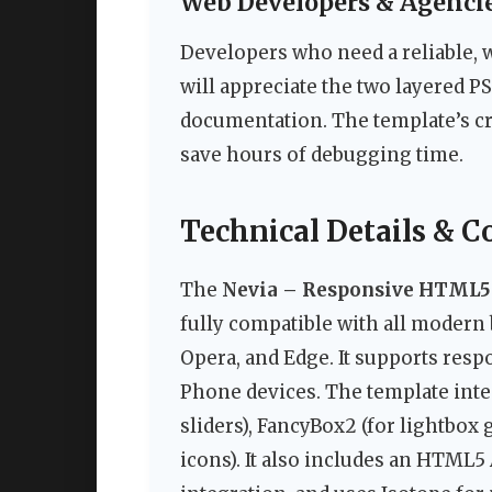
Web Developers & Agenci
Developers who need a reliable, 
will appreciate the two layered PS
documentation. The template’s c
save hours of debugging time.
Technical Details & C
The
Nevia – Responsive HTML5
fully compatible with all modern 
Opera, and Edge. It supports res
Phone devices. The template inte
sliders), FancyBox2 (for lightbox
icons). It also includes an HTML