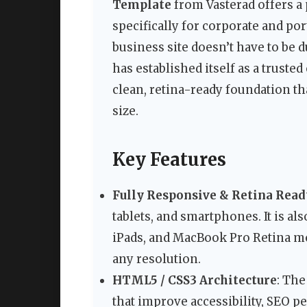
Template
from Vasterad offers a
specifically for corporate and por
business site doesn’t have to be 
has established itself as a trust
clean, retina-ready foundation th
size.
Key Features
Fully Responsive & Retina Read
tablets, and smartphones. It is al
iPads, and MacBook Pro Retina mo
any resolution.
HTML5 / CSS3 Architecture
: Th
that improve accessibility, SEO p