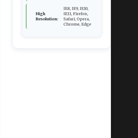
IE8, IE9, IE10,
High
IE11, Firefox,
Resolution:
Safari, Opera,
Chrome, Edge