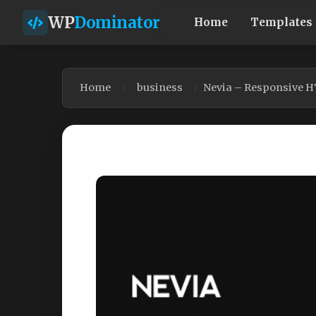
WP
Dominator
Home
Templates
Home
business
Nevia – Responsive 