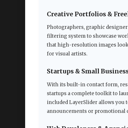
Creative Portfolios & Fre
Photographers, graphic designers
filtering system to showcase wor
that high-resolution images look
for visual artists.
Startups & Small Busines
With its built-in contact form, r
startups a complete toolkit to la
included LayerSlider allows you t
announcements or promotional 