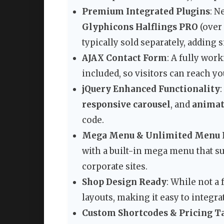
Premium Integrated Plugins
: N
Glyphicons Halflings PRO
(over
typically sold separately, adding 
AJAX Contact Form
: A fully wo
included, so visitors can reach y
jQuery Enhanced Functionality
responsive carousel
, and
animat
code.
Mega Menu & Unlimited Menu 
with a built-in mega menu that su
corporate sites.
Shop Design Ready
: While not a
layouts, making it easy to integra
Custom Shortcodes & Pricing T