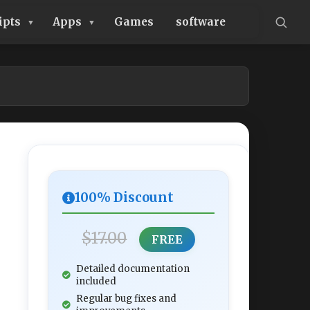
ipts
Apps
Games
software
100% Discount
$17.00
FREE
Detailed documentation
included
Regular bug fixes and