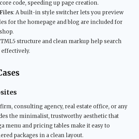
core code, speeding up page creation.
Files
: A built-in style switcher lets you preview
les for the homepage and blog are included for
shop.
HTML5 structure and clean markup help search
effectively.
Cases
sites
w firm, consulting agency, real estate office, or any
des the minimalist, trustworthy aesthetic that
ga menu and pricing tables make it easy to
iered packages in a clean layout.