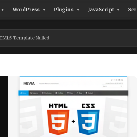
WordPress
Plugins
JavaScript
Scr
HTML5 Template Nulled