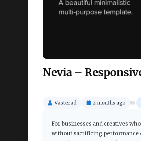
Nevia – Responsiv
Vasterad
2 months ago
For businesses and creatives who
without sacrificing performance o