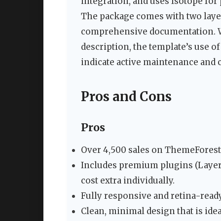
integration, and uses Isotope for
The package comes with two laye
comprehensive documentation. Whi
description, the template’s use o
indicate active maintenance and 
Pros and Cons
Pros
Over 4,500 sales on ThemeForest 
Includes premium plugins (Layer
cost extra individually.
Fully responsive and retina-ready
Clean, minimal design that is idea