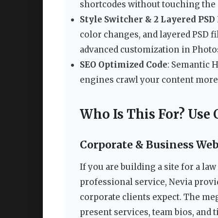
shortcodes without touching the 
Style Switcher & 2 Layered PSD 
color changes, and layered PSD fi
advanced customization in Photo
SEO Optimized Code
: Semantic 
engines crawl your content more 
Who Is This For? Use 
Corporate & Business Web
If you are building a site for a la
professional service, Nevia provi
corporate clients expect. The me
present services, team bios, and t