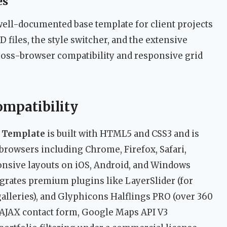
es
well-documented base template for client projects
D files, the style switcher, and the extensive
ross-browser compatibility and responsive grid
ompatibility
 Template
is built with HTML5 and CSS3 and is
browsers including Chrome, Firefox, Safari,
ponsive layouts on iOS, Android, and Windows
grates premium plugins like LayerSlider (for
 galleries), and Glyphicons Halflings PRO (over 360
5 AJAX contact form, Google Maps API V3