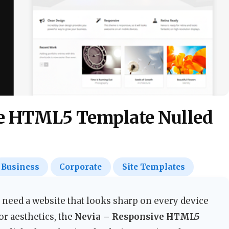
e HTML5 Template Nulled
Business
Corporate
Site Templates
 need a website that looks sharp on every device
r aesthetics, the
Nevia – Responsive HTML5