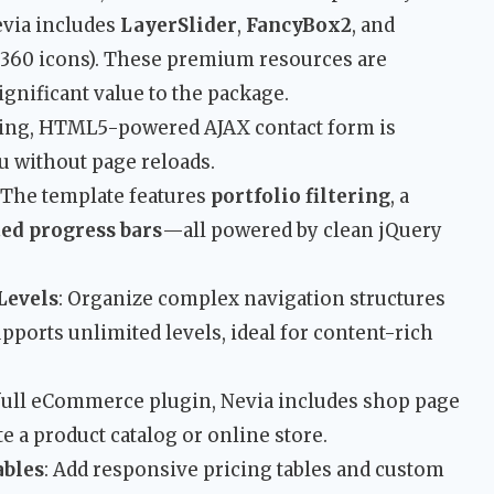
evia includes
LayerSlider
,
FancyBox2
, and
 360 icons). These premium resources are
significant value to the package.
rking, HTML5-powered AJAX contact form is
ou without page reloads.
: The template features
portfolio filtering
, a
ed progress bars
—all powered by clean jQuery
Levels
: Organize complex navigation structures
pports unlimited levels, ideal for content-rich
 full eCommerce plugin, Nevia includes shop page
te a product catalog or online store.
ables
: Add responsive pricing tables and custom