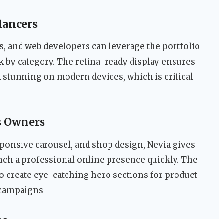
elancers
, and web developers can leverage the portfolio
k by category. The retina-ready display ensures
 stunning on modern devices, which is critical
s Owners
esponsive carousel, and shop design, Nevia gives
unch a professional online presence quickly. The
o create eye-catching hero sections for product
campaigns.