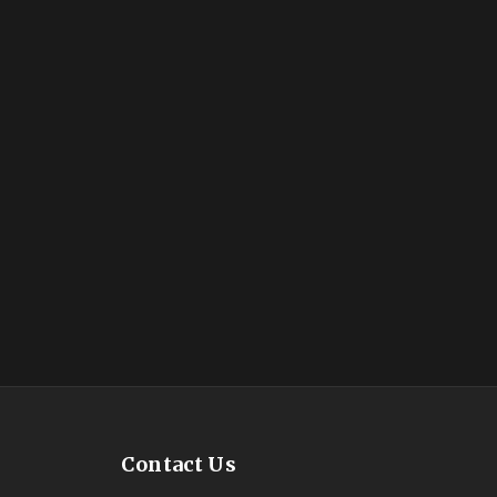
Contact Us