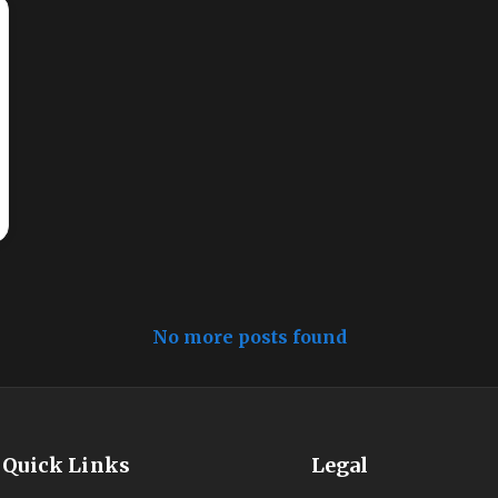
No more posts found
Quick Links
Legal