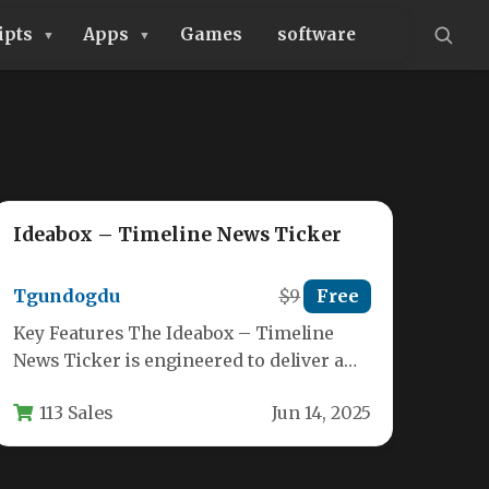
ipts
Apps
Games
software
Ideabox – Timeline News Ticker
Tgundogdu
$9
Free
Key Features The Ideabox – Timeline
News Ticker is engineered to deliver a
sleek, modern presentation of your…
113 Sales
Jun 14, 2025