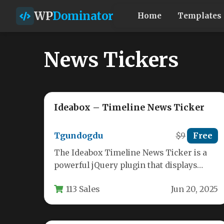
WP
Dominator
Home
Templates
News Tickers
Ideabox – Timeline News Ticker
Tgundogdu
$9
Free
The Ideabox Timeline News Ticker is a
powerful jQuery plugin that displays
content in an elegant, chronological
113 Sales
Jun 20, 2025
format.…