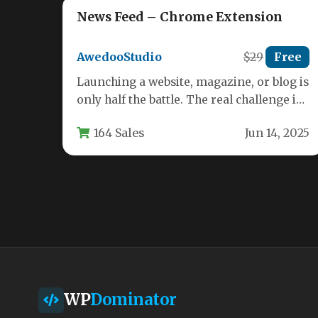
News Feed – Chrome Extension
AwedooStudio
$29
Free
Launching a website, magazine, or blog is
only half the battle. The real challenge is
keeping your audience…
164 Sales
Jun 14, 2025
WP
Dominator