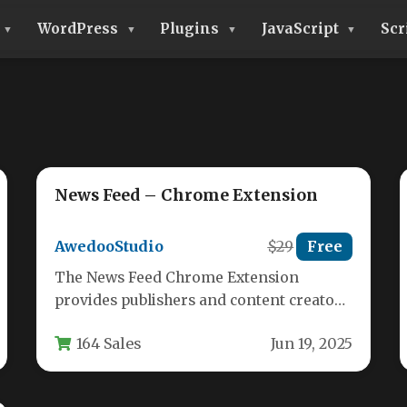
WordPress
Plugins
JavaScript
Scr
News Feed – Chrome Extension
AwedooStudio
$29
Free
The News Feed Chrome Extension
provides publishers and content creators
with a powerful tool to distribute their
164 Sales
Jun 19, 2025
latest…