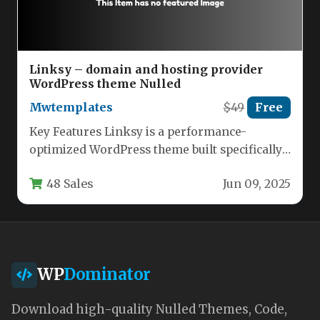
Linksy – domain and hosting provider
WordPress theme Nulled
Mwtemplates
$49
Free
Key Features Linksy is a performance-
optimized WordPress theme built specifically
for tech startups, domain registrars, web
48 Sales
Jun 09, 2025
hosting companies,…
WP
Dominator
Download high-quality Nulled Themes, Code,