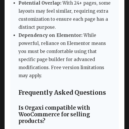
Potential Overlap:
With 24+ pages, some
layouts may feel similar, requiring extra
customization to ensure each page has a
distinct purpose.
Dependency on Elementor:
While
powerful, reliance on Elementor means
you must be comfortable using that
specific page builder for advanced
modifications. Free version limitations
may apply.
Frequently Asked Questions
Is Orgaxi compatible with
WooCommerce for selling
products?