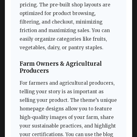
pricing. The pre-built shop layouts are
optimized for product browsing,
filtering, and checkout, minimizing
friction and maximizing sales. You can
easily organize categories like fruits,
vegetables, dairy, or pantry staples.
Farm Owners & Agricultural
Producers
For farmers and agricultural producers,
telling your story is as important as
selling your product. The theme’s unique
homepage designs allow you to feature
high-quality images of your farm, share
your sustainable practices, and highlight
your certifications. You can use the blog