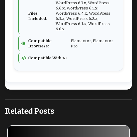
WordPress 6.7.x, WordPress
6.6.x, WordPress 6.5.x,
Files
WordPress 6.4.x, WordPress
Included:
6.3.x, WordPress 6.2.x,
WordPress 6.1.x, WordPress
6.0.x
Compatible
Elementor, Elementor
Browsers:
Pro
Compatible With:
4+
Related Posts