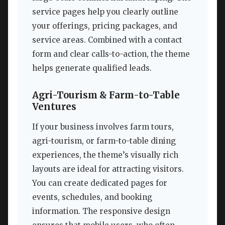
service pages help you clearly outline
your offerings, pricing packages, and
service areas. Combined with a contact
form and clear calls-to-action, the theme
helps generate qualified leads.
Agri-Tourism & Farm-to-Table
Ventures
If your business involves farm tours,
agri-tourism, or farm-to-table dining
experiences, the theme’s visually rich
layouts are ideal for attracting visitors.
You can create dedicated pages for
events, schedules, and booking
information. The responsive design