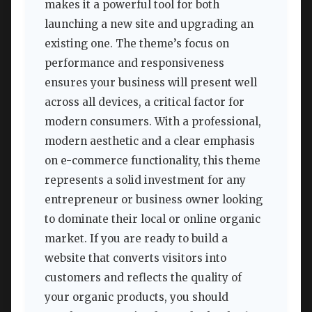
makes it a powerful tool for both
launching a new site and upgrading an
existing one. The theme’s focus on
performance and responsiveness
ensures your business will present well
across all devices, a critical factor for
modern consumers. With a professional,
modern aesthetic and a clear emphasis
on e-commerce functionality, this theme
represents a solid investment for any
entrepreneur or business owner looking
to dominate their local or online organic
market. If you are ready to build a
website that converts visitors into
customers and reflects the quality of
your organic products, you should