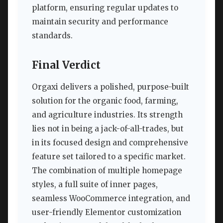
platform, ensuring regular updates to
maintain security and performance
standards.
Final Verdict
Orgaxi delivers a polished, purpose-built
solution for the organic food, farming,
and agriculture industries. Its strength
lies not in being a jack-of-all-trades, but
in its focused design and comprehensive
feature set tailored to a specific market.
The combination of multiple homepage
styles, a full suite of inner pages,
seamless WooCommerce integration, and
user-friendly Elementor customization