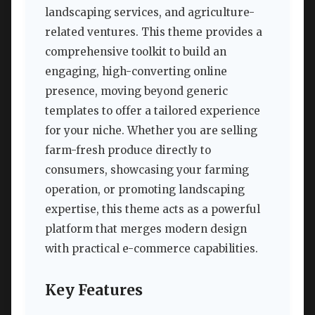
landscaping services, and agriculture-
related ventures. This theme provides a
comprehensive toolkit to build an
engaging, high-converting online
presence, moving beyond generic
templates to offer a tailored experience
for your niche. Whether you are selling
farm-fresh produce directly to
consumers, showcasing your farming
operation, or promoting landscaping
expertise, this theme acts as a powerful
platform that merges modern design
with practical e-commerce capabilities.
Key Features