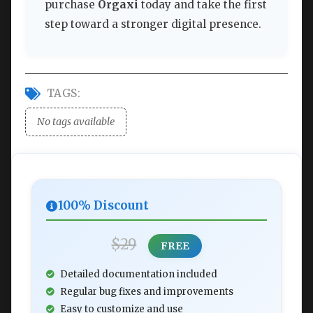
purchase
Orgaxi
today and take the first
step toward a stronger digital presence.
TAGS:
No tags available
100% Discount
$29
FREE
Detailed documentation included
Regular bug fixes and improvements
Easy to customize and use