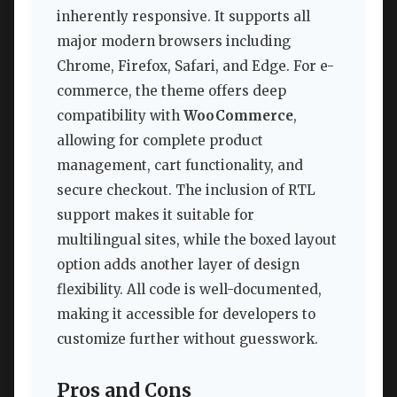
inherently responsive. It supports all
major modern browsers including
Chrome, Firefox, Safari, and Edge. For e-
commerce, the theme offers deep
compatibility with
WooCommerce
,
allowing for complete product
management, cart functionality, and
secure checkout. The inclusion of RTL
support makes it suitable for
multilingual sites, while the boxed layout
option adds another layer of design
flexibility. All code is well-documented,
making it accessible for developers to
customize further without guesswork.
Pros and Cons