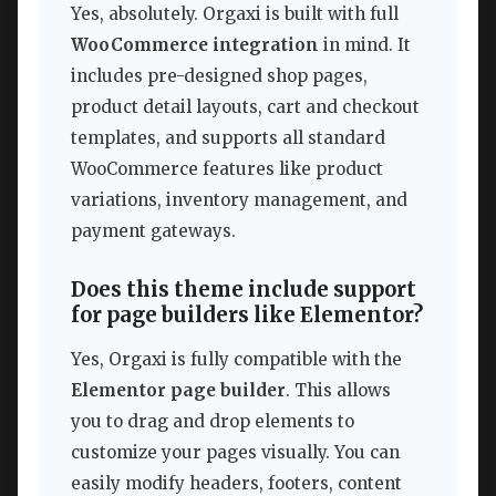
Yes, absolutely. Orgaxi is built with full
WooCommerce integration
in mind. It
includes pre-designed shop pages,
product detail layouts, cart and checkout
templates, and supports all standard
WooCommerce features like product
variations, inventory management, and
payment gateways.
Does this theme include support
for page builders like Elementor?
Yes, Orgaxi is fully compatible with the
Elementor page builder
. This allows
you to drag and drop elements to
customize your pages visually. You can
easily modify headers, footers, content