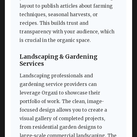
layout to publish articles about farming
techniques, seasonal harvests, or
recipes. This builds trust and
transparency with your audience, which
is crucial in the organic space.
Landscaping & Gardening
Services
Landscaping professionals and
gardening service providers can
leverage Orgaxi to showcase their
portfolio of work. The clean, image-
focused design allows you to create a
visual gallery of completed projects,
from residential garden designs to
large-scale commercial landscaping. The