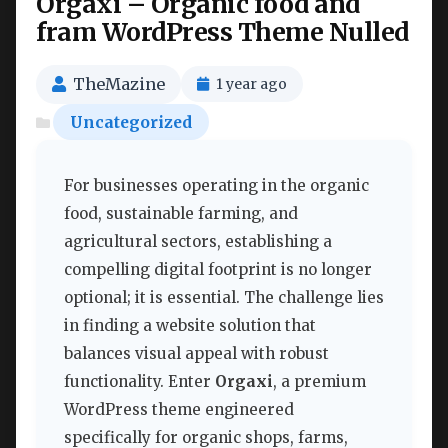
Orgaxi – Organic food and
fram WordPress Theme Nulled
TheMazine
1 year ago
Uncategorized
For businesses operating in the organic
food, sustainable farming, and
agricultural sectors, establishing a
compelling digital footprint is no longer
optional; it is essential. The challenge lies
in finding a website solution that
balances visual appeal with robust
functionality. Enter
Orgaxi
, a premium
WordPress theme engineered
specifically for organic shops, farms,