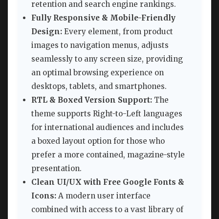
retention and search engine rankings.
Fully Responsive & Mobile-Friendly
Design:
Every element, from product
images to navigation menus, adjusts
seamlessly to any screen size, providing
an optimal browsing experience on
desktops, tablets, and smartphones.
RTL & Boxed Version Support:
The
theme supports Right-to-Left languages
for international audiences and includes
a boxed layout option for those who
prefer a more contained, magazine-style
presentation.
Clean UI/UX with Free Google Fonts &
Icons:
A modern user interface
combined with access to a vast library of