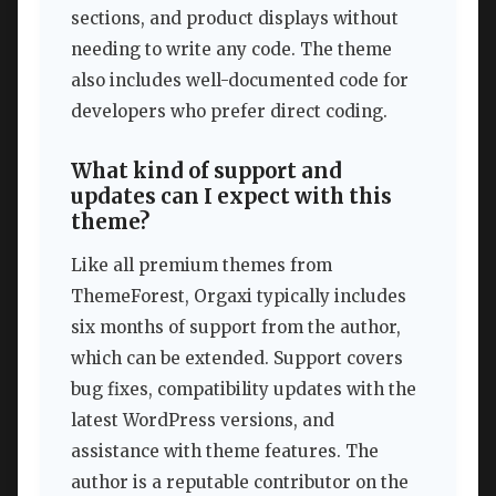
sections, and product displays without
needing to write any code. The theme
also includes well-documented code for
developers who prefer direct coding.
What kind of support and
updates can I expect with this
theme?
Like all premium themes from
ThemeForest, Orgaxi typically includes
six months of support from the author,
which can be extended. Support covers
bug fixes, compatibility updates with the
latest WordPress versions, and
assistance with theme features. The
author is a reputable contributor on the