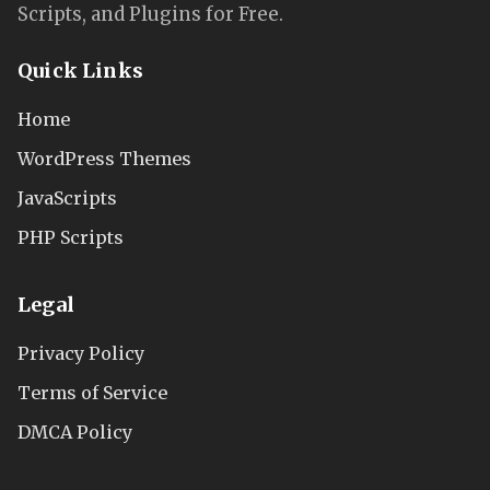
Scripts, and Plugins for Free.
Quick Links
Home
WordPress Themes
JavaScripts
PHP Scripts
Legal
Privacy Policy
Terms of Service
DMCA Policy