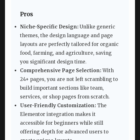
Pros
Niche-Specific Design:
Unlike generic
themes, the design language and page
layouts are perfectly tailored for organic
food, farming, and agriculture, saving
you significant design time.
Comprehensive Page Selection:
With
24+ pages, you are not left scrambling to
build important sections like team,
services, or shop pages from scratch.
User-Friendly Customization:
The
Elementor integration makes it
accessible for beginners while still
offering depth for advanced users to