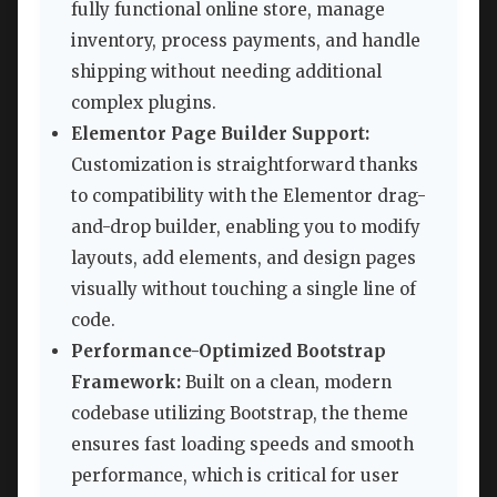
fully functional online store, manage
inventory, process payments, and handle
shipping without needing additional
complex plugins.
Elementor Page Builder Support:
Customization is straightforward thanks
to compatibility with the Elementor drag-
and-drop builder, enabling you to modify
layouts, add elements, and design pages
visually without touching a single line of
code.
Performance-Optimized Bootstrap
Framework:
Built on a clean, modern
codebase utilizing Bootstrap, the theme
ensures fast loading speeds and smooth
performance, which is critical for user