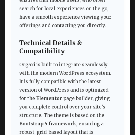
ensures that mobile users, who often
search for local experiences on the go,
have a smooth experience viewing your
offerings and contacting you directly.
Technical Details &
Compatibility
Orgaxi is built to integrate seamlessly
with the modern WordPress ecosystem.
It is fully compatible with the latest
version of WordPress and is optimized
for the
Elementor
page builder, giving
you complete control over your site’s
structure. The theme is based on the
Bootstrap 5 framework
, ensuring a
robust, grid-based layout that is