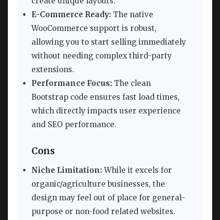
create unique layouts.
E-Commerce Ready:
The native
WooCommerce support is robust,
allowing you to start selling immediately
without needing complex third-party
extensions.
Performance Focus:
The clean
Bootstrap code ensures fast load times,
which directly impacts user experience
and SEO performance.
Cons
Niche Limitation:
While it excels for
organic/agriculture businesses, the
design may feel out of place for general-
purpose or non-food related websites.