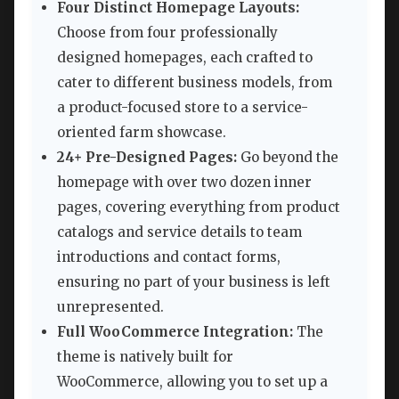
Four Distinct Homepage Layouts:
Choose from four professionally
designed homepages, each crafted to
cater to different business models, from
a product-focused store to a service-
oriented farm showcase.
24+ Pre-Designed Pages:
Go beyond the
homepage with over two dozen inner
pages, covering everything from product
catalogs and service details to team
introductions and contact forms,
ensuring no part of your business is left
unrepresented.
Full WooCommerce Integration:
The
theme is natively built for
WooCommerce, allowing you to set up a