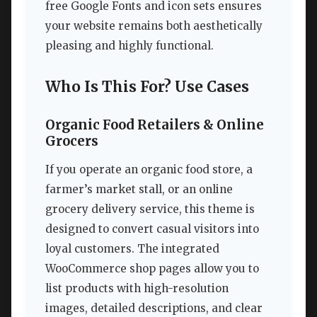
free Google Fonts and icon sets ensures
your website remains both aesthetically
pleasing and highly functional.
Who Is This For? Use Cases
Organic Food Retailers & Online
Grocers
If you operate an organic food store, a
farmer’s market stall, or an online
grocery delivery service, this theme is
designed to convert casual visitors into
loyal customers. The integrated
WooCommerce shop pages allow you to
list products with high-resolution
images, detailed descriptions, and clear