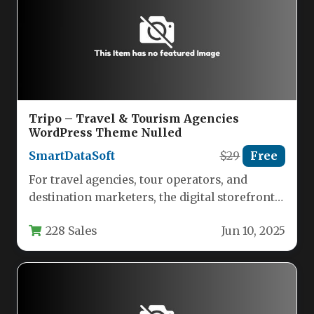
Tripo – Travel & Tourism Agencies
WordPress Theme Nulled
SmartDataSoft
$29
Free
For travel agencies, tour operators, and
destination marketers, the digital storefront
is often the first impression. A slow,…
228 Sales
Jun 10, 2025