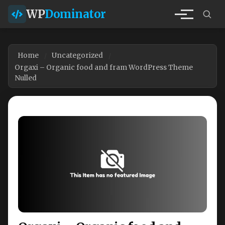
WP
Dominator
Home
Uncategorized
Orgaxi – Organic food and fram WordPress Theme
Nulled