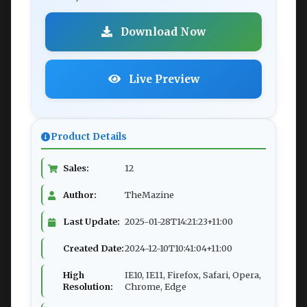
Download Now
Live Preview
Product Details
Sales:
12
Author:
TheMazine
Last Update:
2025-01-28T14:21:23+11:00
Created Date:
2024-12-10T10:41:04+11:00
High
IE10, IE11, Firefox, Safari, Opera,
Resolution:
Chrome, Edge