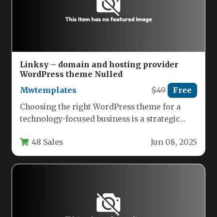
Linksy – domain and hosting provider
WordPress theme Nulled
Mwtemplates
$49
Free
Choosing the right WordPress theme for a
technology-focused business is a strategic
decision that directly impacts brand
48 Sales
Jun 08, 2025
perception,…