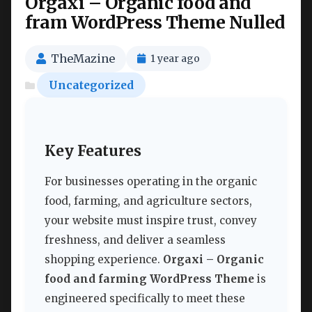
Orgaxi – Organic food and
fram WordPress Theme Nulled
TheMazine
1 year ago
Uncategorized
Key Features
For businesses operating in the organic
food, farming, and agriculture sectors,
your website must inspire trust, convey
freshness, and deliver a seamless
shopping experience.
Orgaxi – Organic
food and farming WordPress Theme
is
engineered specifically to meet these