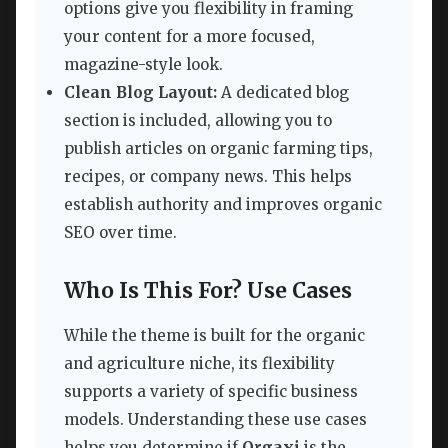
options give you flexibility in framing
your content for a more focused,
magazine-style look.
Clean Blog Layout:
A dedicated blog
section is included, allowing you to
publish articles on organic farming tips,
recipes, or company news. This helps
establish authority and improves organic
SEO over time.
Who Is This For? Use Cases
While the theme is built for the organic
and agriculture niche, its flexibility
supports a variety of specific business
models. Understanding these use cases
helps you determine if
Orgaxi
is the