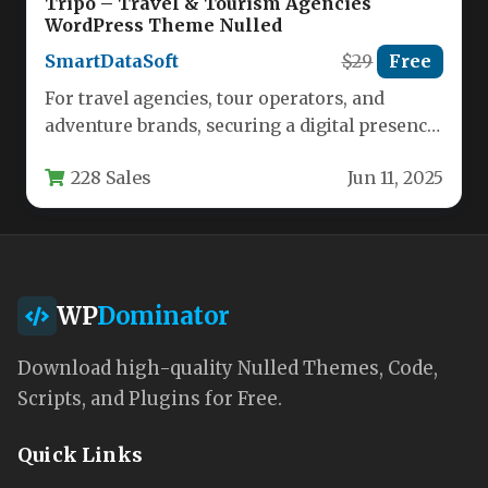
Tripo – Travel & Tourism Agencies
WordPress Theme Nulled
SmartDataSoft
$29
Free
For travel agencies, tour operators, and
adventure brands, securing a digital presence
that instantly conveys professionalism and
228 Sales
Jun 11, 2025
wanderlust…
WP
Dominator
Download high-quality Nulled Themes, Code,
Scripts, and Plugins for Free.
Quick Links