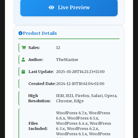
Live Preview
Product Details
Sales:
12
Author:
TheMazine
Last Update:
2025-01-28T14:21:23+11:00
Created Date:
2024-12-10T10:41:04+11:00
High
IE10, IE11, Firefox, Safari, Opera,
Resolution:
Chrome, Edge
WordPress 6.7.x, WordPress
6.6.x, WordPress 6.5.x,
Files
WordPress 6.4.x, WordPress
Included:
6.3.x, WordPress 6.2.x,
WordPress 6.1.x, WordPress