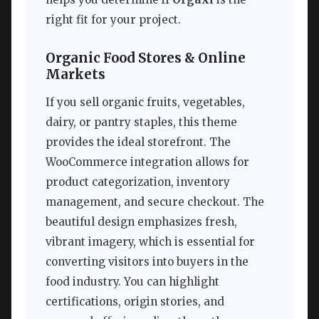
right fit for your project.
Organic Food Stores & Online
Markets
If you sell organic fruits, vegetables,
dairy, or pantry staples, this theme
provides the ideal storefront. The
WooCommerce integration allows for
product categorization, inventory
management, and secure checkout. The
beautiful design emphasizes fresh,
vibrant imagery, which is essential for
converting visitors into buyers in the
food industry. You can highlight
certifications, origin stories, and