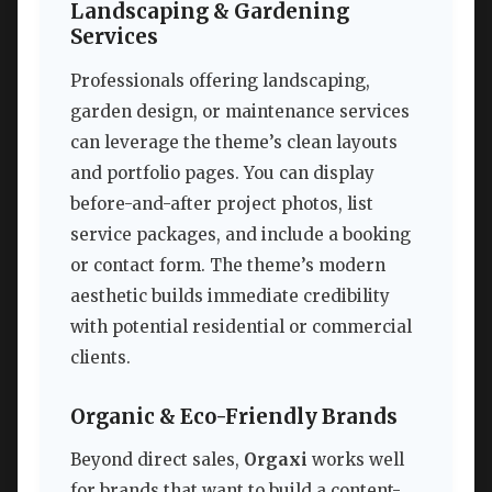
Landscaping & Gardening
Services
Professionals offering landscaping,
garden design, or maintenance services
can leverage the theme’s clean layouts
and portfolio pages. You can display
before-and-after project photos, list
service packages, and include a booking
or contact form. The theme’s modern
aesthetic builds immediate credibility
with potential residential or commercial
clients.
Organic & Eco-Friendly Brands
Beyond direct sales,
Orgaxi
works well
for brands that want to build a content-