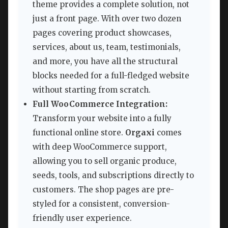
theme provides a complete solution, not
just a front page. With over two dozen
pages covering product showcases,
services, about us, team, testimonials,
and more, you have all the structural
blocks needed for a full-fledged website
without starting from scratch.
Full WooCommerce Integration:
Transform your website into a fully
functional online store.
Orgaxi
comes
with deep WooCommerce support,
allowing you to sell organic produce,
seeds, tools, and subscriptions directly to
customers. The shop pages are pre-
styled for a consistent, conversion-
friendly user experience.