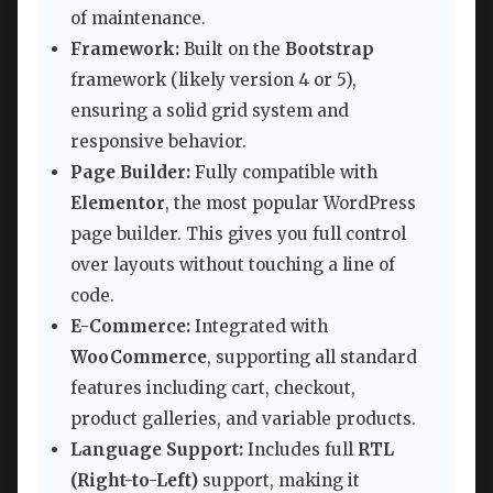
of maintenance.
Framework:
Built on the
Bootstrap
framework (likely version 4 or 5),
ensuring a solid grid system and
responsive behavior.
Page Builder:
Fully compatible with
Elementor
, the most popular WordPress
page builder. This gives you full control
over layouts without touching a line of
code.
E-Commerce:
Integrated with
WooCommerce
, supporting all standard
features including cart, checkout,
product galleries, and variable products.
Language Support:
Includes full
RTL
(Right-to-Left)
support, making it