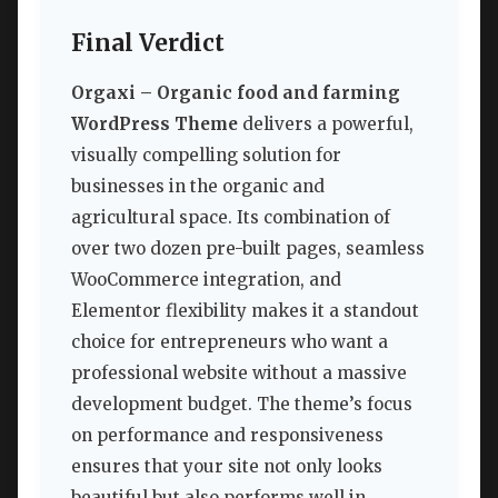
Final Verdict
Orgaxi – Organic food and farming
WordPress Theme
delivers a powerful,
visually compelling solution for
businesses in the organic and
agricultural space. Its combination of
over two dozen pre-built pages, seamless
WooCommerce integration, and
Elementor flexibility makes it a standout
choice for entrepreneurs who want a
professional website without a massive
development budget. The theme’s focus
on performance and responsiveness
ensures that your site not only looks
beautiful but also performs well in