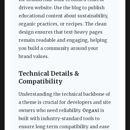
driven website. Use the blog to publish
educational content about sustainability,
organic practices, or recipes. The clean
design ensures that text-heavy pages
remain readable and engaging, helping
you build a community around your
brand values.
Technical Details &
Compatibility
Understanding the technical backbone of
a theme is crucial for developers and site
owners who need reliability.
Orgaxi
is
built with industry-standard tools to
ensure long-term compatibility and ease