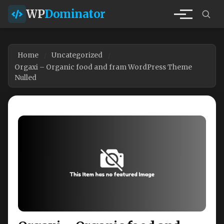
WP
Dominator
Home
Uncategorized
Orgaxi – Organic food and fram WordPress Theme
Nulled