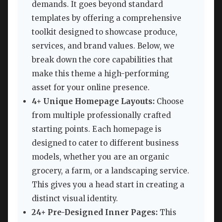
demands. It goes beyond standard
templates by offering a comprehensive
toolkit designed to showcase produce,
services, and brand values. Below, we
break down the core capabilities that
make this theme a high-performing
asset for your online presence.
4+ Unique Homepage Layouts:
Choose
from multiple professionally crafted
starting points. Each homepage is
designed to cater to different business
models, whether you are an organic
grocery, a farm, or a landscaping service.
This gives you a head start in creating a
distinct visual identity.
24+ Pre-Designed Inner Pages:
This