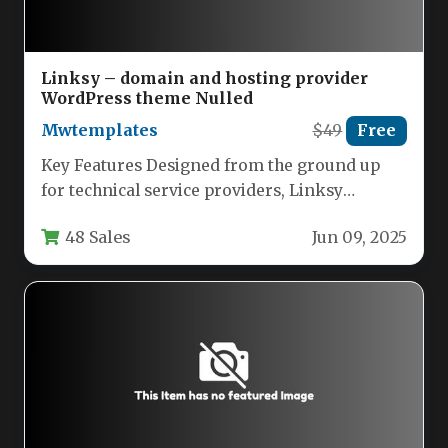
Linksy – domain and hosting provider
WordPress theme Nulled
Mwtemplates
$49
Free
Key Features Designed from the ground up
for technical service providers, Linksy
combines aesthetic appeal with robust
48 Sales
Jun 09, 2025
functionality.…