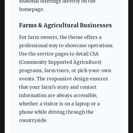
seasonal offerings directly on the
homepage.
Farms & Agricultural Businesses
For farm owners, the theme offers a
professional way to showcase operations.
Use the service pages to detail CSA
(Community Supported Agriculture)
programs, farm tours, or pick-your-own
events. The responsive design ensures
that your farm’s story and contact
information are always accessible,
whether a visitor is on a laptop or a
phone while driving through the
countryside.