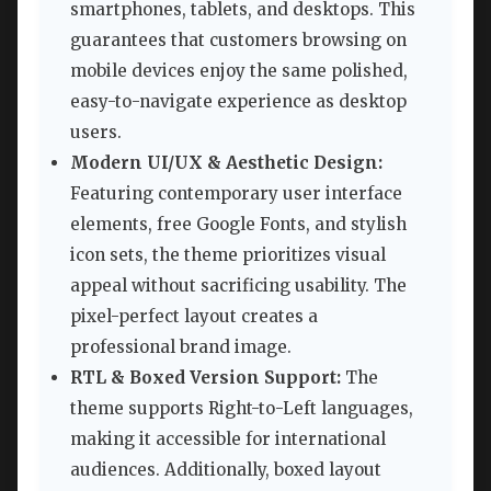
smartphones, tablets, and desktops. This
guarantees that customers browsing on
mobile devices enjoy the same polished,
easy-to-navigate experience as desktop
users.
Modern UI/UX & Aesthetic Design:
Featuring contemporary user interface
elements, free Google Fonts, and stylish
icon sets, the theme prioritizes visual
appeal without sacrificing usability. The
pixel-perfect layout creates a
professional brand image.
RTL & Boxed Version Support:
The
theme supports Right-to-Left languages,
making it accessible for international
audiences. Additionally, boxed layout