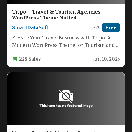
Tripo – Travel & Tourism Agencies
WordPress Theme Nulled
SmartDataSoft
$29
Free
Elevate Your Travel Business with Tripo: A
Modern WordPress Theme for Tourism and
Adventure The travel industry lives…
228 Sales
Jun 10, 2025