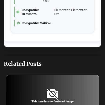
6.0.x
Compatible
Elementor, Elementor
Browsers:
Pro
Compatible With:
4+
Related Posts