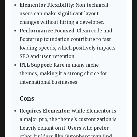
Elementor Flexibility:
Non-technical
users can make significant layout
changes without hiring a developer.
Performance Focused:
Clean code and
Bootstrap foundation contribute to fast
loading speeds, which positively impacts
SEO and user retention.
RTL Support:
Rare in many niche
themes, making it a strong choice for
international businesses.
Cons
Requires Elementor:
While Elementor is
a major pro, the theme’s customization is
heavily reliant on it. Users who prefer
other builders like Gutenberg may find