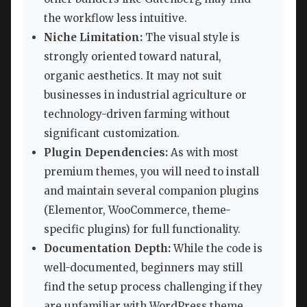
the workflow less intuitive.
Niche Limitation:
The visual style is
strongly oriented toward natural,
organic aesthetics. It may not suit
businesses in industrial agriculture or
technology-driven farming without
significant customization.
Plugin Dependencies:
As with most
premium themes, you will need to install
and maintain several companion plugins
(Elementor, WooCommerce, theme-
specific plugins) for full functionality.
Documentation Depth:
While the code is
well-documented, beginners may still
find the setup process challenging if they
are unfamiliar with WordPress theme