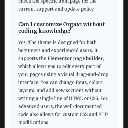
check the specific item page for the
current support and update policy.
Can I customize Orgaxi without
coding knowledge?
Yes. The theme is designed for both
beginners and experienced users. It
supports the
Elementor page builder
,
which allows you to edit every part of
your pages using a visual drag-and-drop
interface. You can change fonts, colors,
layouts, and add new sections without
writing a single line of HTML or CSS. For
advanced users, the well-documented
code also allows for custom CSS and PHP
modifications.