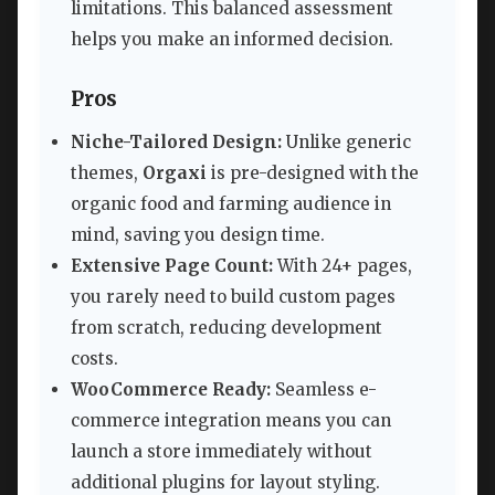
limitations. This balanced assessment
helps you make an informed decision.
Pros
Niche-Tailored Design:
Unlike generic
themes,
Orgaxi
is pre-designed with the
organic food and farming audience in
mind, saving you design time.
Extensive Page Count:
With 24+ pages,
you rarely need to build custom pages
from scratch, reducing development
costs.
WooCommerce Ready:
Seamless e-
commerce integration means you can
launch a store immediately without
additional plugins for layout styling.