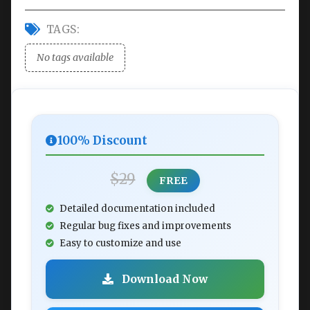
TAGS:
No tags available
100% Discount
$29
FREE
Detailed documentation included
Regular bug fixes and improvements
Easy to customize and use
Download Now