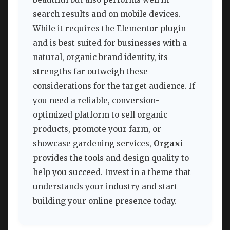
search results and on mobile devices.
While it requires the Elementor plugin
and is best suited for businesses with a
natural, organic brand identity, its
strengths far outweigh these
considerations for the target audience. If
you need a reliable, conversion-
optimized platform to sell organic
products, promote your farm, or
showcase gardening services,
Orgaxi
provides the tools and design quality to
help you succeed. Invest in a theme that
understands your industry and start
building your online presence today.