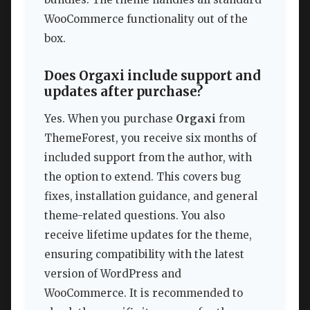
WooCommerce functionality out of the
box.
Does Orgaxi include support and
updates after purchase?
Yes. When you purchase
Orgaxi
from
ThemeForest, you receive six months of
included support from the author, with
the option to extend. This covers bug
fixes, installation guidance, and general
theme-related questions. You also
receive lifetime updates for the theme,
ensuring compatibility with the latest
version of WordPress and
WooCommerce. It is recommended to