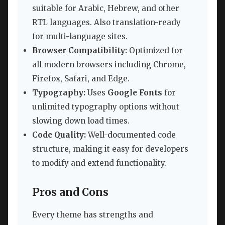
suitable for Arabic, Hebrew, and other
RTL languages. Also translation-ready
for multi-language sites.
Browser Compatibility:
Optimized for
all modern browsers including Chrome,
Firefox, Safari, and Edge.
Typography:
Uses
Google Fonts
for
unlimited typography options without
slowing down load times.
Code Quality:
Well-documented code
structure, making it easy for developers
to modify and extend functionality.
Pros and Cons
Every theme has strengths and