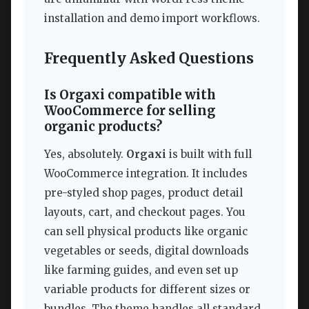
installation and demo import workflows.
Frequently Asked Questions
Is Orgaxi compatible with
WooCommerce for selling
organic products?
Yes, absolutely.
Orgaxi
is built with full
WooCommerce integration. It includes
pre-styled shop pages, product detail
layouts, cart, and checkout pages. You
can sell physical products like organic
vegetables or seeds, digital downloads
like farming guides, and even set up
variable products for different sizes or
bundles. The theme handles all standard