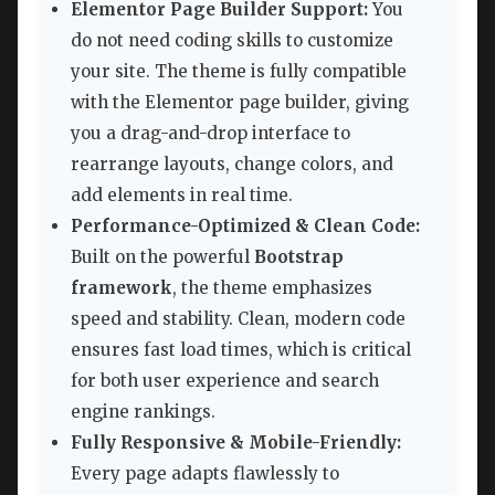
Elementor Page Builder Support:
You
do not need coding skills to customize
your site. The theme is fully compatible
with the Elementor page builder, giving
you a drag-and-drop interface to
rearrange layouts, change colors, and
add elements in real time.
Performance-Optimized & Clean Code:
Built on the powerful
Bootstrap
framework
, the theme emphasizes
speed and stability. Clean, modern code
ensures fast load times, which is critical
for both user experience and search
engine rankings.
Fully Responsive & Mobile-Friendly:
Every page adapts flawlessly to