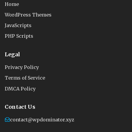
Home
WordPress Themes
JavaScripts
PHP Scripts
Legal
Privacy Policy
Terms of Service
DMCA Policy
Contact Us
contact@wpdominator.xyz