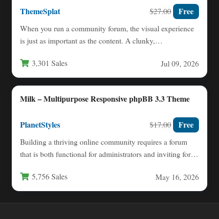
ThemeSplat
Free
$27.00
When you run a community forum, the visual experience
is just as important as the content. A clunky,…
3,301 Sales
Jul 09, 2026
Milk – Multipurpose Responsive phpBB 3.3 Theme
PlanetStyles
Free
$17.00
Building a thriving online community requires a forum
that is both functional for administrators and inviting for
members.…
5,756 Sales
May 16, 2026