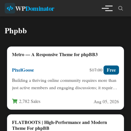
WP
Dominator
Phpbb
Metro — A Responsive Theme for phpBB3
PixelGoose
Free
$17.00
Building a thriving online community requires more than
just active members and engaging discussions; it requires
a platform…
2,782 Sales
Aug 05, 2026
FLATBOOTS | High-Performance and Modern
Theme For phpBB