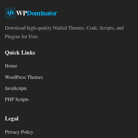
WP
Dominator
Download high-quality Nulled Themes, Code, Scripts, and
Plugins for Free.
Quick Links
Home
WordPress Themes
JavaScripts
PHP Scripts
Legal
Privacy Policy