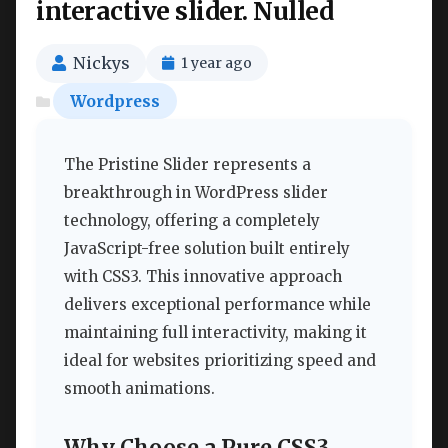
interactive slider. Nulled
Nickys
1 year ago
Wordpress
The Pristine Slider represents a
breakthrough in WordPress slider
technology, offering a completely
JavaScript-free solution built entirely
with CSS3. This innovative approach
delivers exceptional performance while
maintaining full interactivity, making it
ideal for websites prioritizing speed and
smooth animations.
Why Choose a Pure CSS3