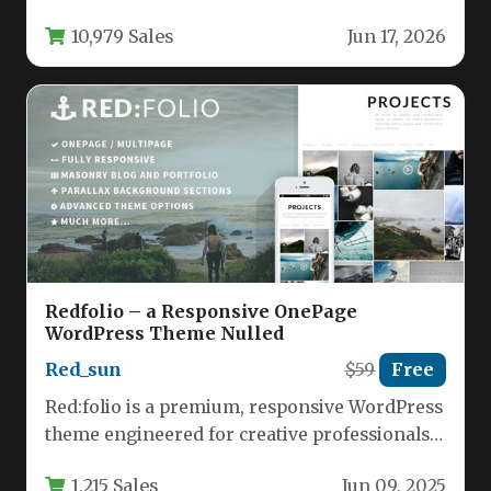
sleek, space-saving menu that…
10,979 Sales
Jun 17, 2026
Redfolio – a Responsive OnePage
WordPress Theme Nulled
Red_sun
$59
Free
Red:folio is a premium, responsive WordPress
theme engineered for creative professionals
and design agencies who need absolute
1,215 Sales
Jun 09, 2025
control…