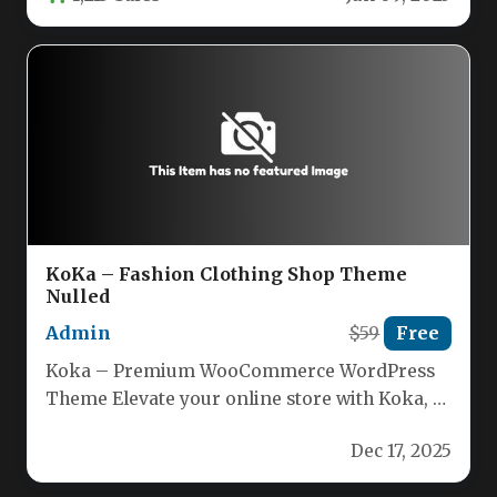
KoKa – Fashion Clothing Shop Theme
Nulled
Admin
$59
Free
Koka – Premium WooCommerce WordPress
Theme Elevate your online store with Koka, a
powerful and fully responsive WordPress…
Dec 17, 2025