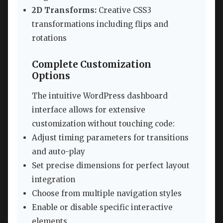
2D Transforms:
Creative CSS3
transformations including flips and
rotations
Complete Customization
Options
The intuitive WordPress dashboard
interface allows for extensive
customization without touching code:
Adjust timing parameters for transitions
and auto-play
Set precise dimensions for perfect layout
integration
Choose from multiple navigation styles
Enable or disable specific interactive
elements