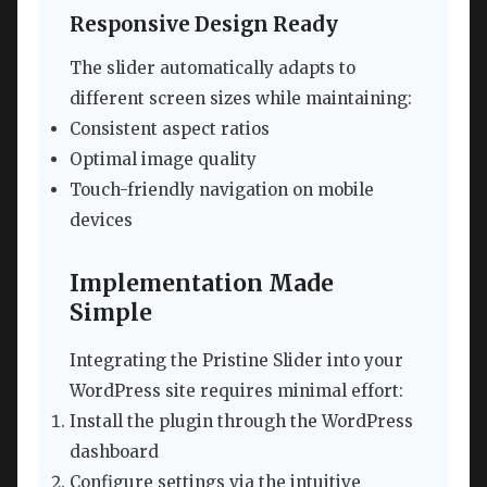
Responsive Design Ready
The slider automatically adapts to
different screen sizes while maintaining:
Consistent aspect ratios
Optimal image quality
Touch-friendly navigation on mobile
devices
Implementation Made
Simple
Integrating the Pristine Slider into your
WordPress site requires minimal effort:
Install the plugin through the WordPress
dashboard
Configure settings via the intuitive