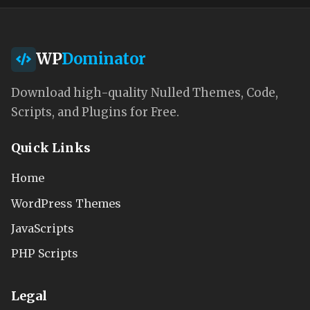
WP
Dominator
Download high-quality Nulled Themes, Code,
Scripts, and Plugins for Free.
Quick Links
Home
WordPress Themes
JavaScripts
PHP Scripts
Legal