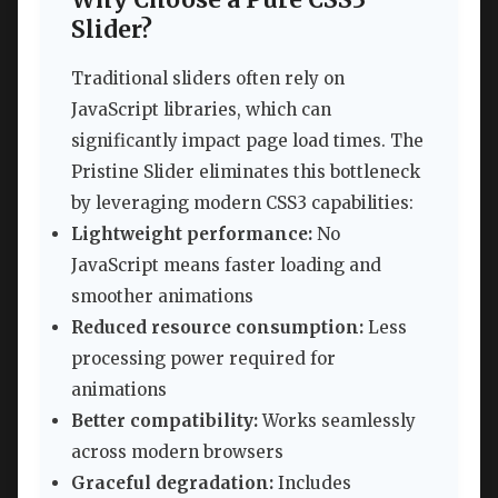
Slider?
Traditional sliders often rely on
JavaScript libraries, which can
significantly impact page load times. The
Pristine Slider eliminates this bottleneck
by leveraging modern CSS3 capabilities:
Lightweight performance:
No
JavaScript means faster loading and
smoother animations
Reduced resource consumption:
Less
processing power required for
animations
Better compatibility:
Works seamlessly
across modern browsers
Graceful degradation:
Includes