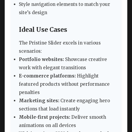
Style navigation elements to match your
site’s design
Ideal Use Cases
The Pristine Slider excels in various
scenarios:
Portfolio websites:
Showcase creative
work with elegant transitions
E-commerce platforms:
Highlight
featured products without performance
penalties
Marketing sites:
Create engaging hero
sections that load instantly
Mobile-first projects:
Deliver smooth
animations on all devices