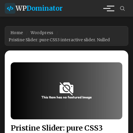
WP
Dominator
Home
Wordpress
Pristine Slider: pure CSS3 interactive slider. Nulled
Pristine Slider: pure CSS3