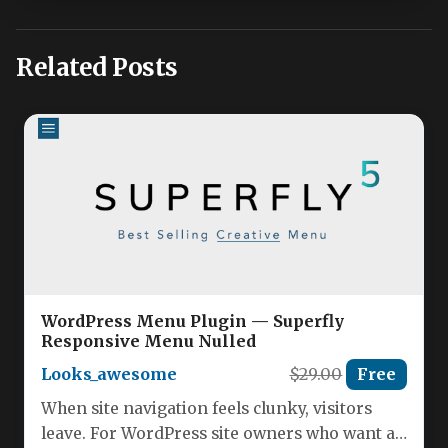
Related Posts
WordPress Menu Plugin — Superfly
Responsive Menu Nulled
Looks_awesome
$29.00
Free
When site navigation feels clunky, visitors
leave. For WordPress site owners who want a