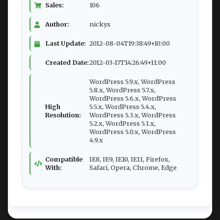
Sales:
106
Author:
nickys
Last Update:
2012-08-04T19:38:49+10:00
Created Date:
2012-03-17T14:26:49+11:00
WordPress 5.9.x, WordPress
5.8.x, WordPress 5.7.x,
WordPress 5.6.x, WordPress
High
5.5.x, WordPress 5.4.x,
Resolution:
WordPress 5.3.x, WordPress
5.2.x, WordPress 5.1.x,
WordPress 5.0.x, WordPress
4.9.x
Compatible
IE8, IE9, IE10, IE11, Firefox,
With:
Safari, Opera, Chrome, Edge