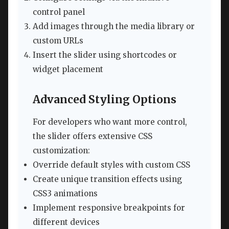
control panel
Add images through the media library or
custom URLs
Insert the slider using shortcodes or
widget placement
Advanced Styling Options
For developers who want more control,
the slider offers extensive CSS
customization:
Override default styles with custom CSS
Create unique transition effects using
CSS3 animations
Implement responsive breakpoints for
different devices