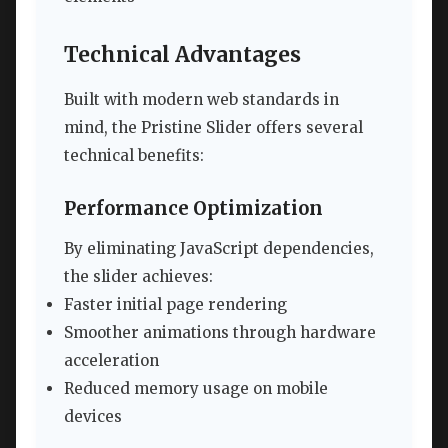
Technical Advantages
Built with modern web standards in
mind, the Pristine Slider offers several
technical benefits:
Performance Optimization
By eliminating JavaScript dependencies,
the slider achieves:
Faster initial page rendering
Smoother animations through hardware
acceleration
Reduced memory usage on mobile
devices