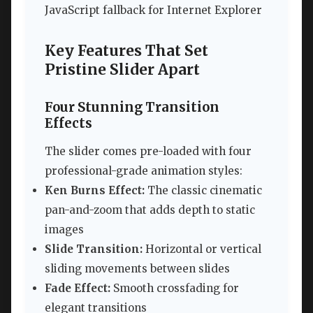
JavaScript fallback for Internet Explorer
Key Features That Set
Pristine Slider Apart
Four Stunning Transition
Effects
The slider comes pre-loaded with four
professional-grade animation styles:
Ken Burns Effect:
The classic cinematic
pan-and-zoom that adds depth to static
images
Slide Transition:
Horizontal or vertical
sliding movements between slides
Fade Effect:
Smooth crossfading for
elegant transitions