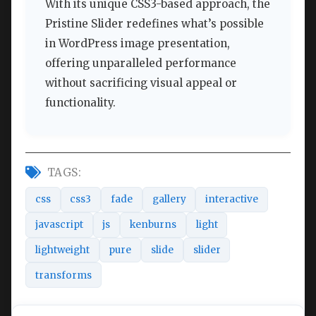
With its unique CSS3-based approach, the
Pristine Slider redefines what’s possible
in WordPress image presentation,
offering unparalleled performance
without sacrificing visual appeal or
functionality.
TAGS:
css
css3
fade
gallery
interactive
javascript
js
kenburns
light
lightweight
pure
slide
slider
transforms