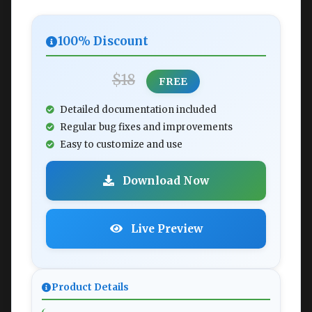
100% Discount
$18
FREE
Detailed documentation included
Regular bug fixes and improvements
Easy to customize and use
Download Now
Live Preview
Product Details