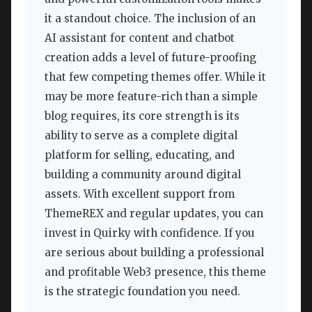
it a standout choice. The inclusion of an
AI assistant for content and chatbot
creation adds a level of future-proofing
that few competing themes offer. While it
may be more feature-rich than a simple
blog requires, its core strength is its
ability to serve as a complete digital
platform for selling, educating, and
building a community around digital
assets. With excellent support from
ThemeREX and regular updates, you can
invest in Quirky with confidence. If you
are serious about building a professional
and profitable Web3 presence, this theme
is the strategic foundation you need.