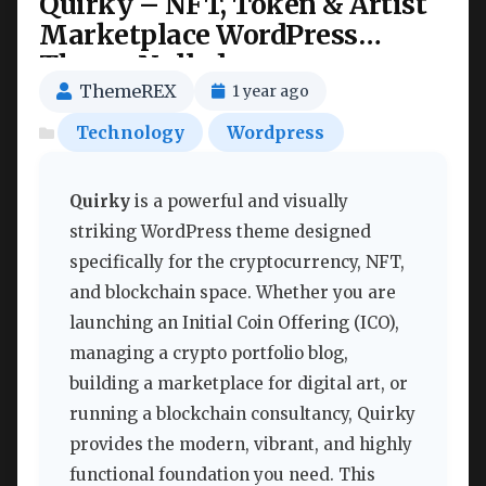
Quirky – NFT, Token & Artist
Marketplace WordPress
Theme Nulled
ThemeREX
1 year ago
Technology
Wordpress
Quirky
is a powerful and visually
striking WordPress theme designed
specifically for the cryptocurrency, NFT,
and blockchain space. Whether you are
launching an Initial Coin Offering (ICO),
managing a crypto portfolio blog,
building a marketplace for digital art, or
running a blockchain consultancy, Quirky
provides the modern, vibrant, and highly
functional foundation you need. This