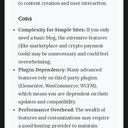
to content creation and user interaction.
Cons
Complexity for Simple Sites:
If you only
need a basic blog, the extensive features
(like marketplace and crypto payment
tools) may be unnecessary and could feel
overwhelming.
Plugin Dependency:
Many advanced
features rely on third-party plugins
(Elementor, WooCommerce, WCFM),
which means you are dependent on their
updates and compatibility.
Performance Overhead:
The wealth of
features and customizations may require
a good hosting provider to maintain