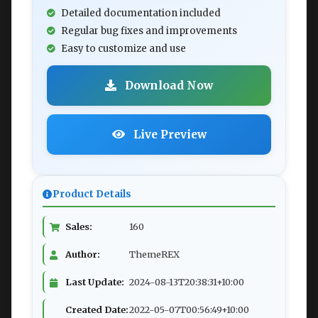
Detailed documentation included
Regular bug fixes and improvements
Easy to customize and use
Download Now
Live Preview
Product Details
Sales:
160
Author:
ThemeREX
Last Update:
2024-08-13T20:38:31+10:00
Created Date:
2022-05-07T00:56:49+10:00