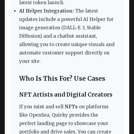
latest token launch.
AI Helper Integration:
The latest
updates include a powerful AI Helper for
image generation (DALL-E 3, Stable
Diffusion) and a chatbot assistant,
allowing you to create unique visuals and
automate customer support directly on
your site.
Who Is This For? Use Cases
NFT Artists and Digital Creators
If you mint and sell
NFTs
on platforms
like OpenSea, Quirky provides the
perfect landing page to showcase your
portfolio and drive sales. You can create