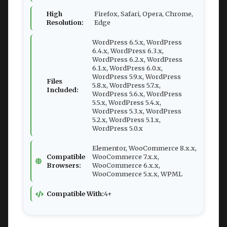
High
Firefox, Safari, Opera, Chrome,
Resolution:
Edge
WordPress 6.5.x, WordPress
6.4.x, WordPress 6.3.x,
WordPress 6.2.x, WordPress
6.1.x, WordPress 6.0.x,
WordPress 5.9.x, WordPress
Files
5.8.x, WordPress 5.7.x,
Included:
WordPress 5.6.x, WordPress
5.5.x, WordPress 5.4.x,
WordPress 5.3.x, WordPress
5.2.x, WordPress 5.1.x,
WordPress 5.0.x
Elementor, WooCommerce 8.x.x,
Compatible
WooCommerce 7.x.x,
Browsers:
WooCommerce 6.x.x,
WooCommerce 5.x.x, WPML
Compatible With:
4+