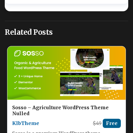
Related Posts
Sosso – Agriculture WordPress Theme
Nulled
KlbTheme
$49
Free