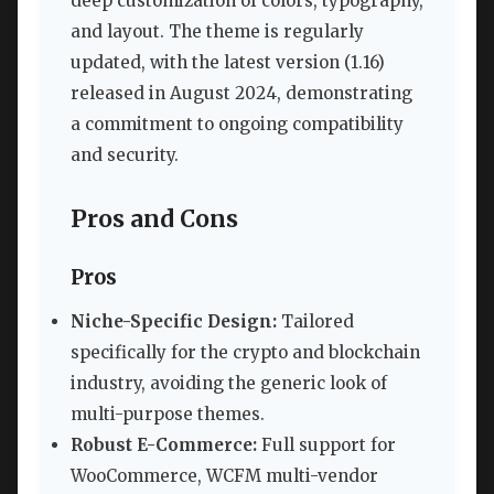
deep customization of colors, typography,
and layout. The theme is regularly
updated, with the latest version (1.16)
released in August 2024, demonstrating
a commitment to ongoing compatibility
and security.
Pros and Cons
Pros
Niche-Specific Design:
Tailored
specifically for the crypto and blockchain
industry, avoiding the generic look of
multi-purpose themes.
Robust E-Commerce:
Full support for
WooCommerce, WCFM multi-vendor