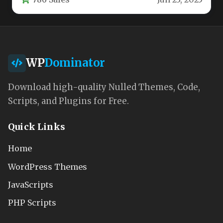
fundraising organizations. This responsive…
WP
Dominator
Download high-quality Nulled Themes, Code,
Scripts, and Plugins for Free.
Quick Links
Home
WordPress Themes
JavaScripts
PHP Scripts