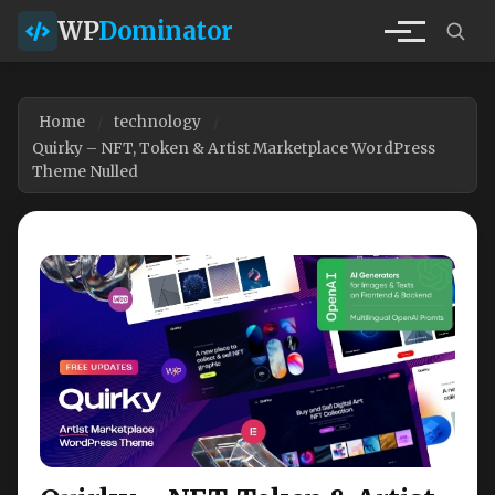
WP
Dominator
Home
technology
Quirky – NFT, Token & Artist Marketplace WordPress
Theme Nulled