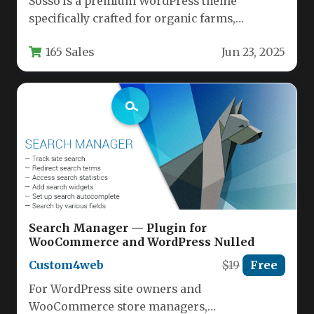
Sosso is a premium WordPress theme
specifically crafted for organic farms,
agricultural businesses, and eco-conscious
165 Sales
Jun 23, 2025
food retailers. This…
Search Manager — Plugin for
WooCommerce and WordPress Nulled
Custom4web
$19
Free
For WordPress site owners and
WooCommerce store managers,