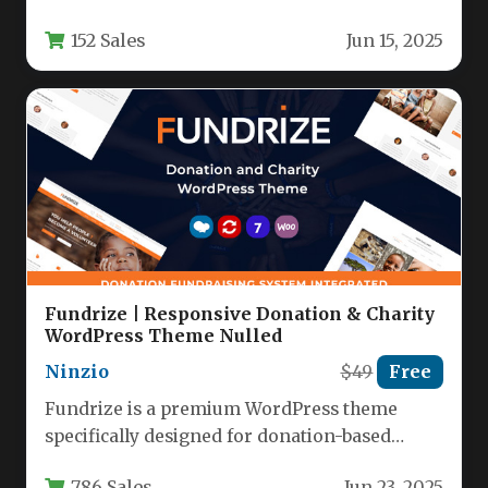
understanding what your visitors are actively
152 Sales
Jun 15, 2025
seeking is the key…
Fundrize | Responsive Donation & Charity
WordPress Theme Nulled
Ninzio
$49
Free
Fundrize is a premium WordPress theme
specifically designed for donation-based
websites, charities, nonprofits, and
786 Sales
Jun 23, 2025