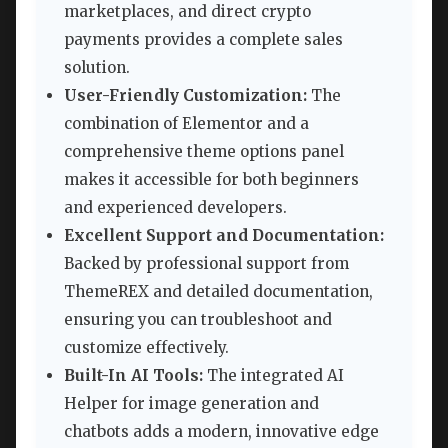
marketplaces, and direct crypto
payments provides a complete sales
solution.
User-Friendly Customization:
The
combination of Elementor and a
comprehensive theme options panel
makes it accessible for both beginners
and experienced developers.
Excellent Support and Documentation:
Backed by professional support from
ThemeREX and detailed documentation,
ensuring you can troubleshoot and
customize effectively.
Built-In AI Tools:
The integrated AI
Helper for image generation and
chatbots adds a modern, innovative edge