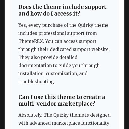
Does the theme include support
and how do I access it?
Yes, every purchase of the Quirky theme
includes professional support from
ThemeREX. You can access support
through their dedicated support website.
They also provide detailed
documentation to guide you through
installation, customization, and
troubleshooting.
Can I use this theme to create a
multi-vendor marketplace?
Absolutely. The Quirky theme is designed
with advanced marketplace functionality