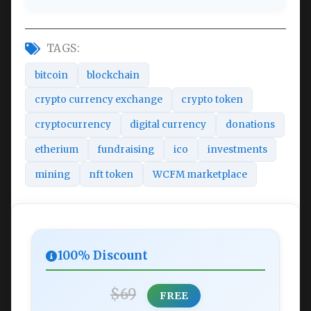
TAGS:
bitcoin
blockchain
crypto currency exchange
crypto token
cryptocurrency
digital currency
donations
etherium
fundraising
ico
investments
mining
nft token
WCFM marketplace
100% Discount
$69
FREE