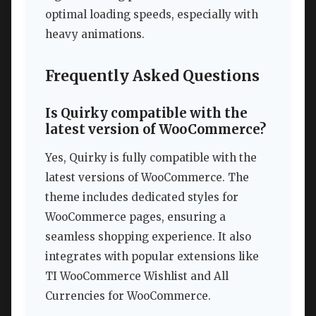
optimal loading speeds, especially with
heavy animations.
Frequently Asked Questions
Is Quirky compatible with the
latest version of WooCommerce?
Yes, Quirky is fully compatible with the
latest versions of WooCommerce. The
theme includes dedicated styles for
WooCommerce pages, ensuring a
seamless shopping experience. It also
integrates with popular extensions like
TI WooCommerce Wishlist and All
Currencies for WooCommerce.