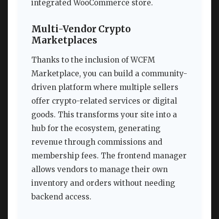
integrated WooCommerce store.
Multi-Vendor Crypto
Marketplaces
Thanks to the inclusion of WCFM
Marketplace, you can build a community-
driven platform where multiple sellers
offer crypto-related services or digital
goods. This transforms your site into a
hub for the ecosystem, generating
revenue through commissions and
membership fees. The frontend manager
allows vendors to manage their own
inventory and orders without needing
backend access.