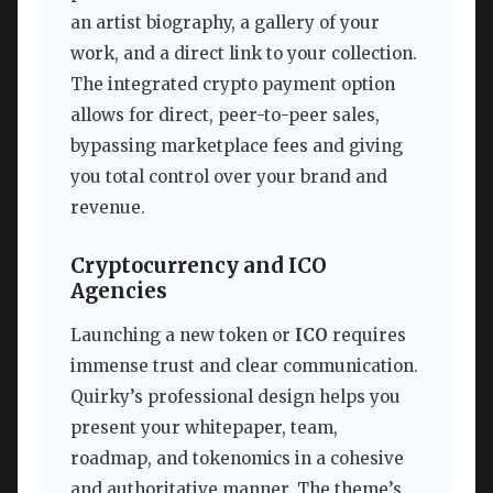
an artist biography, a gallery of your
work, and a direct link to your collection.
The integrated crypto payment option
allows for direct, peer-to-peer sales,
bypassing marketplace fees and giving
you total control over your brand and
revenue.
Cryptocurrency and ICO
Agencies
Launching a new token or
ICO
requires
immense trust and clear communication.
Quirky’s professional design helps you
present your whitepaper, team,
roadmap, and tokenomics in a cohesive
and authoritative manner. The theme’s