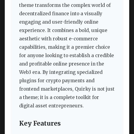
theme transforms the complex world of
decentralized finance into a visually
engaging and user-friendly online
experience. It combines a bold, unique
aesthetic with robust e-commerce
capabilities, making it a premier choice
for anyone looking to establish a credible
and profitable online presence in the
Web3 era. By integrating specialized
plugins for crypto payments and
frontend marketplaces, Quirky is not just
a theme; it is a complete toolkit for
digital asset entrepreneurs.
Key Features