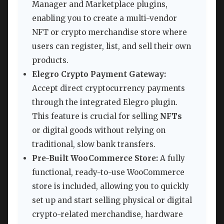
Manager and Marketplace plugins,
enabling you to create a multi-vendor
NFT or crypto merchandise store where
users can register, list, and sell their own
products.
Elegro Crypto Payment Gateway:
Accept direct cryptocurrency payments
through the integrated Elegro plugin.
This feature is crucial for selling
NFTs
or digital goods without relying on
traditional, slow bank transfers.
Pre-Built WooCommerce Store:
A fully
functional, ready-to-use WooCommerce
store is included, allowing you to quickly
set up and start selling physical or digital
crypto-related merchandise, hardware