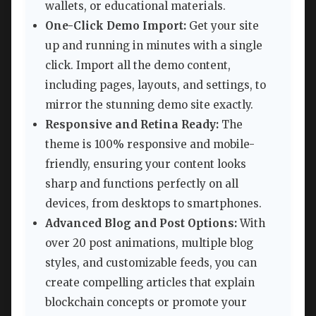
wallets, or educational materials.
One-Click Demo Import:
Get your site
up and running in minutes with a single
click. Import all the demo content,
including pages, layouts, and settings, to
mirror the stunning demo site exactly.
Responsive and Retina Ready:
The
theme is 100% responsive and mobile-
friendly, ensuring your content looks
sharp and functions perfectly on all
devices, from desktops to smartphones.
Advanced Blog and Post Options:
With
over 20 post animations, multiple blog
styles, and customizable feeds, you can
create compelling articles that explain
blockchain concepts or promote your