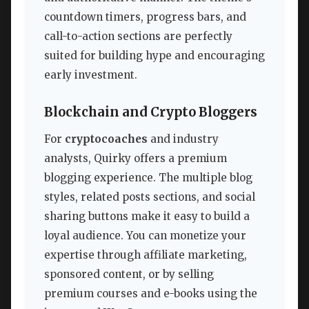
countdown timers, progress bars, and
call-to-action sections are perfectly
suited for building hype and encouraging
early investment.
Blockchain and Crypto Bloggers
For
cryptocoaches
and industry
analysts, Quirky offers a premium
blogging experience. The multiple blog
styles, related posts sections, and social
sharing buttons make it easy to build a
loyal audience. You can monetize your
expertise through affiliate marketing,
sponsored content, or by selling
premium courses and e-books using the