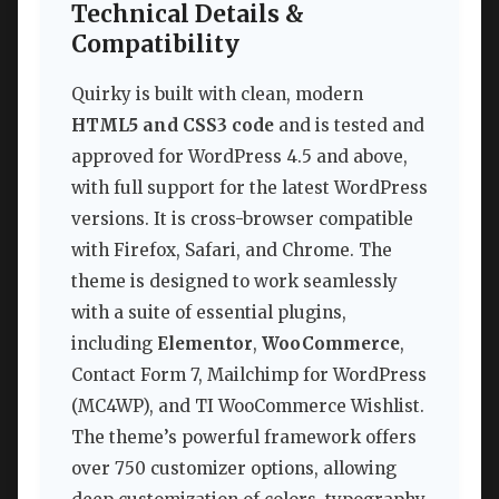
Technical Details &
Compatibility
Quirky is built with clean, modern
HTML5 and CSS3 code
and is tested and
approved for WordPress 4.5 and above,
with full support for the latest WordPress
versions. It is cross-browser compatible
with Firefox, Safari, and Chrome. The
theme is designed to work seamlessly
with a suite of essential plugins,
including
Elementor
,
WooCommerce
,
Contact Form 7, Mailchimp for WordPress
(MC4WP), and TI WooCommerce Wishlist.
The theme’s powerful framework offers
over 750 customizer options, allowing