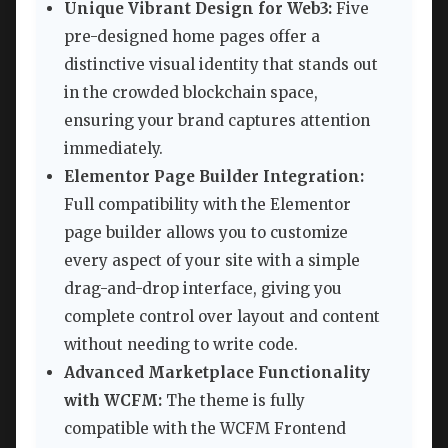
Unique Vibrant Design for Web3:
Five
pre-designed home pages offer a
distinctive visual identity that stands out
in the crowded blockchain space,
ensuring your brand captures attention
immediately.
Elementor Page Builder Integration:
Full compatibility with the Elementor
page builder allows you to customize
every aspect of your site with a simple
drag-and-drop interface, giving you
complete control over layout and content
without needing to write code.
Advanced Marketplace Functionality
with WCFM:
The theme is fully
compatible with the WCFM Frontend