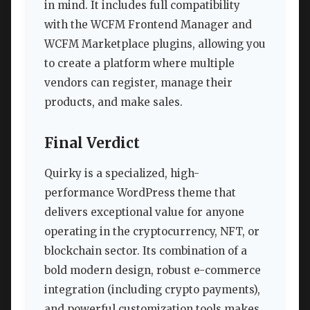
in mind. It includes full compatibility
with the WCFM Frontend Manager and
WCFM Marketplace plugins, allowing you
to create a platform where multiple
vendors can register, manage their
products, and make sales.
Final Verdict
Quirky is a specialized, high-
performance WordPress theme that
delivers exceptional value for anyone
operating in the cryptocurrency, NFT, or
blockchain sector. Its combination of a
bold modern design, robust e-commerce
integration (including crypto payments),
and powerful customization tools makes