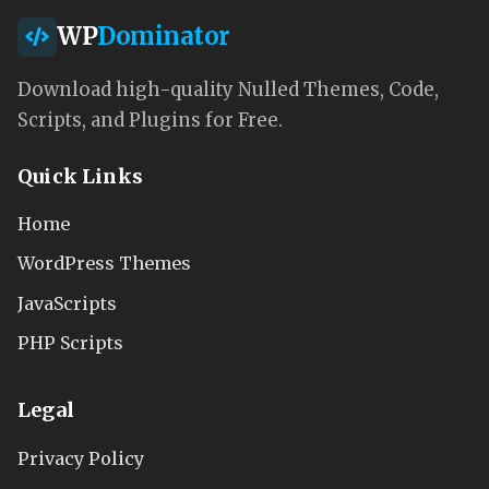
WP
Dominator
Download high-quality Nulled Themes, Code,
Scripts, and Plugins for Free.
Quick Links
Home
WordPress Themes
JavaScripts
PHP Scripts
Legal
Privacy Policy