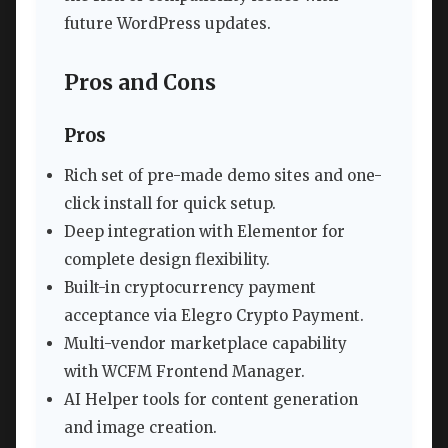
future WordPress updates.
Pros and Cons
Pros
Rich set of pre-made demo sites and one-
click install for quick setup.
Deep integration with Elementor for
complete design flexibility.
Built-in cryptocurrency payment
acceptance via Elegro Crypto Payment.
Multi-vendor marketplace capability
with WCFM Frontend Manager.
AI Helper tools for content generation
and image creation.