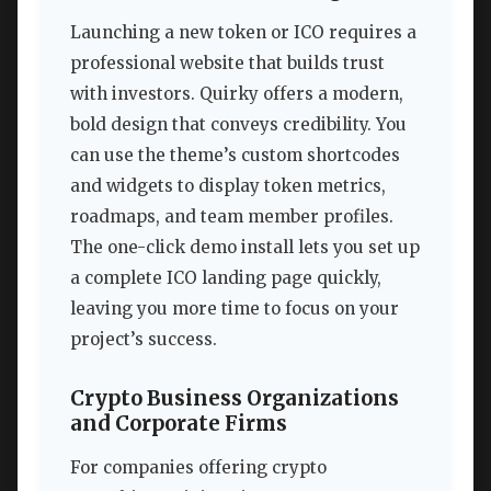
Launching a new token or ICO requires a
professional website that builds trust
with investors. Quirky offers a modern,
bold design that conveys credibility. You
can use the theme’s custom shortcodes
and widgets to display token metrics,
roadmaps, and team member profiles.
The one-click demo install lets you set up
a complete ICO landing page quickly,
leaving you more time to focus on your
project’s success.
Crypto Business Organizations
and Corporate Firms
For companies offering crypto