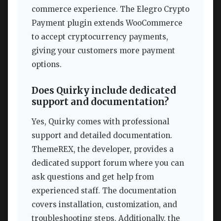
commerce experience. The Elegro Crypto
Payment plugin extends WooCommerce
to accept cryptocurrency payments,
giving your customers more payment
options.
Does Quirky include dedicated
support and documentation?
Yes, Quirky comes with professional
support and detailed documentation.
ThemeREX, the developer, provides a
dedicated support forum where you can
ask questions and get help from
experienced staff. The documentation
covers installation, customization, and
troubleshooting steps. Additionally, the