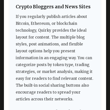
Crypto Bloggers and News Sites
If you regularly publish articles about
Bitcoin, Ethereum, or blockchain
technology, Quirky provides the ideal
layout for content. The multiple blog
styles, post animations, and flexible
layout options help you present
information in an engaging way. You can
categorize posts by token type, trading
strategies, or market analysis, making it
easy for readers to find relevant content.
The built-in social sharing buttons also
encourage readers to spread your
articles across their networks.