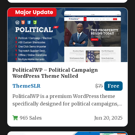
PoliticalWP – Political Campaign
WordPress Theme Nulled
ThemeSLR
$75
Free
PoliticalWP is a premium WordPress theme
specifically designed for political campaigns,
candidates, and nonprofit organizations. This
965 Sales
Jun 20, 2025
feature-rich theme…