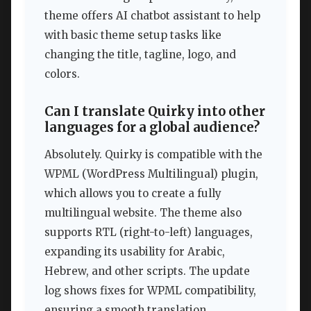
theme offers AI chatbot assistant to help
with basic theme setup tasks like
changing the title, tagline, logo, and
colors.
Can I translate Quirky into other
languages for a global audience?
Absolutely. Quirky is compatible with the
WPML (WordPress Multilingual) plugin,
which allows you to create a fully
multilingual website. The theme also
supports RTL (right-to-left) languages,
expanding its usability for Arabic,
Hebrew, and other scripts. The update
log shows fixes for WPML compatibility,
ensuring a smooth translation