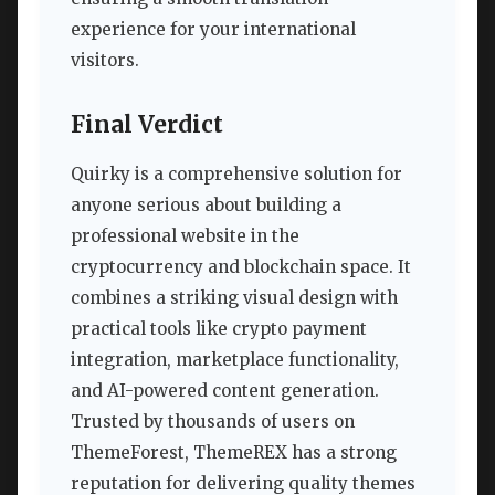
experience for your international
visitors.
Final Verdict
Quirky is a comprehensive solution for
anyone serious about building a
professional website in the
cryptocurrency and blockchain space. It
combines a striking visual design with
practical tools like crypto payment
integration, marketplace functionality,
and AI-powered content generation.
Trusted by thousands of users on
ThemeForest, ThemeREX has a strong
reputation for delivering quality themes