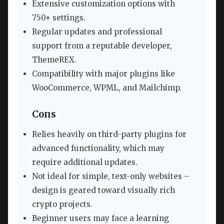
Extensive customization options with
750+ settings.
Regular updates and professional
support from a reputable developer,
ThemeREX.
Compatibility with major plugins like
WooCommerce, WPML, and Mailchimp.
Cons
Relies heavily on third-party plugins for
advanced functionality, which may
require additional updates.
Not ideal for simple, text-only websites –
design is geared toward visually rich
crypto projects.
Beginner users may face a learning