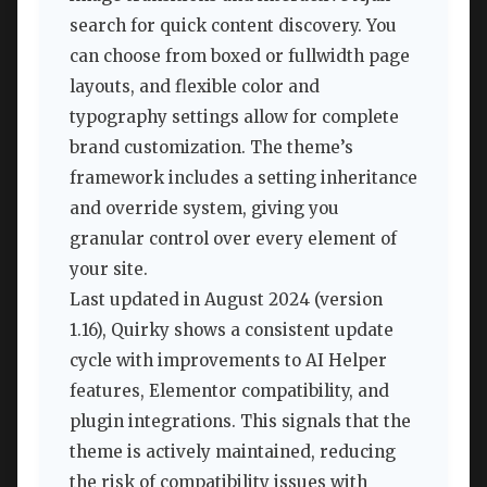
search for quick content discovery. You
can choose from boxed or fullwidth page
layouts, and flexible color and
typography settings allow for complete
brand customization. The theme’s
framework includes a setting inheritance
and override system, giving you
granular control over every element of
your site.
Last updated in August 2024 (version
1.16), Quirky shows a consistent update
cycle with improvements to AI Helper
features, Elementor compatibility, and
plugin integrations. This signals that the
theme is actively maintained, reducing
the risk of compatibility issues with