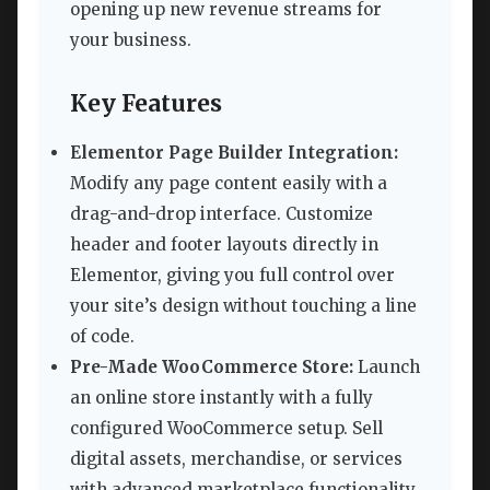
opening up new revenue streams for
your business.
Key Features
Elementor Page Builder Integration:
Modify any page content easily with a
drag-and-drop interface. Customize
header and footer layouts directly in
Elementor, giving you full control over
your site’s design without touching a line
of code.
Pre-Made WooCommerce Store:
Launch
an online store instantly with a fully
configured WooCommerce setup. Sell
digital assets, merchandise, or services
with advanced marketplace functionality.