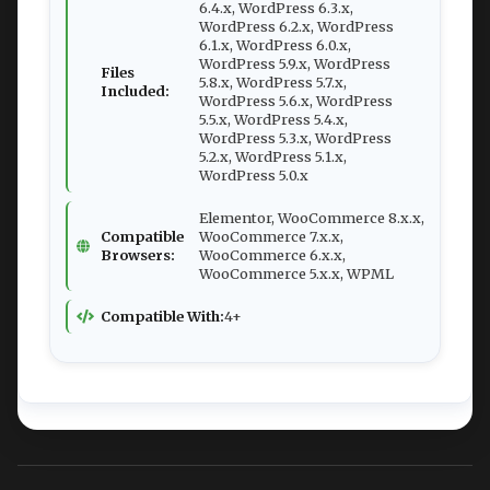
6.4.x, WordPress 6.3.x,
WordPress 6.2.x, WordPress
6.1.x, WordPress 6.0.x,
WordPress 5.9.x, WordPress
Files
5.8.x, WordPress 5.7.x,
Included:
WordPress 5.6.x, WordPress
5.5.x, WordPress 5.4.x,
WordPress 5.3.x, WordPress
5.2.x, WordPress 5.1.x,
WordPress 5.0.x
Elementor, WooCommerce 8.x.x,
Compatible
WooCommerce 7.x.x,
Browsers:
WooCommerce 6.x.x,
WooCommerce 5.x.x, WPML
Compatible With:
4+