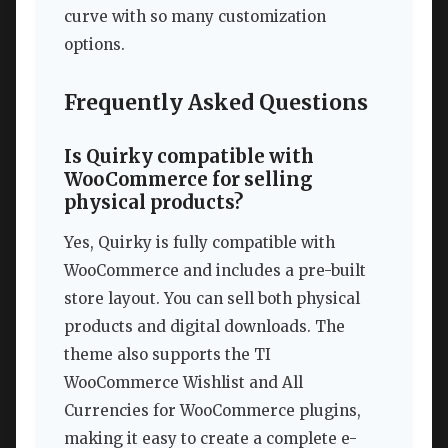
curve with so many customization
options.
Frequently Asked Questions
Is Quirky compatible with
WooCommerce for selling
physical products?
Yes, Quirky is fully compatible with
WooCommerce and includes a pre-built
store layout. You can sell both physical
products and digital downloads. The
theme also supports the TI
WooCommerce Wishlist and All
Currencies for WooCommerce plugins,
making it easy to create a complete e-