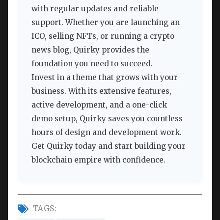
with regular updates and reliable
support. Whether you are launching an
ICO, selling NFTs, or running a crypto
news blog, Quirky provides the
foundation you need to succeed.
Invest in a theme that grows with your
business. With its extensive features,
active development, and a one-click
demo setup, Quirky saves you countless
hours of design and development work.
Get Quirky today and start building your
blockchain empire with confidence.
TAGS: