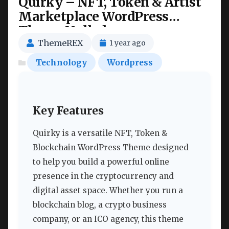
Quirky – NFT, Token & Artist
Marketplace WordPress
Theme Nulled
ThemeREX
1 year ago
Technology
Wordpress
Key Features
Quirky is a versatile NFT, Token &
Blockchain WordPress Theme designed
to help you build a powerful online
presence in the cryptocurrency and
digital asset space. Whether you run a
blockchain blog, a crypto business
company, or an ICO agency, this theme