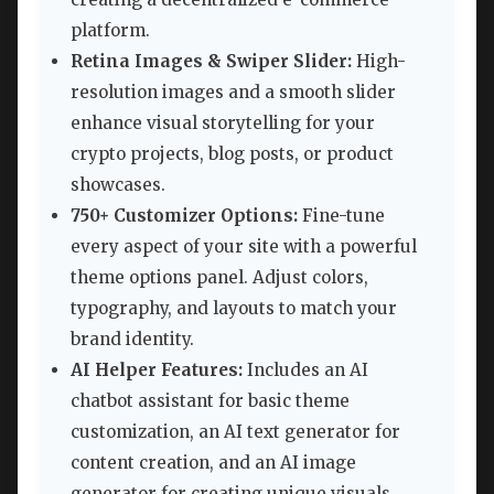
platform.
Retina Images & Swiper Slider:
High-
resolution images and a smooth slider
enhance visual storytelling for your
crypto projects, blog posts, or product
showcases.
750+ Customizer Options:
Fine-tune
every aspect of your site with a powerful
theme options panel. Adjust colors,
typography, and layouts to match your
brand identity.
AI Helper Features:
Includes an AI
chatbot assistant for basic theme
customization, an AI text generator for
content creation, and an AI image
generator for creating unique visuals.