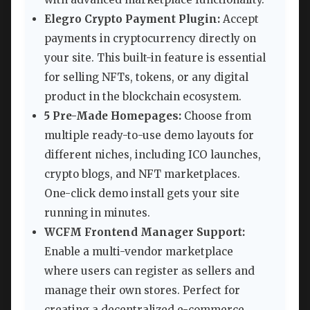
Elegro Crypto Payment Plugin:
Accept
payments in cryptocurrency directly on
your site. This built-in feature is essential
for selling NFTs, tokens, or any digital
product in the blockchain ecosystem.
5 Pre-Made Homepages:
Choose from
multiple ready-to-use demo layouts for
different niches, including ICO launches,
crypto blogs, and NFT marketplaces.
One-click demo install gets your site
running in minutes.
WCFM Frontend Manager Support:
Enable a multi-vendor marketplace
where users can register as sellers and
manage their own stores. Perfect for
creating a decentralized e-commerce