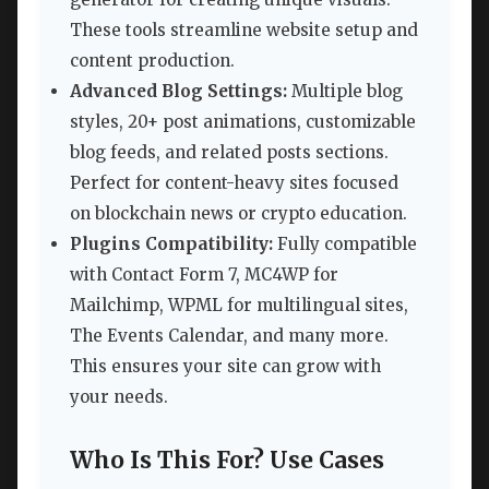
These tools streamline website setup and
content production.
Advanced Blog Settings:
Multiple blog
styles, 20+ post animations, customizable
blog feeds, and related posts sections.
Perfect for content-heavy sites focused
on blockchain news or crypto education.
Plugins Compatibility:
Fully compatible
with Contact Form 7, MC4WP for
Mailchimp, WPML for multilingual sites,
The Events Calendar, and many more.
This ensures your site can grow with
your needs.
Who Is This For? Use Cases