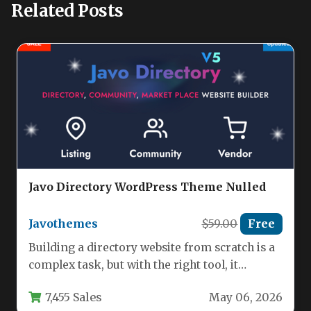
Related Posts
Javo Directory WordPress Theme Nulled
Javothemes
$59.00
Free
Building a directory website from scratch is a
complex task, but with the right tool, it
becomes a…
7,455 Sales
May 06, 2026