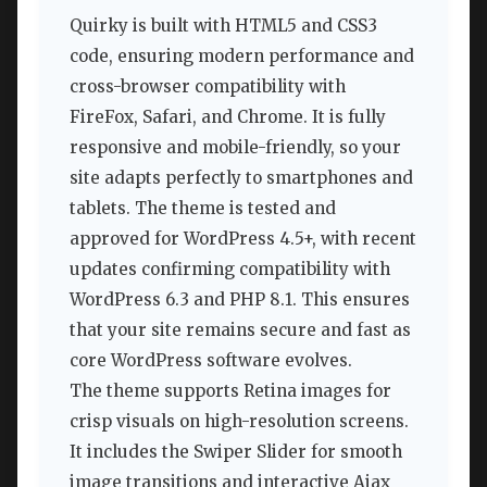
Quirky is built with HTML5 and CSS3
code, ensuring modern performance and
cross-browser compatibility with
FireFox, Safari, and Chrome. It is fully
responsive and mobile-friendly, so your
site adapts perfectly to smartphones and
tablets. The theme is tested and
approved for WordPress 4.5+, with recent
updates confirming compatibility with
WordPress 6.3 and PHP 8.1. This ensures
that your site remains secure and fast as
core WordPress software evolves.
The theme supports Retina images for
crisp visuals on high-resolution screens.
It includes the Swiper Slider for smooth
image transitions and interactive Ajax