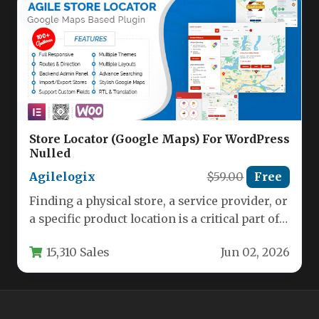
Store Locator (Google Maps) For WordPress
Nulled
Agilelogix
$59.00
Free
Finding a physical store, a service provider, or
a specific product location is a critical part of
the…
15,310 Sales
Jun 02, 2026