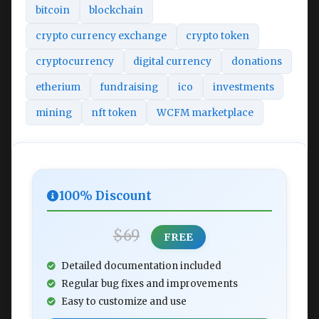
bitcoin
blockchain
crypto currency exchange
crypto token
cryptocurrency
digital currency
donations
etherium
fundraising
ico
investments
mining
nft token
WCFM marketplace
100% Discount
$69
FREE
Detailed documentation included
Regular bug fixes and improvements
Easy to customize and use