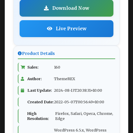
Download Now
Live Preview
Product Details
Sales:
160
Author:
ThemeREX
Last Update:
2024-08-13T20:38:31+10:00
Created Date:
2022-05-07T00:56:49+10:00
High
Firefox, Safari, Opera, Chrome,
Resolution:
Edge
WordPress 6.5.x, WordPress