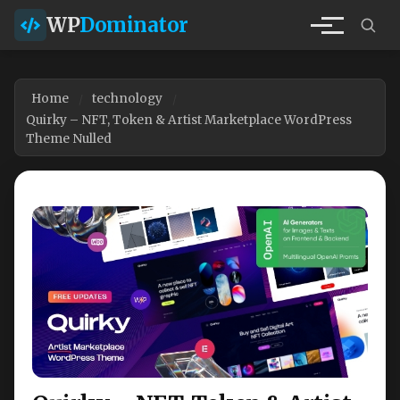
WP
Dominator
Home
technology
Quirky – NFT, Token & Artist Marketplace WordPress
Theme Nulled