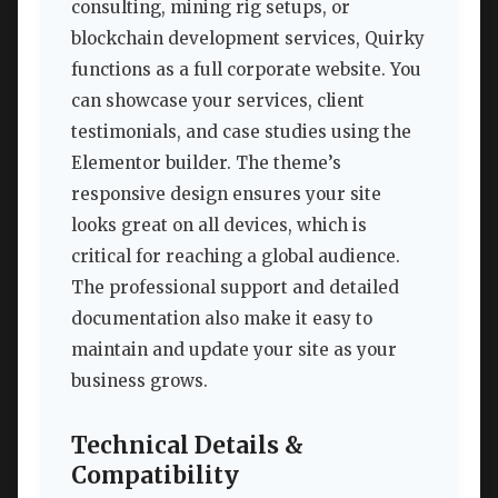
consulting, mining rig setups, or
blockchain development services, Quirky
functions as a full corporate website. You
can showcase your services, client
testimonials, and case studies using the
Elementor builder. The theme’s
responsive design ensures your site
looks great on all devices, which is
critical for reaching a global audience.
The professional support and detailed
documentation also make it easy to
maintain and update your site as your
business grows.
Technical Details &
Compatibility