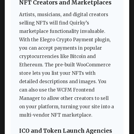
NFT Creators and Marketplaces
Artists, musicians, and digital creators
selling NFTs will find Quirky’s
marketplace functionality invaluable.
With the Elegro Crypto Payment plugin,
you can accept payments in popular
cryptocurrencies like Bitcoin and
Ethereum. The pre-built WooCommerce
store lets you list your NFTs with
detailed descriptions and images. You
can also use the WCFM Frontend
Manager to allow other creators to sell
on your platform, turning your site into a
multi-vendor NFT marketplace.
ICO and Token Launch Agencies