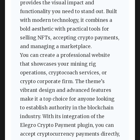
provides the visual impact and
functionality you need to stand out. Built
with modern technology, it combines a
bold aesthetic with practical tools for
selling NFTs, accepting crypto payments,
and managing a marketplace.
You can create a professional website
that showcases your mining rig
operations, cryptocoach services, or
crypto corporate firm. The theme’s
vibrant design and advanced features
make it a top choice for anyone looking
to establish authority in the blockchain
industry. With its integration of the
Elegro Crypto Payment plugin, you can
accept cryptocurrency payments directly,