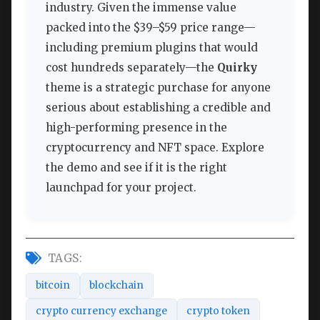
industry. Given the immense value
packed into the $39–$59 price range—
including premium plugins that would
cost hundreds separately—the
Quirky
theme is a strategic purchase for anyone
serious about establishing a credible and
high-performing presence in the
cryptocurrency and NFT space. Explore
the demo and see if it is the right
launchpad for your project.
TAGS:
bitcoin
blockchain
crypto currency exchange
crypto token