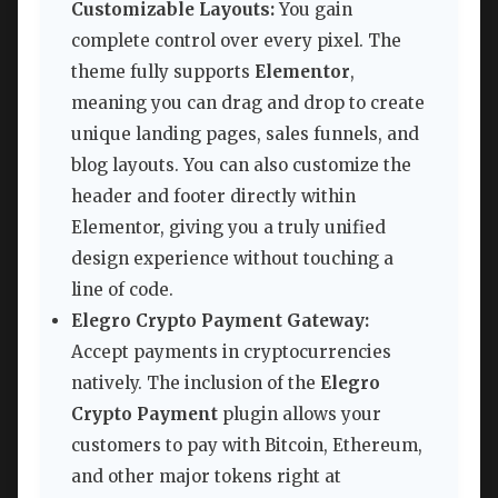
Customizable Layouts:
You gain
complete control over every pixel. The
theme fully supports
Elementor
,
meaning you can drag and drop to create
unique landing pages, sales funnels, and
blog layouts. You can also customize the
header and footer directly within
Elementor, giving you a truly unified
design experience without touching a
line of code.
Elegro Crypto Payment Gateway:
Accept payments in cryptocurrencies
natively. The inclusion of the
Elegro
Crypto Payment
plugin allows your
customers to pay with Bitcoin, Ethereum,
and other major tokens right at