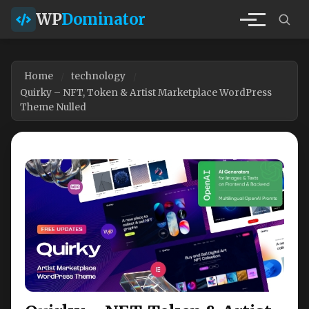
WP
Dominator
Home
technology
Quirky – NFT, Token & Artist Marketplace WordPress
Theme Nulled