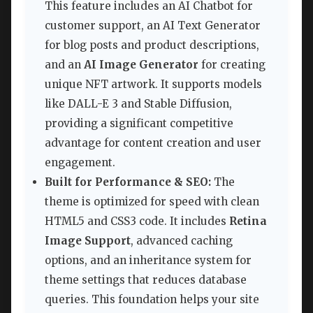
This feature includes an AI Chatbot for
customer support, an AI Text Generator
for blog posts and product descriptions,
and an
AI Image Generator
for creating
unique NFT artwork. It supports models
like DALL-E 3 and Stable Diffusion,
providing a significant competitive
advantage for content creation and user
engagement.
Built for Performance & SEO:
The
theme is optimized for speed with clean
HTML5 and CSS3 code. It includes
Retina
Image Support
, advanced caching
options, and an inheritance system for
theme settings that reduces database
queries. This foundation helps your site