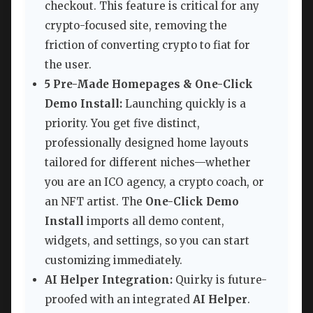
checkout. This feature is critical for any
crypto-focused site, removing the
friction of converting crypto to fiat for
the user.
5 Pre-Made Homepages & One-Click
Demo Install:
Launching quickly is a
priority. You get five distinct,
professionally designed home layouts
tailored for different niches—whether
you are an ICO agency, a crypto coach, or
an NFT artist. The
One-Click Demo
Install
imports all demo content,
widgets, and settings, so you can start
customizing immediately.
AI Helper Integration:
Quirky is future-
proofed with an integrated
AI Helper
.