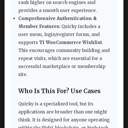
rank higher on search engines and
provides a smooth user experience.
Comprehensive Authentication &
Member Features:
Quirky includes a
user menu, login/register forms, and
supports
TI WooCommerce Wishlist
.
This encourages community building and
repeat visits, which are essential for a
successful marketplace or membership
site.
Who Is This For? Use Cases
Quirky is a specialized tool, but its
applications are broader than one might
think. It is designed for anyone operating
within the Web3, blockchain, or high-tech