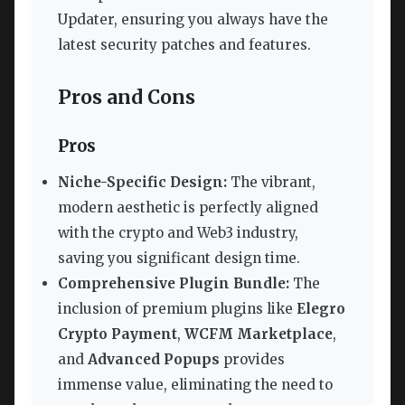
Updater, ensuring you always have the
latest security patches and features.
Pros and Cons
Pros
Niche-Specific Design:
The vibrant,
modern aesthetic is perfectly aligned
with the crypto and Web3 industry,
saving you significant design time.
Comprehensive Plugin Bundle:
The
inclusion of premium plugins like
Elegro
Crypto Payment
,
WCFM Marketplace
,
and
Advanced Popups
provides
immense value, eliminating the need to