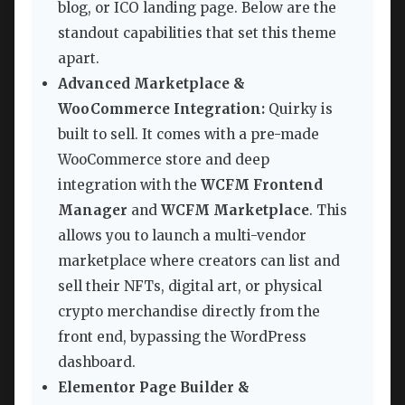
blog, or ICO landing page. Below are the
standout capabilities that set this theme
apart.
Advanced Marketplace &
WooCommerce Integration:
Quirky is
built to sell. It comes with a pre-made
WooCommerce store and deep
integration with the
WCFM Frontend
Manager
and
WCFM Marketplace
. This
allows you to launch a multi-vendor
marketplace where creators can list and
sell their NFTs, digital art, or physical
crypto merchandise directly from the
front end, bypassing the WordPress
dashboard.
Elementor Page Builder &