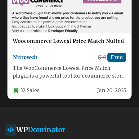
Woocommerce Lowest Price Match Nulled
Nitroweb
$18
Free
The WooCommerce Lowest Price Match
plugin is a powerful tool for ecommerce store
owners who want to stay…
32 Sales
Jun 20, 2025
WP
Dominator