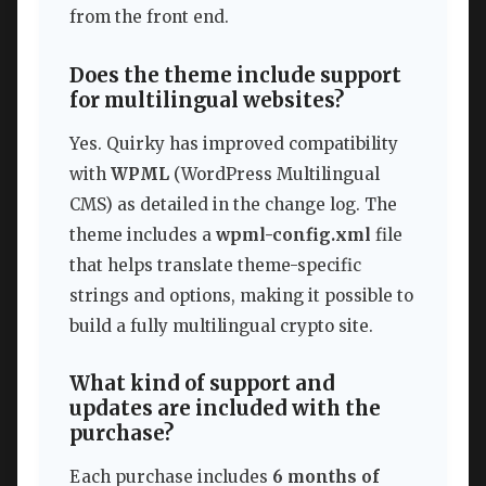
from the front end.
Does the theme include support
for multilingual websites?
Yes. Quirky has improved compatibility
with
WPML
(WordPress Multilingual
CMS) as detailed in the change log. The
theme includes a
wpml-config.xml
file
that helps translate theme-specific
strings and options, making it possible to
build a fully multilingual crypto site.
What kind of support and
updates are included with the
purchase?
Each purchase includes
6 months of