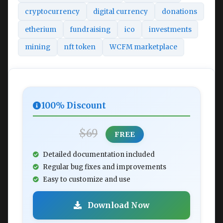
cryptocurrency
digital currency
donations
etherium
fundraising
ico
investments
mining
nft token
WCFM marketplace
100% Discount
$69
FREE
Detailed documentation included
Regular bug fixes and improvements
Easy to customize and use
Download Now