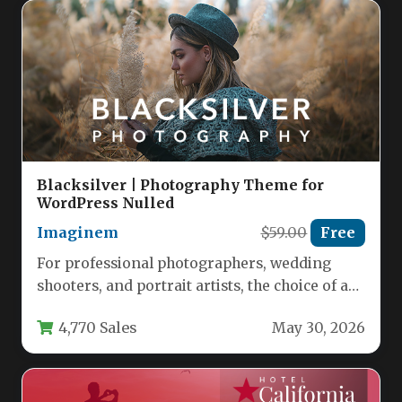
Blacksilver | Photography Theme for
WordPress Nulled
Imaginem
$59.00
Free
For professional photographers, wedding
shooters, and portrait artists, the choice of a
website theme is a critical business…
4,770 Sales
May 30, 2026