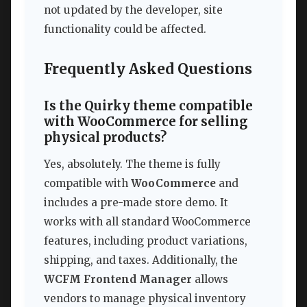
not updated by the developer, site
functionality could be affected.
Frequently Asked Questions
Is the Quirky theme compatible
with WooCommerce for selling
physical products?
Yes, absolutely. The theme is fully
compatible with
WooCommerce
and
includes a pre-made store demo. It
works with all standard WooCommerce
features, including product variations,
shipping, and taxes. Additionally, the
WCFM Frontend Manager
allows
vendors to manage physical inventory