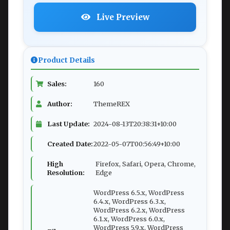
Live Preview
Product Details
Sales:
160
Author:
ThemeREX
Last Update:
2024-08-13T20:38:31+10:00
Created Date:
2022-05-07T00:56:49+10:00
High
Firefox, Safari, Opera, Chrome,
Resolution:
Edge
WordPress 6.5.x, WordPress
6.4.x, WordPress 6.3.x,
WordPress 6.2.x, WordPress
6.1.x, WordPress 6.0.x,
WordPress 5.9.x, WordPress