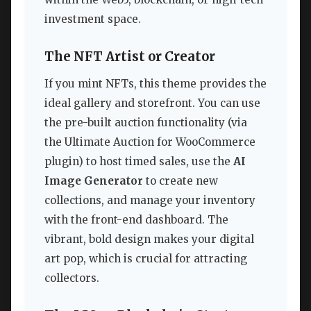
investment space.
The NFT Artist or Creator
If you mint NFTs, this theme provides the
ideal gallery and storefront. You can use
the pre-built auction functionality (via
the Ultimate Auction for WooCommerce
plugin) to host timed sales, use the
AI
Image Generator
to create new
collections, and manage your inventory
with the front-end dashboard. The
vibrant, bold design makes your digital
art pop, which is crucial for attracting
collectors.