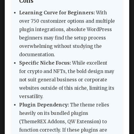
Cons
Learning Curve for Beginners:
With
over 750 customizer options and multiple
plugin integrations, absolute WordPress
beginners may find the setup process
overwhelming without studying the
documentation.
Specific Niche Focus:
While excellent
for crypto and NFTs, the bold design may
not suit general business or corporate
websites outside of this niche, limiting its
versatility.
Plugin Dependency:
The theme relies
heavily on its bundled plugins
(ThemeREX Addons, QW Extension) to
function correctly. If these plugins are