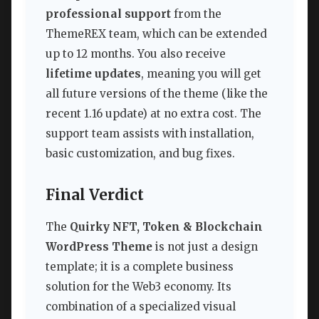
professional support
from the
ThemeREX team, which can be extended
up to 12 months. You also receive
lifetime updates
, meaning you will get
all future versions of the theme (like the
recent 1.16 update) at no extra cost. The
support team assists with installation,
basic customization, and bug fixes.
Final Verdict
The
Quirky NFT, Token & Blockchain
WordPress Theme
is not just a design
template; it is a complete business
solution for the Web3 economy. Its
combination of a specialized visual