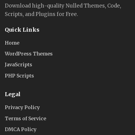
Download high-quality Nulled Themes, Code,
Scripts, and Plugins for Free.
Quick Links
Home
WordPress Themes
JavaScripts
PHP Scripts
Legal
Privacy Policy
Terms of Service
DMCA Policy