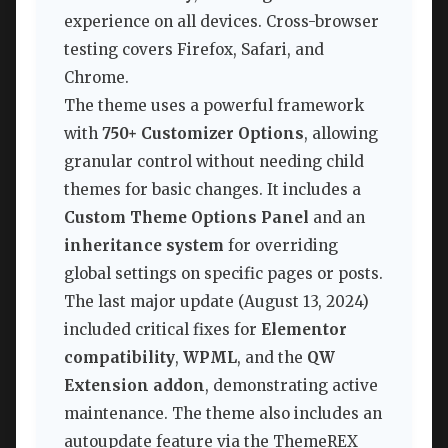
experience on all devices. Cross-browser
testing covers Firefox, Safari, and
Chrome.
The theme uses a powerful framework
with
750+ Customizer Options
, allowing
granular control without needing child
themes for basic changes. It includes a
Custom Theme Options Panel
and an
inheritance system
for overriding
global settings on specific pages or posts.
The last major update (August 13, 2024)
included critical fixes for
Elementor
compatibility
,
WPML
, and the
QW
Extension addon
, demonstrating active
maintenance. The theme also includes an
autoupdate feature via the ThemeREX