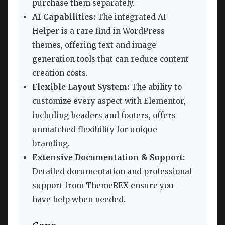
purchase them separately.
AI Capabilities:
The integrated AI
Helper is a rare find in WordPress
themes, offering text and image
generation tools that can reduce content
creation costs.
Flexible Layout System:
The ability to
customize every aspect with Elementor,
including headers and footers, offers
unmatched flexibility for unique
branding.
Extensive Documentation & Support:
Detailed documentation and professional
support from ThemeREX ensure you
have help when needed.