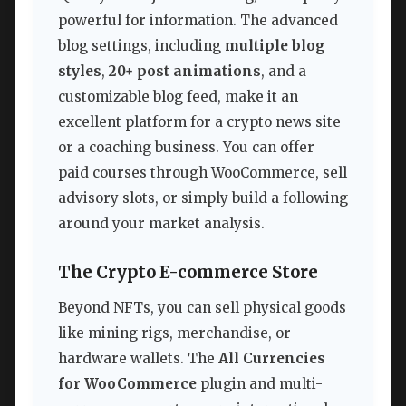
powerful for information. The advanced
blog settings, including
multiple blog
styles
,
20+ post animations
, and a
customizable blog feed, make it an
excellent platform for a crypto news site
or a coaching business. You can offer
paid courses through WooCommerce, sell
advisory slots, or simply build a following
around your market analysis.
The Crypto E-commerce Store
Beyond NFTs, you can sell physical goods
like mining rigs, merchandise, or
hardware wallets. The
All Currencies
for WooCommerce
plugin and multi-