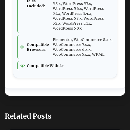
Files
5.8.x, WordPress 5.7.x,
Included:
WordPress 5.6.x, WordPress
5.5.x, WordPress 5.4.x,
WordPress 5.3.x, WordPress
5.2.x, WordPress 5.1.x,
WordPress 5.0.x
Elementor, WooCommerce 8.x.x,
Compatible
WooCommerce 7.x.x,
Browsers:
WooCommerce 6.x.x,
WooCommerce 5.x.x, WPML
Compatible With:
4+
Related Posts