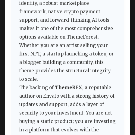
identity, a robust marketplace
framework, native crypto payment
support, and forward-thinking AI tools
makes it one of the most comprehensive
options available on ThemeForest.
Whether you are an artist selling your
first NFT, a startup launching a token, or
a blogger building a community, this
theme provides the structural integrity
to scale.
The backing of
ThemeREX
, a reputable
author on Envato with a strong history of
updates and support, adds a layer of
security to your investment. You are not
buying a static product; you are investing
in a platform that evolves with the