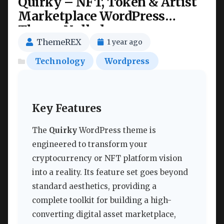
Quirky – NFT, Token & Artist
Marketplace WordPress
Theme Nulled
ThemeREX
1 year ago
Technology
Wordpress
Key Features
The
Quirky
WordPress theme is
engineered to transform your
cryptocurrency or NFT platform vision
into a reality. Its feature set goes beyond
standard aesthetics, providing a
complete toolkit for building a high-
converting digital asset marketplace,