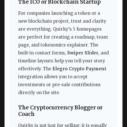
The ICO or Blockchain Startup
For companies launching a token or a
new blockchain project, trust and clarity
are everything. Quirky’s 5 homepages
are perfect for creating a roadmap, team
page, and tokenomics explainer. The
built-in contact forms,
Swiper Slider
, and
timeline layouts help you tell your story
effectively. The
Elegro Crypto Payment
integration allows you to accept
investments or pre-sale contributions
directly on the site.
The Cryptocurrency Blogger or
Coach
Quirky is not just for selling; it is equally