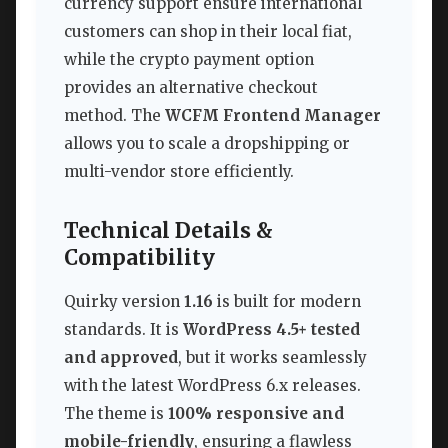
currency support ensure international
customers can shop in their local fiat,
while the crypto payment option
provides an alternative checkout
method. The
WCFM Frontend Manager
allows you to scale a dropshipping or
multi-vendor store efficiently.
Technical Details &
Compatibility
Quirky version
1.16
is built for modern
standards. It is
WordPress 4.5+ tested
and approved
, but it works seamlessly
with the latest WordPress 6.x releases.
The theme is
100% responsive and
mobile-friendly
, ensuring a flawless