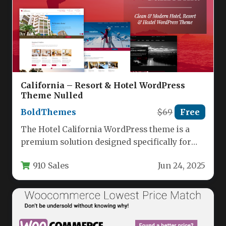
California – Resort & Hotel WordPress
Theme Nulled
BoldThemes
$69
Free
The Hotel California WordPress theme is a
premium solution designed specifically for
hospitality businesses looking to establish a…
910 Sales
Jun 24, 2025