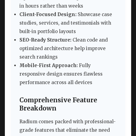
in hours rather than weeks
Client-Focused Design:
Showcase case
studies, services, and testimonials with
built-in portfolio layouts
SEO-Ready Structure:
Clean code and
optimized architecture help improve
search rankings
Mobile-First Approach:
Fully
responsive design ensures flawless
performance across all devices
Comprehensive Feature
Breakdown
Radium comes packed with professional-
grade features that eliminate the need