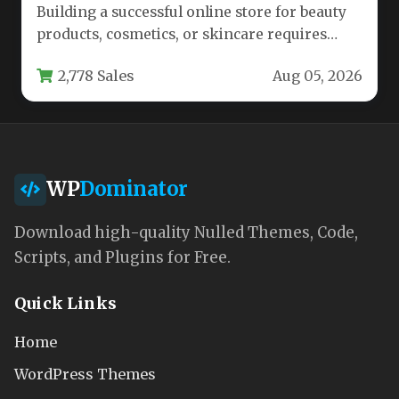
Building a successful online store for beauty
products, cosmetics, or skincare requires
more than just a catalog of…
2,778 Sales
Aug 05, 2026
WP
Dominator
Download high-quality Nulled Themes, Code,
Scripts, and Plugins for Free.
Quick Links
Home
WordPress Themes