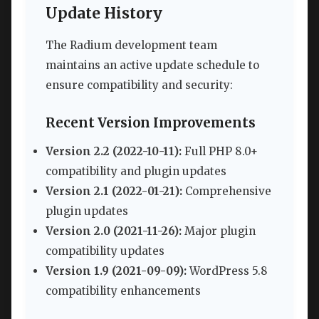
Update History
The Radium development team
maintains an active update schedule to
ensure compatibility and security:
Recent Version Improvements
Version 2.2 (2022-10-11):
Full PHP 8.0+
compatibility and plugin updates
Version 2.1 (2022-01-21):
Comprehensive
plugin updates
Version 2.0 (2021-11-26):
Major plugin
compatibility updates
Version 1.9 (2021-09-09):
WordPress 5.8
compatibility enhancements