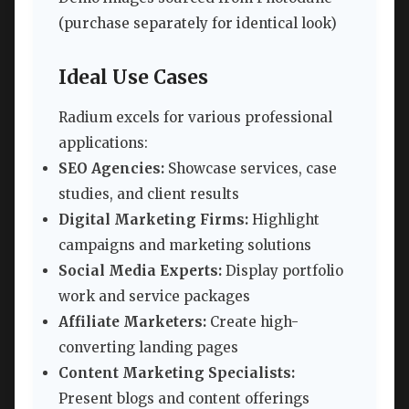
(purchase separately for identical look)
Ideal Use Cases
Radium excels for various professional
applications:
SEO Agencies:
Showcase services, case
studies, and client results
Digital Marketing Firms:
Highlight
campaigns and marketing solutions
Social Media Experts:
Display portfolio
work and service packages
Affiliate Marketers:
Create high-
converting landing pages
Content Marketing Specialists:
Present blogs and content offerings