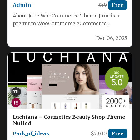
Admin
$59
Free
About June WooCommerce Theme June is a
premium WooCommerce eCommerce
WordPress theme crafted by Codeless
Dec 06, 2025
Themes. It serves…
Luchiana – Cosmetics Beauty Shop Theme
Nulled
Park_of_ideas
$59.00
Free