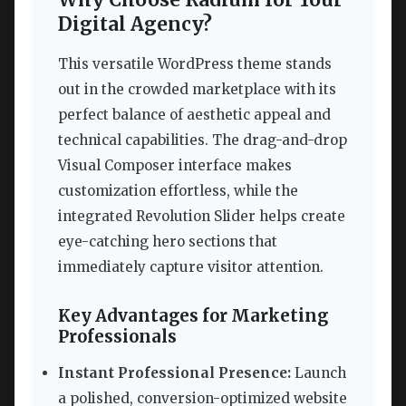
Digital Agency?
This versatile WordPress theme stands
out in the crowded marketplace with its
perfect balance of aesthetic appeal and
technical capabilities. The drag-and-drop
Visual Composer interface makes
customization effortless, while the
integrated Revolution Slider helps create
eye-catching hero sections that
immediately capture visitor attention.
Key Advantages for Marketing
Professionals
Instant Professional Presence:
Launch
a polished, conversion-optimized website