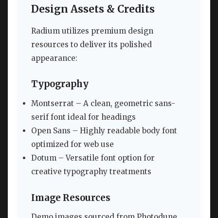
Design Assets & Credits
Radium utilizes premium design
resources to deliver its polished
appearance:
Typography
Montserrat – A clean, geometric sans-
serif font ideal for headings
Open Sans – Highly readable body font
optimized for web use
Dotum – Versatile font option for
creative typography treatments
Image Resources
Demo images sourced from Photodune