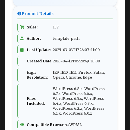
Product Details
Sales:
137
Author:
template_path
Last Update:
2025-03-03T17:26:07+11:00
Created Date:
2016-04-12T05:20:49+10:00
High
IE9, IE10, IE11, Firefox, Safari,
Resolution:
Opera, Chrome, Edge
WordPress 6.8.x, WordPress
6.7.x, WordPress 6.6.x,
Files
WordPress 6.5.x, WordPress
Included:
6.4.x, WordPress 6.3.x,
WordPress 6.2.x, WordPress
6.1.x, WordPress 6.0.x
Compatible Browsers:
WPML