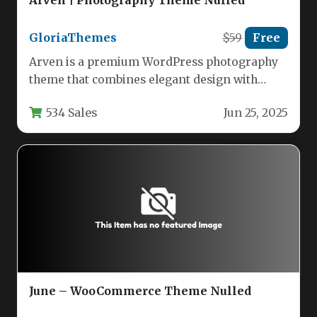
GloriaThemes
$59
Free
Arven is a premium WordPress photography
theme that combines elegant design with
powerful functionality to create visually
534 Sales
Jun 25, 2025
stunning…
June – WooCommerce Theme Nulled