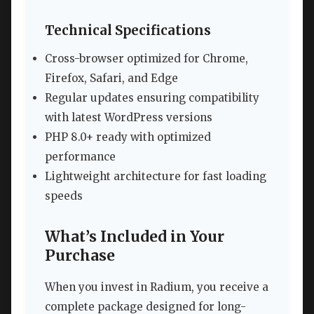
Technical Specifications
Cross-browser optimized for Chrome,
Firefox, Safari, and Edge
Regular updates ensuring compatibility
with latest WordPress versions
PHP 8.0+ ready with optimized
performance
Lightweight architecture for fast loading
speeds
What’s Included in Your
Purchase
When you invest in Radium, you receive a
complete package designed for long-