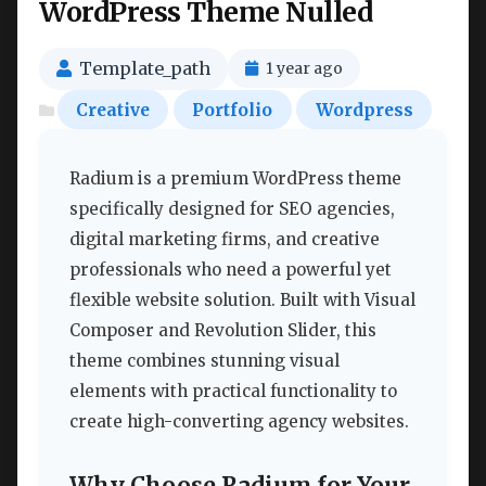
WordPress Theme Nulled
Template_path
1 year ago
Creative
Portfolio
Wordpress
Radium is a premium WordPress theme
specifically designed for SEO agencies,
digital marketing firms, and creative
professionals who need a powerful yet
flexible website solution. Built with Visual
Composer and Revolution Slider, this
theme combines stunning visual
elements with practical functionality to
create high-converting agency websites.
Why Choose Radium for Your