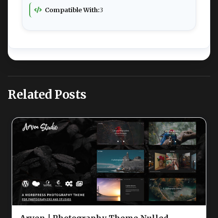
Compatible With:
3
Related Posts
Arven | Photography Theme Nulled