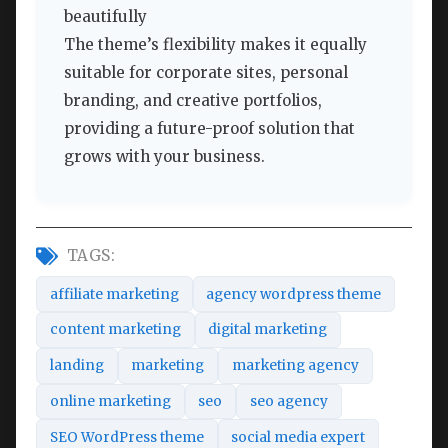
beautifully
The theme’s flexibility makes it equally
suitable for corporate sites, personal
branding, and creative portfolios,
providing a future-proof solution that
grows with your business.
TAGS:
affiliate marketing
agency wordpress theme
content marketing
digital marketing
landing
marketing
marketing agency
online marketing
seo
seo agency
SEO WordPress theme
social media expert