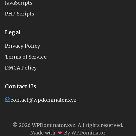
JavaScripts
PHP Scripts
Legal
Privacy Policy
Terms of Service
DMCA Policy
Contact Us
contact@wpdominator.xyz
© 2026 WPDominator.xyz. All rights reserved.
❤
Made with
By WPDominator