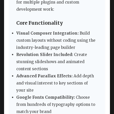
for multiple plugins and custom
development work:
Core Functionality
Visual Composer Integration:
Build
custom layouts without coding using the
industry-leading page builder
Revolution Slider Included:
Create
stunning slideshows and animated
content sections
Advanced Parallax Effects:
Add depth
and visual interest to key sections of
your site
Google Fonts Compatibility:
Choose
from hundreds of typography options to
match your brand