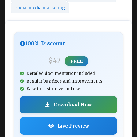
social media marketing
100% Discount
$49
FREE
Detailed documentation included
Regular bug fixes and improvements
Easy to customize and use
Download Now
Live Preview