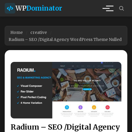
WP
Dominator
Home
creative
Radium – SEO /Digital Agency WordPress Theme Nulled
Radium – SEO /Digital Agency