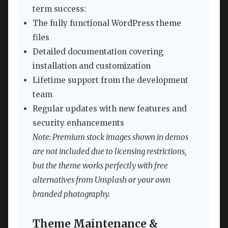
term success:
The fully functional WordPress theme
files
Detailed documentation covering
installation and customization
Lifetime support from the development
team
Regular updates with new features and
security enhancements
Note: Premium stock images shown in demos
are not included due to licensing restrictions,
but the theme works perfectly with free
alternatives from Unsplash or your own
branded photography.
Theme Maintenance &