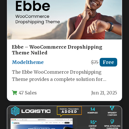
Ebbe – WooCommerce Dropshipping
Theme Nulled
Modeltheme
$75
Free
The Ebbe WooCommerce Dropshipping
Theme provides a complete solution for
entrepreneurs looking to launch a
47 Sales
Jun 21, 2025
professional dropshipping store…