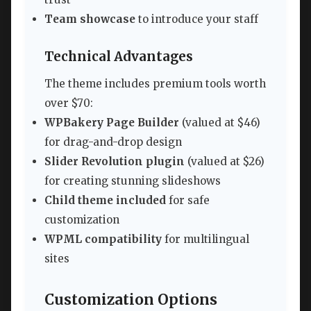
Team showcase
to introduce your staff
Technical Advantages
The theme includes premium tools worth
over $70:
WPBakery Page Builder
(valued at $46)
for drag-and-drop design
Slider Revolution plugin
(valued at $26)
for creating stunning slideshows
Child theme included
for safe
customization
WPML compatibility
for multilingual
sites
Customization Options