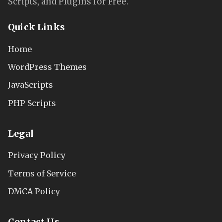
Scripts, and Plugins for Free.
Quick Links
Home
WordPress Themes
JavaScripts
PHP Scripts
Legal
Privacy Policy
Terms of Service
DMCA Policy
Contact Us