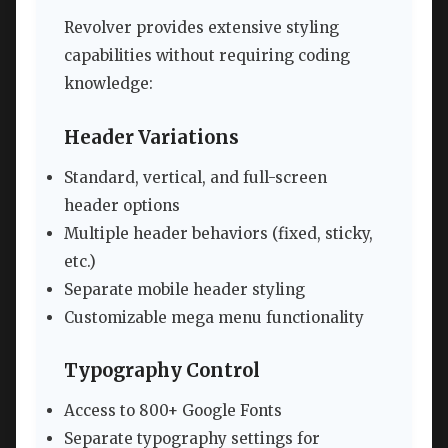
Revolver provides extensive styling
capabilities without requiring coding
knowledge:
Header Variations
Standard, vertical, and full-screen
header options
Multiple header behaviors (fixed, sticky,
etc.)
Separate mobile header styling
Customizable mega menu functionality
Typography Control
Access to 800+ Google Fonts
Separate typography settings for