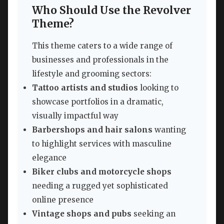
Who Should Use the Revolver
Theme?
This theme caters to a wide range of
businesses and professionals in the
lifestyle and grooming sectors:
Tattoo artists and studios
looking to
showcase portfolios in a dramatic,
visually impactful way
Barbershops and hair salons
wanting
to highlight services with masculine
elegance
Biker clubs and motorcycle shops
needing a rugged yet sophisticated
online presence
Vintage shops and pubs
seeking an