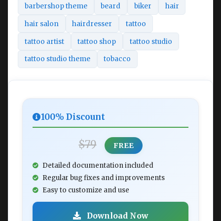
barbershop theme
beard
biker
hair
hair salon
hairdresser
tattoo
tattoo artist
tattoo shop
tattoo studio
tattoo studio theme
tobacco
100% Discount
$79
FREE
Detailed documentation included
Regular bug fixes and improvements
Easy to customize and use
Download Now