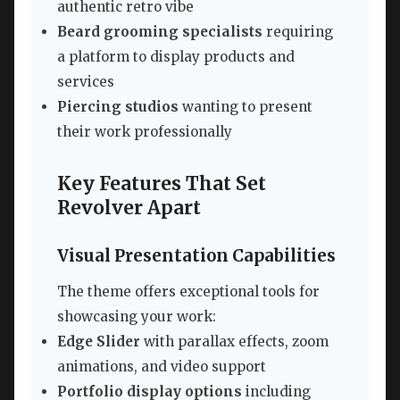
authentic retro vibe
Beard grooming specialists
requiring
a platform to display products and
services
Piercing studios
wanting to present
their work professionally
Key Features That Set
Revolver Apart
Visual Presentation Capabilities
The theme offers exceptional tools for
showcasing your work:
Edge Slider
with parallax effects, zoom
animations, and video support
Portfolio display options
including