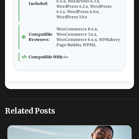
6.4.x, WordPress 6.3.x,
Included:
WordPress 6.2.x, WordPress
6.1.x, WordPress 6.0.x,
WordPress 5.9.x
WooCommerce 8.x.x,
Compatible
WooCommerce 7.x.x,
Browsers:
WooCommerce 6.x.x, WPBakery
Page Builder, WPML
Compatible With:
4+
Related Posts