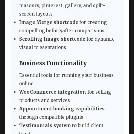
masonry, pinterest, gallery, and split-
screen layouts
Image Merge shortcode
for creating
compelling before/after comparisons
Scrolling Image shortcode
for dynamic
visual presentations
Business Functionality
Essential tools for running your business
online:
WooCommerce integration
for selling
products and services
Appointment booking capabilities
through compatible plugins
Testimonials system
to build client
trust