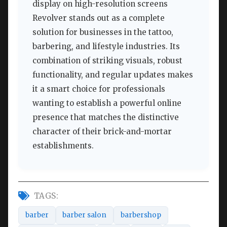
display on high-resolution screens
Revolver stands out as a complete
solution for businesses in the tattoo,
barbering, and lifestyle industries. Its
combination of striking visuals, robust
functionality, and regular updates makes
it a smart choice for professionals
wanting to establish a powerful online
presence that matches the distinctive
character of their brick-and-mortar
establishments.
TAGS:
barber
barber salon
barbershop