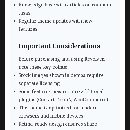
Knowledge base with articles on common
tasks
Regular theme updates with new
features
Important Considerations
Before purchasing and using Revolver,
note these key points:
Stock images shown in demos require
separate licensing
Some features may require additional
plugins (Contact Form 7, WooCommerce)
The theme is optimized for modern
browsers and mobile devices
Retina-ready design ensures sharp