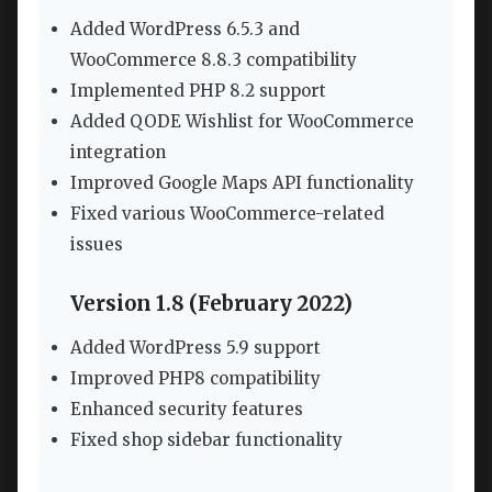
Added WordPress 6.5.3 and
WooCommerce 8.8.3 compatibility
Implemented PHP 8.2 support
Added QODE Wishlist for WooCommerce
integration
Improved Google Maps API functionality
Fixed various WooCommerce-related
issues
Version 1.8 (February 2022)
Added WordPress 5.9 support
Improved PHP8 compatibility
Enhanced security features
Fixed shop sidebar functionality