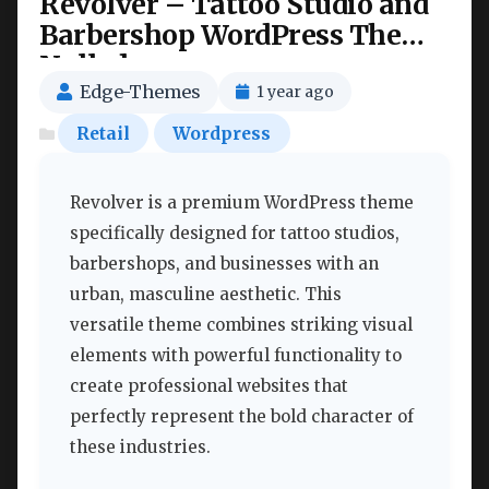
Revolver – Tattoo Studio and
Barbershop WordPress Theme
Nulled
Edge-Themes
1 year ago
Retail
Wordpress
Revolver is a premium WordPress theme
specifically designed for tattoo studios,
barbershops, and businesses with an
urban, masculine aesthetic. This
versatile theme combines striking visual
elements with powerful functionality to
create professional websites that
perfectly represent the bold character of
these industries.