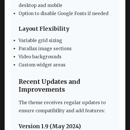
desktop and mobile
Option to disable Google Fonts if needed
Layout Flexibility
Variable grid sizing
Parallax image sections
Video backgrounds
Custom widget areas
Recent Updates and
Improvements
The theme receives regular updates to
ensure compatibility and add features:
Version 1.9 (May 2024)