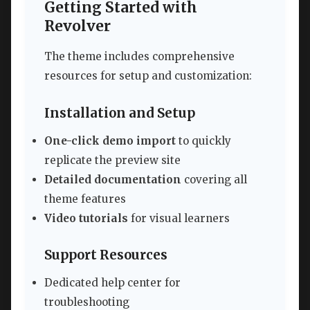
Getting Started with
Revolver
The theme includes comprehensive
resources for setup and customization:
Installation and Setup
One-click demo import
to quickly
replicate the preview site
Detailed documentation
covering all
theme features
Video tutorials
for visual learners
Support Resources
Dedicated help center for
troubleshooting