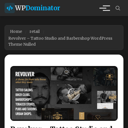
WP
Dominator
Home
retail
Revolver – Tattoo Studio and Barbershop WordPress
Theme Nulled