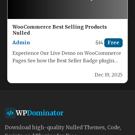
WooCommerce Best Selling Products
Nulled
Admin
$14
Free
Experience Our Live Demo on WooCommerce
Pages See how the Best Seller Badge plugin
instantly transforms your store.…
Dec 19, 2025
WP
Dominator
Download high-quality Nulled Themes, Code,