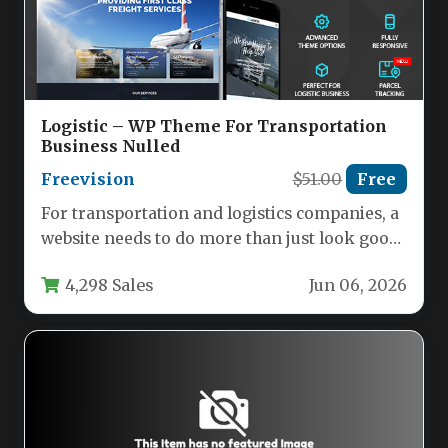
Logistic – WP Theme For Transportation
Business Nulled
Freevision
$51.00
Free
For transportation and logistics companies, a
website needs to do more than just look good;
it needs to…
4,298 Sales
Jun 06, 2026