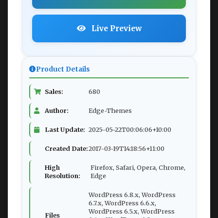
Live Preview
Product Details
Sales:
680
Author:
Edge-Themes
Last Update:
2025-05-22T00:06:06+10:00
Created Date:
2017-03-19T14:18:56+11:00
High
Firefox, Safari, Opera, Chrome,
Resolution:
Edge
WordPress 6.8.x, WordPress
6.7.x, WordPress 6.6.x,
WordPress 6.5.x, WordPress
Files